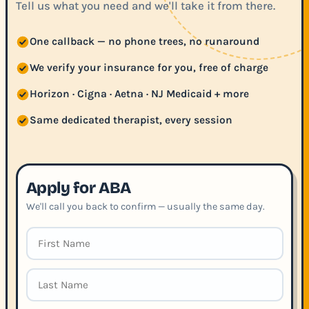
Tell us what you need and we'll take it from there.
One callback — no phone trees, no runaround
We verify your insurance for you, free of charge
Horizon · Cigna · Aetna · NJ Medicaid + more
Same dedicated therapist, every session
Apply for ABA
We'll call you back to confirm — usually the same day.