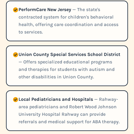
PerformCare New Jersey
— The state's
contracted system for children's behavioral
health, offering care coordination and access
to services.
Union County Special Services School District
— Offers specialized educational programs
and therapies for students with autism and
other disabilities in Union County.
Local Pediatricians and Hospitals
— Rahway-
area pediatricians and Robert Wood Johnson
University Hospital Rahway can provide
referrals and medical support for ABA therapy.