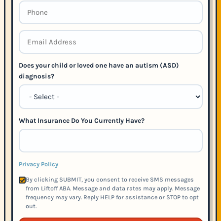
Does your child or loved one have an autism (ASD)
diagnosis?
What Insurance Do You Currently Have?
Privacy Policy
By clicking SUBMIT, you consent to receive SMS messages
from Liftoff ABA. Message and data rates may apply. Message
frequency may vary. Reply HELP for assistance or STOP to opt
out.