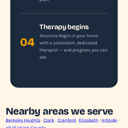
Therapy begins
Sessions begin in your home
04
with a consistent, dedicated
therapist — and progress you can
see.
Nearby areas we serve
Berkeley Heights
·
Clark
·
Cranford
·
Elizabeth
·
Hillside
·
all of Union County