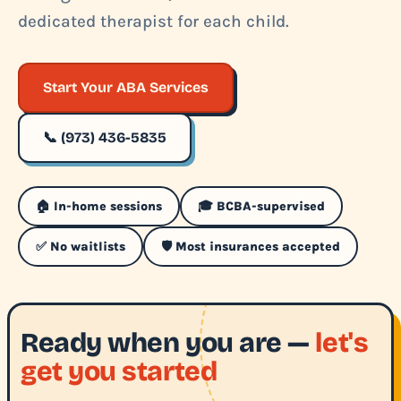
dedicated therapist for each child.
Start Your ABA Services
📞 (973) 436-5835
🏠 In-home sessions
🎓 BCBA-supervised
✅ No waitlists
🛡️ Most insurances accepted
Ready when you are —
let's
get you started