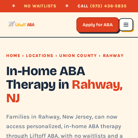
✶
NO WAITLISTS
✶
CALL
(973) 436-5835
Apply for ABA
HOME
›
LOCATIONS
›
UNION COUNTY
› RAHWAY
In-Home ABA
Therapy in
Rahway,
NJ
Families in Rahway, New Jersey, can now
access personalized, in-home ABA therapy
through Liftoff ABA, with no waitlists and a