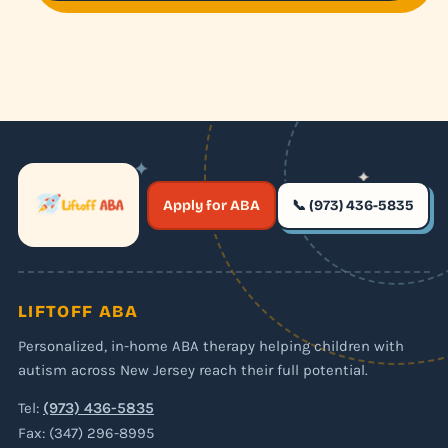
✦
✦
✶
Apply for ABA
📞 (973) 436-5835
✶
LIFTOFF ABA
Personalized, in-home ABA therapy helping children with
autism across New Jersey reach their full potential.
Tel:
(973) 436-5835
Fax: (347) 296-8995