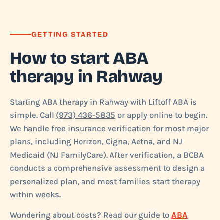
GETTING STARTED
How to start ABA
therapy in Rahway
Starting ABA therapy in Rahway with Liftoff ABA is
simple. Call
(973) 436-5835
or apply online to begin.
We handle free insurance verification for most major
plans, including Horizon, Cigna, Aetna, and NJ
Medicaid (NJ FamilyCare). After verification, a BCBA
conducts a comprehensive assessment to design a
personalized plan, and most families start therapy
within weeks.
Wondering about costs? Read our guide to
ABA