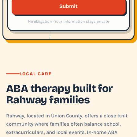
Submit
No obligation · Your information stays private
LOCAL CARE
ABA therapy built for
Rahway families
Rahway, located in Union County, offers a close-knit
community where families often balance school,
extracurriculars, and local events. In-home ABA