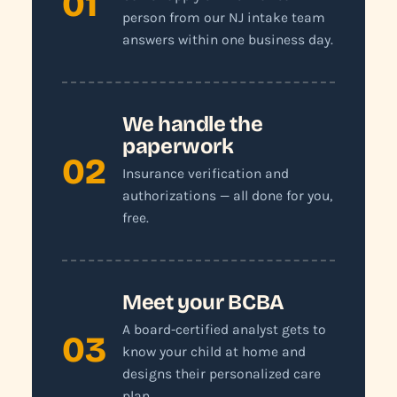
01
person from our NJ intake team
answers within one business day.
We handle the
paperwork
02
Insurance verification and
authorizations — all done for you,
free.
Meet your BCBA
A board-certified analyst gets to
03
know your child at home and
designs their personalized care
plan.