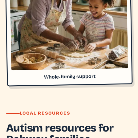
Whole-family support
LOCAL RESOURCES
Autism resources for