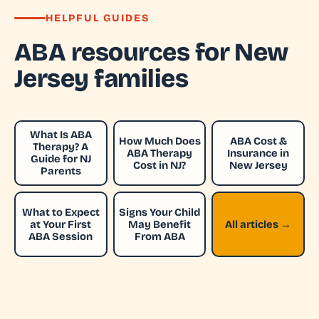
HELPFUL GUIDES
ABA resources for New
Jersey families
What Is ABA
How Much Does
ABA Cost &
Therapy? A
ABA Therapy
Insurance in
Guide for NJ
Cost in NJ?
New Jersey
Parents
What to Expect
Signs Your Child
at Your First
May Benefit
All articles →
ABA Session
From ABA