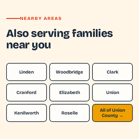
NEARBY AREAS
Also serving families
near you
Linden
Woodbridge
Clark
Cranford
Elizabeth
Union
All of Union
Kenilworth
Roselle
County →