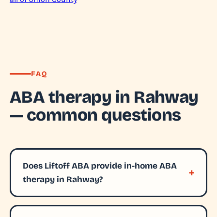
FAQ
ABA therapy in Rahway
— common questions
Does Liftoff ABA provide in-home ABA
therapy in Rahway?