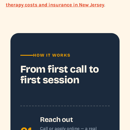
therapy costs and insurance in New Jersey
.
HOW IT WORKS
From first call to
first session
Reach out
Call or apply online — a real