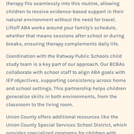
therapy fits seamlessly into this routine, allowing
children to receive evidence-based support in their
natural environment without the need for travel.
Liftoff ABA works around your family's schedule,
whether that means sessions after school or during
breaks, ensuring therapy complements daily life.
Coordination with the Rahway Public Schools child
study team is a key part of our approach. Our BCBAs
collaborate with school staff to align ABA goals with
IEP objectives, supporting consistency across home
and school settings. This partnership helps children
generalize skills in both environments, from the
classroom to the living room.
Union County offers additional resources like the
Union County Special Services School District, which
provides specialized programs for children with