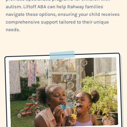
autism. Liftoff ABA can help Rahway families
navigate these options, ensuring your child receives
comprehensive support tailored to their unique
needs.