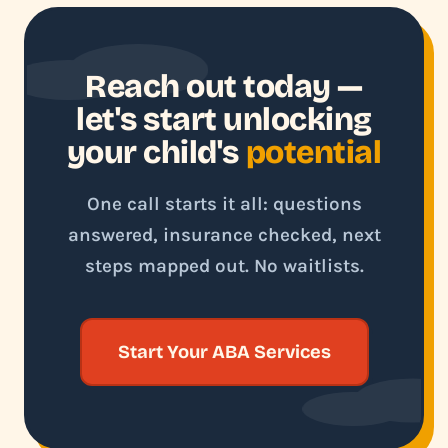
Reach out today —
let's start unlocking
your child's
potential
One call starts it all: questions
answered, insurance checked, next
steps mapped out. No waitlists.
Start Your ABA Services