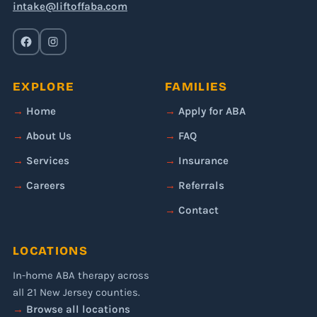
intake@liftoffaba.com
EXPLORE
FAMILIES
Home
Apply for ABA
About Us
FAQ
Services
Insurance
Careers
Referrals
Contact
LOCATIONS
In-home ABA therapy across
all 21 New Jersey counties.
Browse all locations