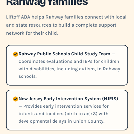
Rahway families
Liftoff ABA helps Rahway families connect with local
and state resources to build a complete support
network for their child.
Rahway Public Schools Child Study Team
—
Coordinates evaluations and IEPs for children
with disabilities, including autism, in Rahway
schools.
New Jersey Early Intervention System (NJEIS)
— Provides early intervention services for
infants and toddlers (birth to age 3) with
developmental delays in Union County.