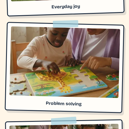
Everyday joy
Problem solving