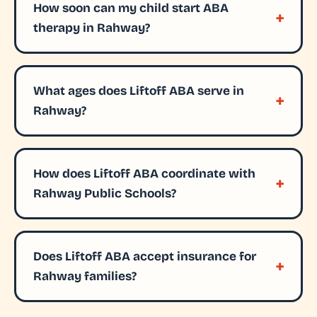
How soon can my child start ABA
therapy in Rahway?
What ages does Liftoff ABA serve in
Rahway?
How does Liftoff ABA coordinate with
Rahway Public Schools?
Does Liftoff ABA accept insurance for
Rahway families?