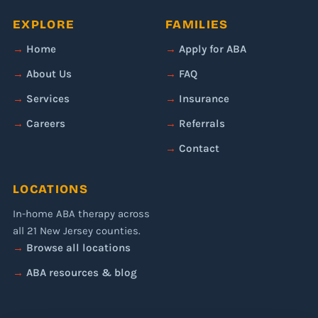
EXPLORE
FAMILIES
Home
Apply for ABA
About Us
FAQ
Services
Insurance
Careers
Referrals
Contact
LOCATIONS
In-home ABA therapy across
all 21 New Jersey counties.
Browse all locations
ABA resources & blog