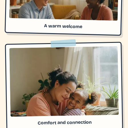
A warm welcome
Comfort and connection