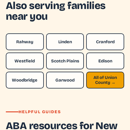
Also serving families
near you
Rahway
Linden
Cranford
Westfield
Scotch Plains
Edison
All of Union
Woodbridge
Garwood
County →
HELPFUL GUIDES
ABA resources for New