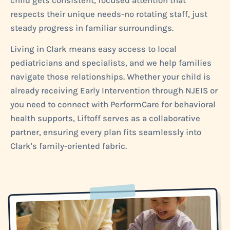
child gets consistent, focused attention that
respects their unique needs-no rotating staff, just
steady progress in familiar surroundings.
Living in Clark means easy access to local
pediatricians and specialists, and we help families
navigate those relationships. Whether your child is
already receiving Early Intervention through NJEIS or
you need to connect with PerformCare for behavioral
health supports, Liftoff serves as a collaborative
partner, ensuring every plan fits seamlessly into
Clark's family-oriented fabric.