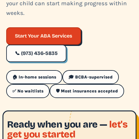
your child can start making progress within
weeks.
Start Your ABA Services
📞 (973) 436-5835
🏠 In-home sessions
🎓 BCBA-supervised
✅ No waitlists
🛡️ Most insurances accepted
Ready when you are —
let's
get you started