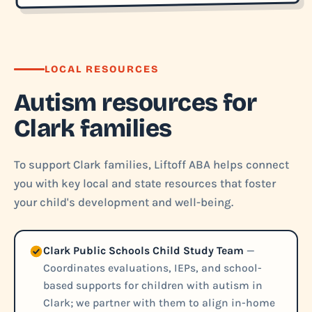
LOCAL RESOURCES
Autism resources for
Clark families
To support Clark families, Liftoff ABA helps connect
you with key local and state resources that foster
your child's development and well-being.
Clark Public Schools Child Study Team
—
Coordinates evaluations, IEPs, and school-
based supports for children with autism in
Clark; we partner with them to align in-home