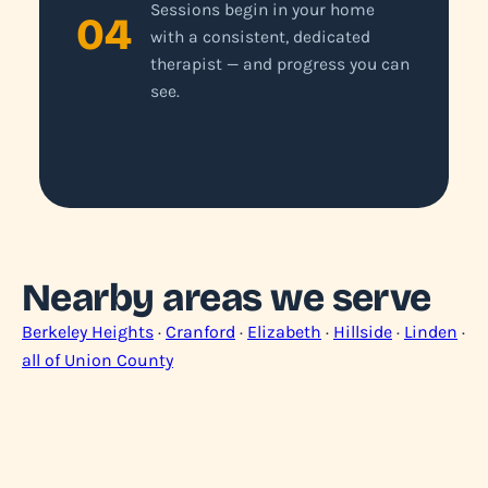
Sessions begin in your home
04
with a consistent, dedicated
therapist — and progress you can
see.
Nearby areas we serve
Berkeley Heights
·
Cranford
·
Elizabeth
·
Hillside
·
Linden
·
all of Union County