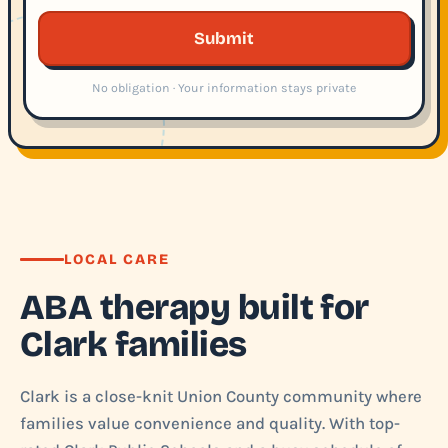
Submit
No obligation · Your information stays private
LOCAL CARE
ABA therapy built for
Clark families
Clark is a close-knit Union County community where
families value convenience and quality. With top-