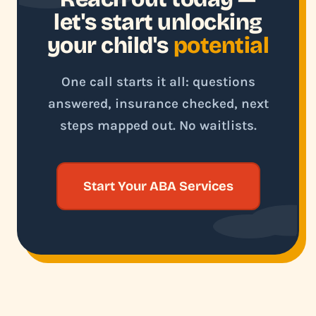
let's start unlocking
your child's
potential
One call starts it all: questions
answered, insurance checked, next
steps mapped out. No waitlists.
Start Your ABA Services