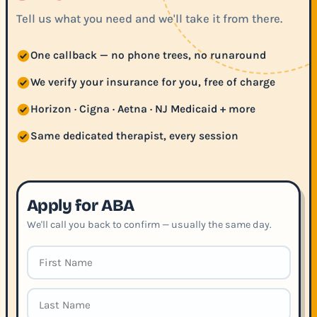
Tell us what you need and we'll take it from there.
One callback — no phone trees, no runaround
We verify your insurance for you, free of charge
Horizon · Cigna · Aetna · NJ Medicaid + more
Same dedicated therapist, every session
Apply for ABA
We'll call you back to confirm — usually the same day.