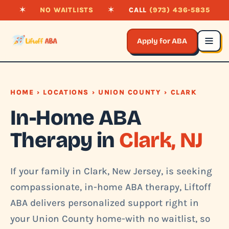
✶
NO WAITLISTS
✶
CALL
(973) 436-5835
Apply for ABA
HOME
›
LOCATIONS
›
UNION COUNTY
› CLARK
In-Home ABA
Therapy in
Clark, NJ
If your family in Clark, New Jersey, is seeking
compassionate, in-home ABA therapy, Liftoff
ABA delivers personalized support right in
your Union County home-with no waitlist, so