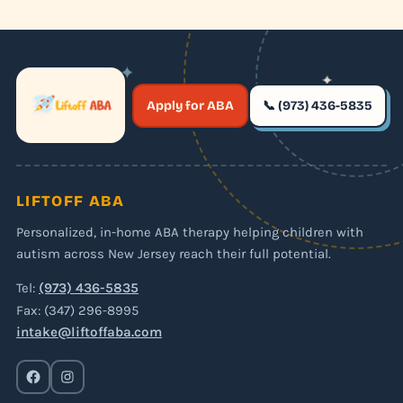
✦
✦
✶
Apply for ABA
📞 (973) 436-5835
✶
LIFTOFF ABA
Personalized, in-home ABA therapy helping children with
autism across New Jersey reach their full potential.
Tel:
(973) 436-5835
Fax: (347) 296-8995
intake@liftoffaba.com