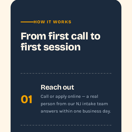
HOW IT WORKS
From first call to
first session
Reach out
01
Call or apply online — a real
person from our NJ intake team
answers within one business day.