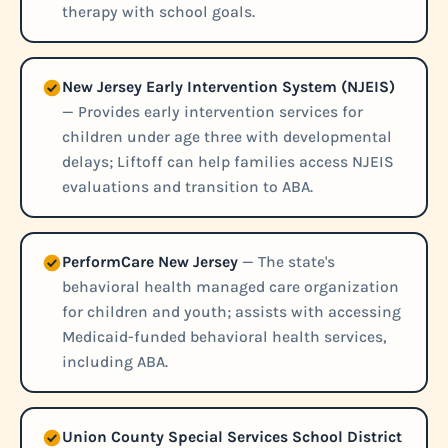
therapy with school goals.
New Jersey Early Intervention System (NJEIS)
— Provides early intervention services for
children under age three with developmental
delays; Liftoff can help families access NJEIS
evaluations and transition to ABA.
PerformCare New Jersey
— The state's
behavioral health managed care organization
for children and youth; assists with accessing
Medicaid-funded behavioral health services,
including ABA.
Union County Special Services School District