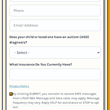
Does your child or loved one have an autism (ASD)
diagnosis?
What Insurance Do You Currently Have?
Privacy Policy
By clicking SUBMIT, you consent to receive SMS messages
from Liftoff ABA. Message and data rates may apply. Message
frequency may vary. Reply HELP for assistance or STOP to opt
out.