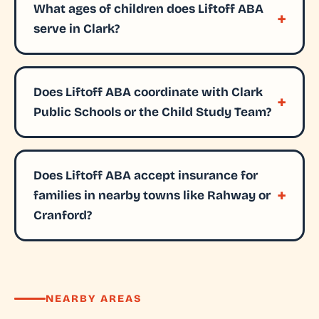
What ages of children does Liftoff ABA
serve in Clark?
Does Liftoff ABA coordinate with Clark
Public Schools or the Child Study Team?
Does Liftoff ABA accept insurance for
families in nearby towns like Rahway or
Cranford?
NEARBY AREAS