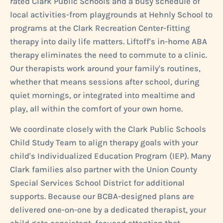
rated Clark Public Schools and a busy schedule of
local activities-from playgrounds at Hehnly School to
programs at the Clark Recreation Center-fitting
therapy into daily life matters. Liftoff's in-home ABA
therapy eliminates the need to commute to a clinic.
Our therapists work around your family's routines,
whether that means sessions after school, during
quiet mornings, or integrated into mealtime and
play, all within the comfort of your own home.
We coordinate closely with the Clark Public Schools
Child Study Team to align therapy goals with your
child's Individualized Education Program (IEP). Many
Clark families also partner with the Union County
Special Services School District for additional
supports. Because our BCBA-designed plans are
delivered one-on-one by a dedicated therapist, your