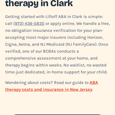
therapy in Clark
Getting started with Liftoff ABA in Clark is simple:
call
(973) 436-5835
or apply online. We handle a free,
no‑obligation insurance verification for your plan-
accepting most major insurers including Horizon,
Cigna, Aetna, and NJ Medicaid (NJ FamilyCare). Once
verified, one of our BCBAs conducts a
comprehensive assessment at your home, and
therapy begins within weeks. No waitlist, no wasted
time-just dedicated, in-home support for your child.
Wondering about costs? Read our guide to
ABA
therapy costs and insurance in New Jersey
.