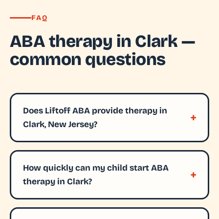
FAQ
ABA therapy in Clark —
common questions
Does Liftoff ABA provide therapy in
Clark, New Jersey?
How quickly can my child start ABA
therapy in Clark?