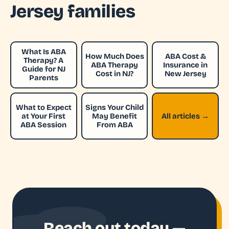
Jersey families
What Is ABA
How Much Does
ABA Cost &
Therapy? A
ABA Therapy
Insurance in
Guide for NJ
Cost in NJ?
New Jersey
Parents
What to Expect
Signs Your Child
at Your First
May Benefit
All articles →
ABA Session
From ABA
Reach out today —