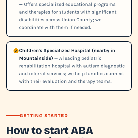
— Offers specialized educational programs
and therapies for students with significant
disabilities across Union County; we
coordinate with them if needed.
Children's Specialized Hospital (nearby in
Mountainside)
— A leading pediatric
rehabilitation hospital with autism diagnostic
and referral services; we help families connect
with their evaluation and therapy teams.
GETTING STARTED
How to start ABA