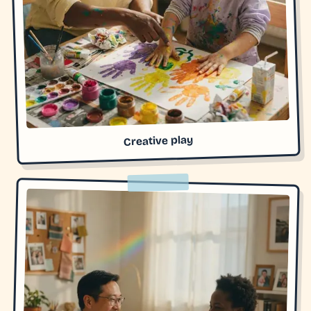
Creative play