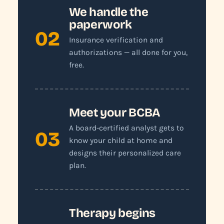
We handle the
paperwork
02
Insurance verification and
authorizations — all done for you,
free.
Meet your BCBA
A board-certified analyst gets to
03
know your child at home and
designs their personalized care
plan.
Therapy begins