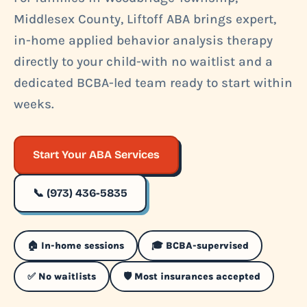
Middlesex County, Liftoff ABA brings expert,
in-home applied behavior analysis therapy
directly to your child-with no waitlist and a
dedicated BCBA-led team ready to start within
weeks.
Start Your ABA Services
📞 (973) 436-5835
🏠 In-home sessions
🎓 BCBA-supervised
✅ No waitlists
🛡️ Most insurances accepted