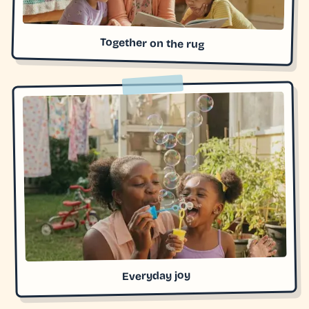
Together on the rug
Everyday joy