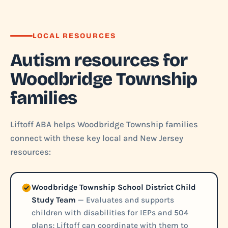
LOCAL RESOURCES
Autism resources for
Woodbridge Township
families
Liftoff ABA helps Woodbridge Township families
connect with these key local and New Jersey
resources:
Woodbridge Township School District Child
Study Team
— Evaluates and supports
children with disabilities for IEPs and 504
plans; Liftoff can coordinate with them to