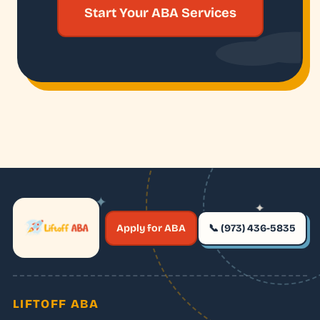
Start Your ABA Services
✦
✦
✶
Apply for ABA
📞 (973) 436-5835
✶
LIFTOFF ABA