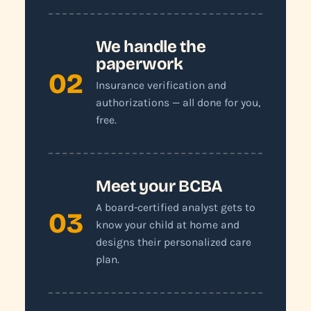
We handle the
paperwork
02
Insurance verification and
authorizations — all done for you,
free.
Meet your BCBA
A board-certified analyst gets to
03
know your child at home and
designs their personalized care
plan.