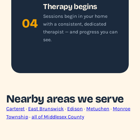
Therapy begins
Sessions begin in your home
04
with a consistent, dedicated
therapist — and progress you can
see.
Nearby areas we serve
Carteret
·
East Brunswick
·
Edison
·
Metuchen
·
Monroe
Township
·
all of Middlesex County