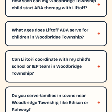
How soon can my Woodbridge Township
child start ABA therapy with Liftoff?
What ages does Liftoff ABA serve for
children in Woodbridge Township?
Can Liftoff coordinate with my child's
school or IEP team in Woodbridge
Township?
Do you serve families in towns near
Woodbridge Township, like Edison or
Rahway?