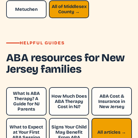
All of Middlesex
Metuchen
County →
HELPFUL GUIDES
ABA resources for New
Jersey families
What Is ABA
How Much Does
ABA Cost &
Therapy? A
ABA Therapy
Insurance in
Guide for NJ
Cost in NJ?
New Jersey
Parents
What to Expect
Signs Your Child
at Your First
May Benefit
All articles →
ABA Session
From ABA