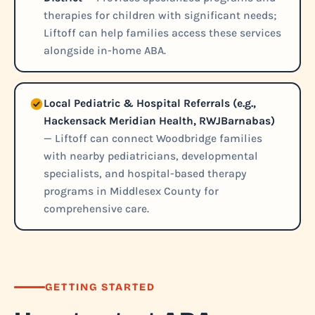
therapies for children with significant needs;
Liftoff can help families access these services
alongside in-home ABA.
Local Pediatric & Hospital Referrals (e.g.,
Hackensack Meridian Health, RWJBarnabas)
— Liftoff can connect Woodbridge families
with nearby pediatricians, developmental
specialists, and hospital-based therapy
programs in Middlesex County for
comprehensive care.
GETTING STARTED