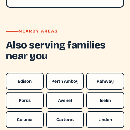
NEARBY AREAS
Also serving families
near you
Edison
Perth Amboy
Rahway
Fords
Avenel
Iselin
Colonia
Carteret
Linden