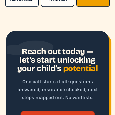
Reach out today —
let's start unlocking
your child's
potential
One call starts it all: questions
answered, insurance checked, next
steps mapped out. No waitlists.