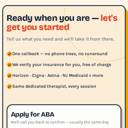
Ready when you are —
let's
get you started
Tell us what you need and we'll take it from there.
One callback — no phone trees, no runaround
We verify your insurance for you, free of charge
Horizon · Cigna · Aetna · NJ Medicaid + more
Same dedicated therapist, every session
Apply for ABA
We'll call you back to confirm — usually the same day.