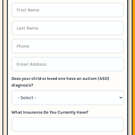
Does your child or loved one have an autism (ASD)
diagnosis?
What Insurance Do You Currently Have?