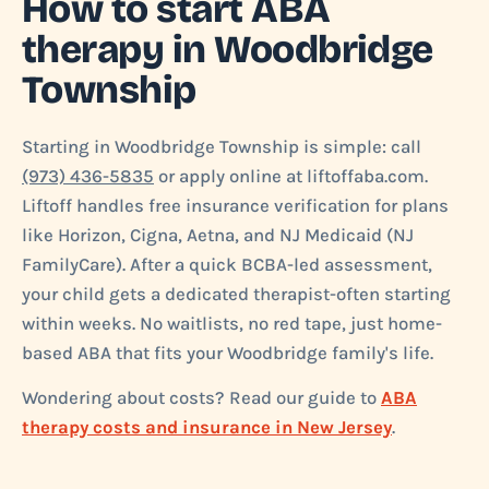
How to start ABA
therapy in Woodbridge
Township
Starting in Woodbridge Township is simple: call
(973) 436-5835
or apply online at liftoffaba.com.
Liftoff handles free insurance verification for plans
like Horizon, Cigna, Aetna, and NJ Medicaid (NJ
FamilyCare). After a quick BCBA-led assessment,
your child gets a dedicated therapist-often starting
within weeks. No waitlists, no red tape, just home-
based ABA that fits your Woodbridge family's life.
Wondering about costs? Read our guide to
ABA
therapy costs and insurance in New Jersey
.