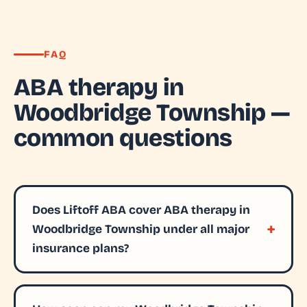
FAQ
ABA therapy in
Woodbridge Township —
common questions
Does Liftoff ABA cover ABA therapy in
Woodbridge Township under all major
insurance plans?