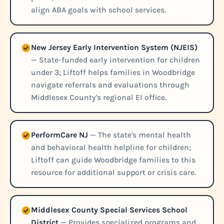
align ABA goals with school services.
New Jersey Early Intervention System (NJEIS)
— State-funded early intervention for children
under 3; Liftoff helps families in Woodbridge
navigate referrals and evaluations through
Middlesex County's regional EI office.
PerformCare NJ
— The state's mental health
and behavioral health helpline for children;
Liftoff can guide Woodbridge families to this
resource for additional support or crisis care.
Middlesex County Special Services School
District
— Provides specialized programs and