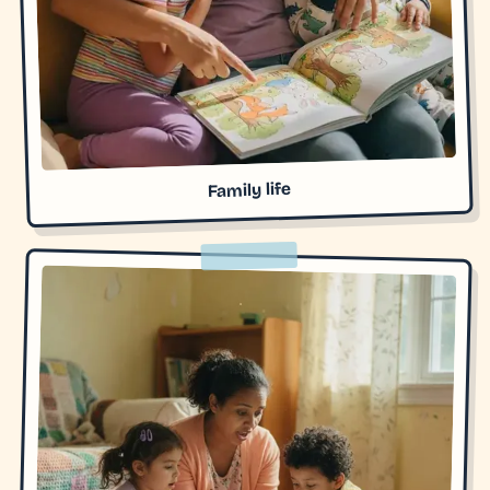
Family life