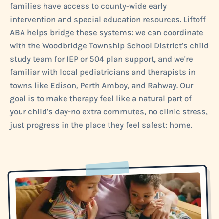
families have access to county-wide early
intervention and special education resources. Liftoff
ABA helps bridge these systems: we can coordinate
with the Woodbridge Township School District's child
study team for IEP or 504 plan support, and we're
familiar with local pediatricians and therapists in
towns like Edison, Perth Amboy, and Rahway. Our
goal is to make therapy feel like a natural part of
your child's day-no extra commutes, no clinic stress,
just progress in the place they feel safest: home.