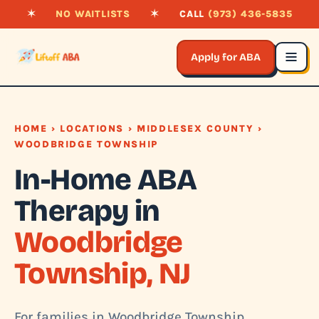
✶
NO WAITLISTS
✶
CALL
(973) 436-5835
Apply for ABA
HOME
›
LOCATIONS
›
MIDDLESEX COUNTY
›
WOODBRIDGE TOWNSHIP
In-Home ABA
Therapy in
Woodbridge
Township, NJ
For families in Woodbridge Township,