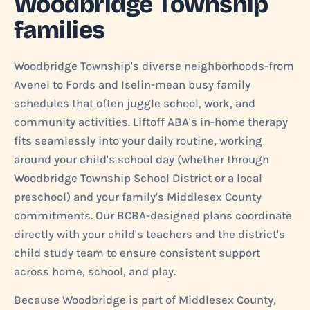
Woodbridge Township
families
Woodbridge Township's diverse neighborhoods-from
Avenel to Fords and Iselin-mean busy family
schedules that often juggle school, work, and
community activities. Liftoff ABA's in-home therapy
fits seamlessly into your daily routine, working
around your child's school day (whether through
Woodbridge Township School District or a local
preschool) and your family's Middlesex County
commitments. Our BCBA-designed plans coordinate
directly with your child's teachers and the district's
child study team to ensure consistent support
across home, school, and play.
Because Woodbridge is part of Middlesex County,