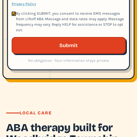
Privacy Policy
By clicking SUBMIT, you consent to receive SMS messages
from Liftoff ABA. Message and data rates may apply. Message
frequency may vary. Reply HELP for assistance or STOP to opt
out.
Submit
No obligation · Your information stays private
LOCAL CARE
ABA therapy built for