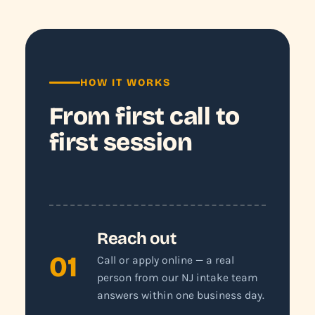
HOW IT WORKS
From first call to
first session
Reach out
01
Call or apply online — a real
person from our NJ intake team
answers within one business day.