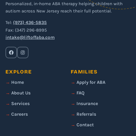
Personalized, in-home ABA therapy helping children with
autism across New Jersey reach their full potential.
Tel:
(973) 436-5835
Fax: (347) 296-8995
intake@liftoffaba.com
EXPLORE
FAMILIES
Home
Apply for ABA
About Us
FAQ
Services
Insurance
Careers
Referrals
Contact