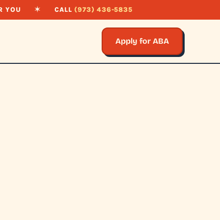
R YOU
✶
CALL
(973) 436-5835
Apply for ABA