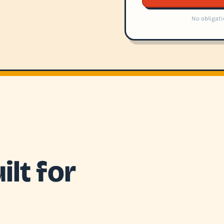
No obligati
lt for