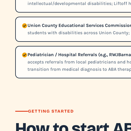
intellectual/developmental disabilities; Liftoff 
Union County Educational Services Commissio
students with disabilities across Union County; L
Pediatrician / Hospital Referrals (e.g., RWJBarn
accepts referrals from local pediatricians and 
transition from medical diagnosis to ABA therap
GETTING STARTED
How to start A