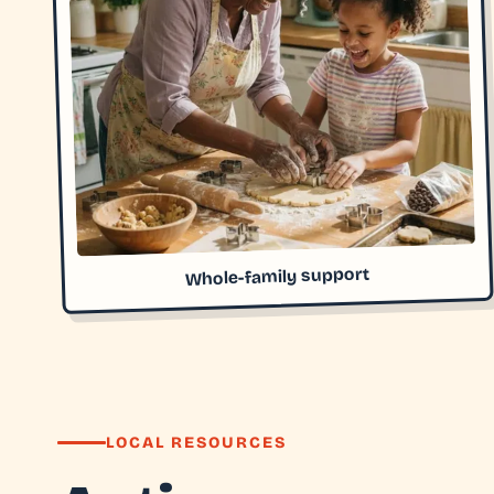
Whole-family support
LOCAL RESOURCES