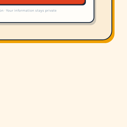
on · Your information stays private