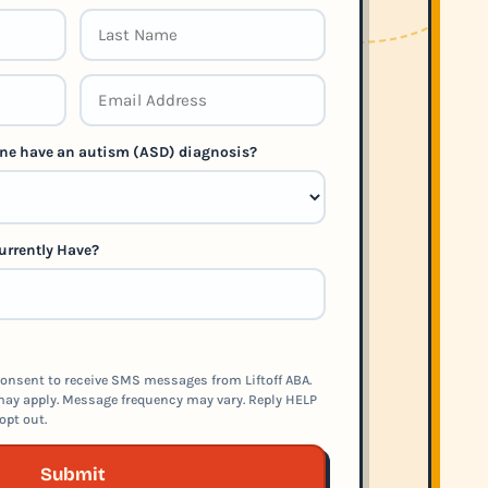
 one have an autism (ASD) diagnosis?
urrently Have?
onsent to receive SMS messages from Liftoff ABA.
ay apply. Message frequency may vary. Reply HELP
opt out.
Submit