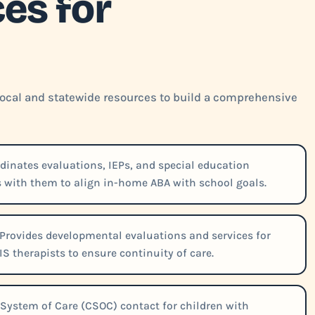
es for
 local and statewide resources to build a comprehensive
inates evaluations, IEPs, and special education
es with them to align in-home ABA with school goals.
Provides developmental evaluations and services for
IS therapists to ensure continuity of care.
 System of Care (CSOC) contact for children with