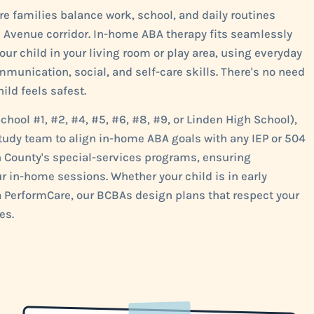
e families balance work, school, and daily routines
 Avenue corridor. In-home ABA therapy fits seamlessly
our child in your living room or play area, using everyday
unication, social, and self-care skills. There's no need
ild feels safest.
chool #1, #2, #4, #5, #6, #8, #9, or Linden High School),
d study team to align in-home ABA goals with any IEP or 504
on County's special-services programs, ensuring
 in-home sessions. Whether your child is in early
a PerformCare, our BCBAs design plans that respect your
es.