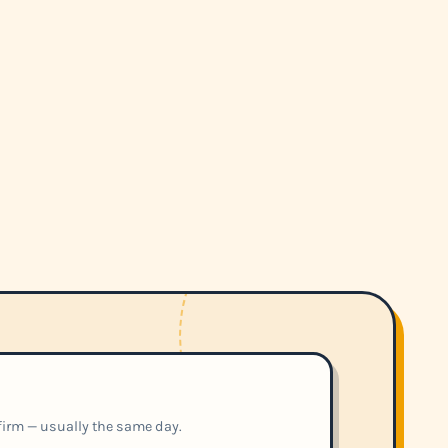
nfirm — usually the same day.