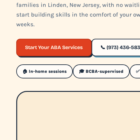
families in Linden, New Jersey, with no waitl
start building skills in the comfort of your 
weeks.
Start Your ABA Services
📞 (973) 436-58
🏠 In-home sessions
🎓 BCBA-supervised
✅