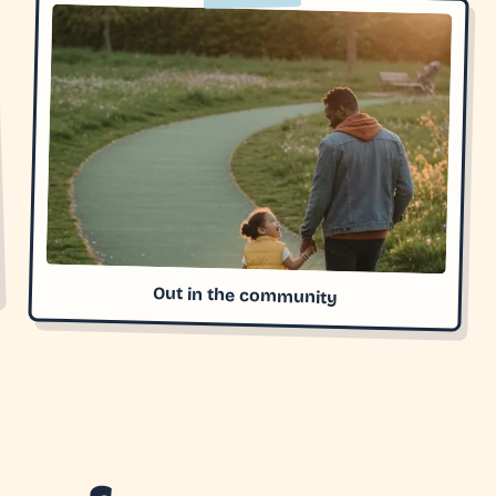
Out in the community