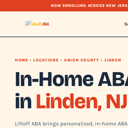
NOW ENROLLING ACROSS NEW JERS
S
HOME
›
LOCATIONS
›
UNION COUNTY
› LINDEN
In-Home AB
in
Linden, NJ
Liftoff ABA brings personalized, in-home ABA 