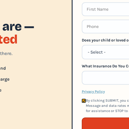
 are —
rted
Does your child or loved
there.
What Insurance Do You C
und
harge
e
Privacy Policy
By clicking SUBMIT, you c
Message and data rates m
for assistance or STOP to 