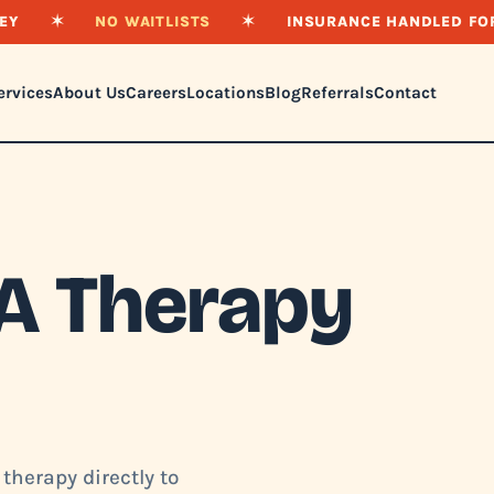
EY
✶
NO WAITLISTS
✶
INSURANCE HANDLED FO
ervices
About Us
Careers
Locations
Blog
Referrals
Contact
A Therapy
therapy directly to