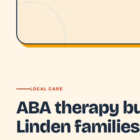
LOCAL CARE
ABA therapy bui
Linden families