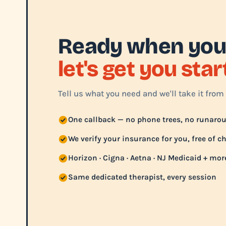
Ready when you
let's get you sta
Tell us what you need and we'll take it from 
One callback — no phone trees, no runaro
We verify your insurance for you, free of c
Horizon · Cigna · Aetna · NJ Medicaid + mor
Same dedicated therapist, every session