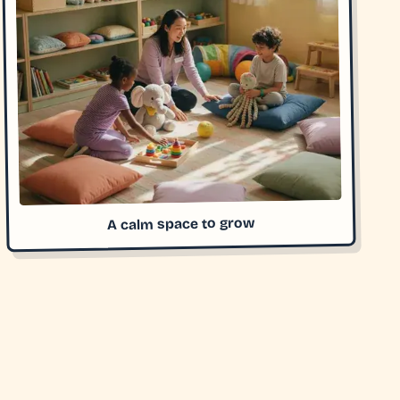
A calm space to grow