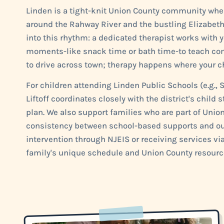
Linden is a tight-knit Union County community wher
around the Rahway River and the bustling Elizabeth
into this rhythm: a dedicated therapist works with y
moments-like snack time or bath time-to teach comm
to drive across town; therapy happens where your ch
For children attending Linden Public Schools (e.g., S
Liftoff coordinates closely with the district's chil
plan. We also support families who are part of Uni
consistency between school-based supports and our
intervention through NJEIS or receiving services vi
family's unique schedule and Union County resourc