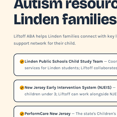
Autism resourc
Linden families
Liftoff ABA helps Linden families connect with key
support network for their child.
Linden Public Schools Child Study Team
— Coord
services for Linden students; Liftoff collaborat
New Jersey Early Intervention System (NJEIS)
— 
children under 3; Liftoff can work alongside NJE
PerformCare New Jersey
— The state's Children's