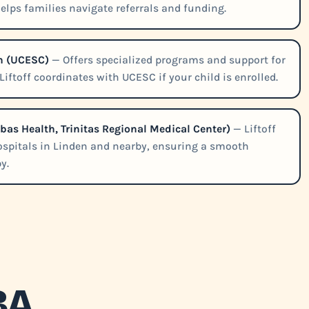
helps families navigate referrals and funding.
n (UCESC)
— Offers specialized programs and support for
iftoff coordinates with UCESC if your child is enrolled.
abas Health, Trinitas Regional Medical Center)
— Liftoff
hospitals in Linden and nearby, ensuring a smooth
y.
BA