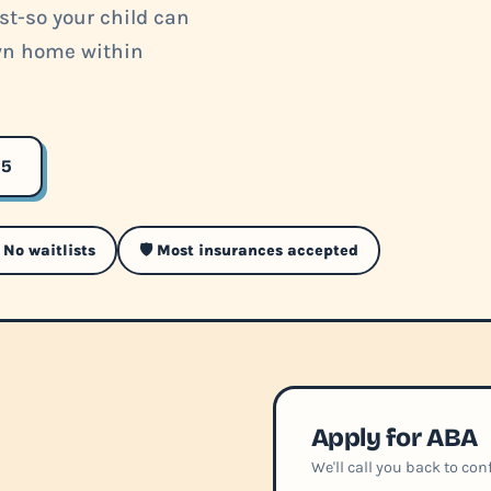
ist-so your child can
own home within
35
 No waitlists
🛡️ Most insurances accepted
Apply for ABA
We'll call you back to co