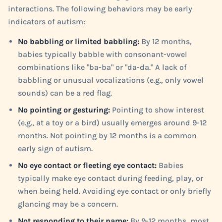
interactions. The following behaviors may be early
indicators of autism:
No babbling or limited babbling:
By 12 months,
babies typically babble with consonant-vowel
combinations like "ba-ba" or "da-da." A lack of
babbling or unusual vocalizations (e.g., only vowel
sounds) can be a red flag.
No pointing or gesturing:
Pointing to show interest
(e.g., at a toy or a bird) usually emerges around 9-12
months. Not pointing by 12 months is a common
early sign of autism.
No eye contact or fleeting eye contact:
Babies
typically make eye contact during feeding, play, or
when being held. Avoiding eye contact or only briefly
glancing may be a concern.
Not responding to their name:
By 9-12 months, most