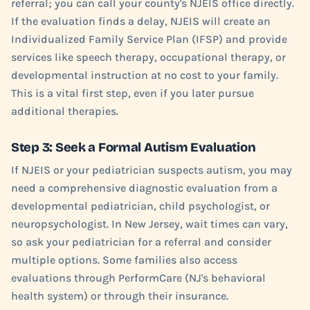
referral; you can call your county's NJEIS office directly.
If the evaluation finds a delay, NJEIS will create an
Individualized Family Service Plan (IFSP) and provide
services like speech therapy, occupational therapy, or
developmental instruction at no cost to your family.
This is a vital first step, even if you later pursue
additional therapies.
Step 3: Seek a Formal Autism Evaluation
If NJEIS or your pediatrician suspects autism, you may
need a comprehensive diagnostic evaluation from a
developmental pediatrician, child psychologist, or
neuropsychologist. In New Jersey, wait times can vary,
so ask your pediatrician for a referral and consider
multiple options. Some families also access
evaluations through PerformCare (NJ's behavioral
health system) or through their insurance.