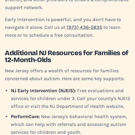
support network.
Early intervention is powerful, and you don't have to
navigate it alone. Call us at
(973) 436-5835
to learn
more or to schedule a free consultation.
Additional NJ Resources for Families of
12-Month-Olds
New Jersey offers a wealth of resources for families
concerned about autism. Here are some key supports:
NJ Early Intervention (NJEIS):
Free evaluations and
services for children under 3. Call your county's NJEIS
office or visit the NJ Department of Health website.
PerformCare:
New Jersey's behavioral health system,
which can help with referrals and accessing autism
services for children and youth.