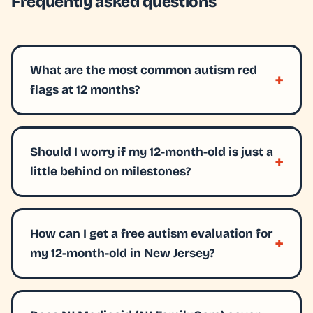
Frequently asked questions
What are the most common autism red
flags at 12 months?
Should I worry if my 12-month-old is just a
little behind on milestones?
How can I get a free autism evaluation for
my 12-month-old in New Jersey?