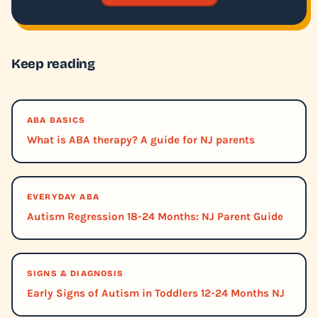
Keep reading
ABA BASICS
What is ABA therapy? A guide for NJ parents
EVERYDAY ABA
Autism Regression 18-24 Months: NJ Parent Guide
SIGNS & DIAGNOSIS
Early Signs of Autism in Toddlers 12-24 Months NJ