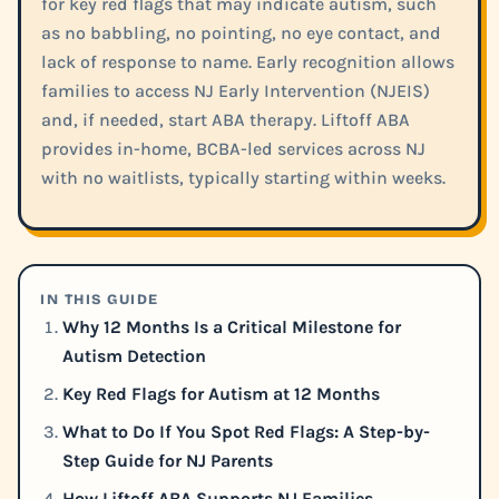
for key red flags that may indicate autism, such
as no babbling, no pointing, no eye contact, and
lack of response to name. Early recognition allows
families to access NJ Early Intervention (NJEIS)
and, if needed, start ABA therapy. Liftoff ABA
provides in-home, BCBA-led services across NJ
with no waitlists, typically starting within weeks.
IN THIS GUIDE
Why 12 Months Is a Critical Milestone for
Autism Detection
Key Red Flags for Autism at 12 Months
What to Do If You Spot Red Flags: A Step-by-
Step Guide for NJ Parents
How Liftoff ABA Supports NJ Families