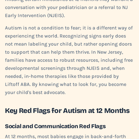
conversation with your pediatrician or a referral to NJ
Early Intervention (NJEIS).
Autism is not a condition to fear; it is a different way of
experiencing the world. Recognizing signs early does
not mean labeling your child, but rather opening doors
to support that can help them thrive. In New Jersey,
families have access to robust resources, including free
developmental screenings through NJEIS and, when
needed, in-home therapies like those provided by
Liftoff ABA. By knowing what to look for, you become
your child's best advocate.
Key Red Flags for Autism at 12 Months
Social and Communication Red Flags
At 12 months, most babies engage in back-and-forth