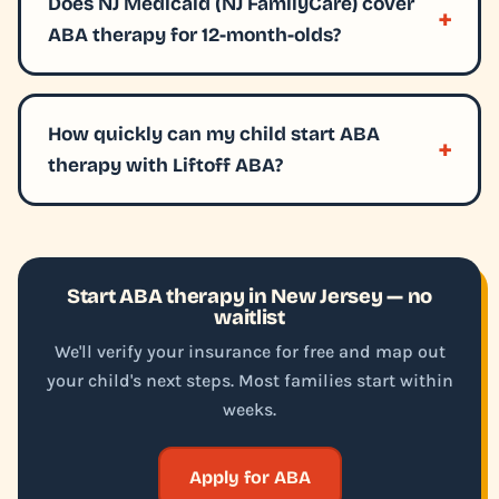
Does NJ Medicaid (NJ FamilyCare) cover
ABA therapy for 12-month-olds?
How quickly can my child start ABA
therapy with Liftoff ABA?
Start ABA therapy in New Jersey — no
waitlist
We'll verify your insurance for free and map out
your child's next steps. Most families start within
weeks.
Apply for ABA