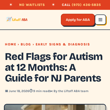
✶
NO WAITLISTS
✶
CALL
(973) 436-5835
Apply for ABA
HOME
›
BLOG
› EARLY SIGNS & DIAGNOSIS
Red Flags for Autism
at 12 Months: A
Guide for NJ Parents
📅 June 18, 2026
⏱️ 9 min read
✂️ By the Liftoff ABA team