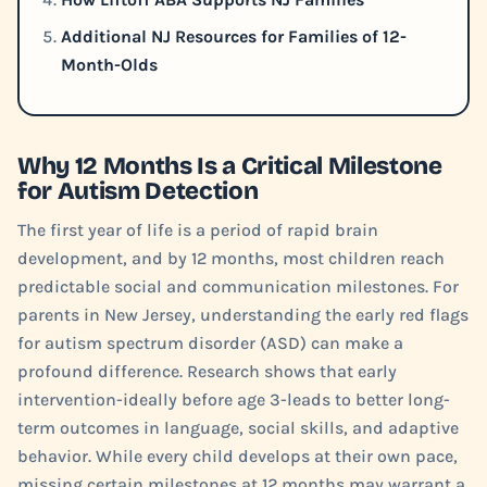
Additional NJ Resources for Families of 12-
Month-Olds
Why 12 Months Is a Critical Milestone
for Autism Detection
The first year of life is a period of rapid brain
development, and by 12 months, most children reach
predictable social and communication milestones. For
parents in New Jersey, understanding the early red flags
for autism spectrum disorder (ASD) can make a
profound difference. Research shows that early
intervention-ideally before age 3-leads to better long-
term outcomes in language, social skills, and adaptive
behavior. While every child develops at their own pace,
missing certain milestones at 12 months may warrant a