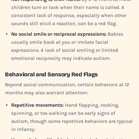
children turn or look when their name is called. A
consistent lack of response, especially when other
sounds still elicit a reaction, can be a red flag.
No social smile or reciprocal expressions:
Babies
usually smile back at you or imitate facial
expressions. A lack of social smiling or limited
emotional reciprocity may indicate autism.
Behavioral and Sensory Red Flags
Beyond social communication, certain behaviors at 12
months may also warrant attention:
Repetitive movements:
Hand flapping, rocking,
spinning, or toe walking can be early signs of
autism, though some repetitive behaviors are typical
in infancy.