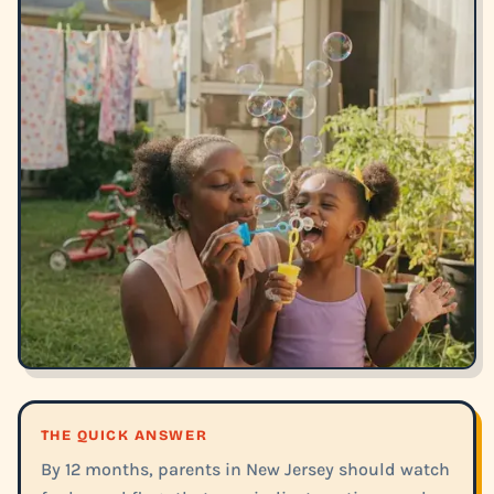
THE QUICK ANSWER
By 12 months, parents in New Jersey should watch