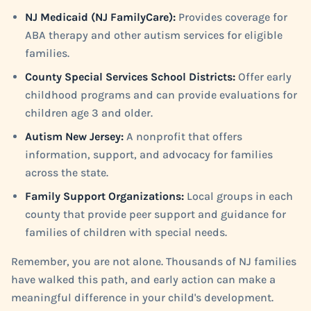
NJ Medicaid (NJ FamilyCare):
Provides coverage for
ABA therapy and other autism services for eligible
families.
County Special Services School Districts:
Offer early
childhood programs and can provide evaluations for
children age 3 and older.
Autism New Jersey:
A nonprofit that offers
information, support, and advocacy for families
across the state.
Family Support Organizations:
Local groups in each
county that provide peer support and guidance for
families of children with special needs.
Remember, you are not alone. Thousands of NJ families
have walked this path, and early action can make a
meaningful difference in your child's development.