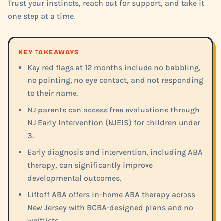
Trust your instincts, reach out for support, and take it
one step at a time.
KEY TAKEAWAYS
Key red flags at 12 months include no babbling,
no pointing, no eye contact, and not responding
to their name.
NJ parents can access free evaluations through
NJ Early Intervention (NJEIS) for children under
3.
Early diagnosis and intervention, including ABA
therapy, can significantly improve
developmental outcomes.
Liftoff ABA offers in-home ABA therapy across
New Jersey with BCBA-designed plans and no
waitlists.