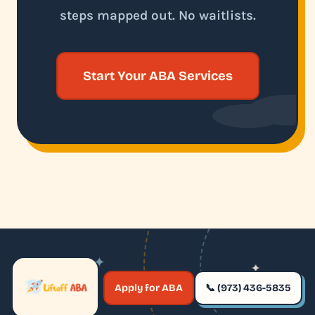
steps mapped out. No waitlists.
Start Your ABA Services
✦
✦
✶
Apply for ABA
📞 (973) 436-5835
✶