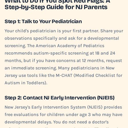
What to Do If You Spot Red Flags: A
Step-by-Step Guide for NJ Parents
Step 1: Talk to Your Pediatrician
Your child's pediatrician is your first partner. Share your
observations specifically and ask for a developmental
screening. The American Academy of Pediatrics
recommends autism-specific screening at 18 and 24
months, but if you have concerns at 12 months, request
an immediate screening. Many pediatricians in New
Jersey use tools like the M-CHAT (Modified Checklist for
Autism in Toddlers).
Step 2: Contact NJ Early Intervention (NJEIS)
New Jersey's Early Intervention System (NJEIS) provides
free evaluations for children under age 3 who may have
developmental delays. You do not need a doctor's