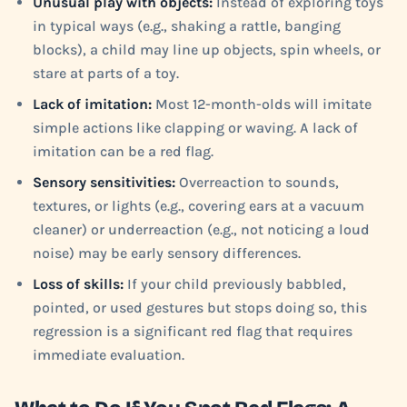
Unusual play with objects:
Instead of exploring toys
in typical ways (e.g., shaking a rattle, banging
blocks), a child may line up objects, spin wheels, or
stare at parts of a toy.
Lack of imitation:
Most 12-month-olds will imitate
simple actions like clapping or waving. A lack of
imitation can be a red flag.
Sensory sensitivities:
Overreaction to sounds,
textures, or lights (e.g., covering ears at a vacuum
cleaner) or underreaction (e.g., not noticing a loud
noise) may be early sensory differences.
Loss of skills:
If your child previously babbled,
pointed, or used gestures but stops doing so, this
regression is a significant red flag that requires
immediate evaluation.