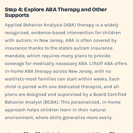
Step 4: Explore ABA Therapy and Other
Supports
Applied Behavior Analysis (ABA) therapy is a widely
recognized, evidence-based intervention for children
with autism. In New Jersey, ABA is often covered by
insurance thanks to the state's autism insurance
mandate, which requires many plans to provide
coverage for medically necessary ABA. Liftoff ABA offers
in-home ABA therapy across New Jersey, with no
waitlists-most families can start within weeks. Each
child is paired with one dedicated therapist, and all
plans are designed and supervised by a Board Certified
Behavior Analyst (BCBA). This personalized, in-home
approach helps children learn in their natural
environment, where skills generalize more easily.