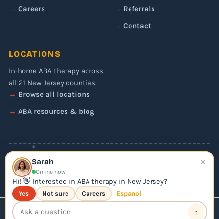
Careers
Referrals
Contact
LOCATIONS
In-home ABA therapy across
all 21 New Jersey counties.
Browse all locations
ABA resources & blog
✦
×
© 2026 Liftoff ABA. All rights reserved.
Sarah
Privacy Policy
Online now
Editorial Policy
Hi! 👋 Interested in ABA therapy in New Jersey?
Yes
Not sure
Careers
Espanol
↑
📞 Call Us
Apply for ABA