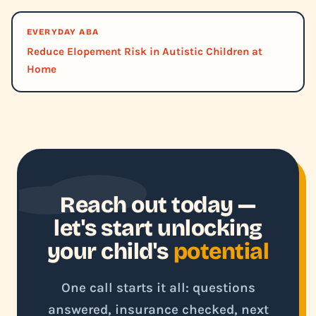
EVERYDAY ABA
Reduce Elopement Risk in Autistic Children at
Home
Reach out today —
let's start unlocking
your child's
potential
One call starts it all: questions
answered, insurance checked, next