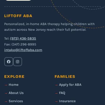
LIFTOFF ABA
Personalized, in-home ABA therapy helping children with
autism across New Jersey reach their full potential.
Tel:
(973) 436-5835
Fax: (347) 296-8995
intake@liftoffaba.com
EXPLORE
FAMILIES
Home
Apply for ABA
About Us
FAQ
Services
Insurance