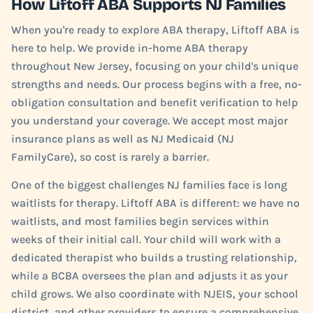
How Liftoff ABA Supports NJ Families
When you're ready to explore ABA therapy, Liftoff ABA is
here to help. We provide in-home ABA therapy
throughout New Jersey, focusing on your child's unique
strengths and needs. Our process begins with a free, no-
obligation consultation and benefit verification to help
you understand your coverage. We accept most major
insurance plans as well as NJ Medicaid (NJ
FamilyCare), so cost is rarely a barrier.
One of the biggest challenges NJ families face is long
waitlists for therapy. Liftoff ABA is different: we have no
waitlists, and most families begin services within
weeks of their initial call. Your child will work with a
dedicated therapist who builds a trusting relationship,
while a BCBA oversees the plan and adjusts it as your
child grows. We also coordinate with NJEIS, your school
district, and other providers to ensure a comprehensive