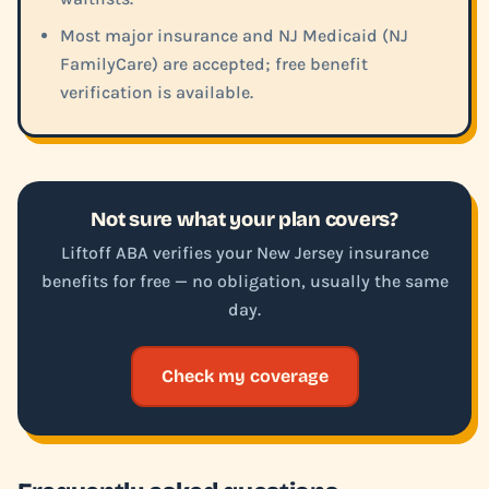
Most major insurance and NJ Medicaid (NJ
FamilyCare) are accepted; free benefit
verification is available.
Not sure what your plan covers?
Liftoff ABA verifies your New Jersey insurance
benefits for free — no obligation, usually the same
day.
Check my coverage