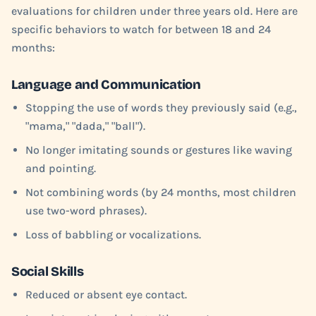
evaluations for children under three years old. Here are
specific behaviors to watch for between 18 and 24
months:
Language and Communication
Stopping the use of words they previously said (e.g.,
"mama," "dada," "ball").
No longer imitating sounds or gestures like waving
and pointing.
Not combining words (by 24 months, most children
use two-word phrases).
Loss of babbling or vocalizations.
Social Skills
Reduced or absent eye contact.