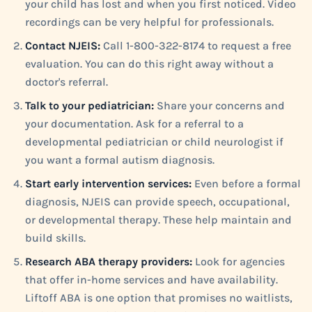
your child has lost and when you first noticed. Video
recordings can be very helpful for professionals.
Contact NJEIS:
Call 1-800-322-8174 to request a free
evaluation. You can do this right away without a
doctor's referral.
Talk to your pediatrician:
Share your concerns and
your documentation. Ask for a referral to a
developmental pediatrician or child neurologist if
you want a formal autism diagnosis.
Start early intervention services:
Even before a formal
diagnosis, NJEIS can provide speech, occupational,
or developmental therapy. These help maintain and
build skills.
Research ABA therapy providers:
Look for agencies
that offer in-home services and have availability.
Liftoff ABA is one option that promises no waitlists,