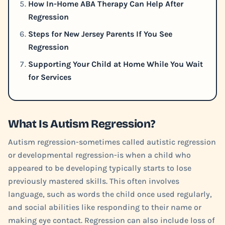
How In-Home ABA Therapy Can Help After
Regression
Steps for New Jersey Parents If You See
Regression
Supporting Your Child at Home While You Wait
for Services
What Is Autism Regression?
Autism regression-sometimes called autistic regression
or developmental regression-is when a child who
appeared to be developing typically starts to lose
previously mastered skills. This often involves
language, such as words the child once used regularly,
and social abilities like responding to their name or
making eye contact. Regression can also include loss of