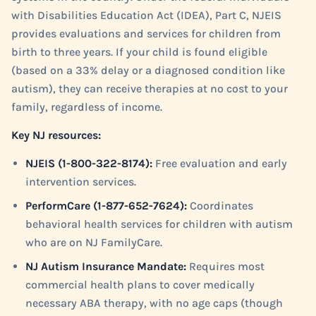
with Disabilities Education Act (IDEA), Part C, NJEIS
provides evaluations and services for children from
birth to three years. If your child is found eligible
(based on a 33% delay or a diagnosed condition like
autism), they can receive therapies at no cost to your
family, regardless of income.
Key NJ resources:
NJEIS (1-800-322-8174):
Free evaluation and early
intervention services.
PerformCare (1-877-652-7624):
Coordinates
behavioral health services for children with autism
who are on NJ FamilyCare.
NJ Autism Insurance Mandate:
Requires most
commercial health plans to cover medically
necessary ABA therapy, with no age caps (though