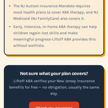
The NJ Autism Insurance Mandate requires
most health plans to cover ABA therapy, and NJ
Medicaid (NJ FamilyCare) also covers it.
Early, intensive, in-home ABA therapy can help
children regain lost skills and make
meaningful progress-Liftoff ABA provides this
without waitlists.
Not sure what your plan covers?
Liftoff ABA verifies your New Jersey insurance
benefits for free — no obligation, usually the same
day.