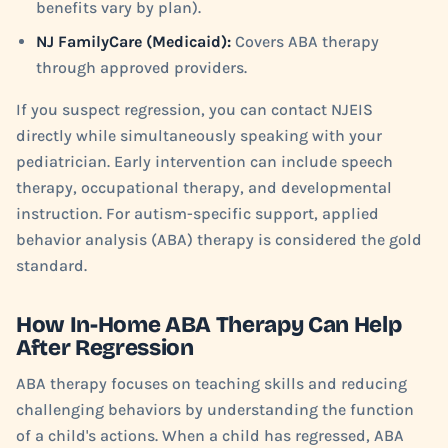
benefits vary by plan).
NJ FamilyCare (Medicaid):
Covers ABA therapy
through approved providers.
If you suspect regression, you can contact NJEIS
directly while simultaneously speaking with your
pediatrician. Early intervention can include speech
therapy, occupational therapy, and developmental
instruction. For autism-specific support, applied
behavior analysis (ABA) therapy is considered the gold
standard.
How In-Home ABA Therapy Can Help
After Regression
ABA therapy focuses on teaching skills and reducing
challenging behaviors by understanding the function
of a child's actions. When a child has regressed, ABA