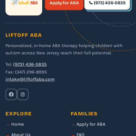
Apply for ABA
📞 (973) 436-5835
✶
LIFTOFF ABA
Personalized, in-home ABA therapy helping children with
autism across New Jersey reach their full potential.
Tel:
(973) 436-5835
Fax: (347) 296-8995
intake@liftoffaba.com
EXPLORE
FAMILIES
Home
Apply for ABA
About Us
FAQ