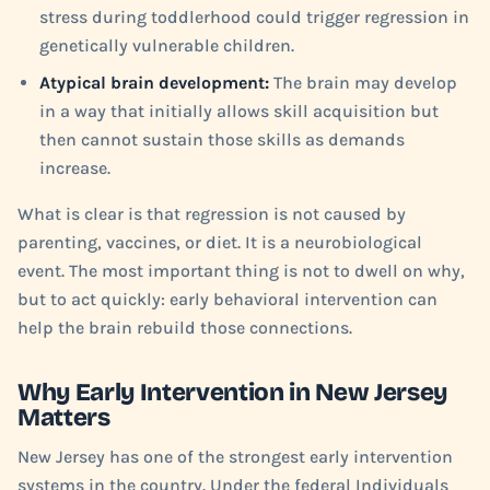
stress during toddlerhood could trigger regression in
genetically vulnerable children.
Atypical brain development:
The brain may develop
in a way that initially allows skill acquisition but
then cannot sustain those skills as demands
increase.
What is clear is that regression is not caused by
parenting, vaccines, or diet. It is a neurobiological
event. The most important thing is not to dwell on why,
but to act quickly: early behavioral intervention can
help the brain rebuild those connections.
Why Early Intervention in New Jersey
Matters
New Jersey has one of the strongest early intervention
systems in the country. Under the federal Individuals