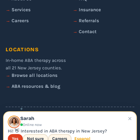
Services
Insurance
Careers
Referrals
Contact
LOCATIONS
In-home ABA therapy across
all 21 New Jersey counties.
Browse all locations
ABA resources & blog
✦
×
© 2026 Liftoff ABA. All rights reserved.
Sarah
Privacy Policy
Online now
Editorial Policy
Hi! 👋 Interested in ABA therapy in New Jersey?
Yes
Not sure
Careers
Espanol