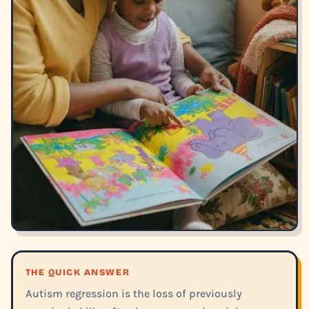
THE QUICK ANSWER
Autism regression is the loss of previously