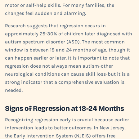
motor or self-help skills. For many families, the
changes feel sudden and alarming.
Research suggests that regression occurs in
approximately 25-30% of children later diagnosed with
autism spectrum disorder (ASD). The most common
window is between 18 and 24 months of age, though it
can happen earlier or later. It is important to note that
regression does not always mean autism-other
neurological conditions can cause skill loss-but it is a
strong indicator that a comprehensive evaluation is
needed.
Signs of Regression at 18-24 Months
Recognizing regression early is crucial because earlier
intervention leads to better outcomes. In New Jersey,
the Early Intervention System (NJEIS) offers free