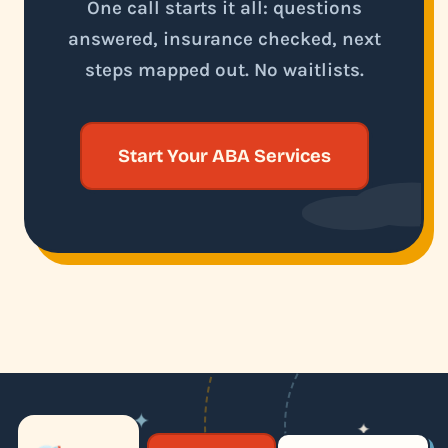
One call starts it all: questions
answered, insurance checked, next
steps mapped out. No waitlists.
Start Your ABA Services
✦
✦
✶