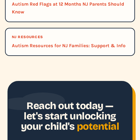
Autism Red Flags at 12 Months NJ Parents Should
Know
NJ RESOURCES
Autism Resources for NJ Families: Support & Info
Reach out today —
let's start unlocking
your child's
potential