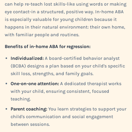
can help re-teach lost skills-like using words or making
eye contact-in a structured, positive way. In-home ABA
is especially valuable for young children because it
happens in their natural environment: their own home,
with familiar people and routines.
Benefits of in-home ABA for regression:
Individualized:
A board-certified behavior analyst
(BCBA) designs a plan based on your child's specific
skill loss, strengths, and family goals.
One-on-one attention:
A dedicated therapist works
with your child, ensuring consistent, focused
teaching.
Parent coaching:
You learn strategies to support your
child's communication and social engagement
between sessions.