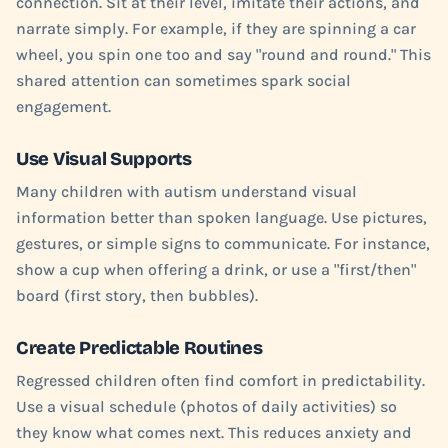
connection. Sit at their level, imitate their actions, and
narrate simply. For example, if they are spinning a car
wheel, you spin one too and say "round and round." This
shared attention can sometimes spark social
engagement.
Use Visual Supports
Many children with autism understand visual
information better than spoken language. Use pictures,
gestures, or simple signs to communicate. For instance,
show a cup when offering a drink, or use a "first/then"
board (first story, then bubbles).
Create Predictable Routines
Regressed children often find comfort in predictability.
Use a visual schedule (photos of daily activities) so
they know what comes next. This reduces anxiety and