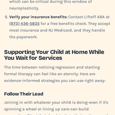
which can be critical during this window of
neuroplasticity.
Verify your insurance benefits:
Contact Liftoff ABA at
(973) 436-5835
for a free benefits check. They accept
most insurance and NJ Medicaid, and they handle
the paperwork.
Supporting Your Child at Home While
You Wait for Services
The time between noticing regression and starting
formal therapy can feel like an eternity. Here are
evidence-informed strategies you can use right away:
Follow Their Lead
Joining in with whatever your child is doing-even if it's
spinning a wheel or lining up cars-can build