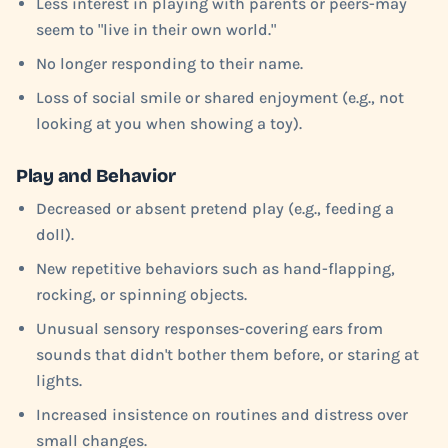
Less interest in playing with parents or peers-may
seem to "live in their own world."
No longer responding to their name.
Loss of social smile or shared enjoyment (e.g., not
looking at you when showing a toy).
Play and Behavior
Decreased or absent pretend play (e.g., feeding a
doll).
New repetitive behaviors such as hand-flapping,
rocking, or spinning objects.
Unusual sensory responses-covering ears from
sounds that didn't bother them before, or staring at
lights.
Increased insistence on routines and distress over
small changes.