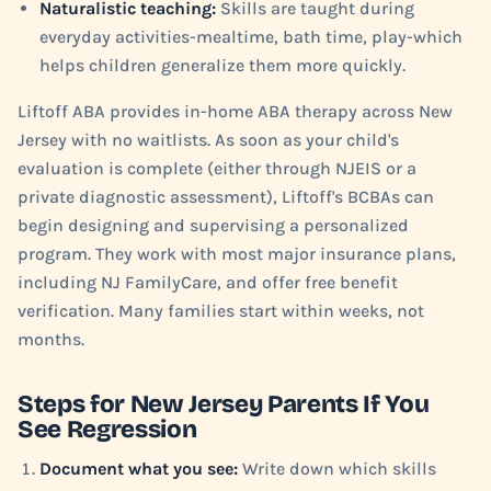
Naturalistic teaching:
Skills are taught during
everyday activities-mealtime, bath time, play-which
helps children generalize them more quickly.
Liftoff ABA provides in-home ABA therapy across New
Jersey with no waitlists. As soon as your child's
evaluation is complete (either through NJEIS or a
private diagnostic assessment), Liftoff's BCBAs can
begin designing and supervising a personalized
program. They work with most major insurance plans,
including NJ FamilyCare, and offer free benefit
verification. Many families start within weeks, not
months.
Steps for New Jersey Parents If You
See Regression
Document what you see:
Write down which skills