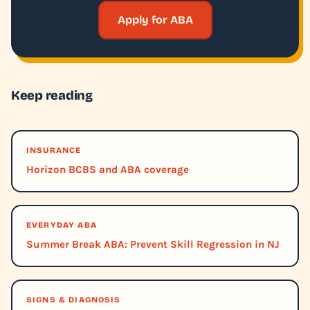
Apply for ABA
Keep reading
INSURANCE
Horizon BCBS and ABA coverage
EVERYDAY ABA
Summer Break ABA: Prevent Skill Regression in NJ
SIGNS & DIAGNOSIS