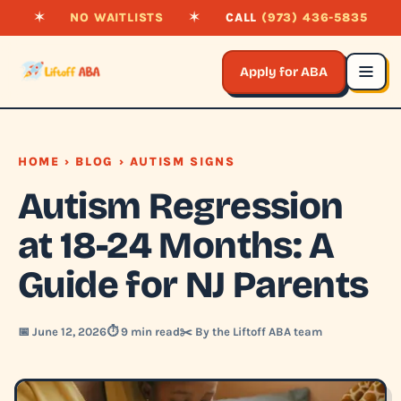
✶
NO WAITLISTS
✶
CALL
(973) 436-5835
Apply for ABA
HOME
›
BLOG
› AUTISM SIGNS
Autism Regression
at 18-24 Months: A
Guide for NJ Parents
📅 June 12, 2026
⏱️ 9 min read
✂️ By the Liftoff ABA team