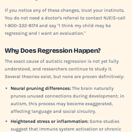
If you notice any of these changes, trust your instincts.
You do not need a doctor's referral to contact NJEIS-call
1-800-322-8174 and say "I think my child may be
regressing and I want an evaluation."
Why Does Regression Happen?
The exact cause of autistic regression is not yet fully
understood, and researchers continue to study it.
Several theories exist, but none are proven definitively:
Neural pruning differences:
The brain naturally
prunes unused connections during development; in
autism, this process may become exaggerated,
affecting language and social circuitry.
Heightened stress or inflammation:
Some studies
suggest that immune system activation or chronic