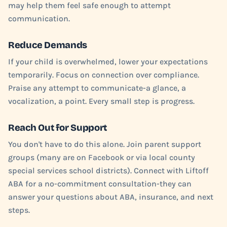
may help them feel safe enough to attempt
communication.
Reduce Demands
If your child is overwhelmed, lower your expectations
temporarily. Focus on connection over compliance.
Praise any attempt to communicate-a glance, a
vocalization, a point. Every small step is progress.
Reach Out for Support
You don't have to do this alone. Join parent support
groups (many are on Facebook or via local county
special services school districts). Connect with Liftoff
ABA for a no-commitment consultation-they can
answer your questions about ABA, insurance, and next
steps.