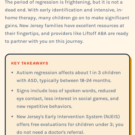
The period of regression is frightening, but it is not a
dead end. With early identification and intensive, in-
home therapy, many children go on to make significant
gains. New Jersey families have excellent resources at
their fingertips, and providers like Liftoff ABA are ready
to partner with you on this journey.
KEY TAKEAWAYS
Autism regression affects about 1 in 3 children
with ASD, typically between 18-24 months.
Signs include loss of spoken words, reduced
eye contact, less interest in social games, and
new repetitive behaviors.
New Jersey's Early Intervention System (NJEIS)
offers free evaluations for children under 3; you
do not need a doctor's referral.