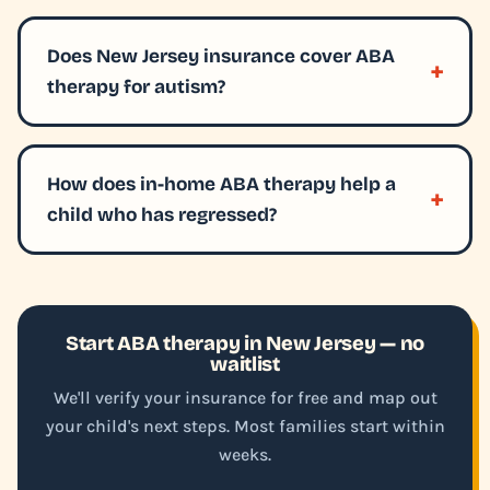
Does New Jersey insurance cover ABA
therapy for autism?
How does in-home ABA therapy help a
child who has regressed?
Start ABA therapy in New Jersey — no
waitlist
We'll verify your insurance for free and map out
your child's next steps. Most families start within
weeks.