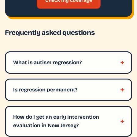
Check my coverage
Frequently asked questions
What is autism regression?
Is regression permanent?
How do I get an early intervention
evaluation in New Jersey?