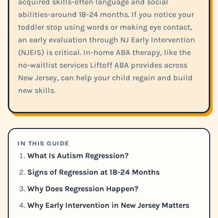
acquired skills-often language and social
abilities-around 18-24 months. If you notice your
toddler stop using words or making eye contact,
an early evaluation through NJ Early Intervention
(NJEIS) is critical. In-home ABA therapy, like the
no-waitlist services Liftoff ABA provides across
New Jersey, can help your child regain and build
new skills.
IN THIS GUIDE
What Is Autism Regression?
Signs of Regression at 18-24 Months
Why Does Regression Happen?
Why Early Intervention in New Jersey Matters