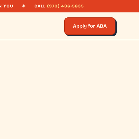
R YOU
✶
CALL
(973) 436-5835
Apply for ABA