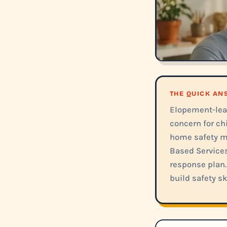
THE QUICK A
Elopement-lea
concern for ch
home safety m
Based Services
response plan.
build safety sk