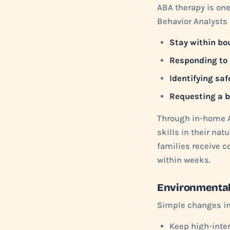
ABA therapy is one
Behavior Analysts 
Stay within bo
Responding to
Identifying saf
Requesting a 
Through in-home A
skills in their na
families receive c
within weeks.
Environmenta
Simple changes in 
Keep high-inter