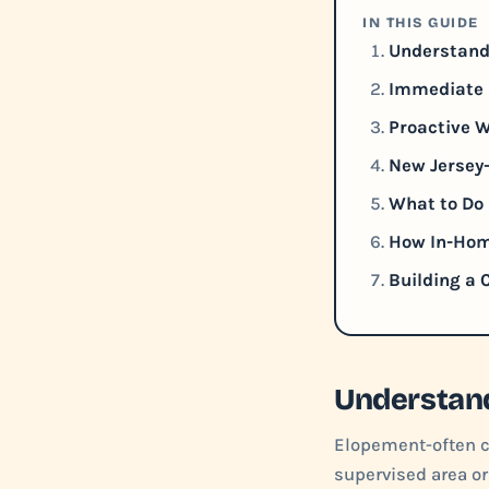
IN THIS GUIDE
Understand
Immediate 
Proactive W
New Jersey
What to Do 
How In-Hom
Building a
Understand
Elopement-often ca
supervised area or