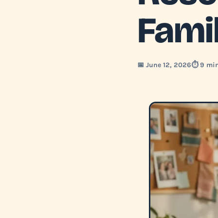
Fami
📅 June 12, 2026
⏱️ 9 mi