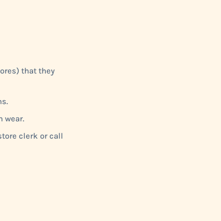
ores) that they
s.
n wear.
tore clerk or call