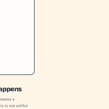
Happens
leaves a
s is not willful