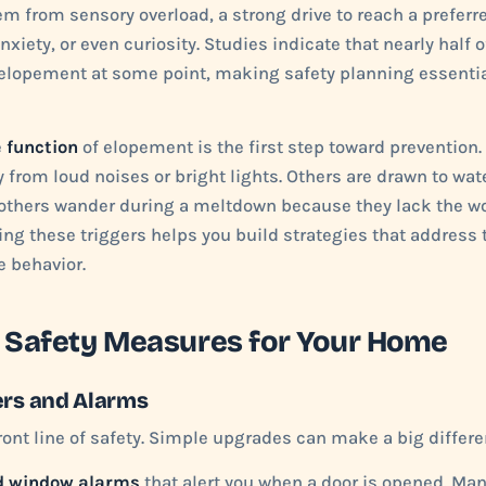
em from sensory overload, a strong drive to reach a preferre
xiety, or even curiosity. Studies indicate that nearly half o
elopement at some point, making safety planning essential
e
function
of elopement is the first step toward prevention
from loud noises or bright lights. Others are drawn to water
ll others wander during a meltdown because they lack the w
ing these triggers helps you build strategies that address 
e behavior.
 Safety Measures for Your Home
ers and Alarms
ront line of safety. Simple upgrades can make a big differe
d window alarms
that alert you when a door is opened. Man