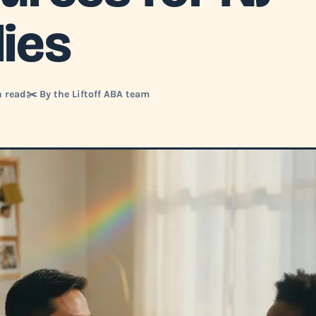
lies
n read
✂️ By the Liftoff ABA team