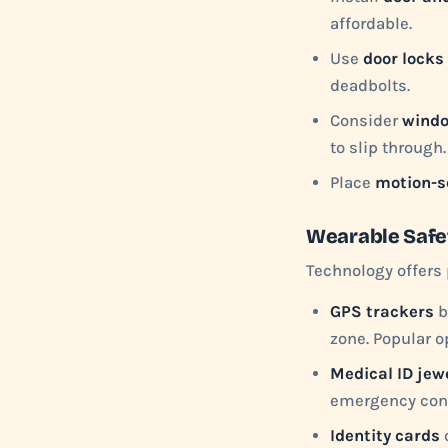
affordable.
Use
door locks 
deadbolts.
Consider
windo
to slip through.
Place
motion-s
Wearable Safe
Technology offers 
GPS trackers
b
zone. Popular o
Medical ID jew
emergency cont
Identity cards
o