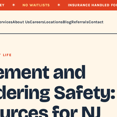
EY
✶
NO WAITLISTS
✶
INSURANCE HANDLED FO
ervices
About Us
Careers
Locations
Blog
Referrals
Contact
Y LIFE
ement and
ering Safety:
urces for NJ