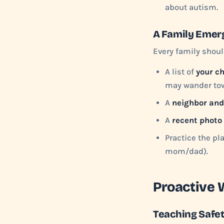
about autism.
A Family Emer
Every family shoul
A list of
your ch
may wander to
A
neighbor and
A
recent photo
Practice the pla
mom/dad).
Proactive 
Teaching Safet