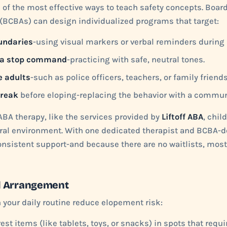
 of the most effective ways to teach safety concepts. Board
(BCBAs) can design individualized programs that target:
undaries
-using visual markers or verbal reminders during 
 a stop command
-practicing with safe, neutral tones.
e adults
-such as police officers, teachers, or family friends
break
before eloping-replacing the behavior with a communi
BA therapy, like the services provided by
Liftoff ABA
, chil
tural environment. With one dedicated therapist and BCBA-
onsistent support-and because there are no waitlists, most
l Arrangement
your daily routine reduce elopement risk:
est items (like tablets, toys, or snacks) in spots that requi