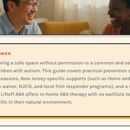
NSWER
ving a safe space without permission-is a common and ser
ildren with autism. This guide covers practical prevention s
easures, New Jersey-specific supports (such as Home an
 waiver, NJEIS, and local first responder programs), and a
 Liftoff ABA offers in-home ABA therapy with no waitlists to
ills in their natural environment.