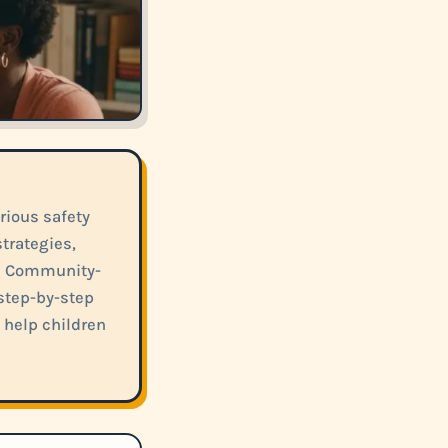
ious safety
trategies,
d Community-
 step-by-step
 help children