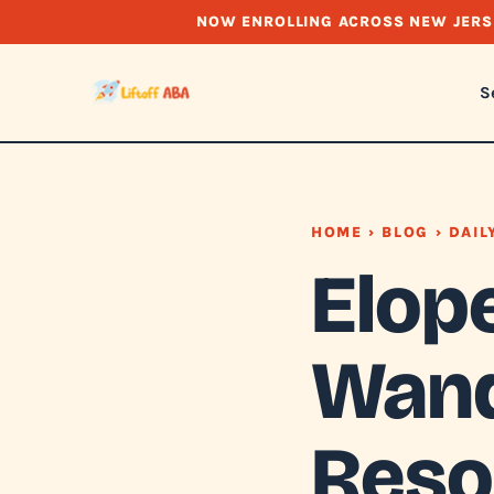
NOW ENROLLING ACROSS NEW JERS
S
HOME
›
BLOG
› DAIL
Elop
Wand
Reso