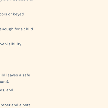
doors or keyed
enough for a child
e visibility.
hild leaves a safe
are).
ses, and
number and a note