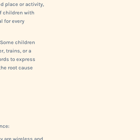
d place or activity,
f children with
 for every
. Some children
, trains, or a
ords to express
the root cause
nce:
y are wireless and