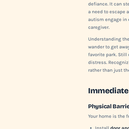
defiance. It can st
a need to escape an
autism engage in 
caregiver.
Understanding th
wander to get away 
favorite park. Sti
distress. Recogniz
rather than just th
Immediate
Physical Barri
Your home is the f
Install
door an