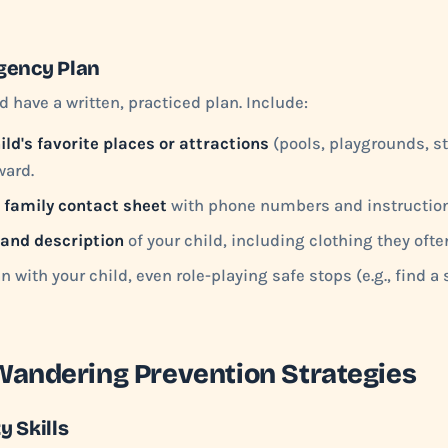
gency Plan
d have a written, practiced plan. Include:
ild's favorite places or attractions
(pools, playgrounds, st
ward.
 family contact sheet
with phone numbers and instruction
 and description
of your child, including clothing they ofte
n with your child, even role-playing safe stops (e.g., find a s
Wandering Prevention Strategies
y Skills