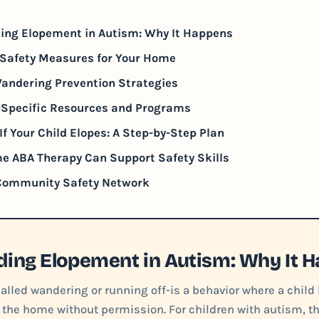
ing Elopement in Autism: Why It Happens
Safety Measures for Your Home
andering Prevention Strategies
-Specific Resources and Programs
If Your Child Elopes: A Step-by-Step Plan
e ABA Therapy Can Support Safety Skills
 Community Safety Network
ing Elopement in Autism: Why It 
lled wandering or running off-is a behavior where a child 
 the home without permission. For children with autism, thi