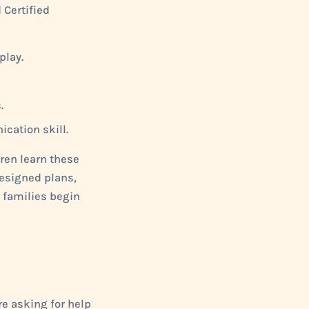
 Certified
play.
.
cation skill.
dren learn these
designed plans,
 families begin
re asking for help