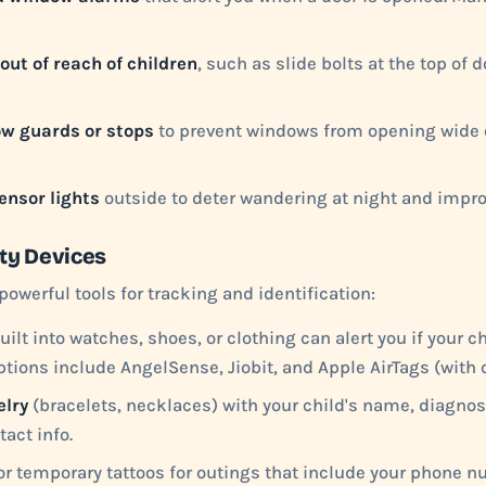
out of reach of children
, such as slide bolts at the top of 
w guards or stops
to prevent windows from opening wide 
ensor lights
outside to deter wandering at night and improv
ty Devices
powerful tools for tracking and identification:
uilt into watches, shoes, or clothing can alert you if your c
ptions include AngelSense, Jiobit, and Apple AirTags (with c
elry
(bracelets, necklaces) with your child's name, diagno
act info.
r temporary tattoos for outings that include your phone 