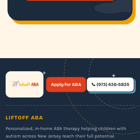
✦
✦
✶
Apply for ABA
📞 (973) 436-5835
✶
LIFTOFF ABA
Personalized, in-home ABA therapy helping children with
autism across New Jersey reach their full potential.