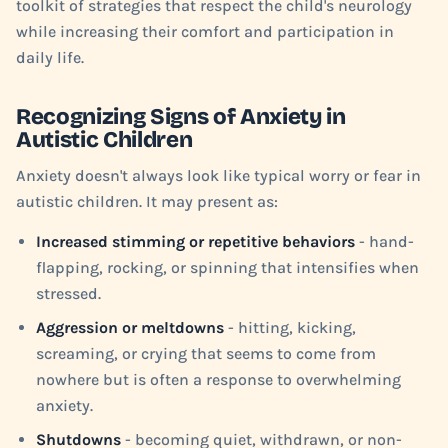
toolkit of strategies that respect the child's neurology
while increasing their comfort and participation in
daily life.
Recognizing Signs of Anxiety in
Autistic Children
Anxiety doesn't always look like typical worry or fear in
autistic children. It may present as:
Increased stimming or repetitive behaviors
- hand-
flapping, rocking, or spinning that intensifies when
stressed.
Aggression or meltdowns
- hitting, kicking,
screaming, or crying that seems to come from
nowhere but is often a response to overwhelming
anxiety.
Shutdowns
- becoming quiet, withdrawn, or non-