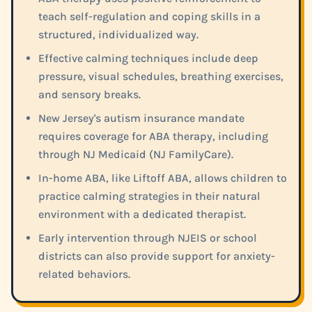
teach self-regulation and coping skills in a
structured, individualized way.
Effective calming techniques include deep
pressure, visual schedules, breathing exercises,
and sensory breaks.
New Jersey's autism insurance mandate
requires coverage for ABA therapy, including
through NJ Medicaid (NJ FamilyCare).
In-home ABA, like Liftoff ABA, allows children to
practice calming strategies in their natural
environment with a dedicated therapist.
Early intervention through NJEIS or school
districts can also provide support for anxiety-
related behaviors.