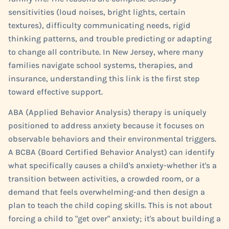
sensitivities (loud noises, bright lights, certain
textures), difficulty communicating needs, rigid
thinking patterns, and trouble predicting or adapting
to change all contribute. In New Jersey, where many
families navigate school systems, therapies, and
insurance, understanding this link is the first step
toward effective support.
ABA (Applied Behavior Analysis) therapy is uniquely
positioned to address anxiety because it focuses on
observable behaviors and their environmental triggers.
A BCBA (Board Certified Behavior Analyst) can identify
what specifically causes a child's anxiety-whether it's a
transition between activities, a crowded room, or a
demand that feels overwhelming-and then design a
plan to teach the child coping skills. This is not about
forcing a child to "get over" anxiety; it's about building a