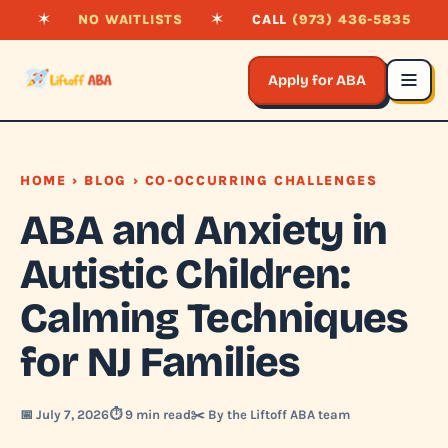
✶
NO WAITLISTS
✶
CALL
(973) 436-5835
Apply for ABA
HOME
›
BLOG
› CO-OCCURRING CHALLENGES
ABA and Anxiety in
Autistic Children:
Calming Techniques
for NJ Families
📅 July 7, 2026
⏱️ 9 min read
✂️ By the Liftoff ABA team