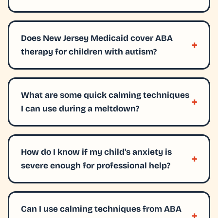
Does New Jersey Medicaid cover ABA
therapy for children with autism?
What are some quick calming techniques
I can use during a meltdown?
How do I know if my child's anxiety is
severe enough for professional help?
Can I use calming techniques from ABA