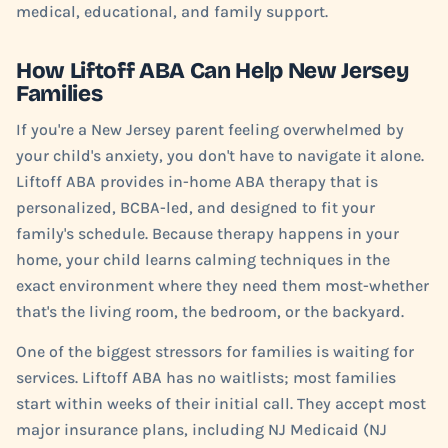
medical, educational, and family support.
How Liftoff ABA Can Help New Jersey
Families
If you're a New Jersey parent feeling overwhelmed by
your child's anxiety, you don't have to navigate it alone.
Liftoff ABA provides in-home ABA therapy that is
personalized, BCBA-led, and designed to fit your
family's schedule. Because therapy happens in your
home, your child learns calming techniques in the
exact environment where they need them most-whether
that's the living room, the bedroom, or the backyard.
One of the biggest stressors for families is waiting for
services. Liftoff ABA has no waitlists; most families
start within weeks of their initial call. They accept most
major insurance plans, including NJ Medicaid (NJ