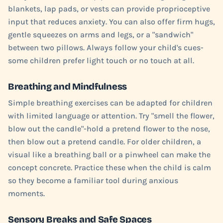
blankets, lap pads, or vests can provide proprioceptive
input that reduces anxiety. You can also offer firm hugs,
gentle squeezes on arms and legs, or a "sandwich"
between two pillows. Always follow your child's cues-
some children prefer light touch or no touch at all.
Breathing and Mindfulness
Simple breathing exercises can be adapted for children
with limited language or attention. Try "smell the flower,
blow out the candle"-hold a pretend flower to the nose,
then blow out a pretend candle. For older children, a
visual like a breathing ball or a pinwheel can make the
concept concrete. Practice these when the child is calm
so they become a familiar tool during anxious
moments.
Sensory Breaks and Safe Spaces