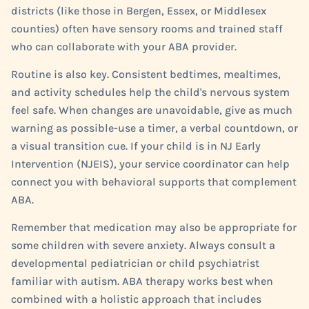
districts (like those in Bergen, Essex, or Middlesex
counties) often have sensory rooms and trained staff
who can collaborate with your ABA provider.
Routine is also key. Consistent bedtimes, mealtimes,
and activity schedules help the child's nervous system
feel safe. When changes are unavoidable, give as much
warning as possible-use a timer, a verbal countdown, or
a visual transition cue. If your child is in NJ Early
Intervention (NJEIS), your service coordinator can help
connect you with behavioral supports that complement
ABA.
Remember that medication may also be appropriate for
some children with severe anxiety. Always consult a
developmental pediatrician or child psychiatrist
familiar with autism. ABA therapy works best when
combined with a holistic approach that includes