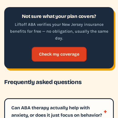
Not sure what your plan covers?
Liftoff ABA verifies your New Jersey insurance
benefits for free — no obligation, usually the same
day.
Check my coverage
Frequently asked questions
Can ABA therapy actually help with
anxiety, or does it just focus on behavior?