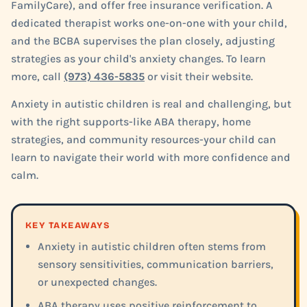
FamilyCare), and offer free insurance verification. A
dedicated therapist works one-on-one with your child,
and the BCBA supervises the plan closely, adjusting
strategies as your child's anxiety changes. To learn
more, call
(973) 436-5835
or visit their website.
Anxiety in autistic children is real and challenging, but
with the right supports-like ABA therapy, home
strategies, and community resources-your child can
learn to navigate their world with more confidence and
calm.
KEY TAKEAWAYS
Anxiety in autistic children often stems from
sensory sensitivities, communication barriers,
or unexpected changes.
ABA therapy uses positive reinforcement to