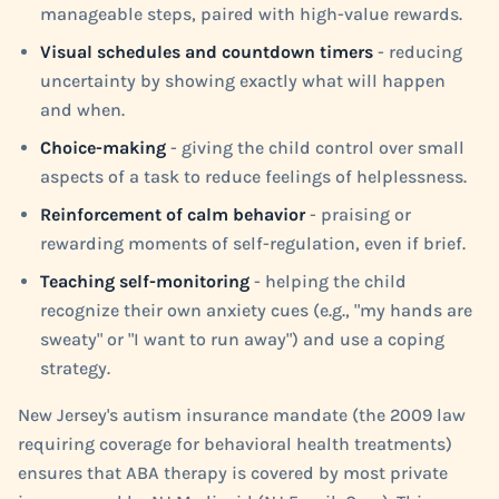
manageable steps, paired with high-value rewards.
Visual schedules and countdown timers
- reducing
uncertainty by showing exactly what will happen
and when.
Choice-making
- giving the child control over small
aspects of a task to reduce feelings of helplessness.
Reinforcement of calm behavior
- praising or
rewarding moments of self-regulation, even if brief.
Teaching self-monitoring
- helping the child
recognize their own anxiety cues (e.g., "my hands are
sweaty" or "I want to run away") and use a coping
strategy.
New Jersey's autism insurance mandate (the 2009 law
requiring coverage for behavioral health treatments)
ensures that ABA therapy is covered by most private