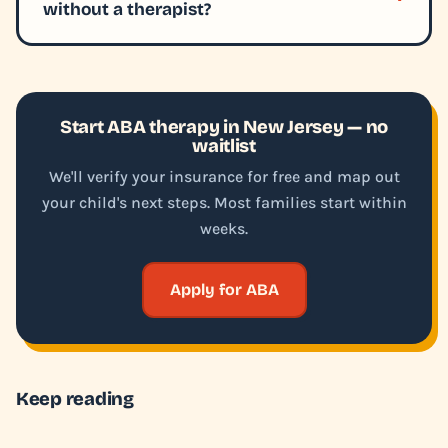
without a therapist?
Start ABA therapy in New Jersey — no
waitlist
We'll verify your insurance for free and map out
your child's next steps. Most families start within
weeks.
Apply for ABA
Keep reading