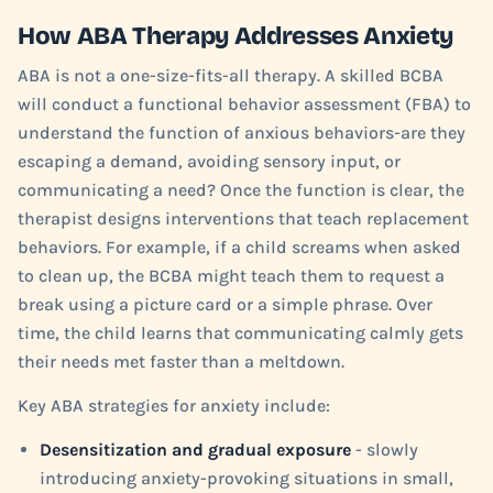
How ABA Therapy Addresses Anxiety
ABA is not a one-size-fits-all therapy. A skilled BCBA
will conduct a functional behavior assessment (FBA) to
understand the function of anxious behaviors-are they
escaping a demand, avoiding sensory input, or
communicating a need? Once the function is clear, the
therapist designs interventions that teach replacement
behaviors. For example, if a child screams when asked
to clean up, the BCBA might teach them to request a
break using a picture card or a simple phrase. Over
time, the child learns that communicating calmly gets
their needs met faster than a meltdown.
Key ABA strategies for anxiety include:
Desensitization and gradual exposure
- slowly
introducing anxiety-provoking situations in small,