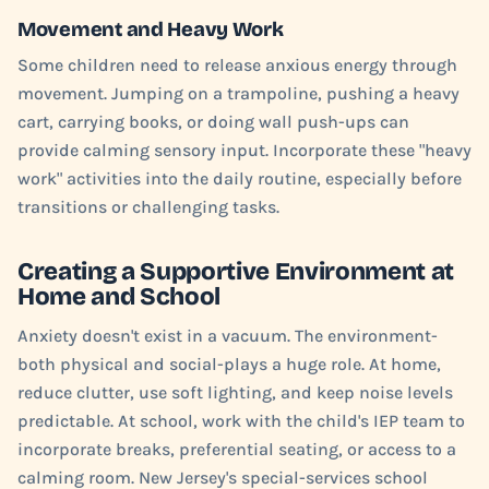
Movement and Heavy Work
Some children need to release anxious energy through
movement. Jumping on a trampoline, pushing a heavy
cart, carrying books, or doing wall push-ups can
provide calming sensory input. Incorporate these "heavy
work" activities into the daily routine, especially before
transitions or challenging tasks.
Creating a Supportive Environment at
Home and School
Anxiety doesn't exist in a vacuum. The environment-
both physical and social-plays a huge role. At home,
reduce clutter, use soft lighting, and keep noise levels
predictable. At school, work with the child's IEP team to
incorporate breaks, preferential seating, or access to a
calming room. New Jersey's special-services school