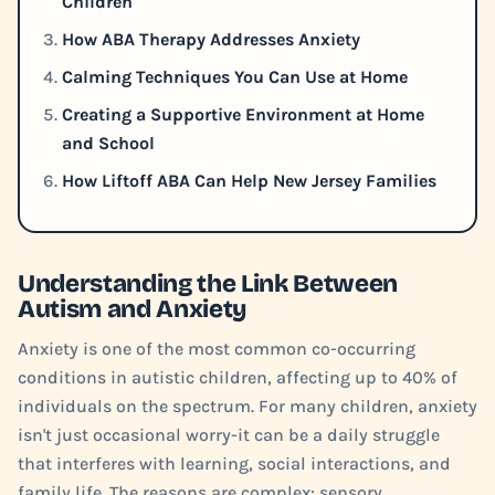
Children
How ABA Therapy Addresses Anxiety
Calming Techniques You Can Use at Home
Creating a Supportive Environment at Home
and School
How Liftoff ABA Can Help New Jersey Families
Understanding the Link Between
Autism and Anxiety
Anxiety is one of the most common co-occurring
conditions in autistic children, affecting up to 40% of
individuals on the spectrum. For many children, anxiety
isn't just occasional worry-it can be a daily struggle
that interferes with learning, social interactions, and
family life. The reasons are complex: sensory