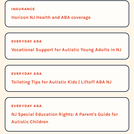
INSURANCE
Horizon NJ Health and ABA coverage
EVERYDAY ABA
Vocational Support for Autistic Young Adults in NJ
EVERYDAY ABA
Toileting Tips for Autistic Kids | Liftoff ABA NJ
EVERYDAY ABA
NJ Special Education Rights: A Parent's Guide for
Autistic Children