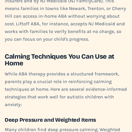
insurers and by NJ Medicaid (NJ FamilyCare). This
means families in towns like Newark, Trenton, or Cherry
Hill can access in-home ABA without worrying about
cost. Liftoff ABA, for instance, accepts NJ Medicaid and
works with families to verify benefits at no charge, so
you can focus on your child's progress.
Calming Techniques You Can Use at
Home
While ABA therapy provides a structured framework,
parents play a crucial role in reinforcing calming
techniques at home. Here are several evidence-informed
strategies that work well for autistic children with
anxiety:
Deep Pressure and Weighted Items
Many children find deep pressure calming. Weighted