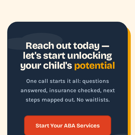
Reach out today —
let's start unlocking
your child's
potential
One call starts it all: questions
answered, insurance checked, next
steps mapped out. No waitlists.
Start Your ABA Services