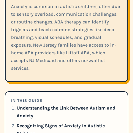
Anxiety is common in autistic children, often due
to sensory overload, communication challenges,
or routine changes. ABA therapy can identify
triggers and teach calming strategies like deep
breathing, visual schedules, and gradual
exposure. New Jersey families have access to in-
home ABA providers like Liftoff ABA, which
accepts NJ Medicaid and offers no-waitlist
services.
IN THIS GUIDE
Understanding the Link Between Autism and
Anxiety
Recognizing Signs of Anxiety in Autistic