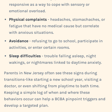
responsive as a way to cope with sensory or
emotional overload.
Physical complaints
- headaches, stomachaches, or
fatigue that have no medical cause but correlate
with anxious situations.
Avoidance
- refusing to go to school, participate in
activities, or enter certain rooms.
Sleep difficulties
- trouble falling asleep, night
wakings, or nightmares linked to daytime anxiety.
Parents in New Jersey often see these signs during
transitions-like starting a new school year, visiting a
doctor, or even shifting from playtime to bath time.
Keeping a simple log of when and where these
behaviors occur can help a BCBA pinpoint triggers and
develop a targeted plan.