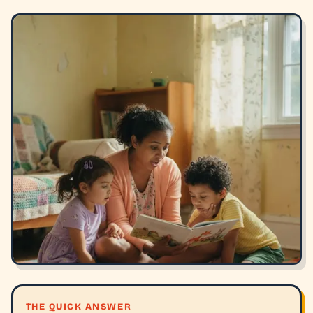
THE QUICK ANSWER