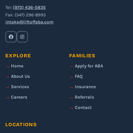
Tel:
(973) 436-5835
Fax: (347) 296-8995
intake@liftoffaba.com
EXPLORE
FAMILIES
Home
Apply for ABA
About Us
FAQ
Services
Insurance
Careers
Referrals
Contact
LOCATIONS