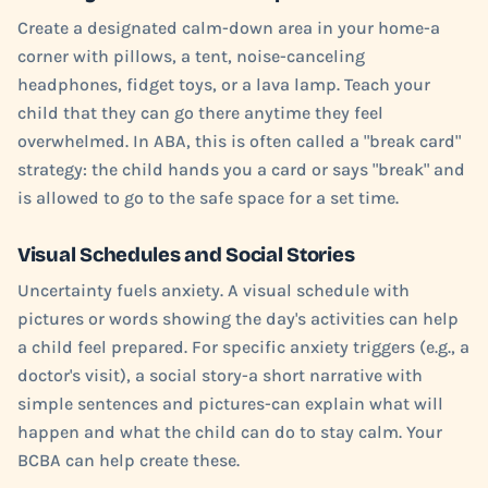
Create a designated calm-down area in your home-a
corner with pillows, a tent, noise-canceling
headphones, fidget toys, or a lava lamp. Teach your
child that they can go there anytime they feel
overwhelmed. In ABA, this is often called a "break card"
strategy: the child hands you a card or says "break" and
is allowed to go to the safe space for a set time.
Visual Schedules and Social Stories
Uncertainty fuels anxiety. A visual schedule with
pictures or words showing the day's activities can help
a child feel prepared. For specific anxiety triggers (e.g., a
doctor's visit), a social story-a short narrative with
simple sentences and pictures-can explain what will
happen and what the child can do to stay calm. Your
BCBA can help create these.