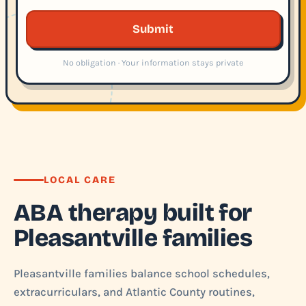
Submit
No obligation · Your information stays private
LOCAL CARE
ABA therapy built for
Pleasantville families
Pleasantville families balance school schedules,
extracurriculars, and Atlantic County routines,