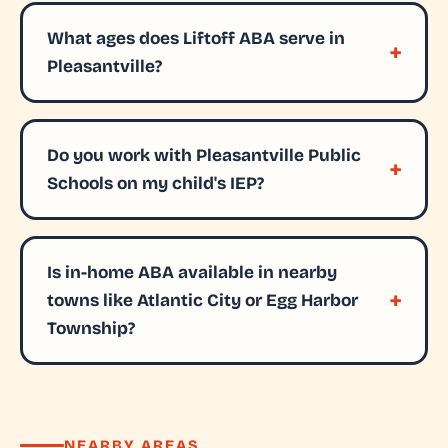
What ages does Liftoff ABA serve in
Pleasantville?
Do you work with Pleasantville Public
Schools on my child's IEP?
Is in-home ABA available in nearby
towns like Atlantic City or Egg Harbor
Township?
NEARBY AREAS