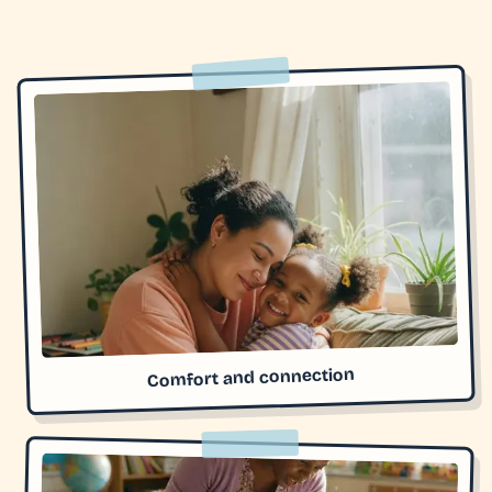
Comfort and connection