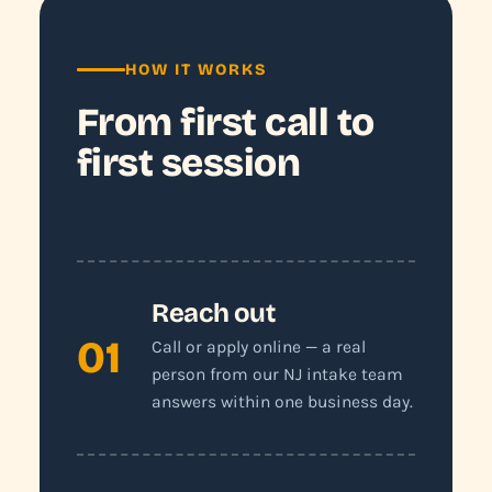
HOW IT WORKS
From first call to
first session
Reach out
01
Call or apply online — a real
person from our NJ intake team
answers within one business day.