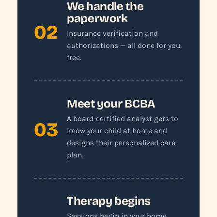
We handle the
paperwork
02
Insurance verification and
authorizations — all done for you,
free.
Meet your BCBA
A board-certified analyst gets to
03
know your child at home and
designs their personalized care
plan.
Therapy begins
Sessions begin in your home