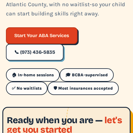
Atlantic County, with no waitlist-so your child
can start building skills right away.
Start Your ABA Services
📞 (973) 436-5835
🏠 In-home sessions
🎓 BCBA-supervised
✅ No waitlists
🛡️ Most insurances accepted
Ready when you are —
let's
get you started