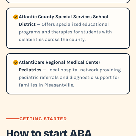
Atlantic County Special Services School
District
— Offers specialized educational
programs and therapies for students with
disabilities across the county.
AtlantiCare Regional Medical Center
Pediatrics
— Local hospital network providing
pediatric referrals and diagnostic support for
families in Pleasantville.
GETTING STARTED
How to start ABA