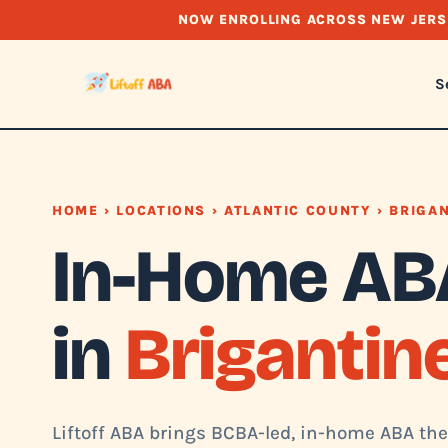
NOW ENROLLING ACROSS NEW JERS
S
HOME
›
LOCATIONS
›
ATLANTIC COUNTY
› BRIGA
In-Home AB
in
Brigantine
Liftoff ABA brings BCBA-led, in-home ABA ther