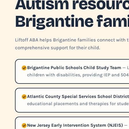
Autism resourc
Brigantine fami
Liftoff ABA helps Brigantine families connect with 
comprehensive support for their child.
Brigantine Public Schools Child Study Team
— L
children with disabilities, providing IEP and 50
Atlantic County Special Services School Distri
educational placements and therapies for studen
New Jersey Early Intervention System (NJEIS)
— 