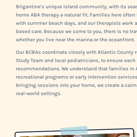
Brigantine's unique island community, with its se
home ABA therapy a natural fit. Families here often
with summer beach days, and our therapists work a
based care. Because we come to you, there is no trav
whether you live near the marina or the oceanfront.
Our BCBAs coordinate closely with Atlantic County r
Study Team and local pediatricians, to ensure each 
recommendations. We understand that families in At
recreational programs or early intervention services
bringing sessions into your home, we create a calm,
real-world settings.