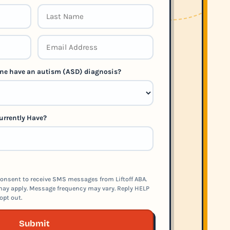
 one have an autism (ASD) diagnosis?
urrently Have?
onsent to receive SMS messages from Liftoff ABA.
ay apply. Message frequency may vary. Reply HELP
opt out.
Submit