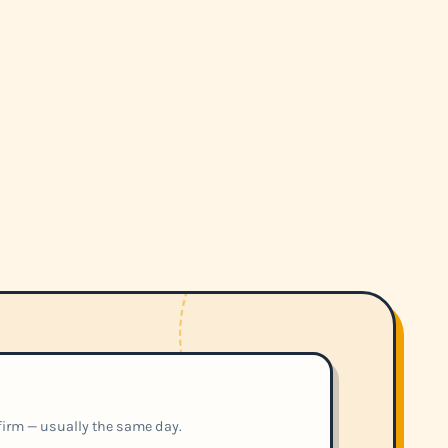
nfirm — usually the same day.