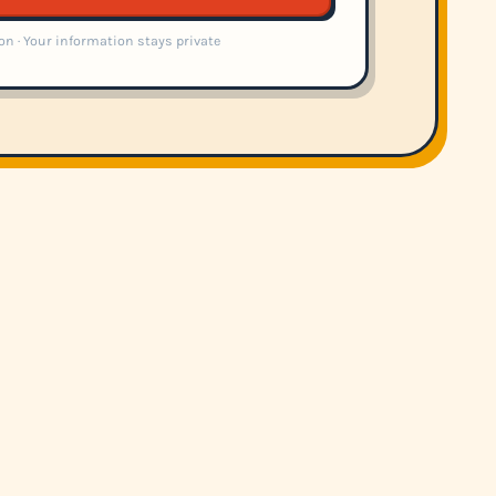
on · Your information stays private