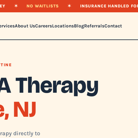
EY
✶
NO WAITLISTS
✶
INSURANCE HANDLED FO
ervices
About Us
Careers
Locations
Blog
Referrals
Contact
NTINE
A Therapy
, NJ
apy directly to