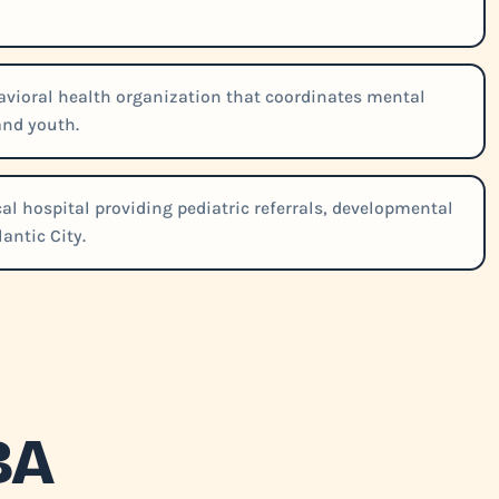
vioral health organization that coordinates mental
and youth.
al hospital providing pediatric referrals, developmental
antic City.
BA