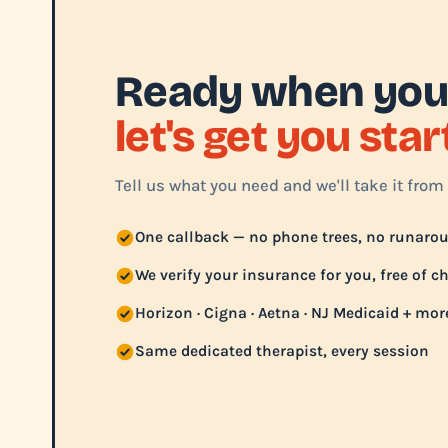
Ready when you
let's get you sta
Tell us what you need and we'll take it from 
One callback — no phone trees, no runaro
We verify your insurance for you, free of c
Horizon · Cigna · Aetna · NJ Medicaid + mor
Same dedicated therapist, every session