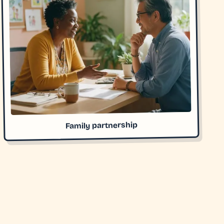
Family partnership