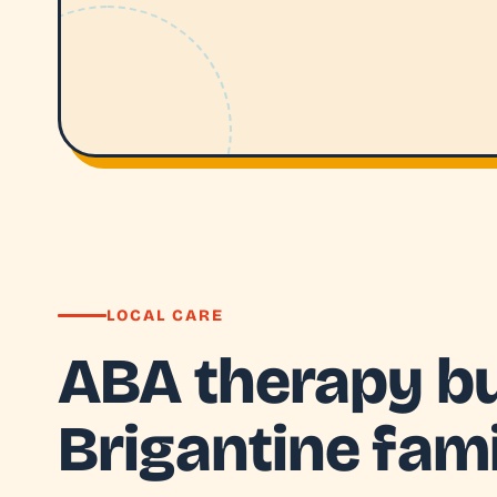
LOCAL CARE
ABA therapy bui
Brigantine fami