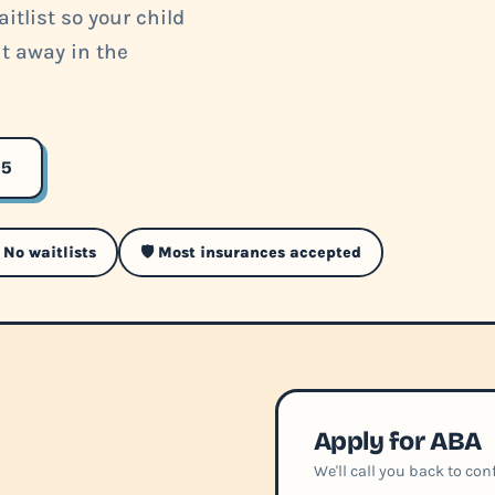
itlist so your child
ht away in the
35
 No waitlists
🛡️ Most insurances accepted
Apply for ABA
We'll call you back to co