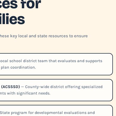
es for
lies
these key local and state resources to ensure
ocal school district team that evaluates and supports
4 plan coordination.
ct (ACSSSD)
— County-wide district offering specialized
ts with significant needs.
State program for developmental evaluations and