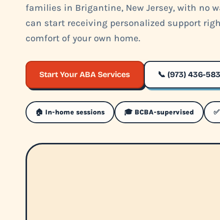
families in Brigantine, New Jersey, with no wa
can start receiving personalized support rig
comfort of your own home.
Start Your ABA Services
📞 (973) 436-58
🏠 In-home sessions
🎓 BCBA-supervised
✅