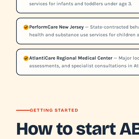
services for infants and toddlers under age 3.
PerformCare New Jersey
— State-contracted beha
health and substance use services for children 
AtlantiCare Regional Medical Center
— Major loc
assessments, and specialist consultations in Atl
GETTING STARTED
How to start A