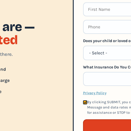
 are —
rted
Does your child or loved
there.
What Insurance Do You C
und
harge
e
Privacy Policy
By clicking SUBMIT, you c
Message and data rates m
for assistance or STOP to 