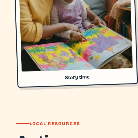
Story time
LOCAL RESOURCES