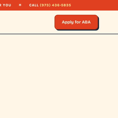
R YOU
✶
CALL
(973) 436-5835
Apply for ABA