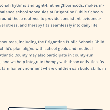
asonal rhythms and tight-knit neighborhoods, makes in-
 balance school schedules at Brigantine Public Schools
round those routines to provide consistent, evidence-
el stress, and therapy fits seamlessly into daily life
esources, including the Brigantine Public Schools Child
child's plan aligns with school goals and medical
lantic County may also participate in county-run
, and we help integrate therapy with those activities. By
 familiar environment where children can build skills in