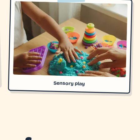
Sensory play