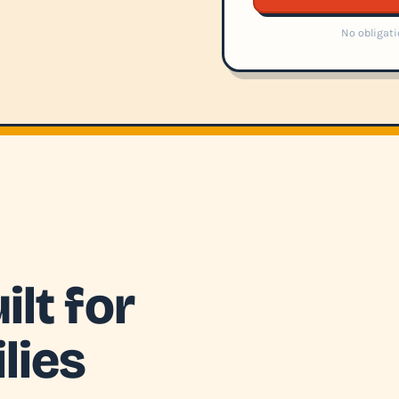
No obligati
lt for
lies