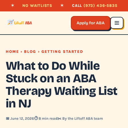
✶
NO WAITLISTS
✶
CALL
(973) 436-5835
Apply for ABA
HOME
›
BLOG
› GETTING STARTED
What to Do While
Stuck on an ABA
Therapy Waiting List
in NJ
📅 June 12, 2026
⏱️ 8 min read
✂️ By the Liftoff ABA team