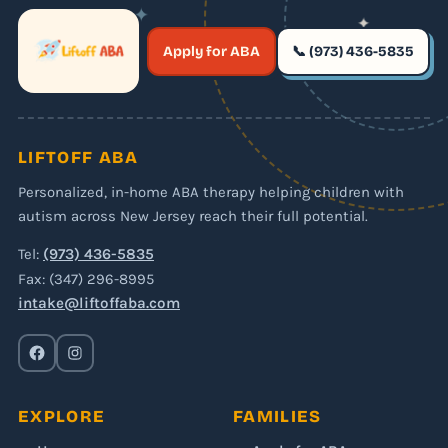
✦
✦
✶
Apply for ABA
📞 (973) 436-5835
✶
LIFTOFF ABA
Personalized, in-home ABA therapy helping children with
autism across New Jersey reach their full potential.
Tel:
(973) 436-5835
Fax: (347) 296-8995
intake@liftoffaba.com
EXPLORE
FAMILIES