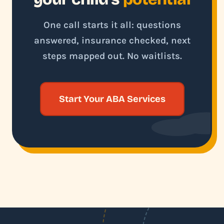
One call starts it all: questions
answered, insurance checked, next
steps mapped out. No waitlists.
Start Your ABA Services