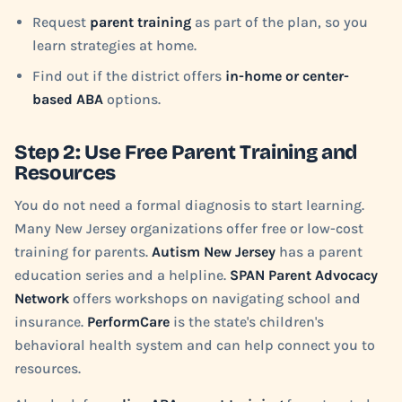
Request
parent training
as part of the plan, so you
learn strategies at home.
Find out if the district offers
in-home or center-
based ABA
options.
Step 2: Use Free Parent Training and
Resources
You do not need a formal diagnosis to start learning.
Many New Jersey organizations offer free or low-cost
training for parents.
Autism New Jersey
has a parent
education series and a helpline.
SPAN Parent Advocacy
Network
offers workshops on navigating school and
insurance.
PerformCare
is the state's children's
behavioral health system and can help connect you to
resources.