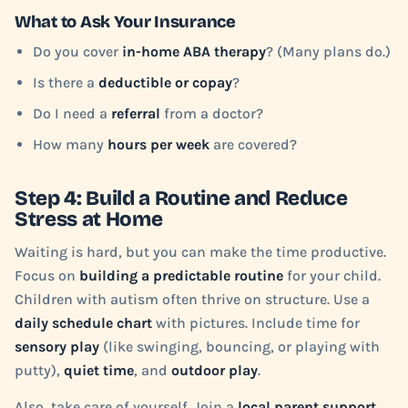
What to Ask Your Insurance
Do you cover
in-home ABA therapy
? (Many plans do.)
Is there a
deductible or copay
?
Do I need a
referral
from a doctor?
How many
hours per week
are covered?
Step 4: Build a Routine and Reduce
Stress at Home
Waiting is hard, but you can make the time productive.
Focus on
building a predictable routine
for your child.
Children with autism often thrive on structure. Use a
daily schedule chart
with pictures. Include time for
sensory play
(like swinging, bouncing, or playing with
putty),
quiet time
, and
outdoor play
.
Also, take care of yourself. Join a
local parent support