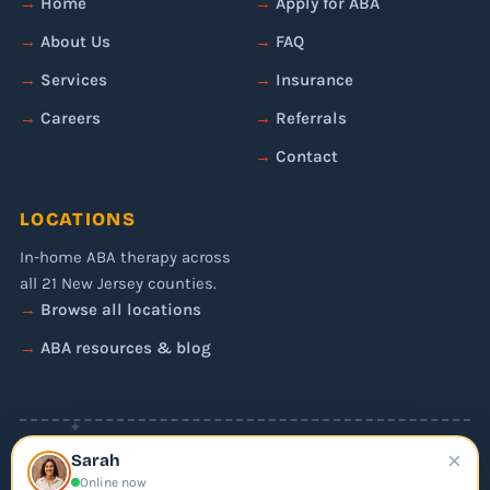
Home
Apply for ABA
About Us
FAQ
Services
Insurance
Careers
Referrals
Contact
LOCATIONS
In-home ABA therapy across
all 21 New Jersey counties.
Browse all locations
ABA resources & blog
✦
×
© 2026 Liftoff ABA. All rights reserved.
Sarah
Privacy Policy
Online now