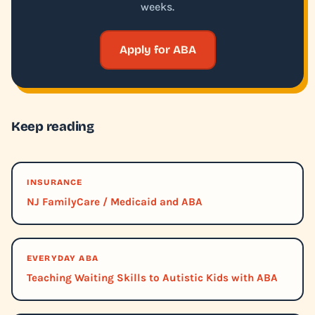
weeks.
Apply for ABA
Keep reading
INSURANCE
NJ FamilyCare / Medicaid and ABA
EVERYDAY ABA
Teaching Waiting Skills to Autistic Kids with ABA