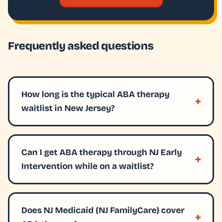
Frequently asked questions
How long is the typical ABA therapy
waitlist in New Jersey?
Can I get ABA therapy through NJ Early
Intervention while on a waitlist?
Does NJ Medicaid (NJ FamilyCare) cover