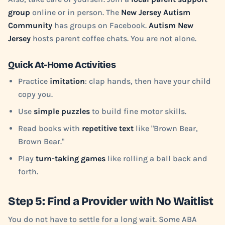
group
online or in person. The
New Jersey Autism
Community
has groups on Facebook.
Autism New
Jersey
hosts parent coffee chats. You are not alone.
Quick At-Home Activities
Practice
imitation
: clap hands, then have your child
copy you.
Use
simple puzzles
to build fine motor skills.
Read books with
repetitive text
like "Brown Bear,
Brown Bear."
Play
turn-taking games
like rolling a ball back and
forth.
Step 5: Find a Provider with No Waitlist
You do not have to settle for a long wait. Some ABA