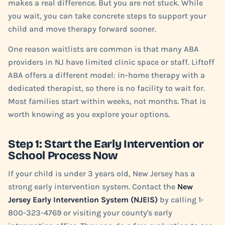
makes a real difference. But you are not stuck. While
you wait, you can take concrete steps to support your
child and move therapy forward sooner.
One reason waitlists are common is that many ABA
providers in NJ have limited clinic space or staff. Liftoff
ABA offers a different model: in-home therapy with a
dedicated therapist, so there is no facility to wait for.
Most families start within weeks, not months. That is
worth knowing as you explore your options.
Step 1: Start the Early Intervention or
School Process Now
If your child is under 3 years old, New Jersey has a
strong early intervention system. Contact the
New
Jersey Early Intervention System (NJEIS)
by calling 1-
800-323-4769 or visiting your county's early