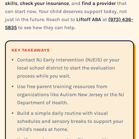
skills
,
check your insurance
, and
find a provider
that
can start now. Your child deserves support today, not
just in the future. Reach out to
Liftoff ABA
at
(973) 436-
5835
to see how they can help.
KEY TAKEAWAYS
Contact NJ Early Intervention (NJEIS) or your
local school district to start the evaluation
process while you wait.
Use free parent training resources from
organizations like Autism New Jersey or the NJ
Department of Health.
Build a simple daily routine with visual
schedules and sensory breaks to support your
child's needs at home.