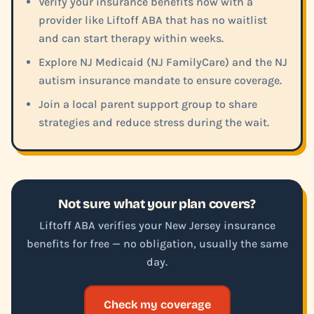
Verify your insurance benefits now with a
provider like Liftoff ABA that has no waitlist
and can start therapy within weeks.
Explore NJ Medicaid (NJ FamilyCare) and the NJ
autism insurance mandate to ensure coverage.
Join a local parent support group to share
strategies and reduce stress during the wait.
Not sure what your plan covers?
Liftoff ABA verifies your New Jersey insurance
benefits for free — no obligation, usually the same
day.
Check my coverage