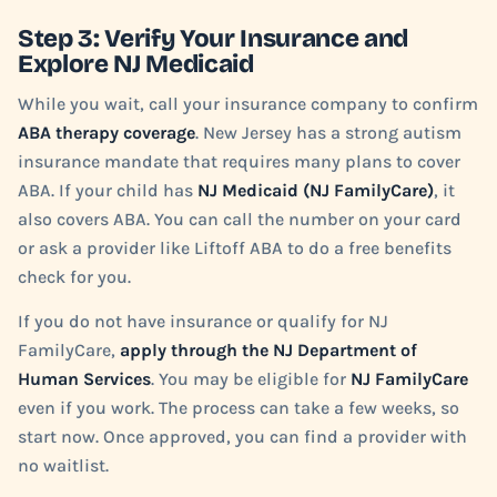
Step 3: Verify Your Insurance and
Explore NJ Medicaid
While you wait, call your insurance company to confirm
ABA therapy coverage
. New Jersey has a strong autism
insurance mandate that requires many plans to cover
ABA. If your child has
NJ Medicaid (NJ FamilyCare)
, it
also covers ABA. You can call the number on your card
or ask a provider like Liftoff ABA to do a free benefits
check for you.
If you do not have insurance or qualify for NJ
FamilyCare,
apply through the NJ Department of
Human Services
. You may be eligible for
NJ FamilyCare
even if you work. The process can take a few weeks, so
start now. Once approved, you can find a provider with
no waitlist.