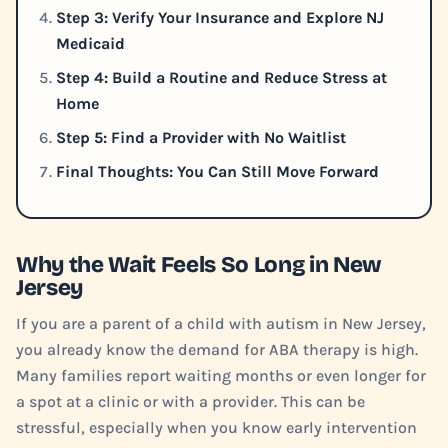
Step 3: Verify Your Insurance and Explore NJ
Medicaid
Step 4: Build a Routine and Reduce Stress at
Home
Step 5: Find a Provider with No Waitlist
Final Thoughts: You Can Still Move Forward
Why the Wait Feels So Long in New
Jersey
If you are a parent of a child with autism in New Jersey,
you already know the demand for ABA therapy is high.
Many families report waiting months or even longer for
a spot at a clinic or with a provider. This can be
stressful, especially when you know early intervention