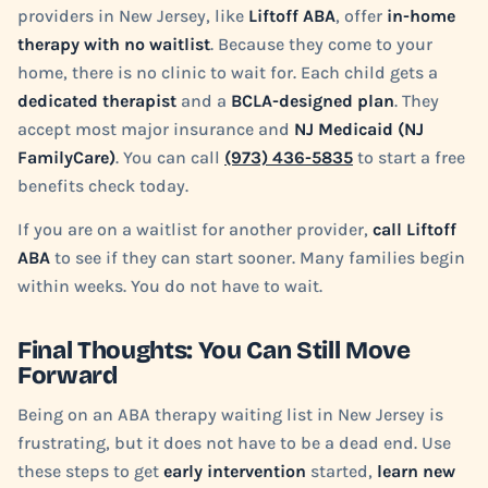
providers in New Jersey, like
Liftoff ABA
, offer
in-home
therapy with no waitlist
. Because they come to your
home, there is no clinic to wait for. Each child gets a
dedicated therapist
and a
BCLA-designed plan
. They
accept most major insurance and
NJ Medicaid (NJ
FamilyCare)
. You can call
(973) 436-5835
to start a free
benefits check today.
If you are on a waitlist for another provider,
call Liftoff
ABA
to see if they can start sooner. Many families begin
within weeks. You do not have to wait.
Final Thoughts: You Can Still Move
Forward
Being on an ABA therapy waiting list in New Jersey is
frustrating, but it does not have to be a dead end. Use
these steps to get
early intervention
started,
learn new