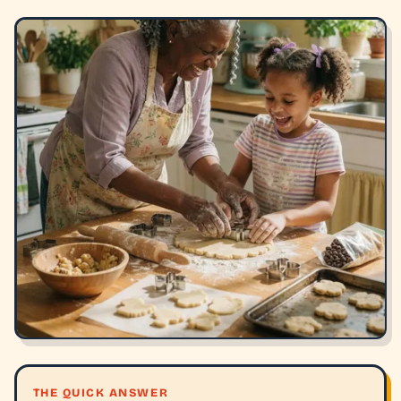
THE QUICK ANSWER