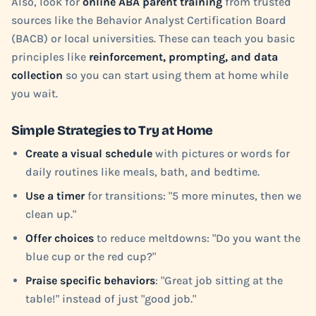
Also, look for
online ABA parent training
from trusted
sources like the Behavior Analyst Certification Board
(BACB) or local universities. These can teach you basic
principles like
reinforcement, prompting, and data
collection
so you can start using them at home while
you wait.
Simple Strategies to Try at Home
Create a visual schedule
with pictures or words for
daily routines like meals, bath, and bedtime.
Use a timer
for transitions: "5 more minutes, then we
clean up."
Offer choices
to reduce meltdowns: "Do you want the
blue cup or the red cup?"
Praise specific behaviors
: "Great job sitting at the
table!" instead of just "good job."