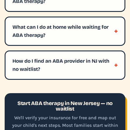
ABA therapy?
What can I do at home while waiting for
ABA therapy?
How do I find an ABA provider in NJ with
no waitlist?
Start ABA therapy in New Jersey — no
waitlist
We'll verify your insurance for free and map out
your child's next steps. Most families start within