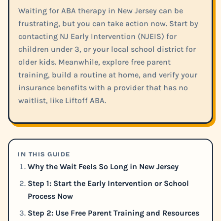
Waiting for ABA therapy in New Jersey can be
frustrating, but you can take action now. Start by
contacting NJ Early Intervention (NJEIS) for
children under 3, or your local school district for
older kids. Meanwhile, explore free parent
training, build a routine at home, and verify your
insurance benefits with a provider that has no
waitlist, like Liftoff ABA.
IN THIS GUIDE
Why the Wait Feels So Long in New Jersey
Step 1: Start the Early Intervention or School
Process Now
Step 2: Use Free Parent Training and Resources