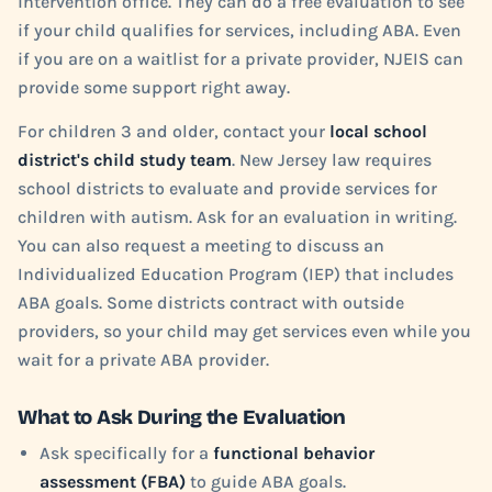
intervention office. They can do a free evaluation to see
if your child qualifies for services, including ABA. Even
if you are on a waitlist for a private provider, NJEIS can
provide some support right away.
For children 3 and older, contact your
local school
district's child study team
. New Jersey law requires
school districts to evaluate and provide services for
children with autism. Ask for an evaluation in writing.
You can also request a meeting to discuss an
Individualized Education Program (IEP) that includes
ABA goals. Some districts contract with outside
providers, so your child may get services even while you
wait for a private ABA provider.
What to Ask During the Evaluation
Ask specifically for a
functional behavior
assessment (FBA)
to guide ABA goals.