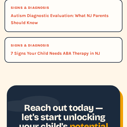
SIGNS & DIAGNOSIS
Autism Diagnostic Evaluation: What NJ Parents
Should Know
SIGNS & DIAGNOSIS
7 Signs Your Child Needs ABA Therapy in NJ
Reach out today —
let's start unlocking
your child's
potential