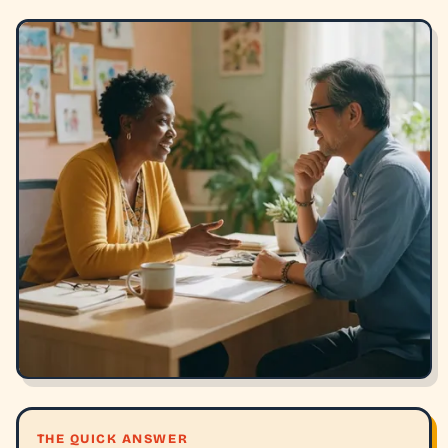
THE QUICK ANSWER