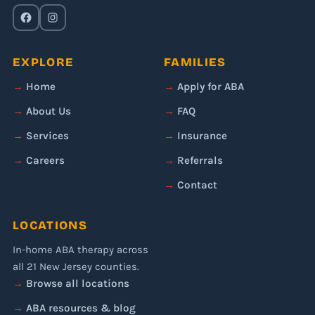
EXPLORE
FAMILIES
Home
Apply for ABA
About Us
FAQ
Services
Insurance
Careers
Referrals
Contact
LOCATIONS
In-home ABA therapy across
all 21 New Jersey counties.
Browse all locations
ABA resources & blog