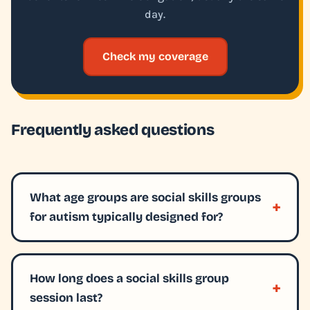
day.
Check my coverage
Frequently asked questions
What age groups are social skills groups
for autism typically designed for?
How long does a social skills group
session last?