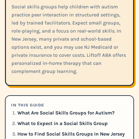
Social skills groups help children with autism
practice peer interaction in structured settings,
led by trained facilitators. Expect small groups,
role-playing, and a focus on real-world skills. In
New Jersey, many private and school-based
options exist, and you may use NJ Medicaid or
private insurance to cover costs. Liftoff ABA offers
personalized in-home therapy that can
complement group learning.
IN THIS GUIDE
What Are Social Skills Groups for Autism?
What to Expect in a Social Skills Group
How to Find Social Skills Groups in New Jersey