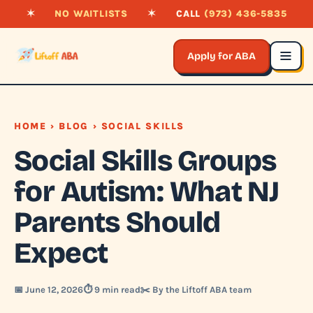
✶
NO WAITLISTS
✶
CALL
(973) 436-5835
Apply for ABA
HOME
›
BLOG
› SOCIAL SKILLS
Social Skills Groups
for Autism: What NJ
Parents Should
Expect
📅 June 12, 2026
⏱️ 9 min read
✂️ By the Liftoff ABA team