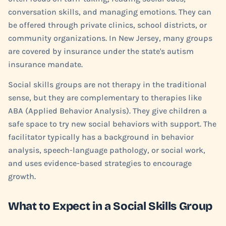
conversation skills, and managing emotions. They can
be offered through private clinics, school districts, or
community organizations. In New Jersey, many groups
are covered by insurance under the state's autism
insurance mandate.
Social skills groups are not therapy in the traditional
sense, but they are complementary to therapies like
ABA (Applied Behavior Analysis). They give children a
safe space to try new social behaviors with support. The
facilitator typically has a background in behavior
analysis, speech-language pathology, or social work,
and uses evidence-based strategies to encourage
growth.
What to Expect in a Social Skills Group