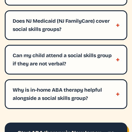
Does NJ Medicaid (NJ FamilyCare) cover
social skills groups?
Can my child attend a social skills group
if they are not verbal?
Why is in-home ABA therapy helpful
alongside a social skills group?