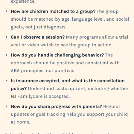
experience.
How are children matched to a group?
The group
should be matched by age, language level, and social
goals, not just diagnosis.
Can I observe a session?
Many programs allow a trial
visit or video watch to see the group in action.
How do you handle challenging behavior?
The
approach should be positive and consistent with
ABA principles, not punitive.
Is insurance accepted, and what is the cancellation
policy?
Understand costs upfront, including whether
NJ FamilyCare is accepted.
How do you share progress with parents?
Regular
updates or goal tracking help you support your child
at home.