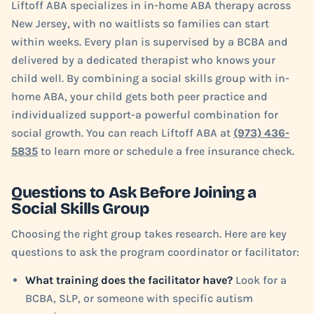
Liftoff ABA specializes in in-home ABA therapy across
New Jersey, with no waitlists so families can start
within weeks. Every plan is supervised by a BCBA and
delivered by a dedicated therapist who knows your
child well. By combining a social skills group with in-
home ABA, your child gets both peer practice and
individualized support-a powerful combination for
social growth. You can reach Liftoff ABA at
(973) 436-
5835
to learn more or schedule a free insurance check.
Questions to Ask Before Joining a
Social Skills Group
Choosing the right group takes research. Here are key
questions to ask the program coordinator or facilitator:
What training does the facilitator have?
Look for a
BCBA, SLP, or someone with specific autism