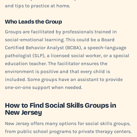
and tips to practice at home.
Who Leads the Group
Groups are facilitated by professionals trained in
social-emotional learning. This could be a Board
Certified Behavior Analyst (BCBA), a speech-language
pathologist (SLP), a licensed social worker, or a special
education teacher. The facilitator ensures the
environment is positive and that every child is
included. Some groups have an assistant to provide
one-on-one support when needed.
How to Find Social Skills Groups in
New Jersey
New Jersey offers many options for social skills groups,
from public school programs to private therapy centers.