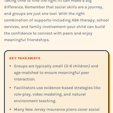
Taking time to find the right fit can make a big
difference. Remember that social skills are a journey,
and groups are just one tool. With the right
combination of supports-including ABA therapy, school
services, and family involvement-your child can build
the confidence to connect with peers and enjoy
meaningful friendships.
KEY TAKEAWAYS
Groups are typically small (3-6 children) and
age-matched to ensure meaningful peer
interaction.
Facilitators use evidence-based strategies like
role-play, video modeling, and natural
environment teaching.
Many New Jersey insurance plans cover social