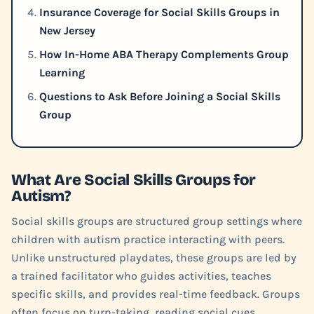
Insurance Coverage for Social Skills Groups in
New Jersey
How In-Home ABA Therapy Complements Group
Learning
Questions to Ask Before Joining a Social Skills
Group
What Are Social Skills Groups for
Autism?
Social skills groups are structured group settings where
children with autism practice interacting with peers.
Unlike unstructured playdates, these groups are led by
a trained facilitator who guides activities, teaches
specific skills, and provides real-time feedback. Groups
often focus on turn-taking, reading social cues,