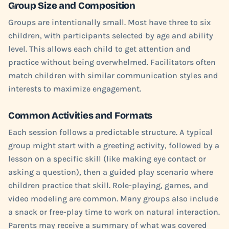
Group Size and Composition
Groups are intentionally small. Most have three to six
children, with participants selected by age and ability
level. This allows each child to get attention and
practice without being overwhelmed. Facilitators often
match children with similar communication styles and
interests to maximize engagement.
Common Activities and Formats
Each session follows a predictable structure. A typical
group might start with a greeting activity, followed by a
lesson on a specific skill (like making eye contact or
asking a question), then a guided play scenario where
children practice that skill. Role-playing, games, and
video modeling are common. Many groups also include
a snack or free-play time to work on natural interaction.
Parents may receive a summary of what was covered