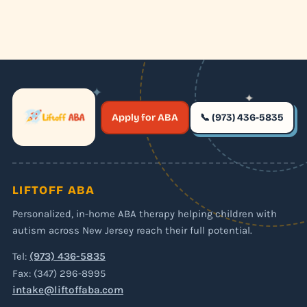
✦
✦
✶
Apply for ABA
📞 (973) 436-5835
✶
LIFTOFF ABA
Personalized, in-home ABA therapy helping children with
autism across New Jersey reach their full potential.
Tel:
(973) 436-5835
Fax: (347) 296-8995
intake@liftoffaba.com