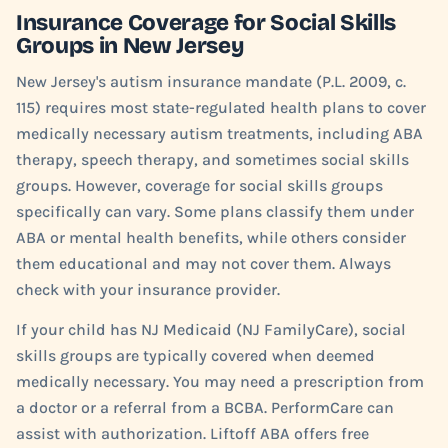
Insurance Coverage for Social Skills
Groups in New Jersey
New Jersey's autism insurance mandate (P.L. 2009, c.
115) requires most state-regulated health plans to cover
medically necessary autism treatments, including ABA
therapy, speech therapy, and sometimes social skills
groups. However, coverage for social skills groups
specifically can vary. Some plans classify them under
ABA or mental health benefits, while others consider
them educational and may not cover them. Always
check with your insurance provider.
If your child has NJ Medicaid (NJ FamilyCare), social
skills groups are typically covered when deemed
medically necessary. You may need a prescription from
a doctor or a referral from a BCBA. PerformCare can
assist with authorization. Liftoff ABA offers free