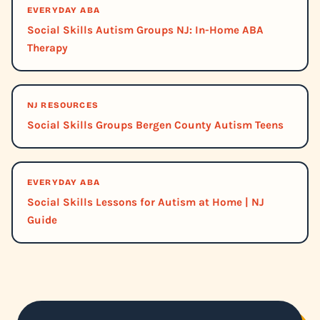
EVERYDAY ABA
Social Skills Autism Groups NJ: In-Home ABA
Therapy
NJ RESOURCES
Social Skills Groups Bergen County Autism Teens
EVERYDAY ABA
Social Skills Lessons for Autism at Home | NJ
Guide