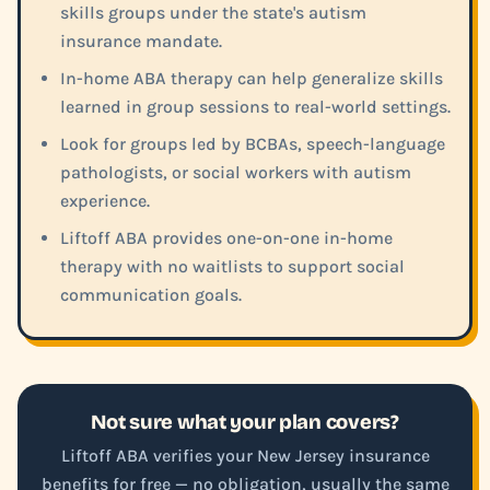
skills groups under the state's autism
insurance mandate.
In-home ABA therapy can help generalize skills
learned in group sessions to real-world settings.
Look for groups led by BCBAs, speech-language
pathologists, or social workers with autism
experience.
Liftoff ABA provides one-on-one in-home
therapy with no waitlists to support social
communication goals.
Not sure what your plan covers?
Liftoff ABA verifies your New Jersey insurance
benefits for free — no obligation, usually the same