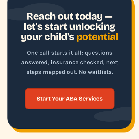
Reach out today —
let's start unlocking
your child's
potential
One call starts it all: questions
answered, insurance checked, next
steps mapped out. No waitlists.
Start Your ABA Services