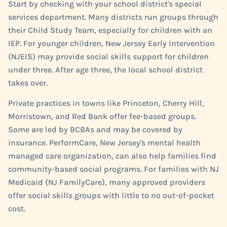
Start by checking with your school district's special
services department. Many districts run groups through
their Child Study Team, especially for children with an
IEP. For younger children, New Jersey Early Intervention
(NJEIS) may provide social skills support for children
under three. After age three, the local school district
takes over.
Private practices in towns like Princeton, Cherry Hill,
Morristown, and Red Bank offer fee-based groups.
Some are led by BCBAs and may be covered by
insurance. PerformCare, New Jersey's mental health
managed care organization, can also help families find
community-based social programs. For families with NJ
Medicaid (NJ FamilyCare), many approved providers
offer social skills groups with little to no out-of-pocket
cost.