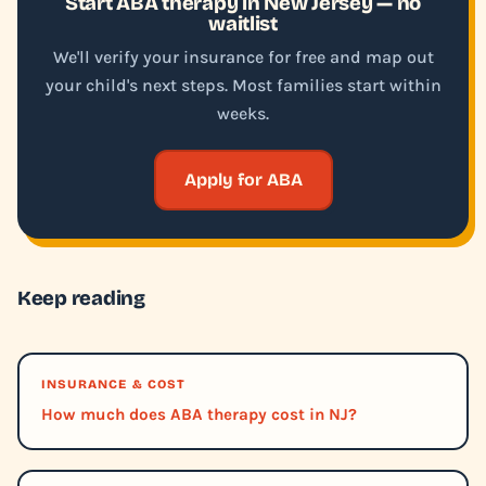
Start ABA therapy in New Jersey — no
waitlist
We'll verify your insurance for free and map out
your child's next steps. Most families start within
weeks.
Apply for ABA
Keep reading
INSURANCE & COST
How much does ABA therapy cost in NJ?