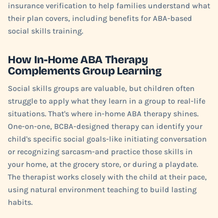
insurance verification to help families understand what
their plan covers, including benefits for ABA-based
social skills training.
How In-Home ABA Therapy
Complements Group Learning
Social skills groups are valuable, but children often
struggle to apply what they learn in a group to real-life
situations. That's where in-home ABA therapy shines.
One-on-one, BCBA-designed therapy can identify your
child's specific social goals-like initiating conversation
or recognizing sarcasm-and practice those skills in
your home, at the grocery store, or during a playdate.
The therapist works closely with the child at their pace,
using natural environment teaching to build lasting
habits.