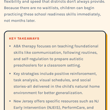
flexibility and speed that districts don't always provide.
Because there are no waitlists, children can begin
practicing these school readiness skills immediately,
not months later.
KEY TAKEAWAYS
ABA therapy focuses on teaching foundational
skills like communication, following routines,
and self-regulation to prepare autistic
preschoolers for a classroom setting.
Key strategies include positive reinforcement,
task analysis, visual schedules, and social
stories-all delivered in the child's natural home
environment for better generalization.
New Jersey offers specific resources such as NJ
Early Intervention (NJEIS), PerformCare, and