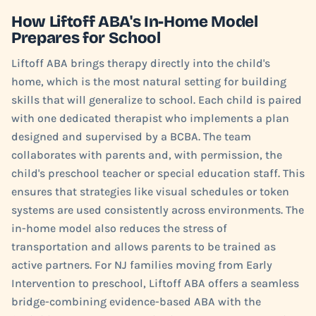
How Liftoff ABA's In-Home Model
Prepares for School
Liftoff ABA brings therapy directly into the child's
home, which is the most natural setting for building
skills that will generalize to school. Each child is paired
with one dedicated therapist who implements a plan
designed and supervised by a BCBA. The team
collaborates with parents and, with permission, the
child's preschool teacher or special education staff. This
ensures that strategies like visual schedules or token
systems are used consistently across environments. The
in-home model also reduces the stress of
transportation and allows parents to be trained as
active partners. For NJ families moving from Early
Intervention to preschool, Liftoff ABA offers a seamless
bridge-combining evidence-based ABA with the