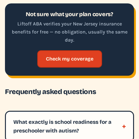
Not sure what your plan covers?
Liftoff ABA verifies your New Jersey insurance
benefits for free — no obligation, usually the same
day.
Check my coverage
Frequently asked questions
What exactly is school readiness for a
preschooler with autism?