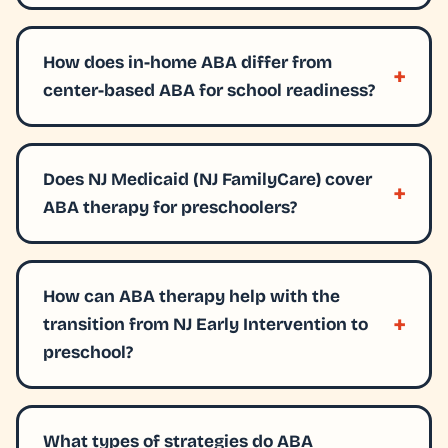
How does in-home ABA differ from
center-based ABA for school readiness?
Does NJ Medicaid (NJ FamilyCare) cover
ABA therapy for preschoolers?
How can ABA therapy help with the
transition from NJ Early Intervention to
preschool?
What types of strategies do ABA