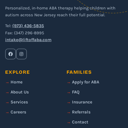
Personalized, in-home ABA therapy helping children with
autism across New Jersey reach their full potential.
Tel:
(973) 436-5835
Fax: (347) 296-8995
intake@liftoffaba.com
EXPLORE
FAMILIES
Home
Apply for ABA
About Us
FAQ
Services
Insurance
Careers
Referrals
Contact