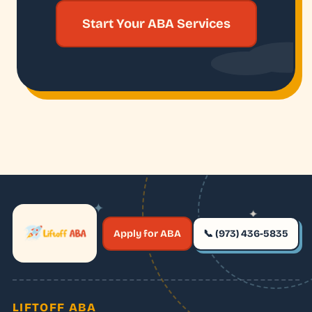
Start Your ABA Services
✦
✦
✶
Apply for ABA
📞 (973) 436-5835
✶
LIFTOFF ABA