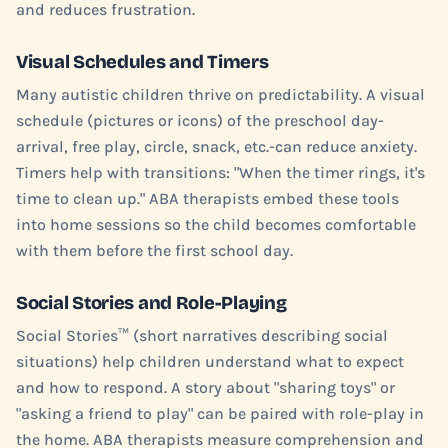
and reduces frustration.
Visual Schedules and Timers
Many autistic children thrive on predictability. A visual
schedule (pictures or icons) of the preschool day-
arrival, free play, circle, snack, etc.-can reduce anxiety.
Timers help with transitions: "When the timer rings, it's
time to clean up." ABA therapists embed these tools
into home sessions so the child becomes comfortable
with them before the first school day.
Social Stories and Role-Playing
Social Stories™ (short narratives describing social
situations) help children understand what to expect
and how to respond. A story about "sharing toys" or
"asking a friend to play" can be paired with role-play in
the home. ABA therapists measure comprehension and