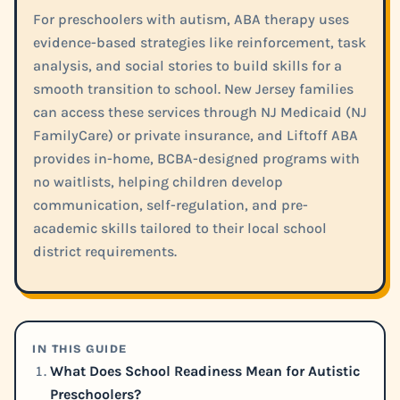
For preschoolers with autism, ABA therapy uses
evidence-based strategies like reinforcement, task
analysis, and social stories to build skills for a
smooth transition to school. New Jersey families
can access these services through NJ Medicaid (NJ
FamilyCare) or private insurance, and Liftoff ABA
provides in-home, BCBA-designed programs with
no waitlists, helping children develop
communication, self-regulation, and pre-
academic skills tailored to their local school
district requirements.
IN THIS GUIDE
What Does School Readiness Mean for Autistic
Preschoolers?