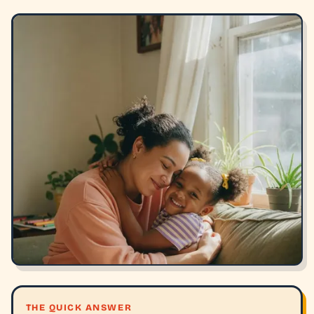
THE QUICK ANSWER