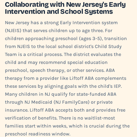
Collaborating with New Jersey's Early
Intervention and School Systems
New Jersey has a strong Early Intervention system
(NJEIS) that serves children up to age three. For
children approaching preschool (ages 3-5), transition
from NJEIS to the local school district's Child Study
Team is a critical process. The district evaluates the
child and may recommend special education
preschool, speech therapy, or other services. ABA
therapy from a provider like Liftoff ABA complements
these services by aligning goals with the child's IEP.
Many children in NJ qualify for state-funded ABA
through NJ Medicaid (NJ FamilyCare) or private
insurance. Liftoff ABA accepts both and provides free
verification of benefits. There is no waitlist-most
families start within weeks, which is crucial during the
preschool readiness window.