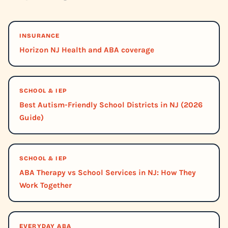
INSURANCE
Horizon NJ Health and ABA coverage
SCHOOL & IEP
Best Autism-Friendly School Districts in NJ (2026
Guide)
SCHOOL & IEP
ABA Therapy vs School Services in NJ: How They
Work Together
EVERYDAY ABA