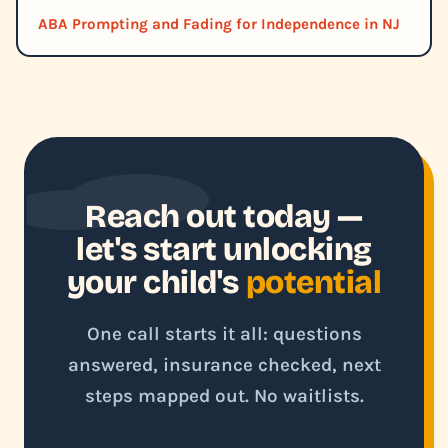
ABA Prompting and Fading for Independence in NJ
Reach out today —
let's start unlocking
your child's
potential
One call starts it all: questions
answered, insurance checked, next
steps mapped out. No waitlists.