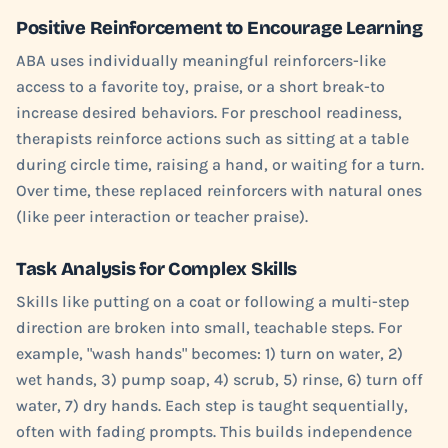
Positive Reinforcement to Encourage Learning
ABA uses individually meaningful reinforcers-like
access to a favorite toy, praise, or a short break-to
increase desired behaviors. For preschool readiness,
therapists reinforce actions such as sitting at a table
during circle time, raising a hand, or waiting for a turn.
Over time, these replaced reinforcers with natural ones
(like peer interaction or teacher praise).
Task Analysis for Complex Skills
Skills like putting on a coat or following a multi-step
direction are broken into small, teachable steps. For
example, "wash hands" becomes: 1) turn on water, 2)
wet hands, 3) pump soap, 4) scrub, 5) rinse, 6) turn off
water, 7) dry hands. Each step is taught sequentially,
often with fading prompts. This builds independence