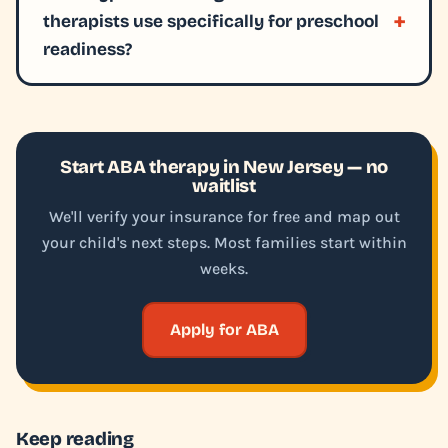
therapists use specifically for preschool
readiness?
Start ABA therapy in New Jersey — no
waitlist
We'll verify your insurance for free and map out
your child's next steps. Most families start within
weeks.
Apply for ABA
Keep reading