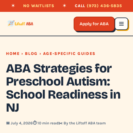
✶
NO WAITLISTS
✶
CALL
(973) 436-5835
Apply for ABA
HOME
›
BLOG
› AGE-SPECIFIC GUIDES
ABA Strategies for
Preschool Autism:
School Readiness in
NJ
📅 July 4, 2026
⏱️ 10 min read
✂️ By the Liftoff ABA team