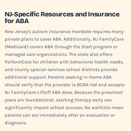
NJ-Specific Resources and Insurance
for ABA
New Jersey's autism insurance mandate requires many
private plans to cover ABA. Additionally, NJ FamilyCare
(Medicaid) covers ABA through the Start program or
managed care organizations. The state also offers
PerformCare for children with behavioral health needs,
and county special-services school districts provide
additional support. Parents seeking in-home ABA
should verify that the provider is BCBA-led and accepts
NJ FamilyCare-Liftoff ABA does. Because the preschool
years are foundational, starting therapy early can
significantly impact school success. No waitlists mean
parents can act immediately after an evaluation or
diagnosis.