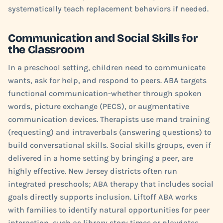
systematically teach replacement behaviors if needed.
Communication and Social Skills for
the Classroom
In a preschool setting, children need to communicate
wants, ask for help, and respond to peers. ABA targets
functional communication-whether through spoken
words, picture exchange (PECS), or augmentative
communication devices. Therapists use mand training
(requesting) and intraverbals (answering questions) to
build conversational skills. Social skills groups, even if
delivered in a home setting by bringing a peer, are
highly effective. New Jersey districts often run
integrated preschools; ABA therapy that includes social
goals directly supports inclusion. Liftoff ABA works
with families to identify natural opportunities for peer
interaction, such as library story times or playdates.