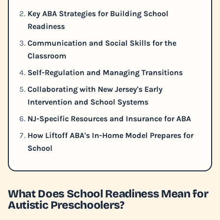
Key ABA Strategies for Building School
Readiness
Communication and Social Skills for the
Classroom
Self-Regulation and Managing Transitions
Collaborating with New Jersey's Early
Intervention and School Systems
NJ-Specific Resources and Insurance for ABA
How Liftoff ABA's In-Home Model Prepares for
School
What Does School Readiness Mean for
Autistic Preschoolers?