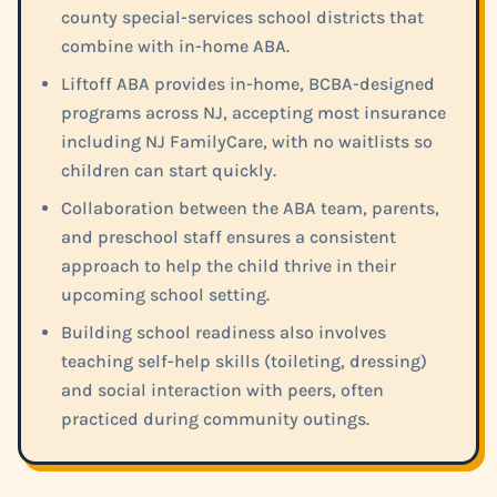
county special-services school districts that
combine with in-home ABA.
Liftoff ABA provides in-home, BCBA-designed
programs across NJ, accepting most insurance
including NJ FamilyCare, with no waitlists so
children can start quickly.
Collaboration between the ABA team, parents,
and preschool staff ensures a consistent
approach to help the child thrive in their
upcoming school setting.
Building school readiness also involves
teaching self-help skills (toileting, dressing)
and social interaction with peers, often
practiced during community outings.