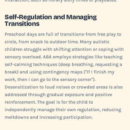
Self-Regulation and Managing
Transitions
Preschool days are full of transitions-from free play to
circle, from snack to outdoor time. Many autistic
children struggle with shifting attention or coping with
sensory overload. ABA employs strategies like teaching
self-calming techniques (deep breathing, requesting a
break) and using contingency maps ("If I finish my
work, then I can go to the sensory corner").
Desensitization to loud noises or crowded areas is also
addressed through gradual exposure and positive
reinforcement. The goal is for the child to
independently manage their own regulation, reducing
meltdowns and increasing participation.