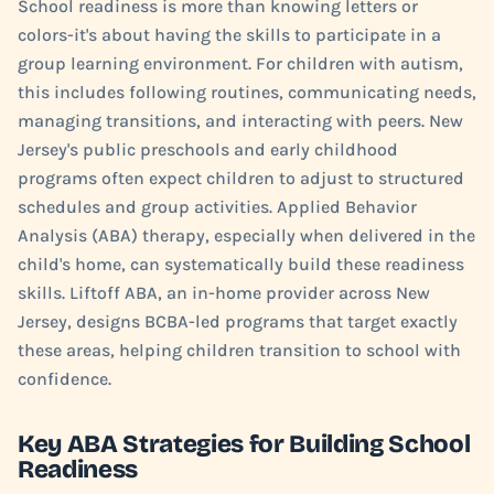
School readiness is more than knowing letters or
colors-it's about having the skills to participate in a
group learning environment. For children with autism,
this includes following routines, communicating needs,
managing transitions, and interacting with peers. New
Jersey's public preschools and early childhood
programs often expect children to adjust to structured
schedules and group activities. Applied Behavior
Analysis (ABA) therapy, especially when delivered in the
child's home, can systematically build these readiness
skills. Liftoff ABA, an in-home provider across New
Jersey, designs BCBA-led programs that target exactly
these areas, helping children transition to school with
confidence.
Key ABA Strategies for Building School
Readiness