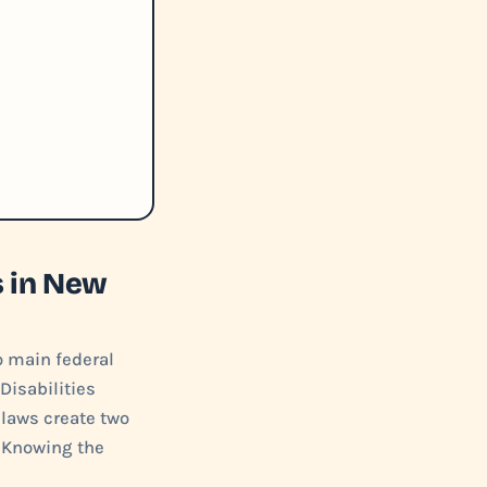
s in New
o main federal
Disabilities
 laws create two
. Knowing the