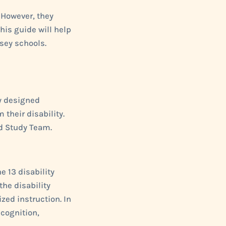
 However, they
This guide will help
sey schools.
ly designed
 their disability.
ld Study Team.
e 13 disability
the disability
zed instruction. In
cognition,