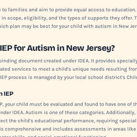
e to families and aim to provide equal access to education.
y in scope, eligibility, and the types of supports they offer. 
ch plan may be best for your child with autism in New Jer
 IEP for Autism in New Jersey?
y binding document created under IDEA. It provides special
lated services to meet a child's unique needs resulting from
 IEP process is managed by your local school district's Chi
an IEP
EP, your child must be evaluated and found to have one of th
nder IDEA. Autism is one of these categories. Additionally, 
ect the child's educational performance, requiring speciali
 is comprehensive and includes assessments in areas like 