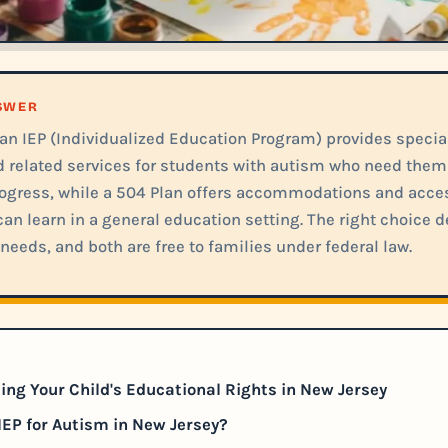
NSWER
 an IEP (Individualized Education Program) provides specia
d related services for students with autism who need the
ogress, while a 504 Plan offers accommodations and acces
an learn in a general education setting. The right choice 
needs, and both are free to families under federal law.
ng Your Child's Educational Rights in New Jersey
IEP for Autism in New Jersey?