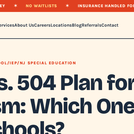
EY
✶
NO WAITLISTS
✶
INSURANCE HANDLED FO
ervices
About Us
Careers
Locations
Blog
Referrals
Contact
OL/IEP/NJ SPECIAL EDUCATION
s. 504 Plan fo
sm: Which One
chools?