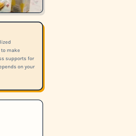
lized
m to make
s supports for
depends on your