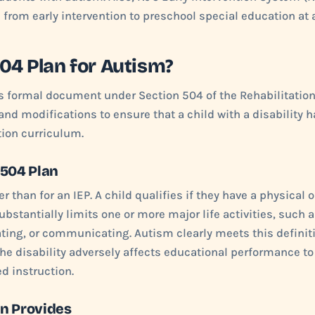
n from early intervention to preschool special education at 
504 Plan for Autism?
ss formal document under Section 504 of the Rehabilitation 
 modifications to ensure that a child with a disability h
tion curriculum.
a 504 Plan
der than for an IEP. A child qualifies if they have a physical 
bstantially limits one or more major life activities, such a
ting, or communicating. Autism clearly meets this definiti
he disability adversely affects educational performance to 
d instruction.
an Provides