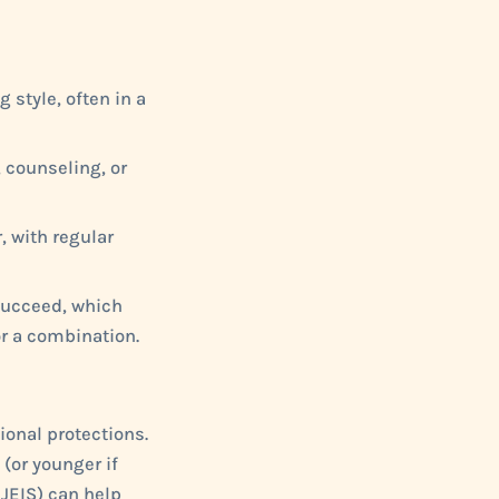
 style, often in a
 counseling, or
, with regular
 succeed, which
r a combination.
ional protections.
 (or younger if
NJEIS) can help