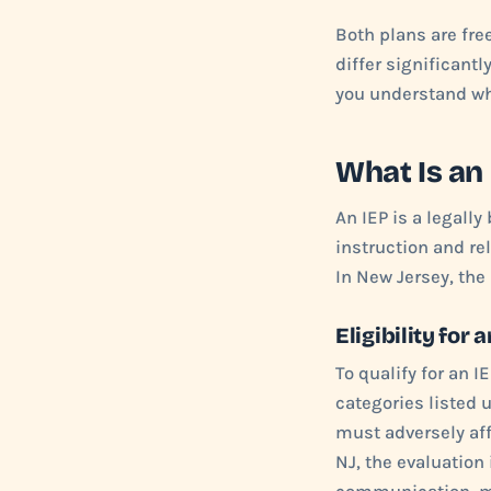
Both plans are fre
differ significantl
you understand whi
What Is an
An IEP is a legall
instruction and re
In New Jersey, the
Eligibility for 
To qualify for an I
categories listed u
must adversely aff
NJ, the evaluation