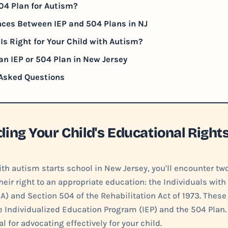
04 Plan for Autism?
nces Between IEP and 504 Plans in NJ
Is Right for Your Child with Autism?
an IEP or 504 Plan in New Jersey
 Asked Questions
ing Your Child's Educational Right
th autism starts school in New Jersey, you'll encounter tw
heir right to an appropriate education: the Individuals with 
A) and Section 504 of the Rehabilitation Act of 1973. These
he Individualized Education Program (IEP) and the 504 Plan
al for advocating effectively for your child.