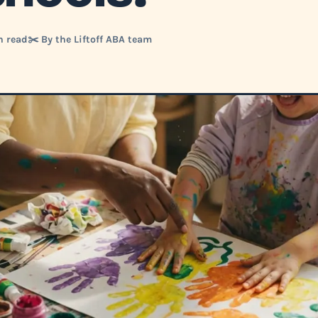
n read
✂️ By the Liftoff ABA team