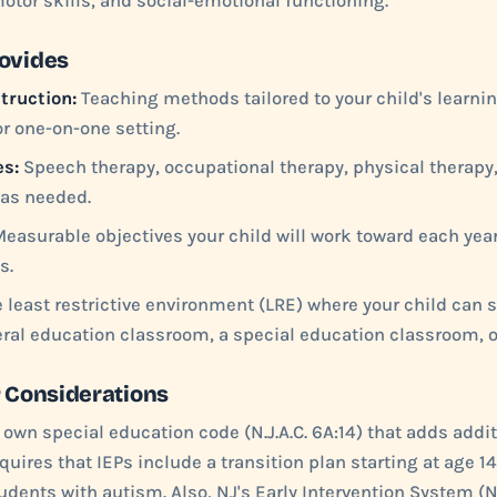
tor skills, and social-emotional functioning.
rovides
truction:
Teaching methods tailored to your child's learning
r one-on-one setting.
es:
Speech therapy, occupational therapy, physical therapy,
 as needed.
easurable objectives your child will work toward each year
s.
 least restrictive environment (LRE) where your child can
ral education classroom, a special education classroom, o
P Considerations
 own special education code (N.J.A.C. 6A:14) that adds addit
uires that IEPs include a transition plan starting at age 14
tudents with autism. Also, NJ's Early Intervention System (