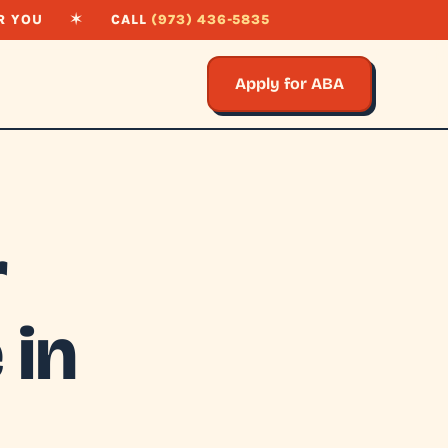
R YOU
✶
CALL
(973) 436-5835
Apply for ABA
r
 in