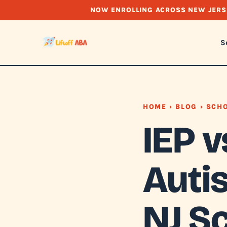
NOW ENROLLING ACROSS NEW JERS
S
HOME
›
BLOG
› SCHO
IEP v
Auti
NJ S