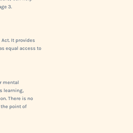
age 3.
Act. It provides
as equal access to
or mental
s learning,
on. There is no
the point of