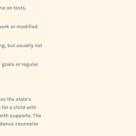
me on tests,
work or modified
g, but usually not
 goals or regular
se the state's
for a child with
with supports. The
uidance counselor