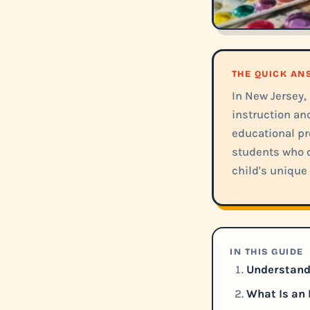
THE QUICK A
In New Jersey,
instruction an
educational pr
students who c
child's unique 
IN THIS GUIDE
Understandi
What Is an 