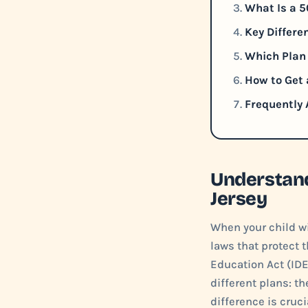
What Is a 5
Key Differe
Which Plan 
How to Get 
Frequently
Understand
Jersey
When your child wi
laws that protect t
Education Act (IDE
different plans: t
difference is cruci