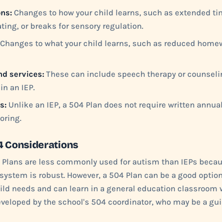
ns:
Changes to how your child learns, such as extended ti
ating, or breaks for sensory regulation.
Changes to what your child learns, such as reduced home
nd services:
These can include speech therapy or counselin
in an IEP.
s:
Unlike an IEP, a 504 Plan does not require written annual
oring.
4 Considerations
 Plans are less commonly used for autism than IEPs becau
system is robust. However, a 504 Plan can be a good option 
ld needs and can learn in a general education classroom 
developed by the school's 504 coordinator, who may be a g