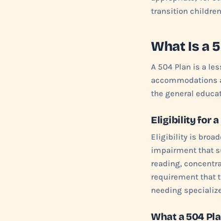
transition childre
What Is a 
A 504 Plan is a le
accommodations and
the general educa
Eligibility for 
Eligibility is broa
impairment that su
reading, concentra
requirement that t
needing specialize
What a 504 Pl