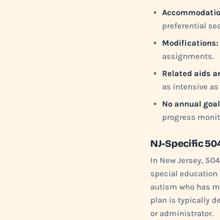
Accommodatio
preferential se
Modifications:
assignments.
Related aids a
as intensive as 
No annual goal
progress monit
NJ-Specific 50
In New Jersey, 504
special education 
autism who has mi
plan is typically 
or administrator.