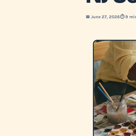
📅 June 27, 2026
⏱️ 9 mi