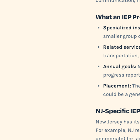
communication, mo
What an IEP P
Specialized ins
smaller group o
Related servic
transportation,
Annual goals:
M
progress report
Placement:
The
could be a gene
NJ-Specific IE
New Jersey has its
For example, NJ req
appropriate) for s