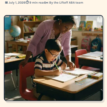
📅 July 1, 2026
⏱️ 9 min read
✂️ By the Liftoff ABA team