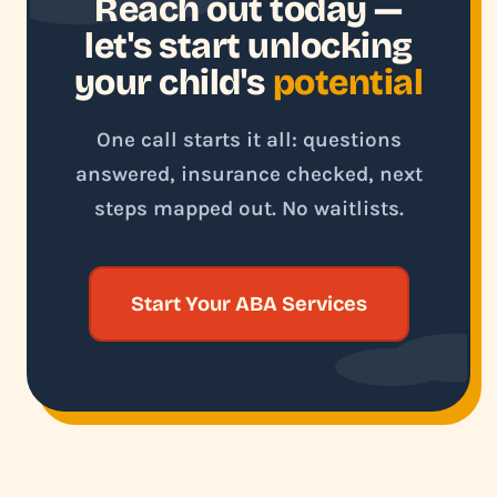
Reach out today —
let's start unlocking
your child's
potential
One call starts it all: questions
answered, insurance checked, next
steps mapped out. No waitlists.
Start Your ABA Services