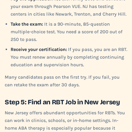
your exam through Pearson VUE. NJ has testing
centers in cities like Newark, Trenton, and Cherry Hill.
Take the exam:
It is a 90-minute, 85-question
multiple-choice test. You need a score of 200 out of
250 to pass.
Receive your certification:
If you pass, you are an RBT.
You must renew annually by completing continuing
education and supervision hours.
Many candidates pass on the first try. If you fail, you
can retake the exam after 30 days.
Step 5: Find an RBT Job in New Jersey
New Jersey offers abundant opportunities for RBTs. You
can work in clinics, schools, or in-home settings. In-
home ABA therapy is especially popular because it