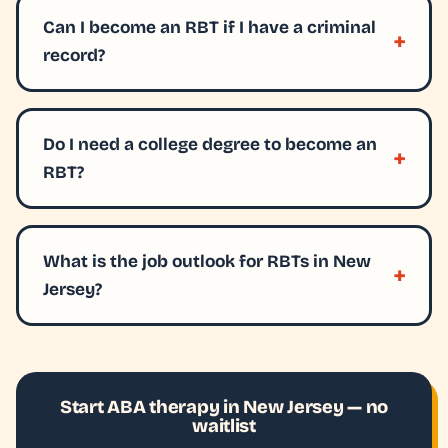
Can I become an RBT if I have a criminal
record?
Do I need a college degree to become an
RBT?
What is the job outlook for RBTs in New
Jersey?
Start ABA therapy in New Jersey — no
waitlist