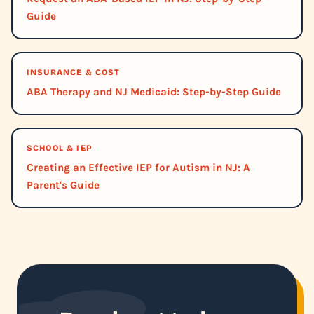
Guide
INSURANCE & COST
ABA Therapy and NJ Medicaid: Step-by-Step Guide
SCHOOL & IEP
Creating an Effective IEP for Autism in NJ: A
Parent's Guide