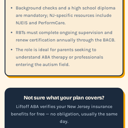
Background checks and a high school diploma
are mandatory; NJ-specific resources include
NJEIS and PerformCare.
RBTs must complete ongoing supervision and
renew certification annually through the BACB.
The role is ideal for parents seeking to
understand ABA therapy or professionals
entering the autism field.
Not sure what your plan covers?
Liftoff ABA verifies your New Jersey insurance
benefits for free — no obligation, usually the same
day.