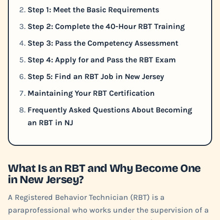
Step 1: Meet the Basic Requirements
Step 2: Complete the 40-Hour RBT Training
Step 3: Pass the Competency Assessment
Step 4: Apply for and Pass the RBT Exam
Step 5: Find an RBT Job in New Jersey
Maintaining Your RBT Certification
Frequently Asked Questions About Becoming
an RBT in NJ
What Is an RBT and Why Become One
in New Jersey?
A Registered Behavior Technician (RBT) is a
paraprofessional who works under the supervision of a