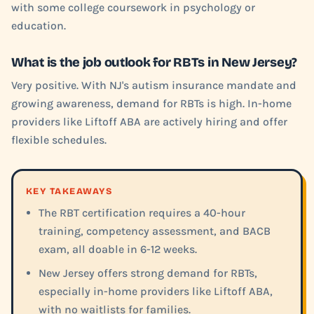
with some college coursework in psychology or
education.
What is the job outlook for RBTs in New Jersey?
Very positive. With NJ's autism insurance mandate and
growing awareness, demand for RBTs is high. In-home
providers like Liftoff ABA are actively hiring and offer
flexible schedules.
KEY TAKEAWAYS
The RBT certification requires a 40-hour
training, competency assessment, and BACB
exam, all doable in 6-12 weeks.
New Jersey offers strong demand for RBTs,
especially in-home providers like Liftoff ABA,
with no waitlists for families.