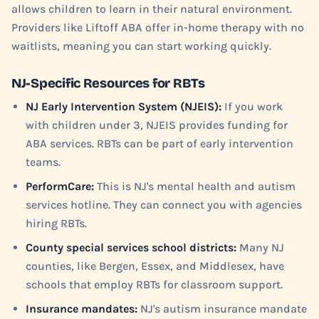
allows children to learn in their natural environment.
Providers like Liftoff ABA offer in-home therapy with no
waitlists, meaning you can start working quickly.
NJ-Specific Resources for RBTs
NJ Early Intervention System (NJEIS):
If you work
with children under 3, NJEIS provides funding for
ABA services. RBTs can be part of early intervention
teams.
PerformCare:
This is NJ's mental health and autism
services hotline. They can connect you with agencies
hiring RBTs.
County special services school districts:
Many NJ
counties, like Bergen, Essex, and Middlesex, have
schools that employ RBTs for classroom support.
Insurance mandates:
NJ's autism insurance mandate