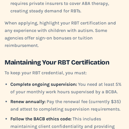
requires private insurers to cover ABA therapy,
creating steady demand for RBTs.
When applying, highlight your RBT certification and
any experience with children with autism. Some
agencies offer sign-on bonuses or tuition
reimbursement.
Maintaining Your RBT Certification
To keep your RBT credential, you must:
Complete ongoing supervision:
You need at least 5%
of your monthly work hours supervised by a BCBA.
Renew annually:
Pay the renewal fee (currently $35)
and attest to completing supervision requirements.
Follow the BACB ethics code:
This includes
maintaining client confidentiality and providing