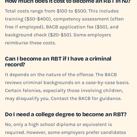
How much does it cost to become an RBT in NJ?
Total costs range from $100 to $500. This includes
training ($50-$400), competency assessment (often
free if employed), BACB application fee ($50), and
background check ($20-$50). Some employers
reimburse these costs.
Can I become an RBT if I have a criminal
record?
It depends on the nature of the offense. The BACB
reviews criminal backgrounds on a case-by-case basis.
Certain felonies, especially those involving children,
may disqualify you. Contact the BACB for guidance.
Do I need a college degree to become an RBT?
No, only a high school diploma or equivalent is
required. However, some employers prefer candidates