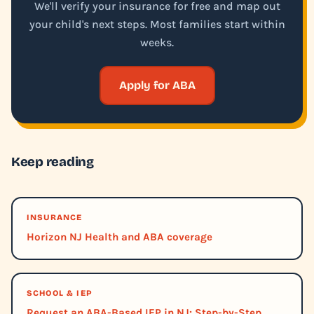
We'll verify your insurance for free and map out
your child's next steps. Most families start within
weeks.
Apply for ABA
Keep reading
INSURANCE
Horizon NJ Health and ABA coverage
SCHOOL & IEP
Request an ABA-Based IEP in NJ: Step-by-Step