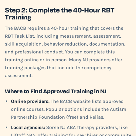
Step 2: Complete the 40-Hour RBT
Training
The BACB requires a 40-hour training that covers the
RBT Task List, including measurement, assessment,
skill acquisition, behavior reduction, documentation,
and professional conduct. You can complete this
training online or in person. Many NJ providers offer
training packages that include the competency
assessment.
Where to Find Approved Training in NJ
Online providers:
The BACB website lists approved
online courses. Popular options include the Autism
Partnership Foundation (free) and Relias.
Local agencies:
Some NJ ABA therapy providers, like
Liftoff ABA, offer training for new hires or community