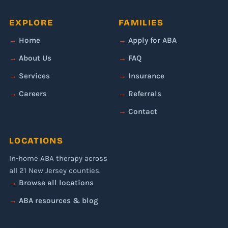
EXPLORE
FAMILIES
Home
Apply for ABA
About Us
FAQ
Services
Insurance
Careers
Referrals
Contact
LOCATIONS
In-home ABA therapy across
all 21 New Jersey counties.
Browse all locations
ABA resources & blog