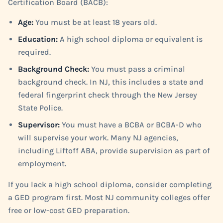
Certification Board (BACB):
Age:
You must be at least 18 years old.
Education:
A high school diploma or equivalent is
required.
Background Check:
You must pass a criminal
background check. In NJ, this includes a state and
federal fingerprint check through the New Jersey
State Police.
Supervisor:
You must have a BCBA or BCBA-D who
will supervise your work. Many NJ agencies,
including Liftoff ABA, provide supervision as part of
employment.
If you lack a high school diploma, consider completing
a GED program first. Most NJ community colleges offer
free or low-cost GED preparation.