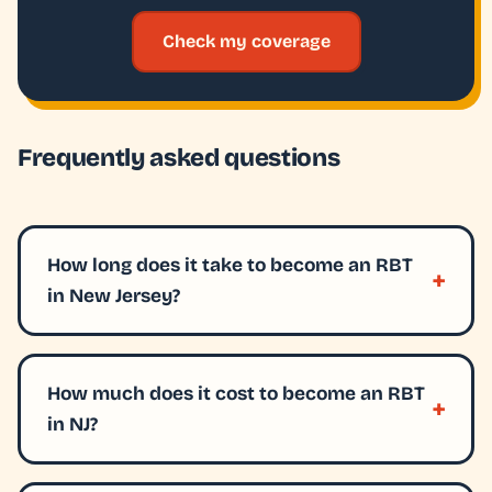
Check my coverage
Frequently asked questions
How long does it take to become an RBT
in New Jersey?
How much does it cost to become an RBT
in NJ?