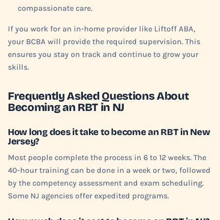
compassionate care.
If you work for an in-home provider like Liftoff ABA,
your BCBA will provide the required supervision. This
ensures you stay on track and continue to grow your
skills.
Frequently Asked Questions About
Becoming an RBT in NJ
How long does it take to become an RBT in New
Jersey?
Most people complete the process in 6 to 12 weeks. The
40-hour training can be done in a week or two, followed
by the competency assessment and exam scheduling.
Some NJ agencies offer expedited programs.