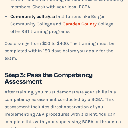
members. Check with your local BCBA.
Community colleges:
Institutions like Bergen
Community College and
Camden County
College
offer RBT training programs.
Costs range from $50 to $400. The training must be
completed within 180 days before you apply for the
exam.
Step 3: Pass the Competency
Assessment
After training, you must demonstrate your skills in a
competency assessment conducted by a BCBA. This
assessment includes direct observation of you
implementing ABA procedures with a client. You can
complete this with your supervising BCBA or through a