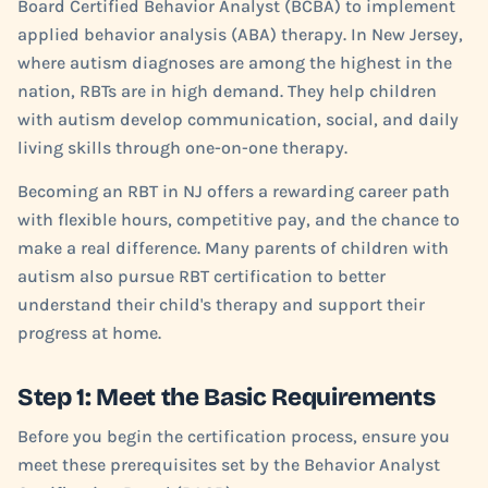
Board Certified Behavior Analyst (BCBA) to implement
applied behavior analysis (ABA) therapy. In New Jersey,
where autism diagnoses are among the highest in the
nation, RBTs are in high demand. They help children
with autism develop communication, social, and daily
living skills through one-on-one therapy.
Becoming an RBT in NJ offers a rewarding career path
with flexible hours, competitive pay, and the chance to
make a real difference. Many parents of children with
autism also pursue RBT certification to better
understand their child's therapy and support their
progress at home.
Step 1: Meet the Basic Requirements
Before you begin the certification process, ensure you
meet these prerequisites set by the Behavior Analyst