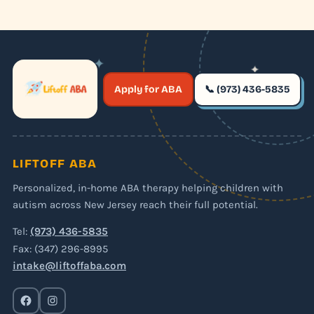
✦
✦
✶
Apply for ABA
📞 (973) 436-5835
✶
LIFTOFF ABA
Personalized, in-home ABA therapy helping children with
autism across New Jersey reach their full potential.
Tel:
(973) 436-5835
Fax: (347) 296-8995
intake@liftoffaba.com