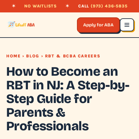
✶
NO WAITLISTS
✶
CALL
(973) 436-5835
Apply for ABA
HOME
›
BLOG
› RBT & BCBA CAREERS
How to Become an
RBT in NJ: A Step-by-
Step Guide for
Parents &
Professionals