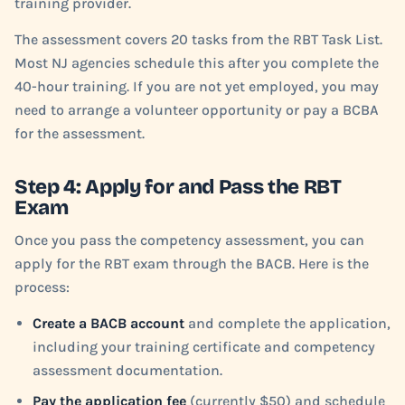
training provider.
The assessment covers 20 tasks from the RBT Task List.
Most NJ agencies schedule this after you complete the
40-hour training. If you are not yet employed, you may
need to arrange a volunteer opportunity or pay a BCBA
for the assessment.
Step 4: Apply for and Pass the RBT
Exam
Once you pass the competency assessment, you can
apply for the RBT exam through the BACB. Here is the
process:
Create a BACB account
and complete the application,
including your training certificate and competency
assessment documentation.
Pay the application fee
(currently $50) and schedule