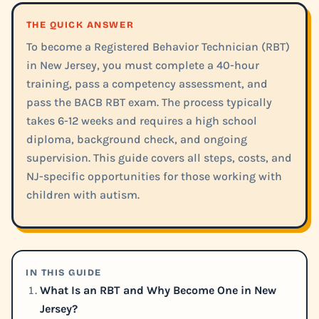
THE QUICK ANSWER
To become a Registered Behavior Technician (RBT)
in New Jersey, you must complete a 40-hour
training, pass a competency assessment, and
pass the BACB RBT exam. The process typically
takes 6-12 weeks and requires a high school
diploma, background check, and ongoing
supervision. This guide covers all steps, costs, and
NJ-specific opportunities for those working with
children with autism.
IN THIS GUIDE
What Is an RBT and Why Become One in New
Jersey?