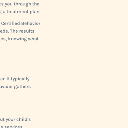
ks you through the
g a treatment plan.
d Certified Behavior
eds. The results
lies, knowing what
. It typically
rovider gathers
ut your child's
's services,