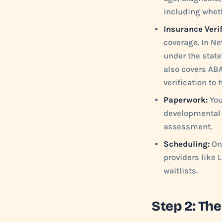
including wheth
Insurance Verif
coverage. In Ne
under the state
also covers ABA
verification to
Paperwork:
You
developmental 
assessment.
Scheduling:
Onc
providers like 
waitlists.
Step 2: T