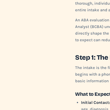
thorough, individu
entire intake and 
An ABA evaluation i
Analyst (BCBA) und
directly shape the
to expect can redu
Step 1: The
The intake is the f
begins with a phon
basic information t
What to Expect
Initial Contact:
age, diagnosis,