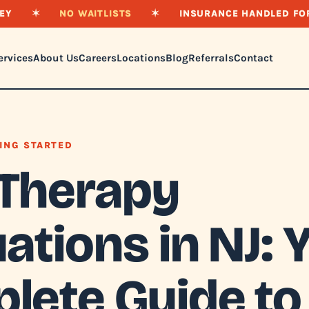
EY
✶
NO WAITLISTS
✶
INSURANCE HANDLED FO
ervices
About Us
Careers
Locations
Blog
Referrals
Contact
ING STARTED
Therapy
ations in NJ: 
lete Guide to