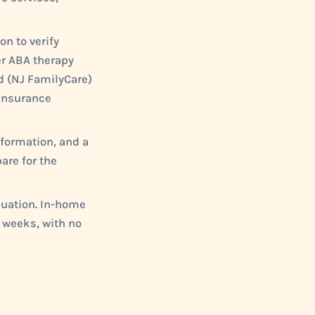
on to verify
er ABA therapy
id (NJ FamilyCare)
 insurance
nformation, and a
are for the
luation. In-home
 weeks, with no