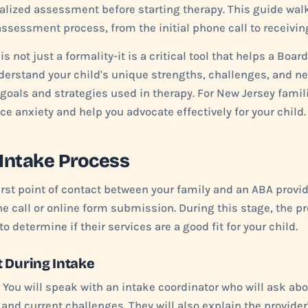
alized assessment before starting therapy. This guide wal
assessment process, from the initial phone call to receivin
s not just a formality-it is a critical tool that helps a Boar
erstand your child's unique strengths, challenges, and ne
 goals and strategies used in therapy. For New Jersey fami
ce anxiety and help you advocate effectively for your child.
 Intake Process
irst point of contact between your family and an ABA provider
e call or online form submission. During this stage, the p
o determine if their services are a good fit for your child.
 During Intake
You will speak with an intake coordinator who will ask abo
 and current challenges. They will also explain the provider