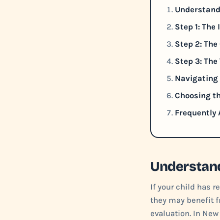
Understand
Step 1: The
Step 2: Th
Step 3: The
Navigating 
Choosing th
Frequently 
Understand
If your child has 
they may benefit f
evaluation. In New