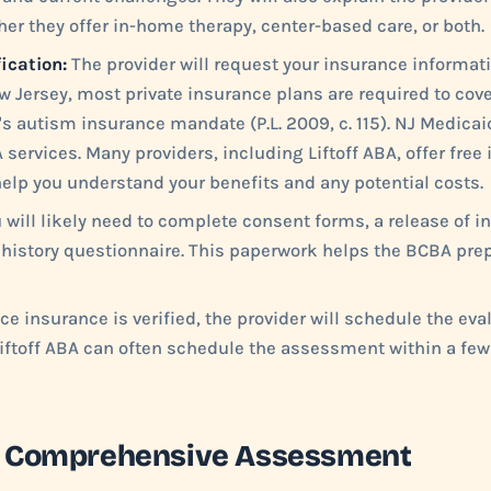
er they offer in-home therapy, center-based care, or both.
ication:
The provider will request your insurance informati
w Jersey, most private insurance plans are required to cov
's autism insurance mandate (P.L. 2009, c. 115). NJ Medica
 services. Many providers, including Liftoff ABA, offer free
 help you understand your benefits and any potential costs.
 will likely need to complete consent forms, a release of i
history questionnaire. This paperwork helps the BCBA prep
e insurance is verified, the provider will schedule the eva
Liftoff ABA can often schedule the assessment within a few
he Comprehensive Assessment