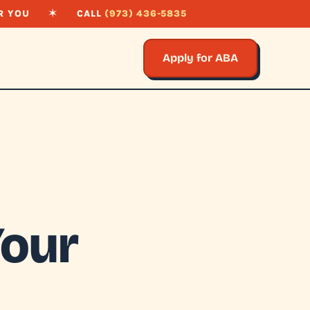
R YOU
✶
CALL
(973) 436-5835
Apply for ABA
Your