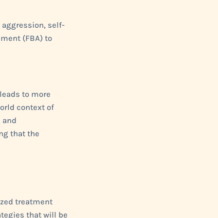
, aggression, self-
sment (FBA) to
 leads to more
orld context of
, and
ng that the
ized treatment
tegies that will be