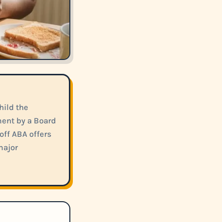
hild the
ment by a Board
off ABA offers
major