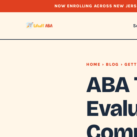
NOW ENROLLING ACROSS NEW JERS
S
HOME
›
BLOG
› GETT
ABA 
Evalu
Comp