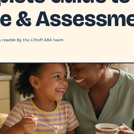
ke & Assessm
n read
✂️ By the Liftoff ABA team