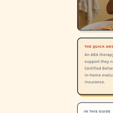
THE QUICK A
An ABA therapy 
support they n
Certified Behav
in-home evalua
insurance.
IN THIS GUIDE