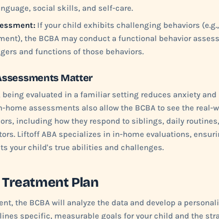
nguage, social skills, and self-care.
sessment:
If your child exhibits challenging behaviors (e.g.
pement), the BCBA may conduct a functional behavior asses
iggers and functions of those behaviors.
Assessments Matter
 being evaluated in a familiar setting reduces anxiety and
In-home assessments also allow the BCBA to see the real-w
iors, including how they respond to siblings, daily routines
ors. Liftoff ABA specializes in in-home evaluations, ensuri
s your child's true abilities and challenges.
e Treatment Plan
nt, the BCBA will analyze the data and develop a personal
lines specific, measurable goals for your child and the stra