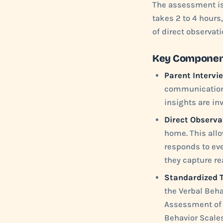
The assessment is 
takes 2 to 4 hours
of direct observat
Key Component
Parent Intervi
communication sk
insights are in
Direct Observa
home. This allo
responds to eve
they capture re
Standardized T
the Verbal Beh
Assessment of 
Behavior Scales