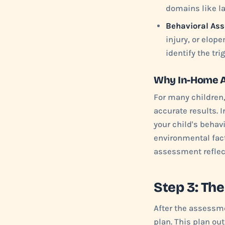
domains like la
Behavioral As
injury, or elo
identify the tr
Why In-Home 
For many children,
accurate results. 
your child's behav
environmental fact
assessment reflect
Step 3: Th
After the assessme
plan. This plan out