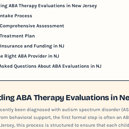
ing ABA Therapy Evaluations in New Jersey
 Intake Process
e Comprehensive Assessment
 Treatment Plan
Insurance and Funding in NJ
e Right ABA Provider in NJ
Asked Questions About ABA Evaluations in NJ
ing ABA Therapy Evaluations in N
recently been diagnosed with autism spectrum disorder (AS
rom behavioral support, the first formal step is often an A
 Jersey, this process is structured to ensure that each chil