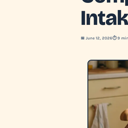
Inta
📅 June 12, 2026
⏱️ 9 mi