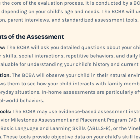
the core of the evaluation process. It is conducted by a B
, depending on your child's age and needs. The BCBA will 
ion, parent interviews, and standardized assessment tools.
s of the Assessment
ew:
The BCBA will ask you detailed questions about your ch
ills, social interactions, repetitive behaviors, and daily l
valuable for understanding your child's history and current
tion:
The BCBA will observe your child in their natural envi
ws them to see how your child interacts with family membe
ryday situations. In-home assessments are particularly e
al-world behaviors.
ools:
The BCBA may use evidence-based assessment inst
avior Milestones Assessment and Placement Program (VB-
Basic Language and Learning Skills (ABLLS-R), or the Vine
. These tools provide objective data on your child's skill le