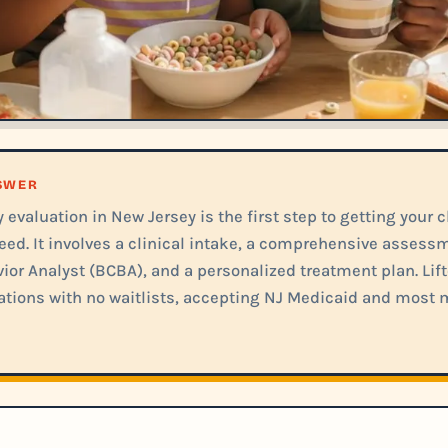
NSWER
evaluation in New Jersey is the first step to getting your c
eed. It involves a clinical intake, a comprehensive assess
ior Analyst (BCBA), and a personalized treatment plan. Lift
tions with no waitlists, accepting NJ Medicaid and most 