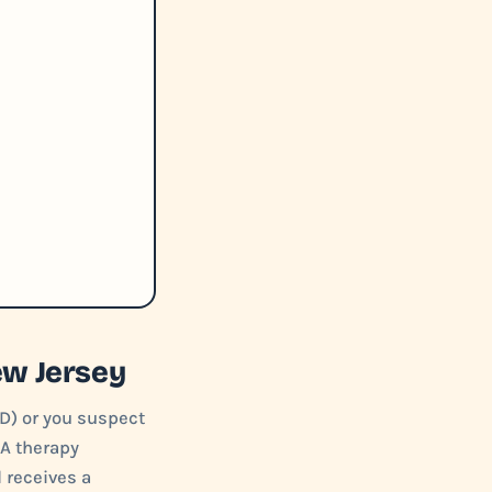
ew Jersey
D) or you suspect
BA therapy
d receives a