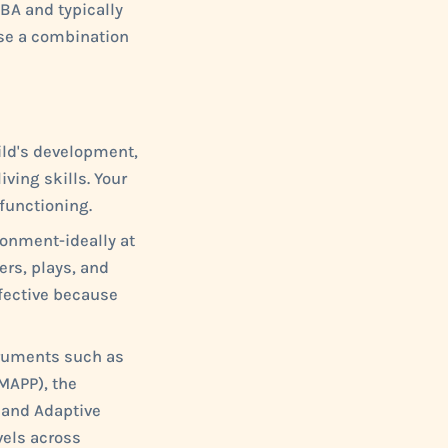
CBA and typically
use a combination
ild's development,
iving skills. Your
 functioning.
ronment-ideally at
rs, plays, and
ffective because
ruments such as
MAPP), the
land Adaptive
vels across