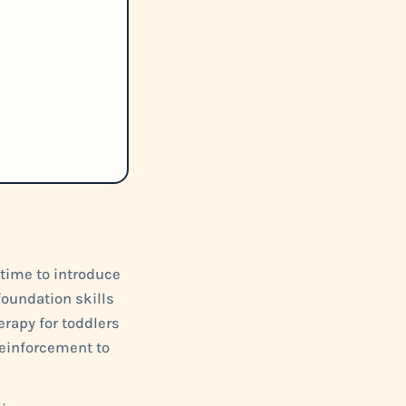
 time to introduce
foundation skills
rapy for toddlers
 reinforcement to