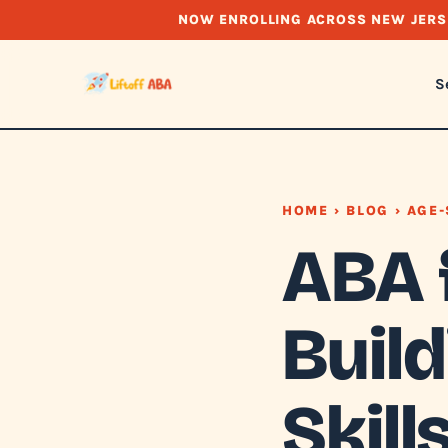
NOW ENROLLING ACROSS NEW JERS
S
HOME
›
BLOG
› AGE-
ABA 
Buil
Skill