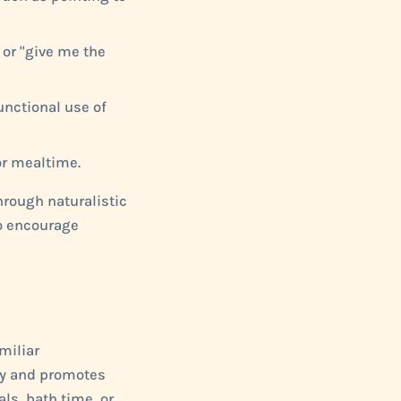
or "give me the
unctional use of
or mealtime.
hrough naturalistic
to encourage
miliar
ty and promotes
als, bath time, or