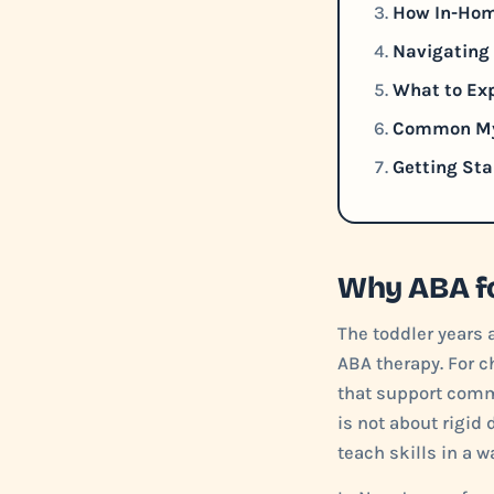
How In-Hom
Navigating 
What to Exp
Common Myt
Getting Sta
Why ABA fo
The toddler years 
ABA therapy. For c
that support comm
is not about rigid 
teach skills in a w