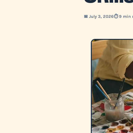
📅 July 3, 2026
⏱️ 9 min 