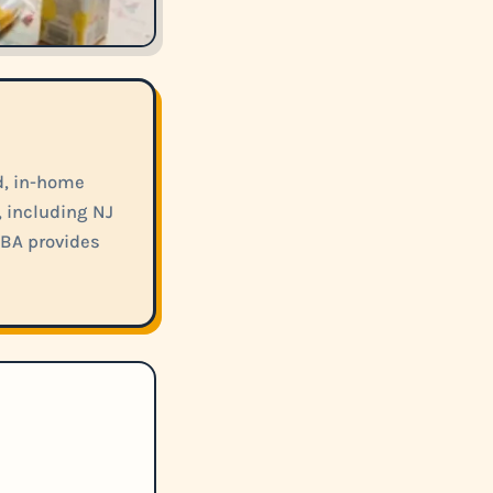
d, in-home
, including NJ
ABA provides