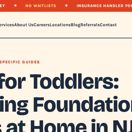
EY
✶
NO WAITLISTS
✶
INSURANCE HANDLED FO
ervices
About Us
Careers
Locations
Blog
Referrals
Contact
SPECIFIC GUIDES
for Toddlers:
ding Foundati
s at Home in N