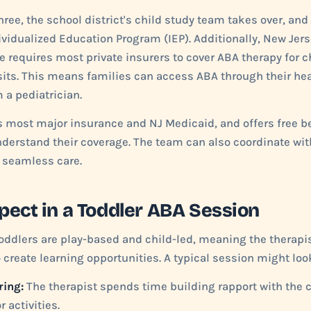
three, the school district's child study team takes over, a
ividualized Education Program (IEP). Additionally, New Jer
requires most private insurers to cover ABA therapy for ch
sits. This means families can access ABA through their hea
m a pediatrician.
s most major insurance and NJ Medicaid, and offers free be
nderstand their coverage. The team can also coordinate wit
e seamless care.
pect in a Toddler ABA Session
oddlers are play-based and child-led, meaning the therapis
o create learning opportunities. A typical session might look
ring:
The therapist spends time building rapport with the 
r activities.