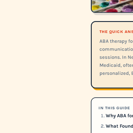
THE QUICK A
ABA therapy for
communication,
sessions. In N
Medicaid, ofte
personalized, 
IN THIS GUIDE
Why ABA for
What Founda