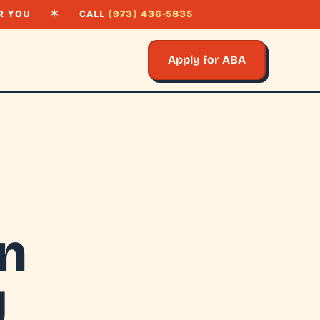
R YOU
✶
CALL
(973) 436-5835
Apply for ABA
on
J