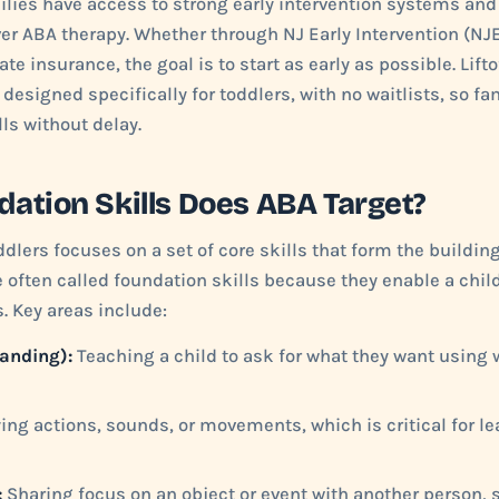
ilies have access to strong early intervention systems an
r ABA therapy. Whether through NJ Early Intervention (NJE
ate insurance, the goal is to start as early as possible. Lift
esigned specifically for toddlers, with no waitlists, so fa
ls without delay.
ation Skills Does ABA Target?
dlers focuses on a set of core skills that form the building
e often called foundation skills because they enable a chil
. Key areas include:
anding):
Teaching a child to ask for what they want using w
ng actions, sounds, or movements, which is critical for l
:
Sharing focus on an object or event with another person, 