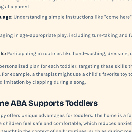
g at a parent.
uage:
Understanding simple instructions like "come here" 
ging in age-appropriate play, including turn-taking and f
ls:
Participating in routines like hand-washing, dressing, 
ersonalized plan for each toddler, targeting these skills t
For example, a therapist might use a child's favorite toy 
ld imitation by clapping during a song.
me ABA Supports Toddlers
y offers unique advantages for toddlers. The home is a fa
 children feel safe and comfortable, which reduces anxie
e taught in the context of daily routines, such as during me