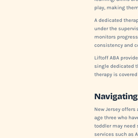
play, making them 
A dedicated therap
under the supervis
monitors progress
consistency and co
Liftoff ABA provi
single dedicated t
therapy is covered
Navigating
New Jersey offers 
age three who have
toddler may need s
services such as 