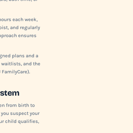
 hours each week,
ist, and regularly
approach ensures
igned plans and a
 waitlists, and the
 FamilyCare).
ystem
en from birth to
f you suspect your
r child qualifies,