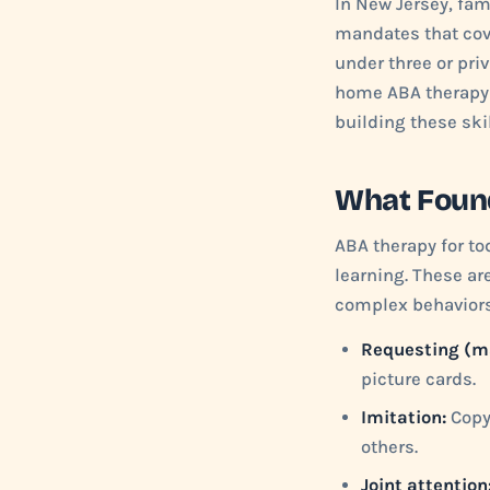
In New Jersey, fam
mandates that cove
under three or priv
home ABA therapy d
building these skil
What Found
ABA therapy for tod
learning. These ar
complex behaviors
Requesting (m
picture cards.
Imitation:
Copyi
others.
Joint attention