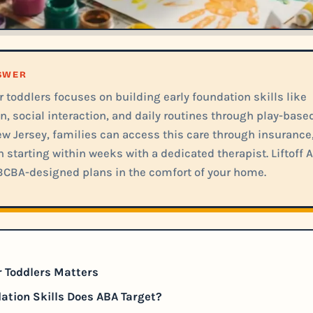
NSWER
 toddlers focuses on building early foundation skills like
 social interaction, and daily routines through play-base
ew Jersey, families can access this care through insurance
n starting within weeks with a dedicated therapist. Liftoff 
BCBA-designed plans in the comfort of your home.
 Toddlers Matters
tion Skills Does ABA Target?