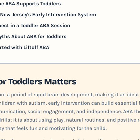
e ABA Supports Toddlers
New Jersey's Early Intervention System
ect in a Toddler ABA Session
hs About ABA for Toddlers
rted with Liftoff ABA
r Toddlers Matters
are a period of rapid brain development, making it an ideal
hildren with autism, early intervention can build essential 
unication, social engagement, and independence. ABA the
drills; it is about using play, natural routines, and positive
ay that feels fun and motivating for the child.