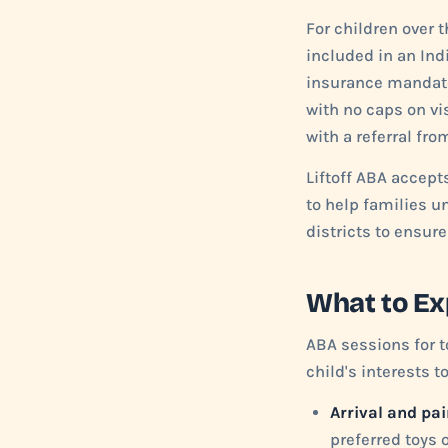
For children over 
included in an Ind
insurance mandate 
with no caps on vi
with a referral fro
Liftoff ABA accept
to help families u
districts to ensur
What to Ex
ABA sessions for t
child's interests t
Arrival and pai
preferred toys o