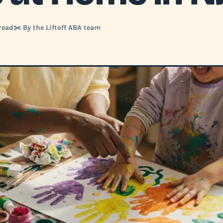
read
✂️ By the Liftoff ABA team