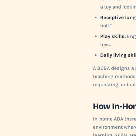
a toy and lookin
Receptive lang
ball."
Play skills:
Enga
toys.
Daily living skil
A BCBA designs a p
teaching methods. 
requesting, or bui
How In-Ho
In-home ABA therap
environment where
learning. Skills ar