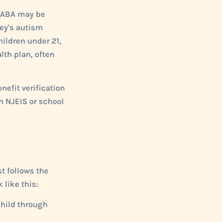
nd ABA may be
sey's autism
ildren under 21,
lth plan, often
nefit verification
h NJEIS or school
t follows the
 like this:
child through