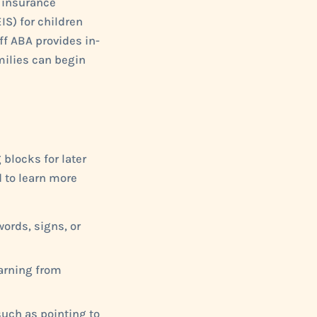
d insurance
IS) for children
off ABA provides in-
milies can begin
 blocks for later
d to learn more
ords, signs, or
earning from
such as pointing to