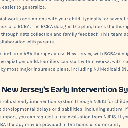
easier to generalize.
ist works one-on-one with your child, typically for several
ion of a BCBA. The BCBA designs the plan, trains the therap
 through data collection and family feedback. This team 
llaboration with parents.
des in-home ABA therapy across New Jersey, with BCBA-des
herapist per child. Families can start within weeks, with no
 by most major insurance plans, including NJ Medicaid (NJ
 New Jersey's Early Intervention S
a robust early intervention system through NJEIS for childr
 developmental delays or disabilities, including autism. I
upport, you can request a free evaluation from NJEIS. If you
ABA therapy may be provided in the home or community.