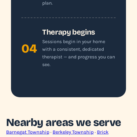
plan.
Therapy begins
Sessions begin in your home
04
with a consistent, dedicated
therapist — and progress you can
see.
Nearby areas we serve
Barnegat Township
·
Berkeley Township
·
Brick