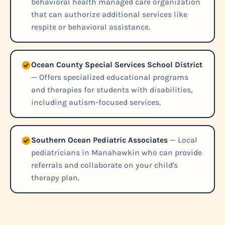
behavioral health managed care organization
that can authorize additional services like
respite or behavioral assistance.
Ocean County Special Services School District
— Offers specialized educational programs
and therapies for students with disabilities,
including autism-focused services.
Southern Ocean Pediatric Associates
— Local
pediatricians in Manahawkin who can provide
referrals and collaborate on your child's
therapy plan.