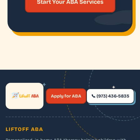
Start Your ABA Services
✦
✦
✶
Apply for ABA
📞 (973) 436-5835
✶
LIFTOFF ABA