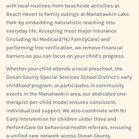
with local routines-from beachside activities at
Beach Haven to family outings at Manahawkin Lake
Park-by embedding naturalistic teaching into
everyday life. Accepting most major insurance
(including NJ Medicaid/NJ FamilyCare) and
performing free verification, we remove financial
barriers so you can focus on your child's progress.
Whether your child attends a local preschool, the
Ocean County Special Services School District's early
childhood program, or participates in community
events in the Manahawkin area, our dedicated one-
therapist-per-child model ensures consistent,
individualized support. We also coordinate with NJ
Early Intervention for children under three and
PerformCare for behavioral health referrals, ensuring
a unified care network across Ocean County.