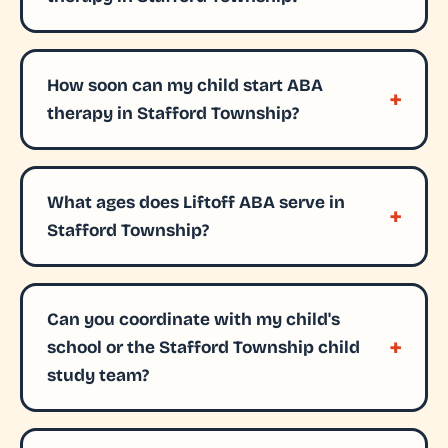
How soon can my child start ABA
therapy in Stafford Township?
What ages does Liftoff ABA serve in
Stafford Township?
Can you coordinate with my child's
school or the Stafford Township child
study team?