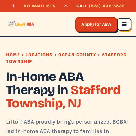
✶
NO WAITLISTS
✶
CALL
(973) 436-5835
Apply for ABA
HOME
›
LOCATIONS
›
OCEAN COUNTY
› STAFFORD
TOWNSHIP
In-Home ABA
Therapy in
Stafford
Township, NJ
Liftoff ABA proudly brings personalized, BCBA-
led in-home ABA therapy to families in