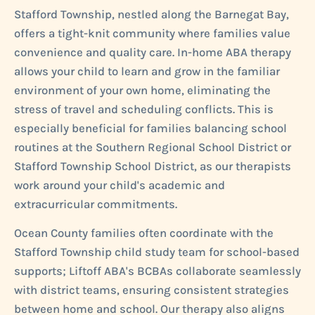
Stafford Township, nestled along the Barnegat Bay,
offers a tight-knit community where families value
convenience and quality care. In-home ABA therapy
allows your child to learn and grow in the familiar
environment of your own home, eliminating the
stress of travel and scheduling conflicts. This is
especially beneficial for families balancing school
routines at the Southern Regional School District or
Stafford Township School District, as our therapists
work around your child's academic and
extracurricular commitments.
Ocean County families often coordinate with the
Stafford Township child study team for school-based
supports; Liftoff ABA's BCBAs collaborate seamlessly
with district teams, ensuring consistent strategies
between home and school. Our therapy also aligns