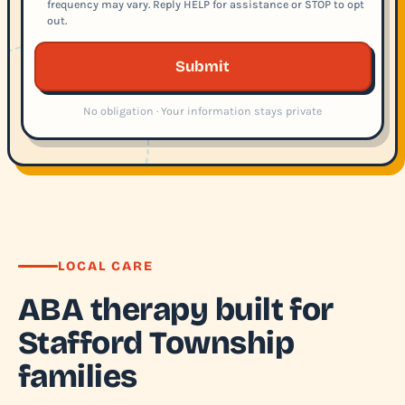
frequency may vary. Reply HELP for assistance or STOP to opt
out.
Submit
No obligation · Your information stays private
LOCAL CARE
ABA therapy built for
Stafford Township
families