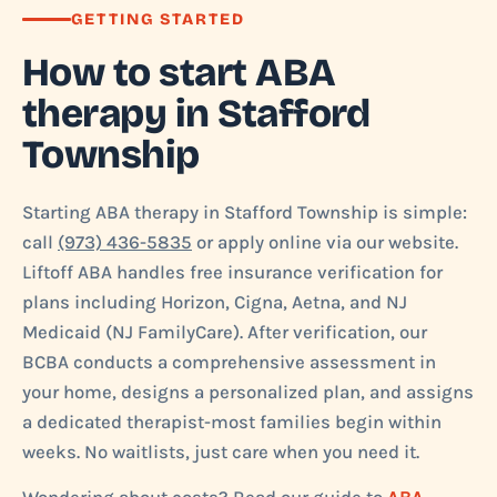
GETTING STARTED
How to start ABA
therapy in Stafford
Township
Starting ABA therapy in Stafford Township is simple:
call
(973) 436-5835
or apply online via our website.
Liftoff ABA handles free insurance verification for
plans including Horizon, Cigna, Aetna, and NJ
Medicaid (NJ FamilyCare). After verification, our
BCBA conducts a comprehensive assessment in
your home, designs a personalized plan, and assigns
a dedicated therapist-most families begin within
weeks. No waitlists, just care when you need it.