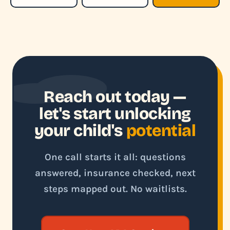
Reach out today —
let's start unlocking
your child's
potential
One call starts it all: questions
answered, insurance checked, next
steps mapped out. No waitlists.