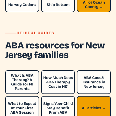
All of Ocean
Harvey Cedars
Ship Bottom
County →
HELPFUL GUIDES
ABA resources for New
Jersey families
What Is ABA
How Much Does
ABA Cost &
Therapy? A
ABA Therapy
Insurance in
Guide for NJ
Cost in NJ?
New Jersey
Parents
What to Expect
Signs Your Child
at Your First
May Benefit
All articles →
ABA Session
From ABA