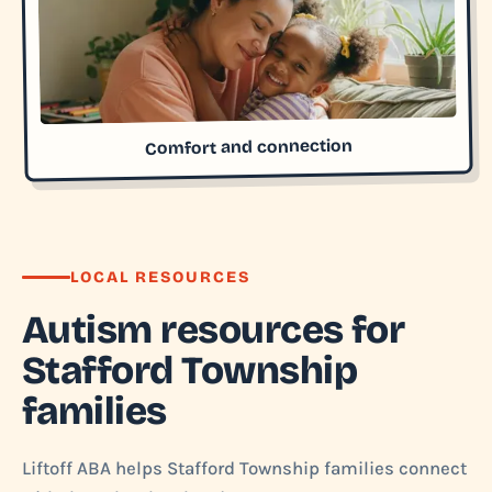
Comfort and connection
LOCAL RESOURCES
Autism resources for
Stafford Township
families
Liftoff ABA helps Stafford Township families connect