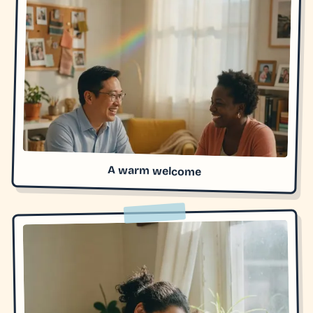
A warm welcome