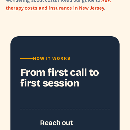
Wondering about costs? Read our guide to
ABA
therapy costs and insurance in New Jersey
.
HOW IT WORKS
From first call to
first session
Reach out