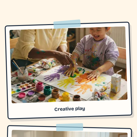
Creative play