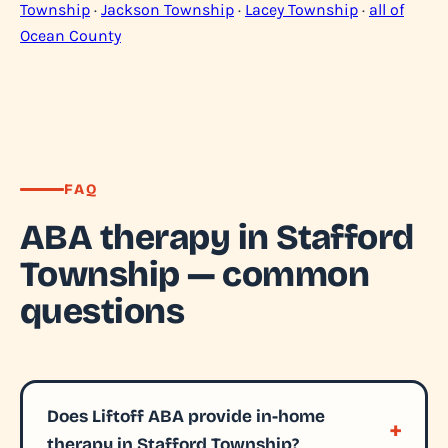
Township
·
Jackson Township
·
Lacey Township
·
all of
Ocean County
FAQ
ABA therapy in Stafford
Township — common
questions
Does Liftoff ABA provide in-home
therapy in Stafford Township?