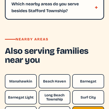
Which nearby areas do you serve
besides Stafford Township?
NEARBY AREAS
Also serving families
near you
Manahawkin
Beach Haven
Barnegat
Long Beach
Barnegat Light
Surf City
Township