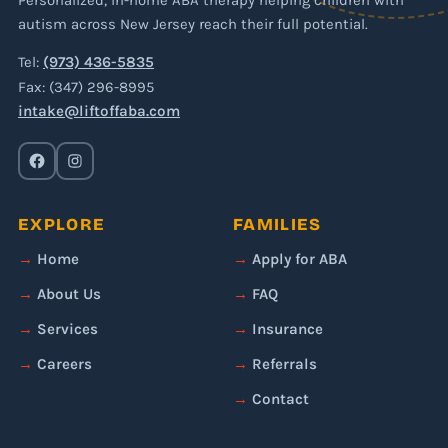
Personalized, in-home ABA therapy helping children with
autism across New Jersey reach their full potential.
Tel:
(973) 436-5835
Fax: (347) 296-8995
intake@liftoffaba.com
EXPLORE
FAMILIES
Home
Apply for ABA
About Us
FAQ
Services
Insurance
Careers
Referrals
Contact