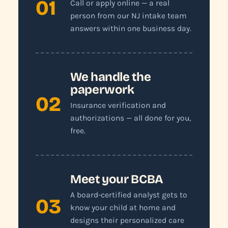
01
Call or apply online — a real
person from our NJ intake team
answers within one business day.
We handle the
paperwork
02
Insurance verification and
authorizations — all done for you,
free.
Meet your BCBA
A board-certified analyst gets to
03
know your child at home and
designs their personalized care