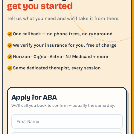
get you started
Tell us what you need and we'll take it from there.
One callback — no phone trees, no runaround
We verify your insurance for you, free of charge
Horizon · Cigna · Aetna · NJ Medicaid + more
Same dedicated therapist, every session
Apply for ABA
We'll call you back to confirm — usually the same day.