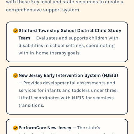
with these key local and state resources to create a
comprehensive support system.
Stafford Township School District Child Study
Team
— Evaluates and supports children with
disabilities in school settings, coordinating
with in-home therapy goals.
New Jersey Early Intervention System (NJEIS)
— Provides developmental assessments and
services for infants and toddlers under three;
Liftoff coordinates with NJEIS for seamless
transitions.
PerformCare New Jersey
— The state's