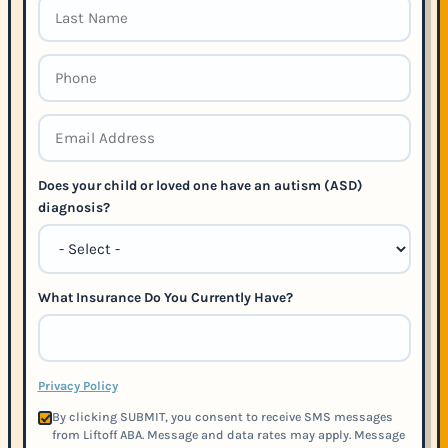
Does your child or loved one have an autism (ASD)
diagnosis?
What Insurance Do You Currently Have?
Privacy Policy
By clicking SUBMIT, you consent to receive SMS messages
from Liftoff ABA. Message and data rates may apply. Message