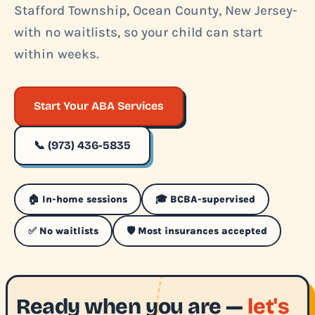
Stafford Township, Ocean County, New Jersey-
with no waitlists, so your child can start
within weeks.
Start Your ABA Services
📞 (973) 436-5835
🏠 In-home sessions
🎓 BCBA-supervised
✅ No waitlists
🛡️ Most insurances accepted
Ready when you are —
let's