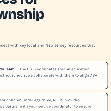
wnship
nect with key local and New Jersey resources that
udy Team
— The CST coordinates special education
district schools; we collaborate with them to align ABA
For children under age three, NJEIS provides
e partner with your service coordinator to ensure