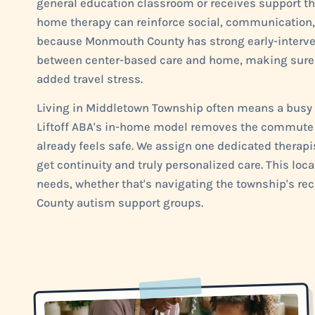
general education classroom or receives support thr
home therapy can reinforce social, communication, 
because Monmouth County has strong early-interven
between center-based care and home, making sure y
added travel stress.
Living in Middletown Township often means a busy c
Liftoff ABA's in-home model removes the commute t
already feels safe. We assign one dedicated therapi
get continuity and truly personalized care. This lo
needs, whether that's navigating the township's r
County autism support groups.