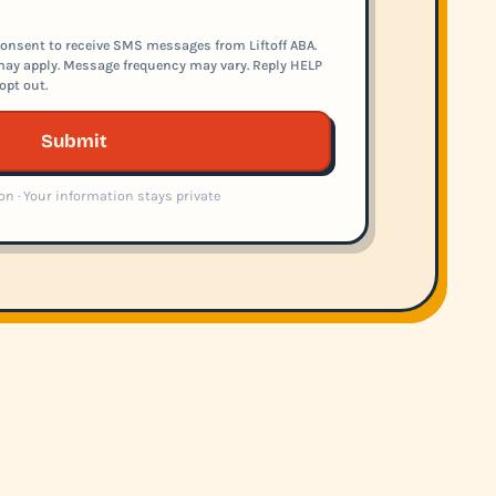
onsent to receive SMS messages from Liftoff ABA.
ay apply. Message frequency may vary. Reply HELP
opt out.
Submit
on · Your information stays private