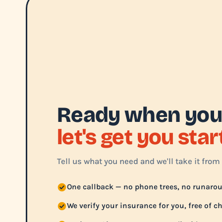
Ready when you
let's get you sta
Tell us what you need and we'll take it from 
One callback — no phone trees, no runaro
We verify your insurance for you, free of c