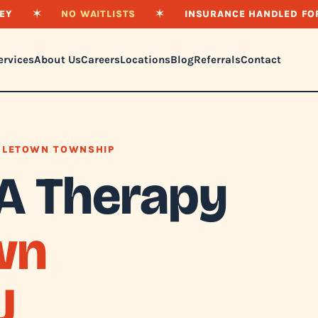
EY
✶
NO WAITLISTS
✶
INSURANCE HANDLED FO
ervices
About Us
Careers
Locations
Blog
Referrals
Contact
DLETOWN TOWNSHIP
A Therapy
wn
J