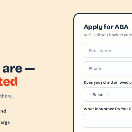
Apply for ABA
We'll call you back to co
 are —
rted
Does your child or loved
there.
What Insurance Do You C
und
harge