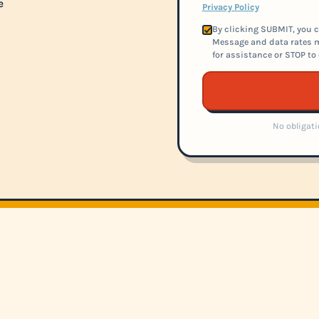
e
Privacy Policy
By clicking SUBMIT, you c
Message and data rates m
for assistance or STOP to 
No obligati