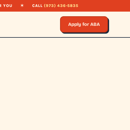
R YOU
✶
CALL
(973) 436-5835
Apply for ABA