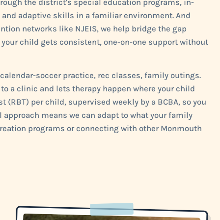
ough the district's special education programs, in-
and adaptive skills in a familiar environment. And
tion networks like NJEIS, we help bridge the gap
our child gets consistent, one-on-one support without
alendar-soccer practice, rec classes, family outings.
o a clinic and lets therapy happen where your child
st (RBT) per child, supervised weekly by a BCBA, so you
cal approach means we can adapt to what your family
ecreation programs or connecting with other Monmouth