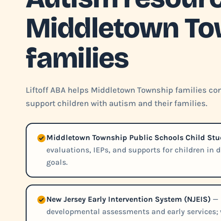
Middletown To
families
Liftoff ABA helps Middletown Township families con
support children with autism and their families.
Middletown Township Public Schools Child St
evaluations, IEPs, and supports for children in 
goals.
New Jersey Early Intervention System (NJEIS)
— 
developmental assessments and early services; w