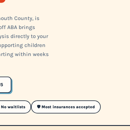
outh County, is
off ABA brings
is directly to your
supporting children
arting within weeks
35
 No waitlists
🛡️ Most insurances accepted