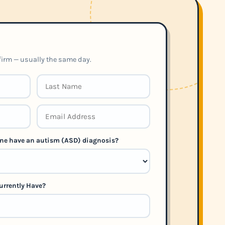
nfirm — usually the same day.
 one have an autism (ASD) diagnosis?
urrently Have?