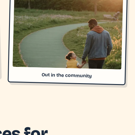
Out in the community
es for