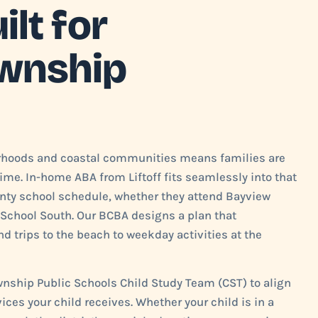
lt for
wnship
rhoods and coastal communities means families are
ime. In-home ABA from Liftoff fits seamlessly into that
ty school schedule, whether they attend Bayview
School South. Our BCBA designs a plan that
d trips to the beach to weekday activities at the
wnship Public Schools Child Study Team (CST) to align
ices your child receives. Whether your child is in a