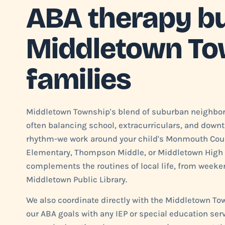
ABA therapy bui
Middletown To
families
Middletown Township's blend of suburban neighbo
often balancing school, extracurriculars, and downt
rhythm-we work around your child's Monmouth Coun
Elementary, Thompson Middle, or Middletown High 
complements the routines of local life, from weeken
Middletown Public Library.
We also coordinate directly with the Middletown To
our ABA goals with any IEP or special education serv