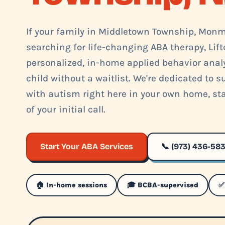
If your family in Middletown Township, Monm
searching for life-changing ABA therapy, Lift
personalized, in-home applied behavior analys
child without a waitlist. We're dedicated to 
with autism right here in your own home, st
of your initial call.
Start Your ABA Services
📞 (973) 436-58
🏠 In-home sessions
🎓 BCBA-supervised
✅