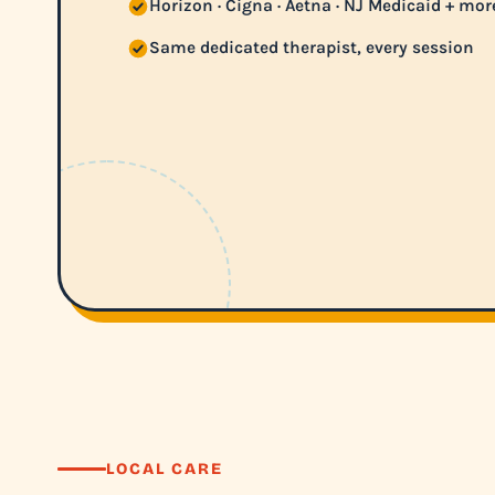
Horizon · Cigna · Aetna · NJ Medicaid + mor
Same dedicated therapist, every session
LOCAL CARE