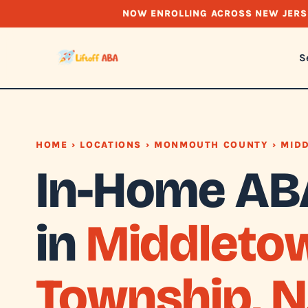
NOW ENROLLING ACROSS NEW JERS
S
HOME
›
LOCATIONS
›
MONMOUTH COUNTY
› MID
In-Home AB
in
Middleto
Township, N