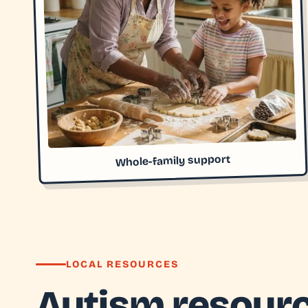
Whole-family support
LOCAL RESOURCES
Autism resourc