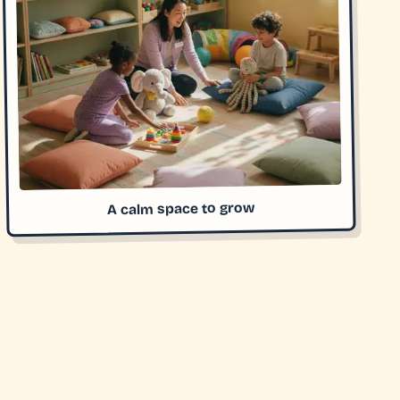
A calm space to grow