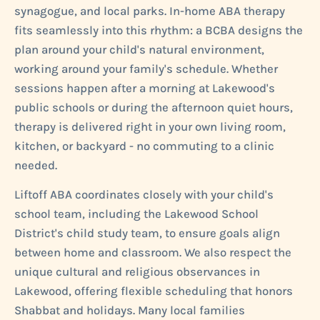
synagogue, and local parks. In-home ABA therapy
fits seamlessly into this rhythm: a BCBA designs the
plan around your child's natural environment,
working around your family's schedule. Whether
sessions happen after a morning at Lakewood's
public schools or during the afternoon quiet hours,
therapy is delivered right in your own living room,
kitchen, or backyard - no commuting to a clinic
needed.
Liftoff ABA coordinates closely with your child's
school team, including the Lakewood School
District's child study team, to ensure goals align
between home and classroom. We also respect the
unique cultural and religious observances in
Lakewood, offering flexible scheduling that honors
Shabbat and holidays. Many local families