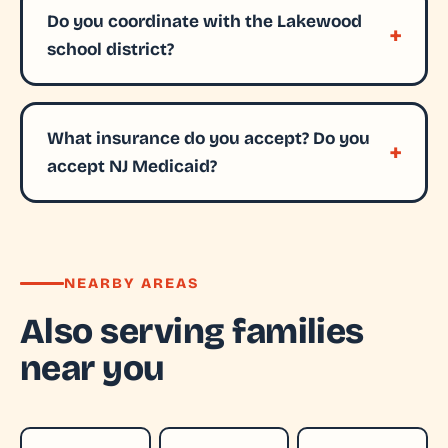
Do you coordinate with the Lakewood
school district?
What insurance do you accept? Do you
accept NJ Medicaid?
NEARBY AREAS
Also serving families
near you