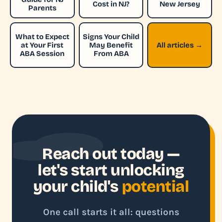
Cost in NJ?
New Jersey
Parents
What to Expect
Signs Your Child
at Your First
May Benefit
All articles →
ABA Session
From ABA
Reach out today —
let's start unlocking
your child's
potential
One call starts it all: questions