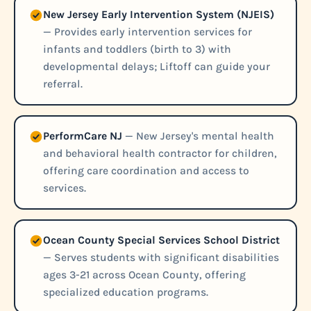
New Jersey Early Intervention System (NJEIS)
— Provides early intervention services for
infants and toddlers (birth to 3) with
developmental delays; Liftoff can guide your
referral.
PerformCare NJ
— New Jersey's mental health
and behavioral health contractor for children,
offering care coordination and access to
services.
Ocean County Special Services School District
— Serves students with significant disabilities
ages 3-21 across Ocean County, offering
specialized education programs.