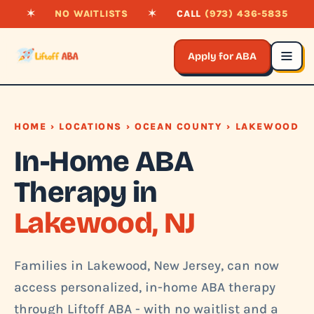
✶
NO WAITLISTS
✶
CALL
(973) 436-5835
Apply for ABA
HOME
›
LOCATIONS
›
OCEAN COUNTY
› LAKEWOOD
In-Home ABA
Therapy in
Lakewood, NJ
Families in Lakewood, New Jersey, can now
access personalized, in-home ABA therapy
through Liftoff ABA - with no waitlist and a