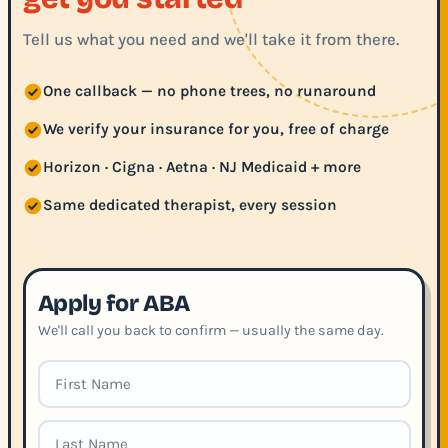
Tell us what you need and we'll take it from there.
One callback — no phone trees, no runaround
We verify your insurance for you, free of charge
Horizon · Cigna · Aetna · NJ Medicaid + more
Same dedicated therapist, every session
Apply for ABA
We'll call you back to confirm — usually the same day.