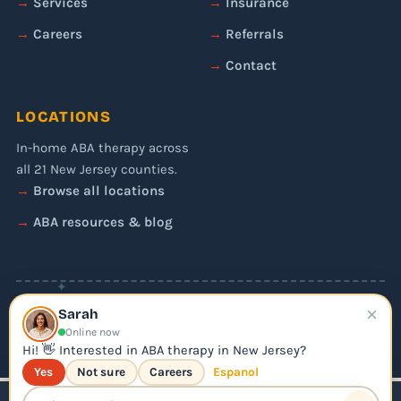
Services
Insurance
Careers
Referrals
Contact
LOCATIONS
In-home ABA therapy across
all 21 New Jersey counties.
Browse all locations
ABA resources & blog
✦
×
© 2026 Liftoff ABA. All rights reserved.
Sarah
Privacy Policy
Online now
Editorial Policy
Hi! 👋 Interested in ABA therapy in New Jersey?
Yes
Not sure
Careers
Espanol