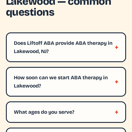
Lakewood — common
questions
Does Liftoff ABA provide ABA therapy in
Lakewood, NJ?
How soon can we start ABA therapy in
Lakewood?
What ages do you serve?