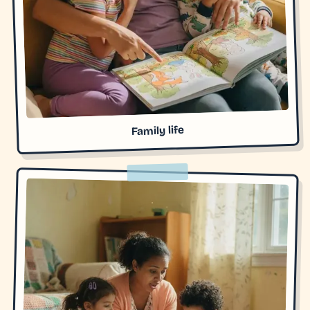
Family life