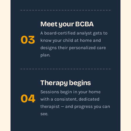
Meet your BCBA
A board-certified analyst gets to
03
know your child at home and
designs their personalized care
plan.
Therapy begins
Sessions begin in your home
04
with a consistent, dedicated
therapist — and progress you can
see.