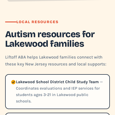
LOCAL RESOURCES
Autism resources for
Lakewood families
Liftoff ABA helps Lakewood families connect with
these key New Jersey resources and local supports:
Lakewood School District Child Study Team
—
Coordinates evaluations and IEP services for
students ages 3-21 in Lakewood public
schools.