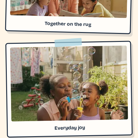
Together on the rug
Everyday joy