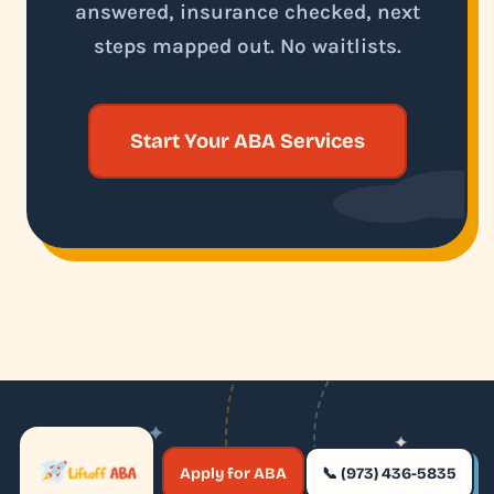
answered, insurance checked, next
steps mapped out. No waitlists.
Start Your ABA Services
✦
✦
✶
Apply for ABA
📞 (973) 436-5835
✶