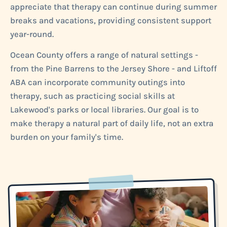
appreciate that therapy can continue during summer
breaks and vacations, providing consistent support
year-round.
Ocean County offers a range of natural settings -
from the Pine Barrens to the Jersey Shore - and Liftoff
ABA can incorporate community outings into
therapy, such as practicing social skills at
Lakewood's parks or local libraries. Our goal is to
make therapy a natural part of daily life, not an extra
burden on your family's time.