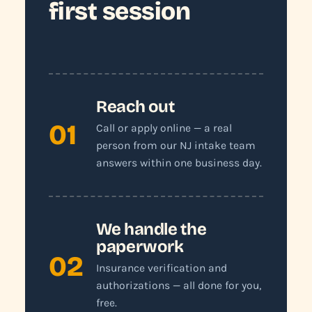
first session
Reach out
01
Call or apply online — a real
person from our NJ intake team
answers within one business day.
We handle the
paperwork
02
Insurance verification and
authorizations — all done for you,
free.