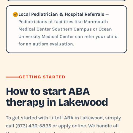
Local Pediatrician & Hospital Referrals
—
Pediatricians at facilities like Monmouth
Medical Center Southern Campus or Ocean
University Medical Center can refer your child
for an autism evaluation.
GETTING STARTED
How to start ABA
therapy in Lakewood
To get started with Liftoff ABA in Lakewood, simply
call
(973) 436-5835
or apply online. We handle all