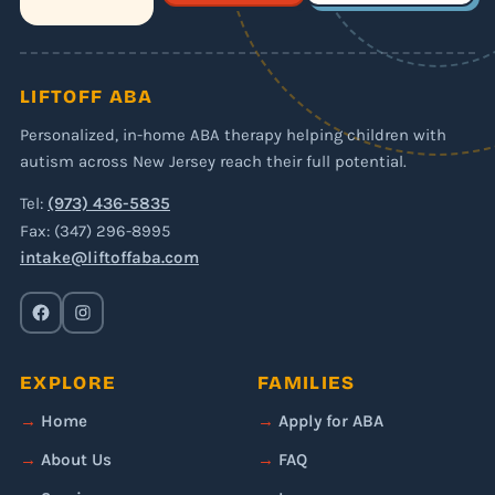
LIFTOFF ABA
Personalized, in-home ABA therapy helping children with
autism across New Jersey reach their full potential.
Tel:
(973) 436-5835
Fax: (347) 296-8995
intake@liftoffaba.com
EXPLORE
FAMILIES
Home
Apply for ABA
About Us
FAQ