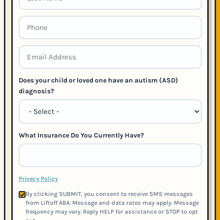
Does your child or loved one have an autism (ASD)
diagnosis?
What Insurance Do You Currently Have?
Privacy Policy
By clicking SUBMIT, you consent to receive SMS messages
from Liftoff ABA. Message and data rates may apply. Message
frequency may vary. Reply HELP for assistance or STOP to opt