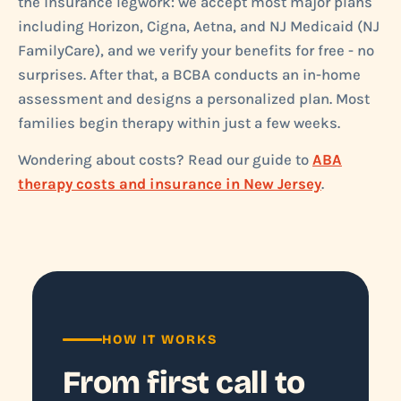
the insurance legwork: we accept most major plans
including Horizon, Cigna, Aetna, and NJ Medicaid (NJ
FamilyCare), and we verify your benefits for free - no
surprises. After that, a BCBA conducts an in-home
assessment and designs a personalized plan. Most
families begin therapy within just a few weeks.
Wondering about costs? Read our guide to
ABA
therapy costs and insurance in New Jersey
.
HOW IT WORKS
From first call to