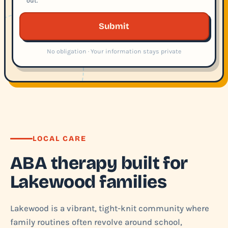
out.
Submit
No obligation · Your information stays private
LOCAL CARE
ABA therapy built for
Lakewood families
Lakewood is a vibrant, tight-knit community where
family routines often revolve around school,