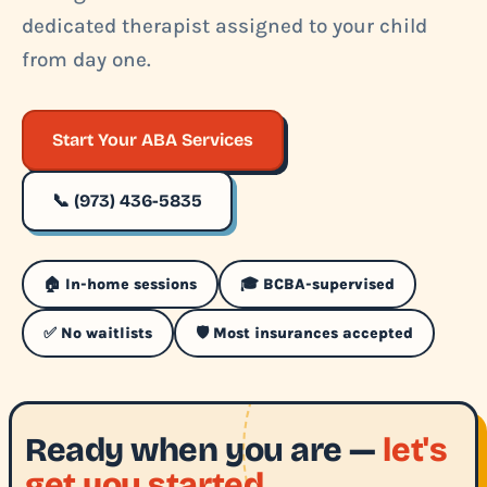
dedicated therapist assigned to your child
from day one.
Start Your ABA Services
📞 (973) 436-5835
🏠 In-home sessions
🎓 BCBA-supervised
✅ No waitlists
🛡️ Most insurances accepted
Ready when you are —
let's
get you started