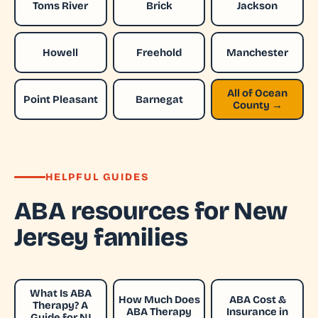
Toms River
Brick
Jackson
Howell
Freehold
Manchester
All of Ocean
Point Pleasant
Barnegat
County →
HELPFUL GUIDES
ABA resources for New
Jersey families
What Is ABA
How Much Does
ABA Cost &
Therapy? A
ABA Therapy
Insurance in
Guide for NJ