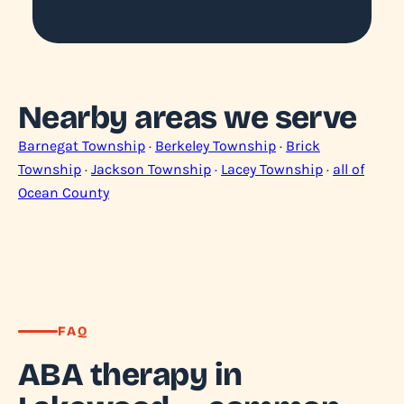
Nearby areas we serve
Barnegat Township
·
Berkeley Township
·
Brick
Township
·
Jackson Township
·
Lacey Township
·
all of
Ocean County
FAQ
ABA therapy in