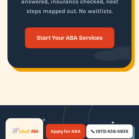
answered, insurance checked, next
steps mapped out. No waitlists.
Start Your ABA Services
✦
✦
✶
Apply for ABA
📞 (973) 436-5835
✶