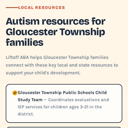
LOCAL RESOURCES
Autism resources for
Gloucester Township
families
Liftoff ABA helps Gloucester Township families
connect with these key local and state resources to
support your child's development.
Gloucester Township Public Schools Child
Study Team
— Coordinates evaluations and
IEP services for children ages 3-21 in the
district.