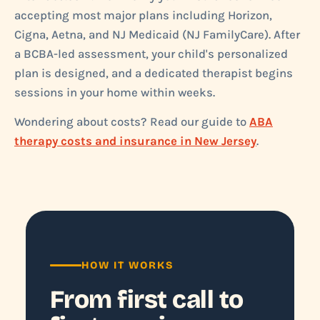
accepting most major plans including Horizon,
Cigna, Aetna, and NJ Medicaid (NJ FamilyCare). After
a BCBA-led assessment, your child's personalized
plan is designed, and a dedicated therapist begins
sessions in your home within weeks.
Wondering about costs? Read our guide to
ABA
therapy costs and insurance in New Jersey
.
HOW IT WORKS
From first call to