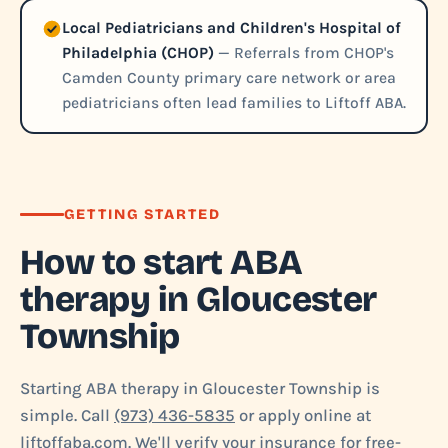
Local Pediatricians and Children's Hospital of
Philadelphia (CHOP)
— Referrals from CHOP's
Camden County primary care network or area
pediatricians often lead families to Liftoff ABA.
GETTING STARTED
How to start ABA
therapy in Gloucester
Township
Starting ABA therapy in Gloucester Township is
simple. Call
(973) 436-5835
or apply online at
liftoffaba.com. We'll verify your insurance for free-