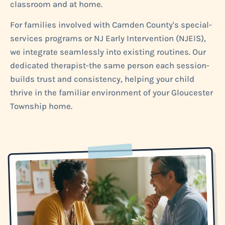
classroom and at home.
For families involved with Camden County's special-
services programs or NJ Early Intervention (NJEIS),
we integrate seamlessly into existing routines. Our
dedicated therapist-the same person each session-
builds trust and consistency, helping your child
thrive in the familiar environment of your Gloucester
Township home.