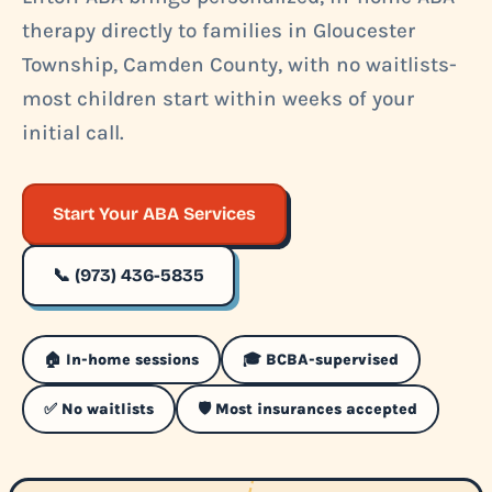
therapy directly to families in Gloucester
Township, Camden County, with no waitlists-
most children start within weeks of your
initial call.
Start Your ABA Services
📞 (973) 436-5835
🏠 In-home sessions
🎓 BCBA-supervised
✅ No waitlists
🛡️ Most insurances accepted