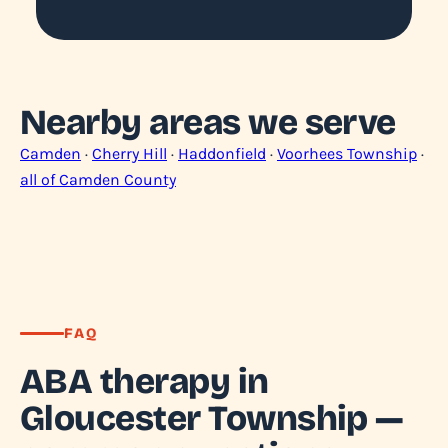
Nearby areas we serve
Camden
·
Cherry Hill
·
Haddonfield
·
Voorhees Township
·
all of Camden County
FAQ
ABA therapy in
Gloucester Township —