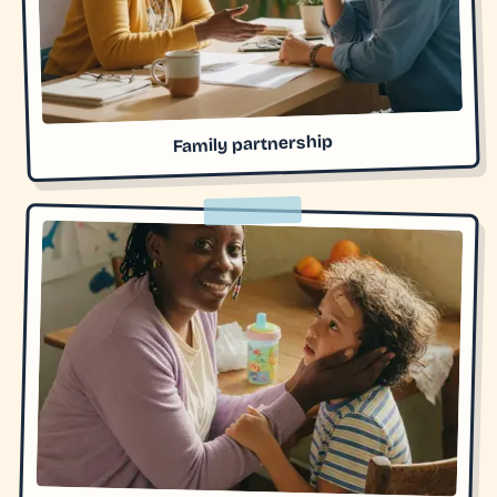
Family partnership