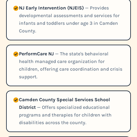
NJ Early Intervention (NJEIS)
— Provides
developmental assessments and services for
infants and toddlers under age 3 in Camden
County.
PerformCare NJ
— The state's behavioral
health managed care organization for
children, offering care coordination and crisis
support.
Camden County Special Services School
District
— Offers specialized educational
programs and therapies for children with
disabilities across the county.