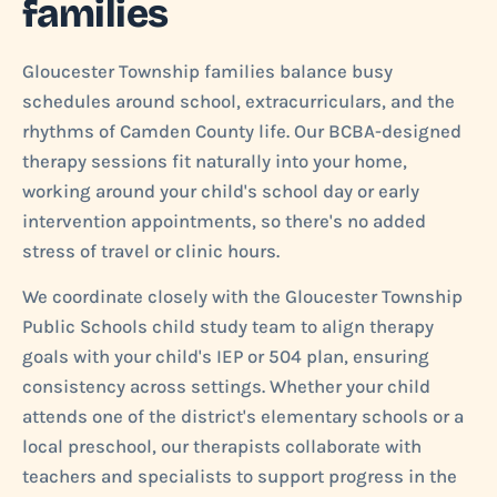
families
Gloucester Township families balance busy
schedules around school, extracurriculars, and the
rhythms of Camden County life. Our BCBA-designed
therapy sessions fit naturally into your home,
working around your child's school day or early
intervention appointments, so there's no added
stress of travel or clinic hours.
We coordinate closely with the Gloucester Township
Public Schools child study team to align therapy
goals with your child's IEP or 504 plan, ensuring
consistency across settings. Whether your child
attends one of the district's elementary schools or a
local preschool, our therapists collaborate with
teachers and specialists to support progress in the