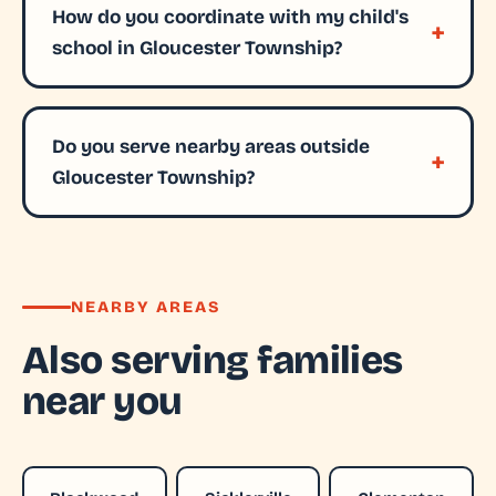
How do you coordinate with my child's
school in Gloucester Township?
Do you serve nearby areas outside
Gloucester Township?
NEARBY AREAS
Also serving families
near you