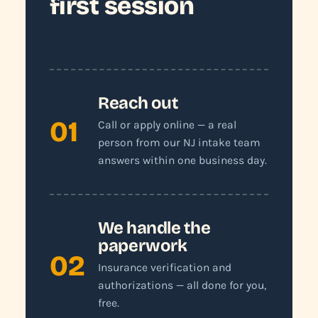
first session
Reach out
01
Call or apply online — a real
person from our NJ intake team
answers within one business day.
We handle the
paperwork
02
Insurance verification and
authorizations — all done for you,
free.