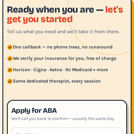
Ready when you are —
let's
get you started
Tell us what you need and we'll take it from there.
One callback — no phone trees, no runaround
We verify your insurance for you, free of charge
Horizon · Cigna · Aetna · NJ Medicaid + more
Same dedicated therapist, every session
Apply for ABA
We'll call you back to confirm — usually the same day.