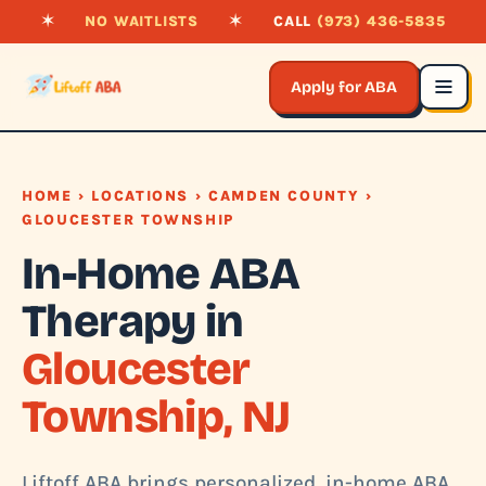
✶
NO WAITLISTS
✶
CALL
(973) 436-5835
Apply for ABA
HOME
›
LOCATIONS
›
CAMDEN COUNTY
›
GLOUCESTER TOWNSHIP
In-Home ABA
Therapy in
Gloucester
Township, NJ
Liftoff ABA brings personalized, in-home ABA