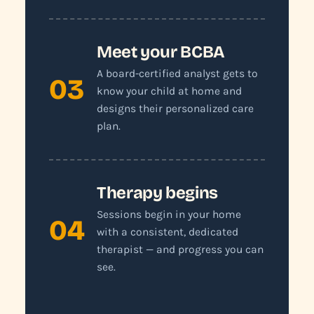
Meet your BCBA
A board-certified analyst gets to
03
know your child at home and
designs their personalized care
plan.
Therapy begins
Sessions begin in your home
04
with a consistent, dedicated
therapist — and progress you can
see.