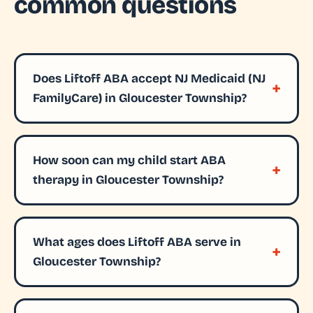
common questions
Does Liftoff ABA accept NJ Medicaid (NJ
FamilyCare) in Gloucester Township?
How soon can my child start ABA
therapy in Gloucester Township?
What ages does Liftoff ABA serve in
Gloucester Township?