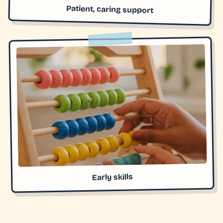
Patient, caring support
Early skills