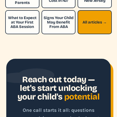
Cost in NJ?
New Jersey
Parents
What to Expect
Signs Your Child
at Your First
May Benefit
All articles →
ABA Session
From ABA
Reach out today —
let's start unlocking
your child's
potential
One call starts it all: questions