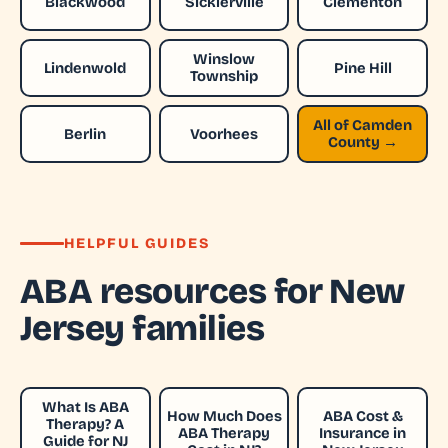
Blackwood
Sicklerville
Clementon
Winslow
Lindenwold
Pine Hill
Township
All of Camden
Berlin
Voorhees
County →
HELPFUL GUIDES
ABA resources for New
Jersey families
What Is ABA
How Much Does
ABA Cost &
Therapy? A
ABA Therapy
Insurance in
Guide for NJ