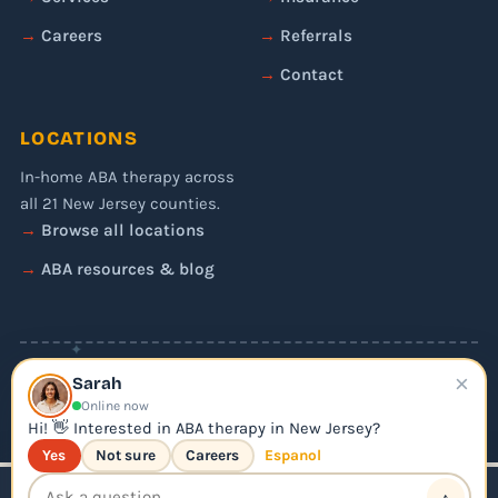
Careers
Referrals
Contact
LOCATIONS
In-home ABA therapy across
all 21 New Jersey counties.
Browse all locations
ABA resources & blog
✦
×
© 2026 Liftoff ABA. All rights reserved.
Sarah
Privacy Policy
Online now
Editorial Policy
Hi! 👋 Interested in ABA therapy in New Jersey?
Yes
Not sure
Careers
Espanol
↑