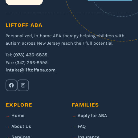
LIFTOFF ABA
Personalized, in-home ABA therapy helping children with
autism across New Jersey reach their full potential.
Tel:
(973) 436-5835
Fax: (347) 296-8995
intake@liftoffaba.com
EXPLORE
FAMILIES
Home
Apply for ABA
About Us
FAQ
Services
Insurance