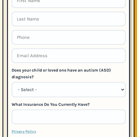
Does your child or loved one have an autism (ASD)
diagnosis?
What Insurance Do You Currently Have?
Privacy Policy