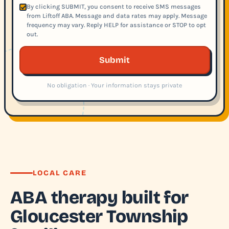
By clicking SUBMIT, you consent to receive SMS messages
from Liftoff ABA. Message and data rates may apply. Message
frequency may vary. Reply HELP for assistance or STOP to opt
out.
Submit
No obligation · Your information stays private
LOCAL CARE
ABA therapy built for
Gloucester Township