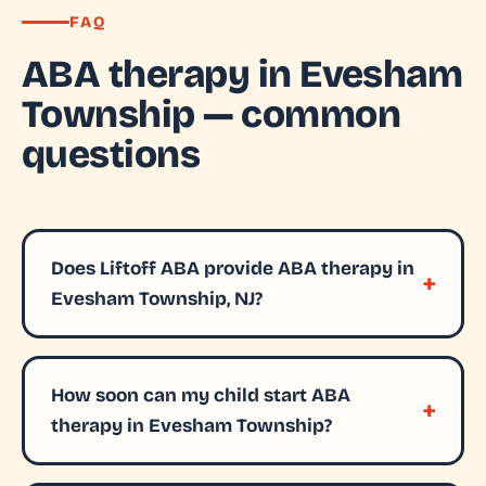
FAQ
ABA therapy in Evesham
Township — common
questions
Does Liftoff ABA provide ABA therapy in
Evesham Township, NJ?
How soon can my child start ABA
therapy in Evesham Township?