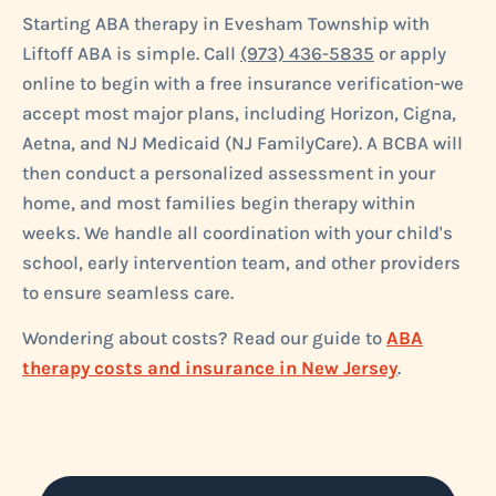
Starting ABA therapy in Evesham Township with
Liftoff ABA is simple. Call
(973) 436-5835
or apply
online to begin with a free insurance verification-we
accept most major plans, including Horizon, Cigna,
Aetna, and NJ Medicaid (NJ FamilyCare). A BCBA will
then conduct a personalized assessment in your
home, and most families begin therapy within
weeks. We handle all coordination with your child's
school, early intervention team, and other providers
to ensure seamless care.
Wondering about costs? Read our guide to
ABA
therapy costs and insurance in New Jersey
.