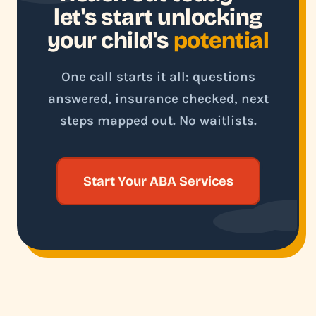
let's start unlocking
your child's
potential
One call starts it all: questions
answered, insurance checked, next
steps mapped out. No waitlists.
Start Your ABA Services