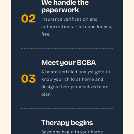
We handle the
paperwork
02
Insurance verification and
authorizations — all done for you,
free.
Meet your BCBA
A board-certified analyst gets to
03
know your child at home and
designs their personalized care
plan.
Therapy begins
Sessions begin in your home