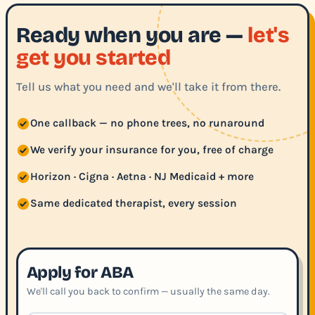
Ready when you are —
let's
get you started
Tell us what you need and we'll take it from there.
One callback — no phone trees, no runaround
We verify your insurance for you, free of charge
Horizon · Cigna · Aetna · NJ Medicaid + more
Same dedicated therapist, every session
Apply for ABA
We'll call you back to confirm — usually the same day.