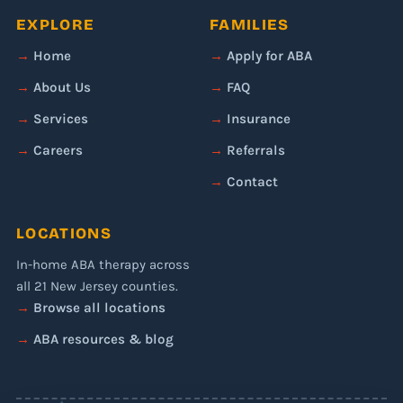
EXPLORE
FAMILIES
Home
Apply for ABA
About Us
FAQ
Services
Insurance
Careers
Referrals
Contact
LOCATIONS
In-home ABA therapy across
all 21 New Jersey counties.
Browse all locations
ABA resources & blog