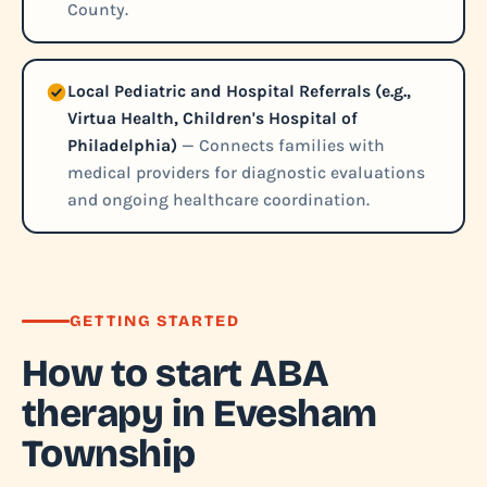
County.
Local Pediatric and Hospital Referrals (e.g.,
Virtua Health, Children's Hospital of
Philadelphia)
— Connects families with
medical providers for diagnostic evaluations
and ongoing healthcare coordination.
GETTING STARTED
How to start ABA
therapy in Evesham
Township