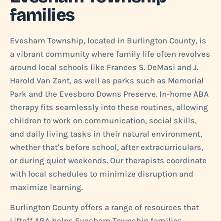
families
Evesham Township, located in Burlington County, is
a vibrant community where family life often revolves
around local schools like Frances S. DeMasi and J.
Harold Van Zant, as well as parks such as Memorial
Park and the Evesboro Downs Preserve. In-home ABA
therapy fits seamlessly into these routines, allowing
children to work on communication, social skills,
and daily living tasks in their natural environment,
whether that's before school, after extracurriculars,
or during quiet weekends. Our therapists coordinate
with local schedules to minimize disruption and
maximize learning.
Burlington County offers a range of resources that
Liftoff ABA helps Evesham Township families