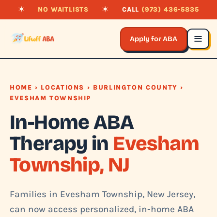
✶
NO WAITLISTS
✶
CALL
(973) 436-5835
Apply for ABA
HOME
›
LOCATIONS
›
BURLINGTON COUNTY
›
EVESHAM TOWNSHIP
In-Home ABA
Therapy in
Evesham
Township, NJ
Families in Evesham Township, New Jersey,
can now access personalized, in-home ABA