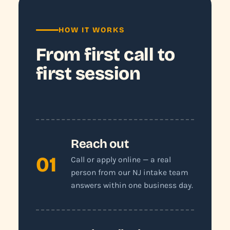
HOW IT WORKS
From first call to
first session
Reach out
01
Call or apply online — a real
person from our NJ intake team
answers within one business day.