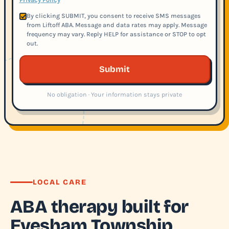
By clicking SUBMIT, you consent to receive SMS messages
from Liftoff ABA. Message and data rates may apply. Message
frequency may vary. Reply HELP for assistance or STOP to opt
out.
Submit
No obligation · Your information stays private
LOCAL CARE
ABA therapy built for
Evesham Township