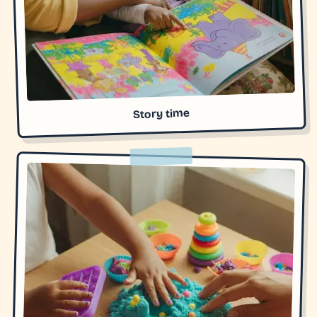
Story time