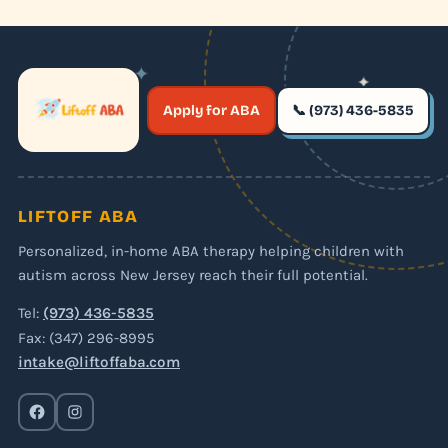
✦
✦
✶
Apply for ABA
📞 (973) 436-5835
✶
LIFTOFF ABA
Personalized, in-home ABA therapy helping children with
autism across New Jersey reach their full potential.
Tel:
(973) 436-5835
Fax: (347) 296-8995
intake@liftoffaba.com