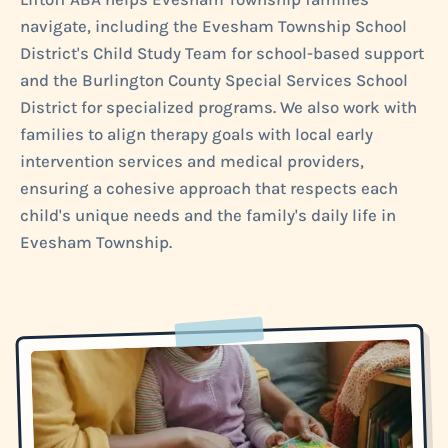
navigate, including the Evesham Township School
District's Child Study Team for school-based support
and the Burlington County Special Services School
District for specialized programs. We also work with
families to align therapy goals with local early
intervention services and medical providers,
ensuring a cohesive approach that respects each
child's unique needs and the family's daily life in
Evesham Township.