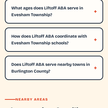
What ages does Liftoff ABA serve in
Evesham Township?
How does Liftoff ABA coordinate with
Evesham Township schools?
Does Liftoff ABA serve nearby towns in
Burlington County?
NEARBY AREAS