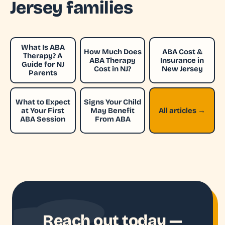
Jersey families
What Is ABA
How Much Does
ABA Cost &
Therapy? A
ABA Therapy
Insurance in
Guide for NJ
Cost in NJ?
New Jersey
Parents
What to Expect
Signs Your Child
at Your First
May Benefit
All articles →
ABA Session
From ABA
Reach out today —