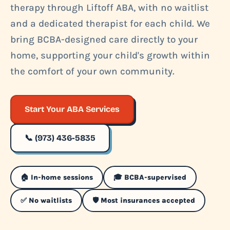
therapy through Liftoff ABA, with no waitlist
and a dedicated therapist for each child. We
bring BCBA-designed care directly to your
home, supporting your child's growth within
the comfort of your own community.
Start Your ABA Services
📞 (973) 436-5835
🏠 In-home sessions
🎓 BCBA-supervised
✅ No waitlists
🛡️ Most insurances accepted