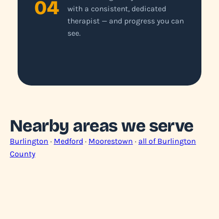
04
with a consistent, dedicated
therapist — and progress you can
see.
Nearby areas we serve
Burlington
·
Medford
·
Moorestown
·
all of Burlington
County