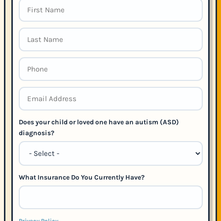
Does your child or loved one have an autism (ASD)
diagnosis?
What Insurance Do You Currently Have?
Privacy Policy