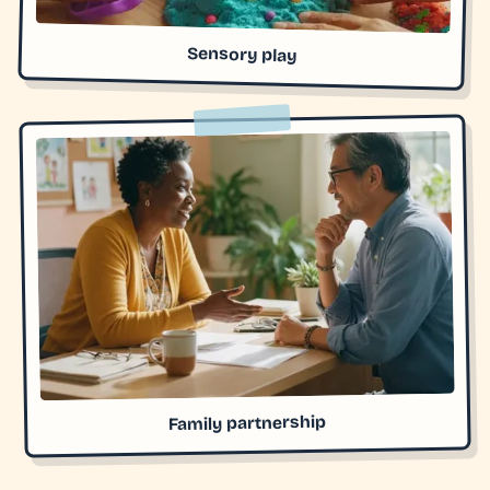
Sensory play
Family partnership