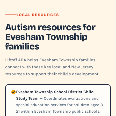
LOCAL RESOURCES
Autism resources for
Evesham Township
families
Liftoff ABA helps Evesham Township families
connect with these key local and New Jersey
resources to support their child's development:
Evesham Township School District Child
Study Team
— Coordinates evaluations and
special education services for children aged 3-
21 within Evesham Township public schools.