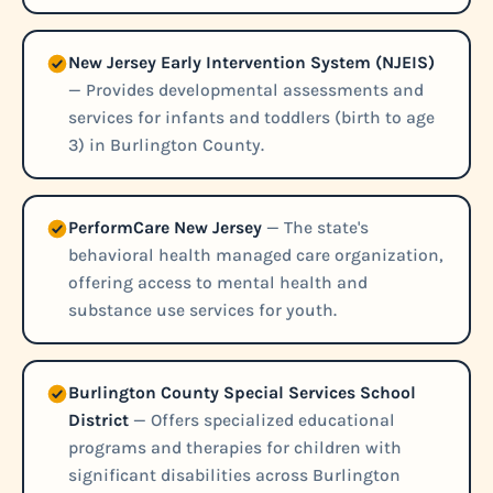
New Jersey Early Intervention System (NJEIS)
— Provides developmental assessments and
services for infants and toddlers (birth to age
3) in Burlington County.
PerformCare New Jersey
— The state's
behavioral health managed care organization,
offering access to mental health and
substance use services for youth.
Burlington County Special Services School
District
— Offers specialized educational
programs and therapies for children with
significant disabilities across Burlington