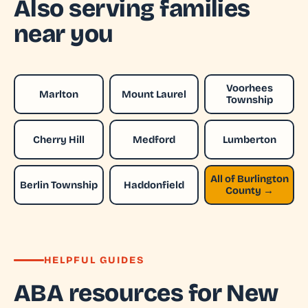
Also serving families
near you
Voorhees
Marlton
Mount Laurel
Township
Cherry Hill
Medford
Lumberton
All of Burlington
Berlin Township
Haddonfield
County →
HELPFUL GUIDES
ABA resources for New