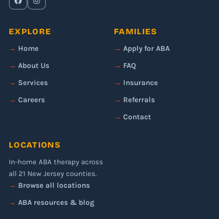
EXPLORE
FAMILIES
Home
Apply for ABA
About Us
FAQ
Services
Insurance
Careers
Referrals
Contact
LOCATIONS
In-home ABA therapy across
all 21 New Jersey counties.
Browse all locations
ABA resources & blog