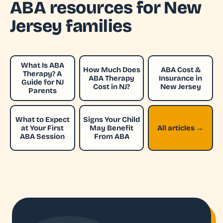
ABA resources for New
Jersey families
What Is ABA
How Much Does
ABA Cost &
Therapy? A
ABA Therapy
Insurance in
Guide for NJ
Cost in NJ?
New Jersey
Parents
What to Expect
Signs Your Child
at Your First
May Benefit
All articles →
ABA Session
From ABA