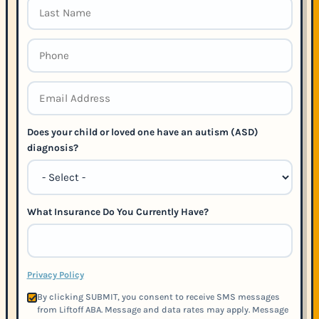
Does your child or loved one have an autism (ASD)
diagnosis?
What Insurance Do You Currently Have?
Privacy Policy
By clicking SUBMIT, you consent to receive SMS messages
from Liftoff ABA. Message and data rates may apply. Message