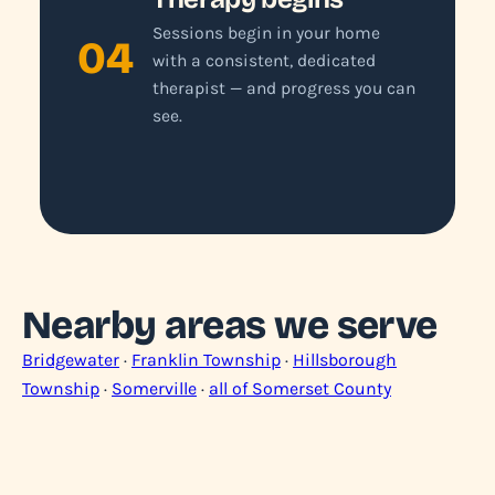
Sessions begin in your home
04
with a consistent, dedicated
therapist — and progress you can
see.
Nearby areas we serve
Bridgewater
·
Franklin Township
·
Hillsborough
Township
·
Somerville
·
all of Somerset County