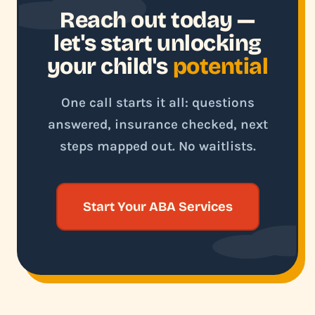
Reach out today —
let's start unlocking
your child's
potential
One call starts it all: questions
answered, insurance checked, next
steps mapped out. No waitlists.
Start Your ABA Services