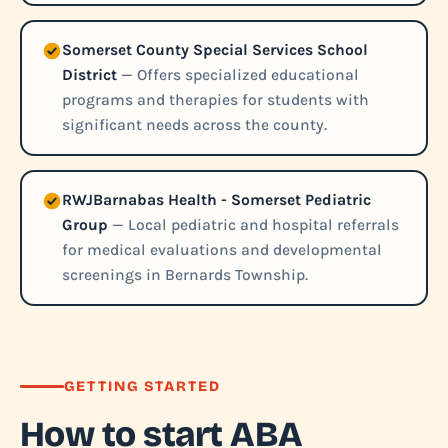
Somerset County Special Services School
District
— Offers specialized educational
programs and therapies for students with
significant needs across the county.
RWJBarnabas Health - Somerset Pediatric
Group
— Local pediatric and hospital referrals
for medical evaluations and developmental
screenings in Bernards Township.
GETTING STARTED
How to start ABA