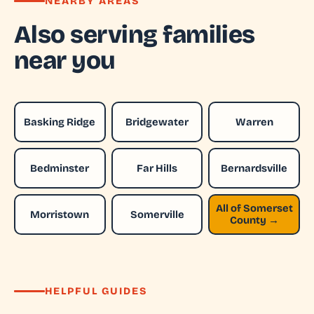
NEARBY AREAS
Also serving families
near you
Basking Ridge
Bridgewater
Warren
Bedminster
Far Hills
Bernardsville
All of Somerset
Morristown
Somerville
County →
HELPFUL GUIDES