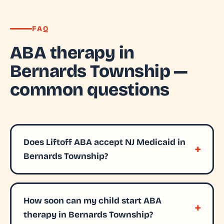
FAQ
ABA therapy in
Bernards Township —
common questions
Does Liftoff ABA accept NJ Medicaid in
Bernards Township?
How soon can my child start ABA
therapy in Bernards Township?