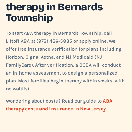
therapy in Bernards
Township
To start ABA therapy in Bernards Township, call
Liftoff ABA at
(973) 436-5835
or apply online. We
offer free insurance verification for plans including
Horizon, Cigna, Aetna, and NJ Medicaid (NJ
FamilyCare). After verification, a BCBA will conduct
an in-home assessment to design a personalized
plan. Most families begin therapy within weeks, with
no waitlist.
Wondering about costs? Read our guide to
ABA
therapy costs and insurance in New Jersey
.