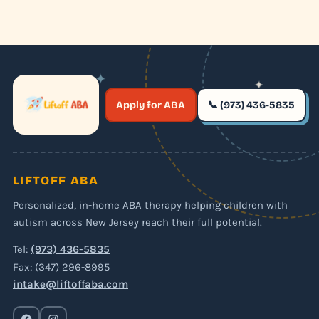
✦
✦
✶
Apply for ABA
📞 (973) 436-5835
✶
LIFTOFF ABA
Personalized, in-home ABA therapy helping children with
autism across New Jersey reach their full potential.
Tel:
(973) 436-5835
Fax: (347) 296-8995
intake@liftoffaba.com