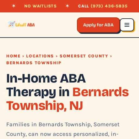
✶
NO WAITLISTS
✶
CALL
(973) 436-5835
Apply for ABA
HOME
›
LOCATIONS
›
SOMERSET COUNTY
›
BERNARDS TOWNSHIP
In-Home ABA
Therapy in
Bernards
Township, NJ
Families in Bernards Township, Somerset
County, can now access personalized, in-