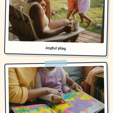
Joyful play