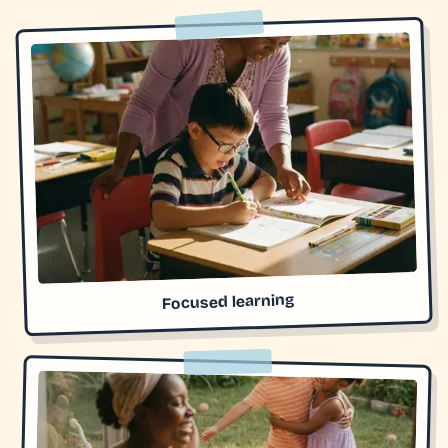
Focused learning