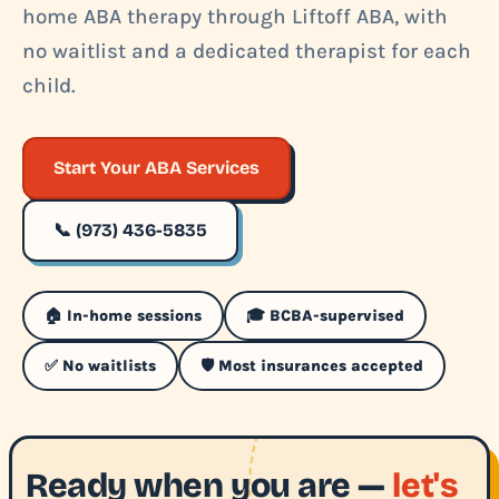
home ABA therapy through Liftoff ABA, with
no waitlist and a dedicated therapist for each
child.
Start Your ABA Services
📞 (973) 436-5835
🏠 In-home sessions
🎓 BCBA-supervised
✅ No waitlists
🛡️ Most insurances accepted
Ready when you are —
let's