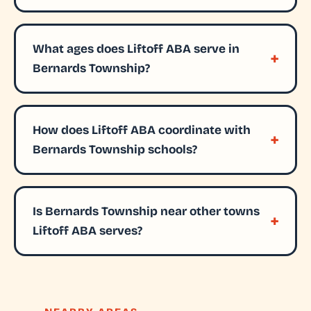
What ages does Liftoff ABA serve in
Bernards Township?
How does Liftoff ABA coordinate with
Bernards Township schools?
Is Bernards Township near other towns
Liftoff ABA serves?