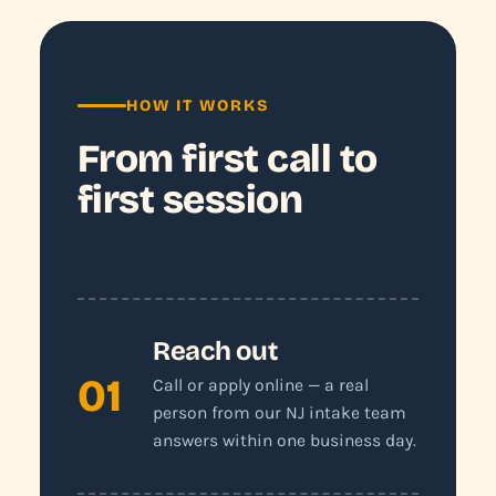
HOW IT WORKS
From first call to
first session
Reach out
01
Call or apply online — a real
person from our NJ intake team
answers within one business day.