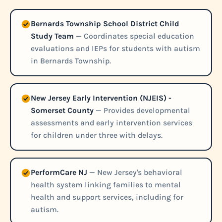
Bernards Township School District Child
Study Team
— Coordinates special education
evaluations and IEPs for students with autism
in Bernards Township.
New Jersey Early Intervention (NJEIS) -
Somerset County
— Provides developmental
assessments and early intervention services
for children under three with delays.
PerformCare NJ
— New Jersey's behavioral
health system linking families to mental
health and support services, including for
autism.