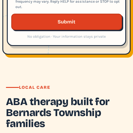
frequency may vary. Reply HELP for assistance or STOP to opt
out.
Submit
No obligation · Your information stays private
LOCAL CARE
ABA therapy built for
Bernards Township
families