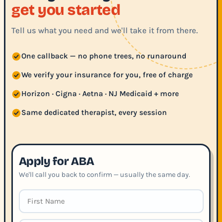
get you started
Tell us what you need and we'll take it from there.
One callback — no phone trees, no runaround
We verify your insurance for you, free of charge
Horizon · Cigna · Aetna · NJ Medicaid + more
Same dedicated therapist, every session
Apply for ABA
We'll call you back to confirm — usually the same day.