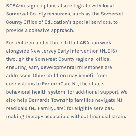
BCBA-designed plans also integrate with local
Somerset County resources, such as the Somerset
County Office of Education's special services, to
provide a cohesive approach.
For children under three, Liftoff ABA can work
alongside New Jersey Early Intervention (NJEIS)
through the Somerset County regional office,
ensuring early developmental milestones are
addressed. Older children may benefit from
connections to PerformCare NJ, the state's
behavioral health system, for additional support. We
also help Bernards Township families navigate NJ
Medicaid (NJ FamilyCare) for eligible services,
making therapy accessible without financial strain.