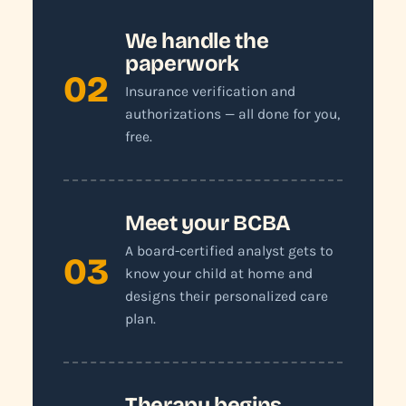
We handle the
paperwork
02
Insurance verification and
authorizations — all done for you,
free.
Meet your BCBA
A board-certified analyst gets to
03
know your child at home and
designs their personalized care
plan.
Therapy begins