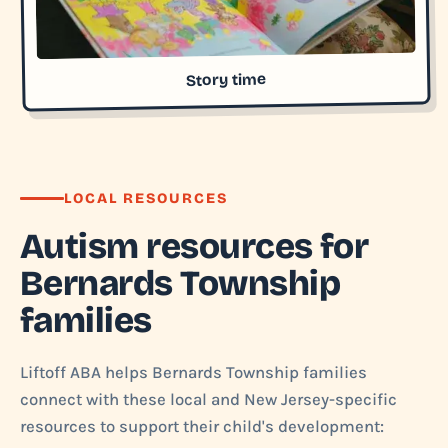
Story time
LOCAL RESOURCES
Autism resources for
Bernards Township
families
Liftoff ABA helps Bernards Township families
connect with these local and New Jersey-specific
resources to support their child's development: