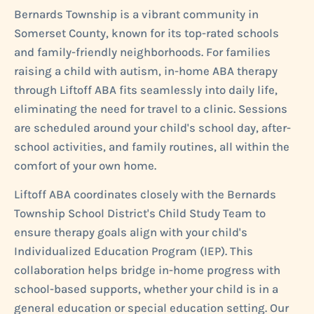
Bernards Township is a vibrant community in
Somerset County, known for its top-rated schools
and family-friendly neighborhoods. For families
raising a child with autism, in-home ABA therapy
through Liftoff ABA fits seamlessly into daily life,
eliminating the need for travel to a clinic. Sessions
are scheduled around your child's school day, after-
school activities, and family routines, all within the
comfort of your own home.
Liftoff ABA coordinates closely with the Bernards
Township School District's Child Study Team to
ensure therapy goals align with your child's
Individualized Education Program (IEP). This
collaboration helps bridge in-home progress with
school-based supports, whether your child is in a
general education or special education setting. Our