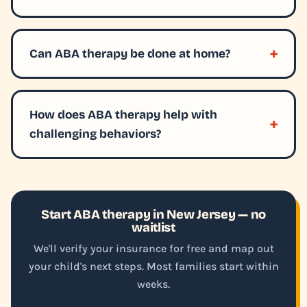
Can ABA therapy be done at home?
How does ABA therapy help with
challenging behaviors?
Start ABA therapy in New Jersey — no
waitlist
We'll verify your insurance for free and map out
your child's next steps. Most families start within
weeks.