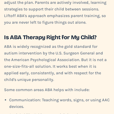
adjust the plan. Parents are actively involved, learning
strategies to support their child between sessions.
Liftoff ABA's approach emphasizes parent training, so
you are never left to figure things out alone.
Is ABA Therapy Right for My Child?
ABA is widely recognized as the gold standard for
autism intervention by the U.S. Surgeon General and
the American Psychological Association. But it is not a
one-size-fits-all solution. It works best when it is
applied early, consistently, and with respect for the
child's unique personality.
Some common areas ABA helps with include:
Communication: Teaching words, signs, or using AAC
devices.