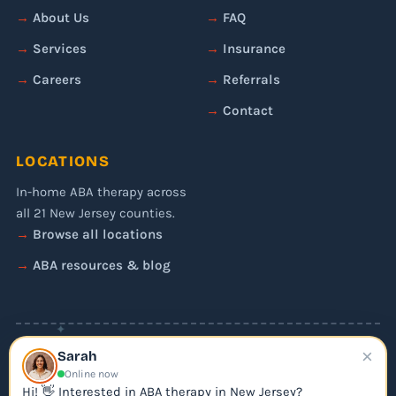
About Us
FAQ
Services
Insurance
Careers
Referrals
Contact
LOCATIONS
In-home ABA therapy across
all 21 New Jersey counties.
Browse all locations
ABA resources & blog
✦
×
© 2026 Liftoff ABA. All rights reserved.
Sarah
Privacy Policy
Online now
Editorial Policy
Hi! 👋 Interested in ABA therapy in New Jersey?