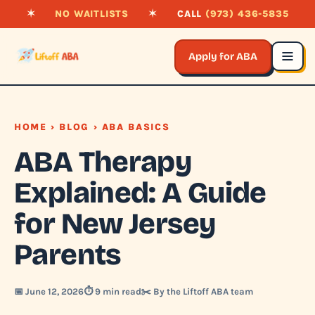
✶
NO WAITLISTS
✶
CALL
(973) 436-5835
Apply for ABA
HOME
›
BLOG
› ABA BASICS
ABA Therapy
Explained: A Guide
for New Jersey
Parents
📅 June 12, 2026
⏱️ 9 min read
✂️ By the Liftoff ABA team