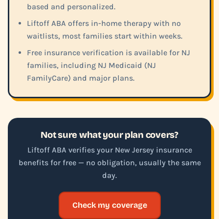
based and personalized.
Liftoff ABA offers in-home therapy with no
waitlists, most families start within weeks.
Free insurance verification is available for NJ
families, including NJ Medicaid (NJ
FamilyCare) and major plans.
Not sure what your plan covers?
Liftoff ABA verifies your New Jersey insurance
benefits for free — no obligation, usually the same
day.
Check my coverage