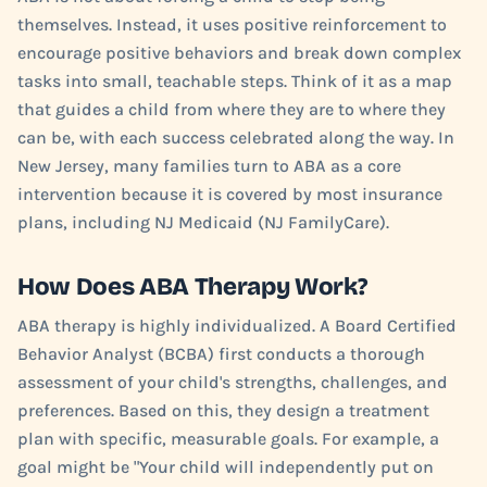
themselves. Instead, it uses positive reinforcement to
encourage positive behaviors and break down complex
tasks into small, teachable steps. Think of it as a map
that guides a child from where they are to where they
can be, with each success celebrated along the way. In
New Jersey, many families turn to ABA as a core
intervention because it is covered by most insurance
plans, including NJ Medicaid (NJ FamilyCare).
How Does ABA Therapy Work?
ABA therapy is highly individualized. A Board Certified
Behavior Analyst (BCBA) first conducts a thorough
assessment of your child's strengths, challenges, and
preferences. Based on this, they design a treatment
plan with specific, measurable goals. For example, a
goal might be "Your child will independently put on