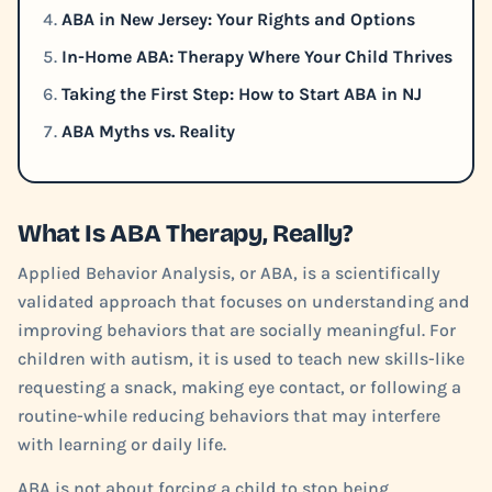
ABA in New Jersey: Your Rights and Options
In-Home ABA: Therapy Where Your Child Thrives
Taking the First Step: How to Start ABA in NJ
ABA Myths vs. Reality
What Is ABA Therapy, Really?
Applied Behavior Analysis, or ABA, is a scientifically
validated approach that focuses on understanding and
improving behaviors that are socially meaningful. For
children with autism, it is used to teach new skills-like
requesting a snack, making eye contact, or following a
routine-while reducing behaviors that may interfere
with learning or daily life.
ABA is not about forcing a child to stop being