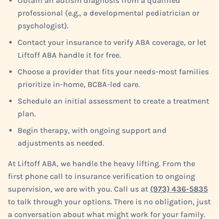
Obtain an autism diagnosis from a qualified
professional (e.g., a developmental pediatrician or
psychologist).
Contact your insurance to verify ABA coverage, or let
Liftoff ABA handle it for free.
Choose a provider that fits your needs-most families
prioritize in-home, BCBA-led care.
Schedule an initial assessment to create a treatment
plan.
Begin therapy, with ongoing support and
adjustments as needed.
At Liftoff ABA, we handle the heavy lifting. From the
first phone call to insurance verification to ongoing
supervision, we are with you. Call us at
(973) 436-5835
to talk through your options. There is no obligation, just
a conversation about what might work for your family.