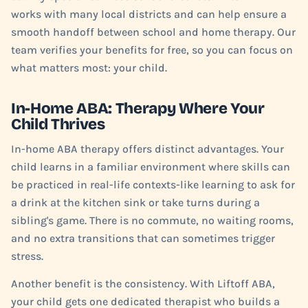
works with many local districts and can help ensure a
smooth handoff between school and home therapy. Our
team verifies your benefits for free, so you can focus on
what matters most: your child.
In-Home ABA: Therapy Where Your
Child Thrives
In-home ABA therapy offers distinct advantages. Your
child learns in a familiar environment where skills can
be practiced in real-life contexts-like learning to ask for
a drink at the kitchen sink or take turns during a
sibling's game. There is no commute, no waiting rooms,
and no extra transitions that can sometimes trigger
stress.
Another benefit is the consistency. With Liftoff ABA,
your child gets one dedicated therapist who builds a