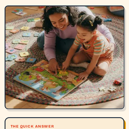
THE QUICK ANSWER