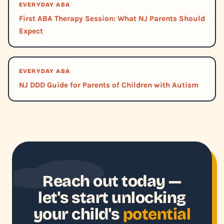
EVERYDAY ABA
First ABA Therapy Session: What NJ Parents Should
Expect
EVERYDAY ABA
NJ DDD Guide for Parents of Children with Autism
Reach out today —
let's start unlocking
your child's
potential