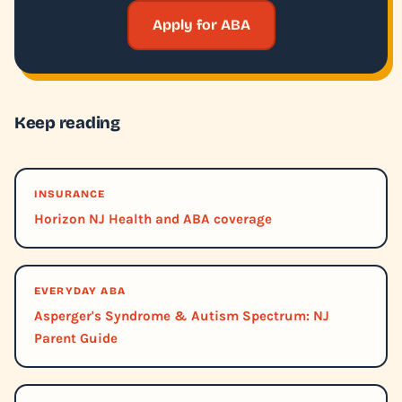
Apply for ABA
Keep reading
INSURANCE
Horizon NJ Health and ABA coverage
EVERYDAY ABA
Asperger's Syndrome & Autism Spectrum: NJ
Parent Guide