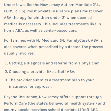
Under laws like the New Jersey Autism Mandate (P.L.
2009, c. 115), most private insurance plans must cover
ABA therapy for children under 21 when deemed
medically necessary. This includes treatments like in-
home ABA, as well as center-based care.
For families with NJ Medicaid (NJ FamilyCare), ABA is
also covered when prescribed by a doctor. The process
usually involves:
Getting a diagnosis and referral from a physician.
Choosing a provider like Liftoff ABA.
The provider submits a treatment plan to your
insurance for approval.
Beyond insurance, New Jersey offers support through
PerformCare (the state's behavioral health system) and
county special-services school districts. Liftoff ABA