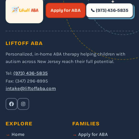
✦
✶
Apply for ABA
📞 (973) 436-5835
✶
LIFTOFF ABA
Personalized, in-home ABA therapy helping children with
autism across New Jersey reach their full potential.
Tel:
(973) 436-5835
Fax: (347) 296-8995
intake@liftoffaba.com
EXPLORE
FAMILIES
Home
Apply for ABA