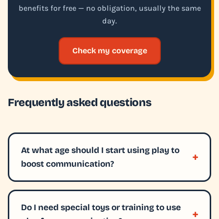
benefits for free — no obligation, usually the same
day.
Check my coverage
Frequently asked questions
At what age should I start using play to
boost communication?
Do I need special toys or training to use