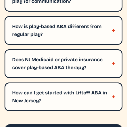
play for communication?
How is play-based ABA different from
regular play?
Does NJ Medicaid or private insurance
cover play-based ABA therapy?
How can I get started with Liftoff ABA in
New Jersey?