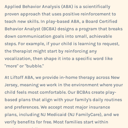
Applied Behavior Analysis (ABA) is a scientifically
proven approach that uses positive reinforcement to
teach new skills. In play-based ABA, a Board Certified
Behavior Analyst (BCBA) designs a program that breaks
down communication goals into small, achievable
steps. For example, if your child is learning to request,
the therapist might start by reinforcing any
vocalization, then shape it into a specific word like
"more" or "bubble."
At Liftoff ABA, we provide in-home therapy across New
Jersey, meaning we work in the environment where your
child feels most comfortable. Our BCBAs create play-
based plans that align with your family's daily routines
and preferences. We accept most major insurance
plans, including NJ Medicaid (NJ FamilyCare), and we
verify benefits for free. Most families start within