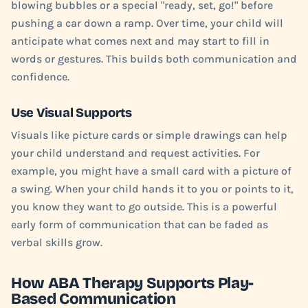
blowing bubbles or a special "ready, set, go!" before
pushing a car down a ramp. Over time, your child will
anticipate what comes next and may start to fill in
words or gestures. This builds both communication and
confidence.
Use Visual Supports
Visuals like picture cards or simple drawings can help
your child understand and request activities. For
example, you might have a small card with a picture of
a swing. When your child hands it to you or points to it,
you know they want to go outside. This is a powerful
early form of communication that can be faded as
verbal skills grow.
How ABA Therapy Supports Play-
Based Communication