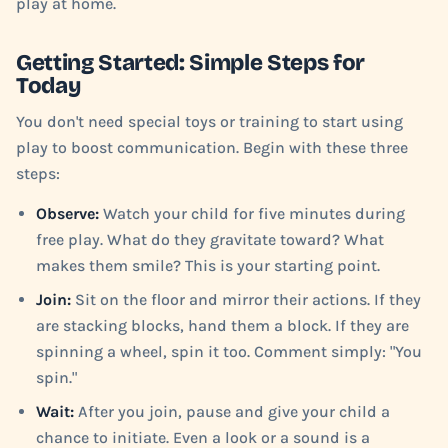
play at home.
Getting Started: Simple Steps for
Today
You don't need special toys or training to start using
play to boost communication. Begin with these three
steps:
Observe:
Watch your child for five minutes during
free play. What do they gravitate toward? What
makes them smile? This is your starting point.
Join:
Sit on the floor and mirror their actions. If they
are stacking blocks, hand them a block. If they are
spinning a wheel, spin it too. Comment simply: "You
spin."
Wait:
After you join, pause and give your child a
chance to initiate. Even a look or a sound is a