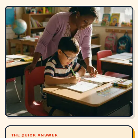
THE QUICK ANSWER