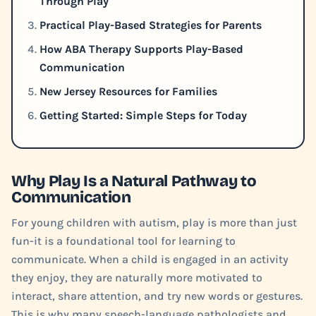
Through Play
Practical Play-Based Strategies for Parents
How ABA Therapy Supports Play-Based
Communication
New Jersey Resources for Families
Getting Started: Simple Steps for Today
Why Play Is a Natural Pathway to
Communication
For young children with autism, play is more than just
fun-it is a foundational tool for learning to
communicate. When a child is engaged in an activity
they enjoy, they are naturally more motivated to
interact, share attention, and try new words or gestures.
This is why many speech-language pathologists and