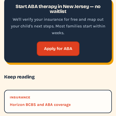
Start ABA therapy in New Jersey — no
waitlist
We'll verify your insurance for free and map out
your child's next steps. Most families start within
weeks.
Apply for ABA
Keep reading
INSURANCE
Horizon BCBS and ABA coverage