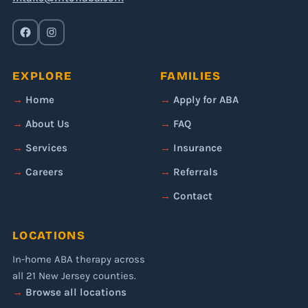
EXPLORE
FAMILIES
Home
Apply for ABA
About Us
FAQ
Services
Insurance
Careers
Referrals
Contact
LOCATIONS
In-home ABA therapy across
all 21 New Jersey counties.
Browse all locations