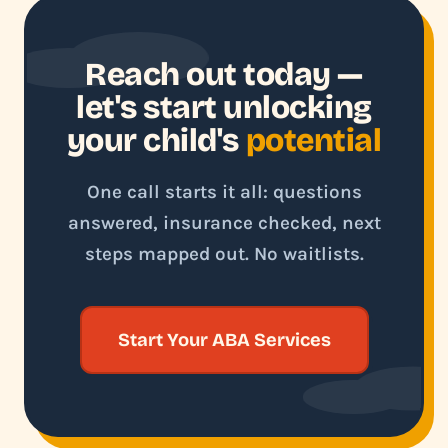
Reach out today —
let's start unlocking
your child's
potential
One call starts it all: questions
answered, insurance checked, next
steps mapped out. No waitlists.
Start Your ABA Services