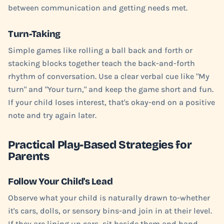
between communication and getting needs met.
Turn-Taking
Simple games like rolling a ball back and forth or
stacking blocks together teach the back-and-forth
rhythm of conversation. Use a clear verbal cue like "My
turn" and "Your turn," and keep the game short and fun.
If your child loses interest, that's okay-end on a positive
note and try again later.
Practical Play-Based Strategies for
Parents
Follow Your Child's Lead
Observe what your child is naturally drawn to-whether
it's cars, dolls, or sensory bins-and join in at their level.
If they are lining up cars, sit beside them and hand