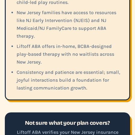
child-led play routines.
New Jersey families have access to resources
like NJ Early Intervention (NJEIS) and NJ
Medicaid/NJ FamilyCare to support ABA
therapy.
Liftoff ABA offers in-home, BCBA-designed
play-based therapy with no waitlists across
New Jersey.
Consistency and patience are essential; small,
joyful interactions build a foundation for
lasting communication growth.
Not sure what your plan covers?
Liftoff ABA verifies your New Jersey insurance