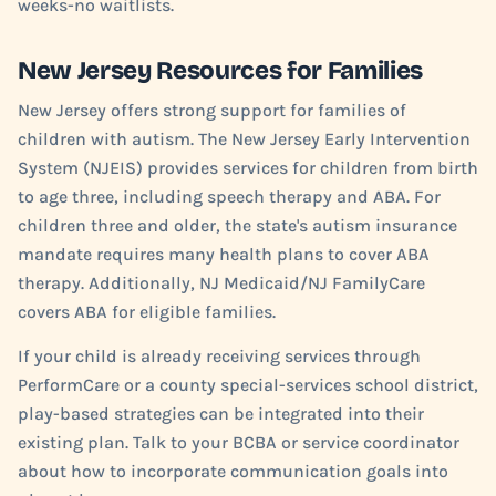
weeks-no waitlists.
New Jersey Resources for Families
New Jersey offers strong support for families of
children with autism. The New Jersey Early Intervention
System (NJEIS) provides services for children from birth
to age three, including speech therapy and ABA. For
children three and older, the state's autism insurance
mandate requires many health plans to cover ABA
therapy. Additionally, NJ Medicaid/NJ FamilyCare
covers ABA for eligible families.
If your child is already receiving services through
PerformCare or a county special-services school district,
play-based strategies can be integrated into their
existing plan. Talk to your BCBA or service coordinator
about how to incorporate communication goals into