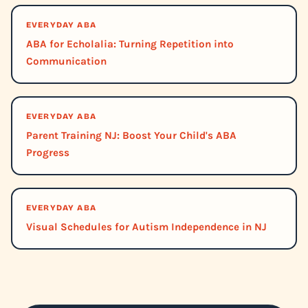
EVERYDAY ABA
ABA for Echolalia: Turning Repetition into
Communication
EVERYDAY ABA
Parent Training NJ: Boost Your Child's ABA
Progress
EVERYDAY ABA
Visual Schedules for Autism Independence in NJ