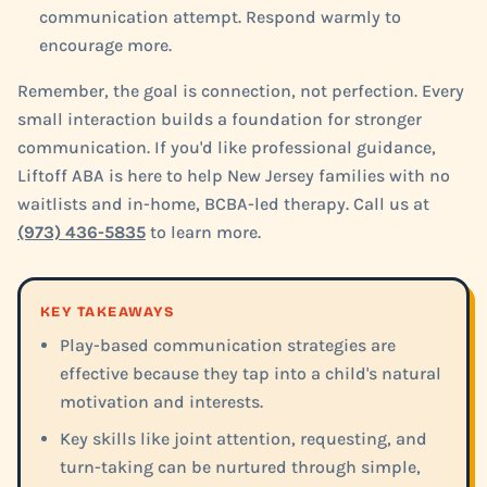
communication attempt. Respond warmly to
encourage more.
Remember, the goal is connection, not perfection. Every
small interaction builds a foundation for stronger
communication. If you'd like professional guidance,
Liftoff ABA is here to help New Jersey families with no
waitlists and in-home, BCBA-led therapy. Call us at
(973) 436-5835
to learn more.
KEY TAKEAWAYS
Play-based communication strategies are
effective because they tap into a child's natural
motivation and interests.
Key skills like joint attention, requesting, and
turn-taking can be nurtured through simple,