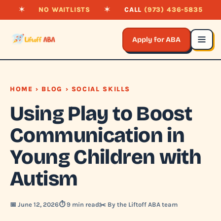
✶
NO WAITLISTS
✶
CALL
(973) 436-5835
Apply for ABA
HOME
›
BLOG
› SOCIAL SKILLS
Using Play to Boost
Communication in
Young Children with
Autism
📅 June 12, 2026
⏱️ 9 min read
✂️ By the Liftoff ABA team