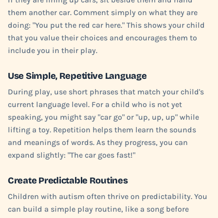
them another car. Comment simply on what they are
doing: "You put the red car here." This shows your child
that you value their choices and encourages them to
include you in their play.
Use Simple, Repetitive Language
During play, use short phrases that match your child's
current language level. For a child who is not yet
speaking, you might say "car go" or "up, up, up" while
lifting a toy. Repetition helps them learn the sounds
and meanings of words. As they progress, you can
expand slightly: "The car goes fast!"
Create Predictable Routines
Children with autism often thrive on predictability. You
can build a simple play routine, like a song before