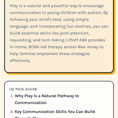
Play is a natural and powerful way to encourage
communication in young children with autism. By
following your child's lead, using simple
language, and incorporating fun routines, you can
build essential skills like joint attention,
requesting, and turn-taking. Liftoff ABA provides
in-home, BCBA-led therapy across New Jersey to
help families implement these strategies
effectively.
IN THIS GUIDE
Why Play Is a Natural Pathway to
Communication
Key Communication Skills You Can Build