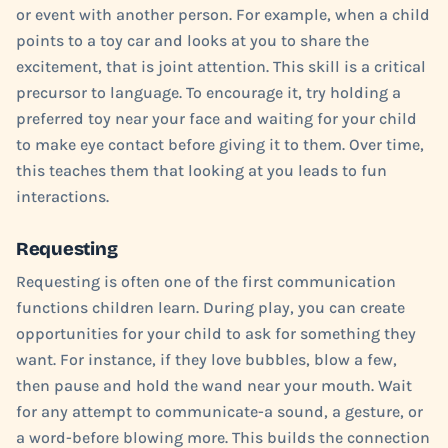
or event with another person. For example, when a child
points to a toy car and looks at you to share the
excitement, that is joint attention. This skill is a critical
precursor to language. To encourage it, try holding a
preferred toy near your face and waiting for your child
to make eye contact before giving it to them. Over time,
this teaches them that looking at you leads to fun
interactions.
Requesting
Requesting is often one of the first communication
functions children learn. During play, you can create
opportunities for your child to ask for something they
want. For instance, if they love bubbles, blow a few,
then pause and hold the wand near your mouth. Wait
for any attempt to communicate-a sound, a gesture, or
a word-before blowing more. This builds the connection