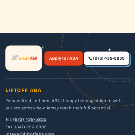
✦
✦
✶
Apply for ABA
📞 (973) 436-5835
✶
LIFTOFF ABA
Personalized, in-home ABA therapy helping children with
autism across New Jersey reach their full potential.
Tel:
(973) 436-5835
Fax: (347) 296-8995
intake@liftoffaba.com