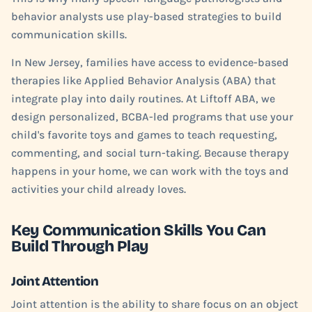
behavior analysts use play-based strategies to build
communication skills.
In New Jersey, families have access to evidence-based
therapies like Applied Behavior Analysis (ABA) that
integrate play into daily routines. At Liftoff ABA, we
design personalized, BCBA-led programs that use your
child's favorite toys and games to teach requesting,
commenting, and social turn-taking. Because therapy
happens in your home, we can work with the toys and
activities your child already loves.
Key Communication Skills You Can
Build Through Play
Joint Attention
Joint attention is the ability to share focus on an object