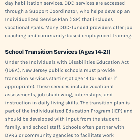
day habilitation services. DDD services are accessed
through a Support Coordinator, who helps develop an
Individualized Service Plan (ISP) that includes
vocational goals. Many DDD-funded providers offer job
coaching and community-based employment training.
School Transition Services (Ages 14-21)
Under the Individuals with Disabilities Education Act
(IDEA), New Jersey public schools must provide
transition services starting at age 14 (or earlier if
appropriate). These services include vocational
assessments, job shadowing, internships, and
instruction in daily living skills. The transition plan is
part of the Individualized Education Program (IEP) and
should be developed with input from the student,
family, and school staff. Schools often partner with
DVRS or community agencies to facilitate work