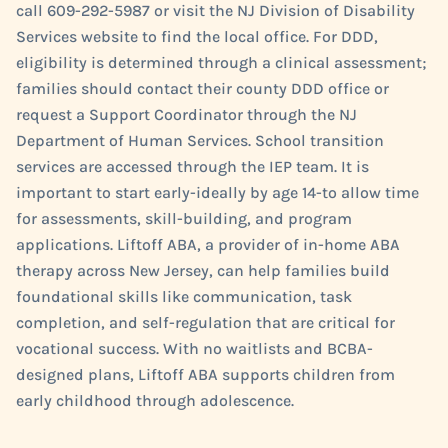
call 609-292-5987 or visit the NJ Division of Disability
Services website to find the local office. For DDD,
eligibility is determined through a clinical assessment;
families should contact their county DDD office or
request a Support Coordinator through the NJ
Department of Human Services. School transition
services are accessed through the IEP team. It is
important to start early-ideally by age 14-to allow time
for assessments, skill-building, and program
applications. Liftoff ABA, a provider of in-home ABA
therapy across New Jersey, can help families build
foundational skills like communication, task
completion, and self-regulation that are critical for
vocational success. With no waitlists and BCBA-
designed plans, Liftoff ABA supports children from
early childhood through adolescence.