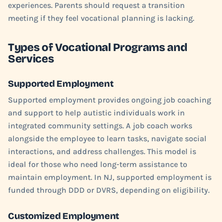
experiences. Parents should request a transition
meeting if they feel vocational planning is lacking.
Types of Vocational Programs and
Services
Supported Employment
Supported employment provides ongoing job coaching
and support to help autistic individuals work in
integrated community settings. A job coach works
alongside the employee to learn tasks, navigate social
interactions, and address challenges. This model is
ideal for those who need long-term assistance to
maintain employment. In NJ, supported employment is
funded through DDD or DVRS, depending on eligibility.
Customized Employment