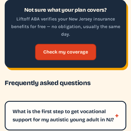
Not sure what your plan covers?
Liftoff ABA verifies your New Jersey insurance
benefits for free — no obligation, usually the same
day.
Check my coverage
Frequently asked questions
What is the first step to get vocational
support for my autistic young adult in NJ?