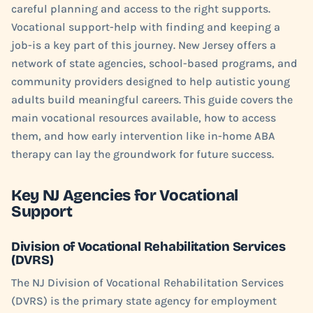
careful planning and access to the right supports.
Vocational support-help with finding and keeping a
job-is a key part of this journey. New Jersey offers a
network of state agencies, school-based programs, and
community providers designed to help autistic young
adults build meaningful careers. This guide covers the
main vocational resources available, how to access
them, and how early intervention like in-home ABA
therapy can lay the groundwork for future success.
Key NJ Agencies for Vocational
Support
Division of Vocational Rehabilitation Services
(DVRS)
The NJ Division of Vocational Rehabilitation Services
(DVRS) is the primary state agency for employment