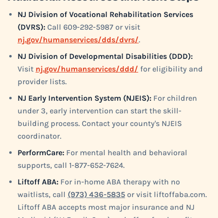
NJ Division of Vocational Rehabilitation Services
(DVRS):
Call 609-292-5987 or visit
nj.gov/humanservices/dds/dvrs/
.
NJ Division of Developmental Disabilities (DDD):
Visit
nj.gov/humanservices/ddd/
for eligibility and
provider lists.
NJ Early Intervention System (NJEIS):
For children
under 3, early intervention can start the skill-
building process. Contact your county's NJEIS
coordinator.
PerformCare:
For mental health and behavioral
supports, call 1-877-652-7624.
Liftoff ABA:
For in-home ABA therapy with no
waitlists, call
(973) 436-5835
or visit liftoffaba.com.
Liftoff ABA accepts most major insurance and NJ