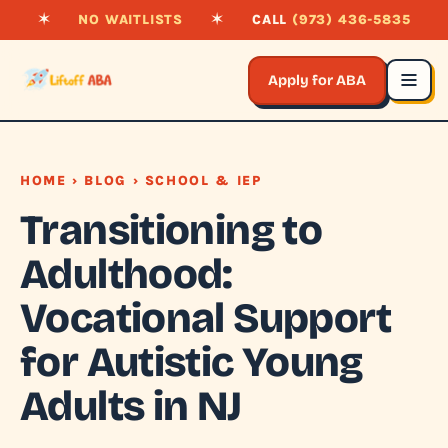
✶
NO WAITLISTS
✶
CALL
(973) 436-5835
Apply for ABA
HOME
›
BLOG
› SCHOOL & IEP
Transitioning to
Adulthood:
Vocational Support
for Autistic Young
Adults in NJ