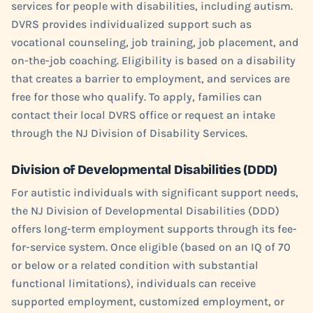
services for people with disabilities, including autism.
DVRS provides individualized support such as
vocational counseling, job training, job placement, and
on-the-job coaching. Eligibility is based on a disability
that creates a barrier to employment, and services are
free for those who qualify. To apply, families can
contact their local DVRS office or request an intake
through the NJ Division of Disability Services.
Division of Developmental Disabilities (DDD)
For autistic individuals with significant support needs,
the NJ Division of Developmental Disabilities (DDD)
offers long-term employment supports through its fee-
for-service system. Once eligible (based on an IQ of 70
or below or a related condition with substantial
functional limitations), individuals can receive
supported employment, customized employment, or