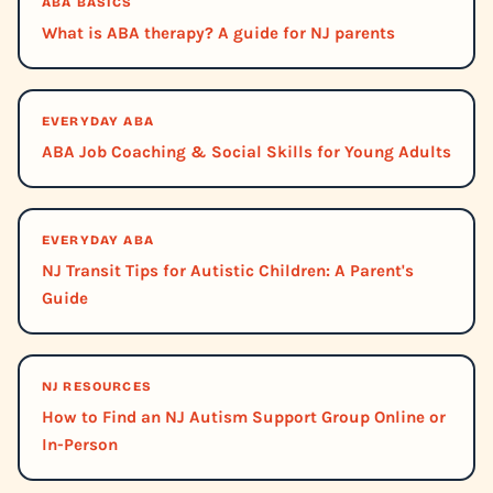
ABA BASICS
What is ABA therapy? A guide for NJ parents
EVERYDAY ABA
ABA Job Coaching & Social Skills for Young Adults
EVERYDAY ABA
NJ Transit Tips for Autistic Children: A Parent's
Guide
NJ RESOURCES
How to Find an NJ Autism Support Group Online or
In-Person