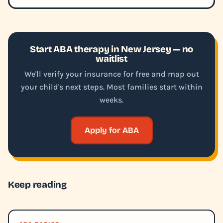
Start ABA therapy in New Jersey — no
waitlist
We'll verify your insurance for free and map out
your child's next steps. Most families start within
weeks.
Apply for ABA
Keep reading