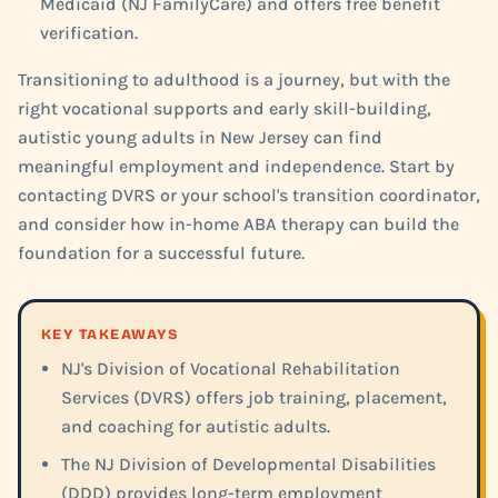
Medicaid (NJ FamilyCare) and offers free benefit
verification.
Transitioning to adulthood is a journey, but with the
right vocational supports and early skill-building,
autistic young adults in New Jersey can find
meaningful employment and independence. Start by
contacting DVRS or your school's transition coordinator,
and consider how in-home ABA therapy can build the
foundation for a successful future.
KEY TAKEAWAYS
NJ's Division of Vocational Rehabilitation
Services (DVRS) offers job training, placement,
and coaching for autistic adults.
The NJ Division of Developmental Disabilities
(DDD) provides long-term employment