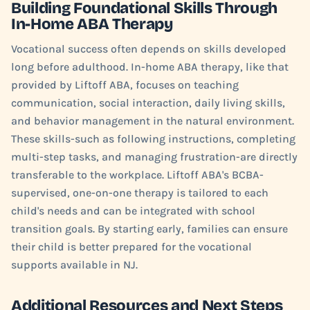
Building Foundational Skills Through
In-Home ABA Therapy
Vocational success often depends on skills developed
long before adulthood. In-home ABA therapy, like that
provided by Liftoff ABA, focuses on teaching
communication, social interaction, daily living skills,
and behavior management in the natural environment.
These skills-such as following instructions, completing
multi-step tasks, and managing frustration-are directly
transferable to the workplace. Liftoff ABA's BCBA-
supervised, one-on-one therapy is tailored to each
child's needs and can be integrated with school
transition goals. By starting early, families can ensure
their child is better prepared for the vocational
supports available in NJ.
Additional Resources and Next Steps