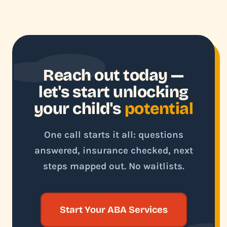
Reach out today —
let's start unlocking
your child's
potential
One call starts it all: questions
answered, insurance checked, next
steps mapped out. No waitlists.
Start Your ABA Services