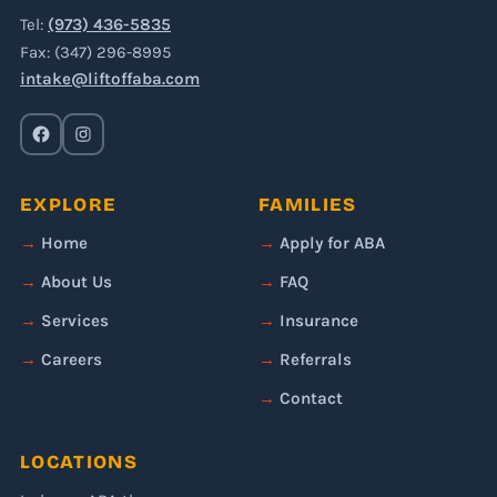
Tel:
(973) 436-5835
Fax: (347) 296-8995
intake@liftoffaba.com
EXPLORE
FAMILIES
Home
Apply for ABA
About Us
FAQ
Services
Insurance
Careers
Referrals
Contact
LOCATIONS