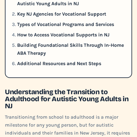
Autistic Young Adults in NJ
Key NJ Agencies for Vocational Support
Types of Vocational Programs and Services
How to Access Vocational Supports in NJ
Building Foundational Skills Through In-Home
ABA Therapy
Additional Resources and Next Steps
Understanding the Transition to
Adulthood for Autistic Young Adults in
NJ
Transitioning from school to adulthood is a major
milestone for any young person, but for autistic
individuals and their families in New Jersey, it requires