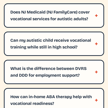
Does NJ Medicaid (NJ FamilyCare) cover
vocational services for autistic adults?
Can my autistic child receive vocational
training while still in high school?
What is the difference between DVRS
and DDD for employment support?
How can in-home ABA therapy help with
vocational readiness?