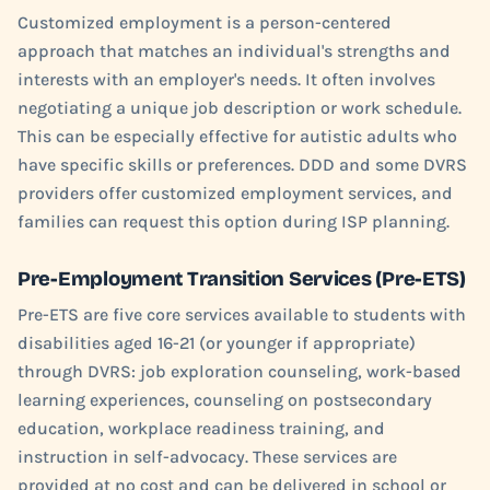
Customized employment is a person-centered
approach that matches an individual's strengths and
interests with an employer's needs. It often involves
negotiating a unique job description or work schedule.
This can be especially effective for autistic adults who
have specific skills or preferences. DDD and some DVRS
providers offer customized employment services, and
families can request this option during ISP planning.
Pre-Employment Transition Services (Pre-ETS)
Pre-ETS are five core services available to students with
disabilities aged 16-21 (or younger if appropriate)
through DVRS: job exploration counseling, work-based
learning experiences, counseling on postsecondary
education, workplace readiness training, and
instruction in self-advocacy. These services are
provided at no cost and can be delivered in school or