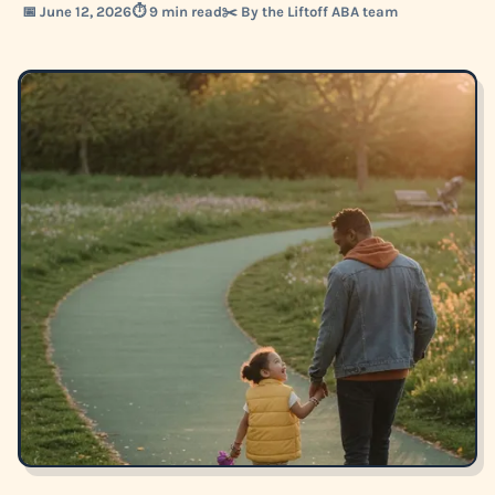
📅 June 12, 2026
⏱️ 9 min read
✂️ By the Liftoff ABA team