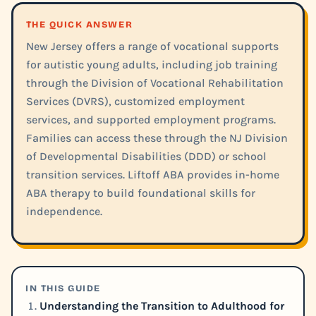
THE QUICK ANSWER
New Jersey offers a range of vocational supports
for autistic young adults, including job training
through the Division of Vocational Rehabilitation
Services (DVRS), customized employment
services, and supported employment programs.
Families can access these through the NJ Division
of Developmental Disabilities (DDD) or school
transition services. Liftoff ABA provides in-home
ABA therapy to build foundational skills for
independence.
IN THIS GUIDE
Understanding the Transition to Adulthood for