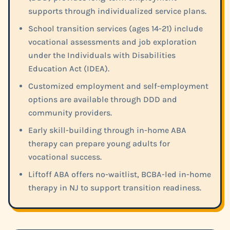
supports through individualized service plans.
School transition services (ages 14-21) include
vocational assessments and job exploration
under the Individuals with Disabilities
Education Act (IDEA).
Customized employment and self-employment
options are available through DDD and
community providers.
Early skill-building through in-home ABA
therapy can prepare young adults for
vocational success.
Liftoff ABA offers no-waitlist, BCBA-led in-home
therapy in NJ to support transition readiness.