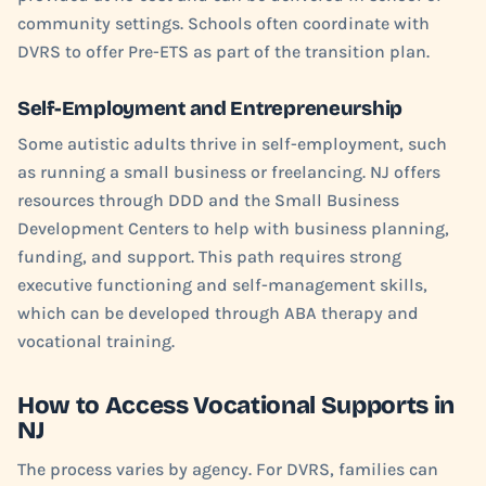
community settings. Schools often coordinate with
DVRS to offer Pre-ETS as part of the transition plan.
Self-Employment and Entrepreneurship
Some autistic adults thrive in self-employment, such
as running a small business or freelancing. NJ offers
resources through DDD and the Small Business
Development Centers to help with business planning,
funding, and support. This path requires strong
executive functioning and self-management skills,
which can be developed through ABA therapy and
vocational training.
How to Access Vocational Supports in
NJ
The process varies by agency. For DVRS, families can