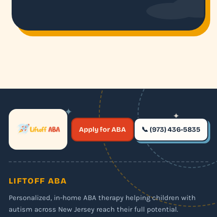
✦
✦
✶
Apply for ABA
📞 (973) 436-5835
✶
LIFTOFF ABA
Personalized, in-home ABA therapy helping children with
autism across New Jersey reach their full potential.