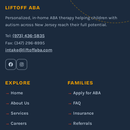
LIFTOFF ABA
Personalized, in-home ABA therapy helping children with
autism across New Jersey reach their full potential.
Tel:
(973) 436-5835
Fax: (347) 296-8995
intake@liftoffaba.com
EXPLORE
FAMILIES
Home
Apply for ABA
About Us
FAQ
Services
Insurance
Careers
Referrals