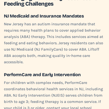
Feeding Challenges
NJ Medicaid and Insurance Mandates
New Jersey has an autism insurance mandate that
requires many health plans to cover applied behavior
analysis (ABA) therapy. This includes services aimed at
feeding and eating behaviors. Jersey residents can also
use NJ Medicaid (NJ FamilyCare) to cover ABA. Liftoff
ABA accepts both, making quality in-home care
accessible.
PerformCare and Early Intervention
For children with complex needs, PerformCare
coordinates behavioral health services in NJ, including
ABA. NJ Early Intervention (NJEIS) serves children from
birth to age 3; feeding therapy is a common service. If
your child is 3 or older, contact your local school