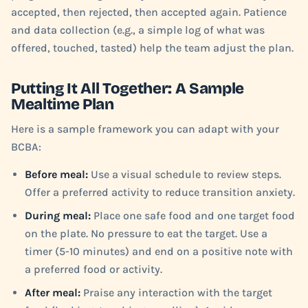
accepted, then rejected, then accepted again. Patience
and data collection (e.g., a simple log of what was
offered, touched, tasted) help the team adjust the plan.
Putting It All Together: A Sample
Mealtime Plan
Here is a sample framework you can adapt with your
BCBA:
Before meal:
Use a visual schedule to review steps.
Offer a preferred activity to reduce transition anxiety.
During meal:
Place one safe food and one target food
on the plate. No pressure to eat the target. Use a
timer (5-10 minutes) and end on a positive note with
a preferred food or activity.
After meal:
Praise any interaction with the target