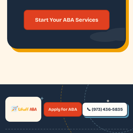
Start Your ABA Services
✦
✦
✶
Apply for ABA
📞 (973) 436-5835
✶