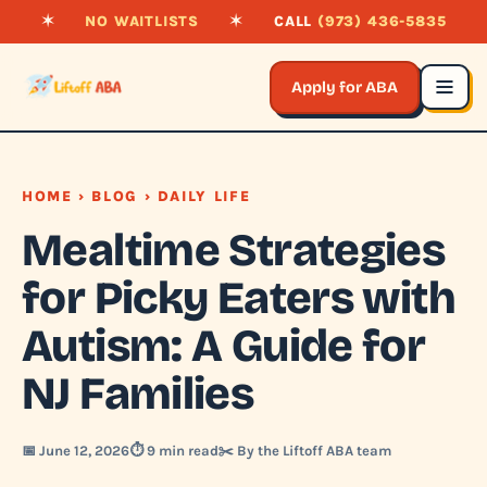
✶
NO WAITLISTS
✶
CALL
(973) 436-5835
Apply for ABA
HOME
›
BLOG
› DAILY LIFE
Mealtime Strategies
for Picky Eaters with
Autism: A Guide for
NJ Families
📅 June 12, 2026
⏱️ 9 min read
✂️ By the Liftoff ABA team