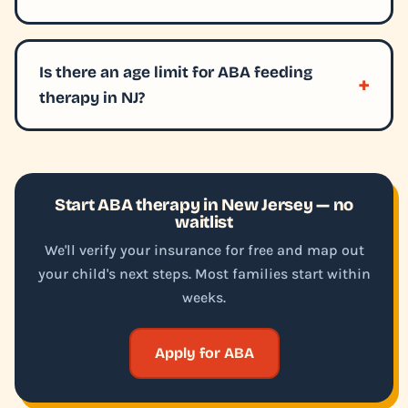
Is there an age limit for ABA feeding
therapy in NJ?
Start ABA therapy in New Jersey — no
waitlist
We'll verify your insurance for free and map out
your child's next steps. Most families start within
weeks.
Apply for ABA