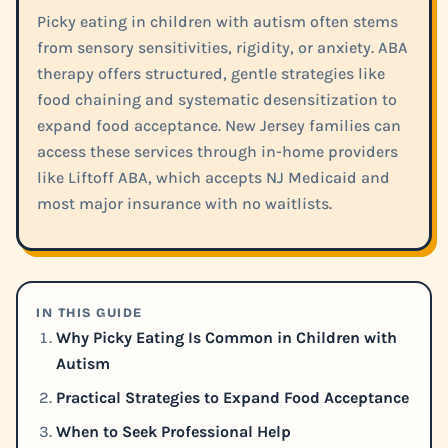
Picky eating in children with autism often stems
from sensory sensitivities, rigidity, or anxiety. ABA
therapy offers structured, gentle strategies like
food chaining and systematic desensitization to
expand food acceptance. New Jersey families can
access these services through in-home providers
like Liftoff ABA, which accepts NJ Medicaid and
most major insurance with no waitlists.
IN THIS GUIDE
Why Picky Eating Is Common in Children with
Autism
Practical Strategies to Expand Food Acceptance
When to Seek Professional Help