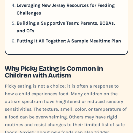
Leveraging New Jersey Resources for Feeding
Challenges
Building a Supportive Team: Parents, BCBAs,
and OTs
Putting It All Together: A Sample Mealtime Plan
Why Picky Eating Is Common in
Children with Autism
Picky eating is not a choice; it is often a response to
how a child experiences food. Many children on the
autism spectrum have heightened or reduced sensory
sensitivities. The texture, smell, color, or temperature of
a food can be overwhelming. Others may have rigid
routines and resist changes to their limited list of safe
foods. Anxiety about new foods can also trigger