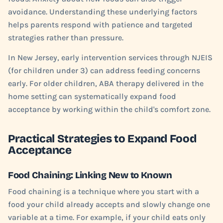
avoidance. Understanding these underlying factors
helps parents respond with patience and targeted
strategies rather than pressure.
In New Jersey, early intervention services through NJEIS
(for children under 3) can address feeding concerns
early. For older children, ABA therapy delivered in the
home setting can systematically expand food
acceptance by working within the child's comfort zone.
Practical Strategies to Expand Food
Acceptance
Food Chaining: Linking New to Known
Food chaining is a technique where you start with a
food your child already accepts and slowly change one
variable at a time. For example, if your child eats only