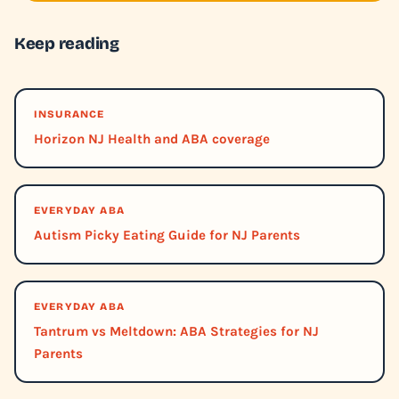
Keep reading
INSURANCE
Horizon NJ Health and ABA coverage
EVERYDAY ABA
Autism Picky Eating Guide for NJ Parents
EVERYDAY ABA
Tantrum vs Meltdown: ABA Strategies for NJ
Parents