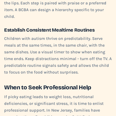
the lips. Each step is paired with praise or a preferred
item. A BCBA can design a hierarchy specific to your
child.
Establish Consistent Mealtime Routines
Children with autism thrive on predictability. Serve
meals at the same times, in the same chair, with the
same dishes. Use a visual timer to show when eating
time ends. Keep distractions minimal - turn off the TV. A
predictable routine signals safety and allows the child
to focus on the food without surprises.
When to Seek Professional Help
If picky eating leads to weight loss, nutritional
deficiencies, or significant stress, it is time to enlist
professional support. In New Jersey, families have