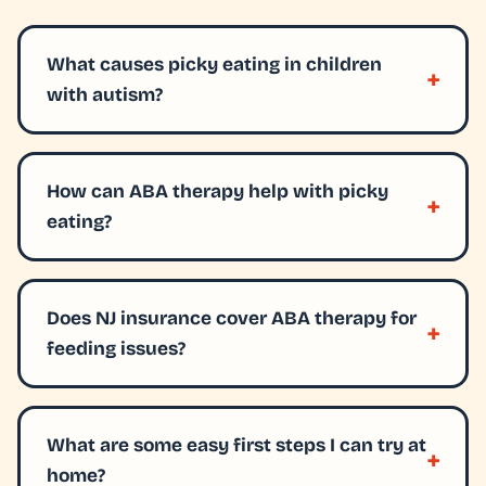
What causes picky eating in children
with autism?
How can ABA therapy help with picky
eating?
Does NJ insurance cover ABA therapy for
feeding issues?
What are some easy first steps I can try at
home?