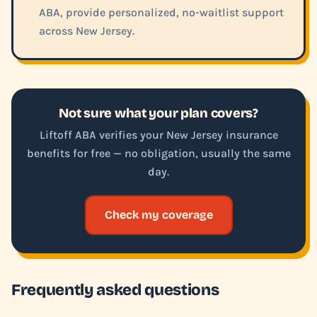
ABA, provide personalized, no-waitlist support
across New Jersey.
Not sure what your plan covers?
Liftoff ABA verifies your New Jersey insurance
benefits for free — no obligation, usually the same
day.
Check my coverage
Frequently asked questions