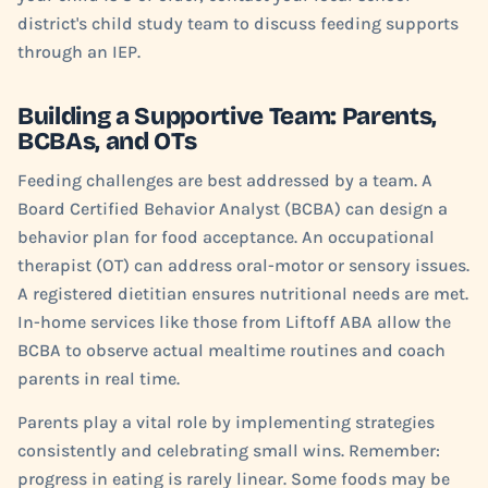
district's child study team to discuss feeding supports
through an IEP.
Building a Supportive Team: Parents,
BCBAs, and OTs
Feeding challenges are best addressed by a team. A
Board Certified Behavior Analyst (BCBA) can design a
behavior plan for food acceptance. An occupational
therapist (OT) can address oral-motor or sensory issues.
A registered dietitian ensures nutritional needs are met.
In-home services like those from Liftoff ABA allow the
BCBA to observe actual mealtime routines and coach
parents in real time.
Parents play a vital role by implementing strategies
consistently and celebrating small wins. Remember:
progress in eating is rarely linear. Some foods may be