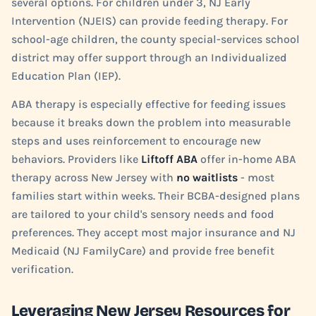
several options. For children under 3, NJ Early
Intervention (NJEIS) can provide feeding therapy. For
school-age children, the county special-services school
district may offer support through an Individualized
Education Plan (IEP).
ABA therapy is especially effective for feeding issues
because it breaks down the problem into measurable
steps and uses reinforcement to encourage new
behaviors. Providers like
Liftoff ABA
offer in-home ABA
therapy across New Jersey with
no waitlists
- most
families start within weeks. Their BCBA-designed plans
are tailored to your child's sensory needs and food
preferences. They accept most major insurance and NJ
Medicaid (NJ FamilyCare) and provide free benefit
verification.
Leveraging New Jersey Resources for