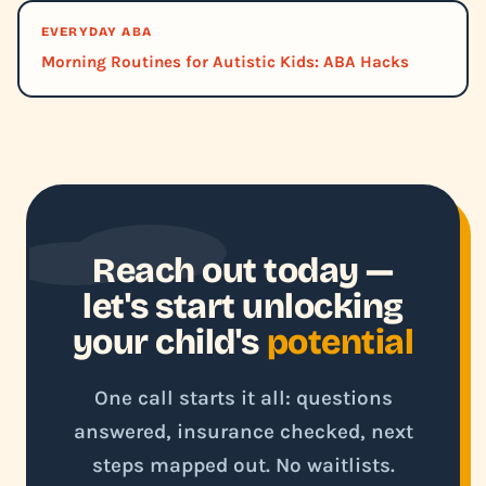
EVERYDAY ABA
Morning Routines for Autistic Kids: ABA Hacks
Reach out today —
let's start unlocking
your child's
potential
One call starts it all: questions
answered, insurance checked, next
steps mapped out. No waitlists.