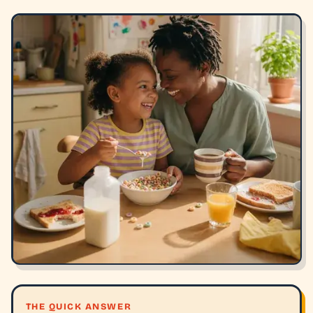
THE QUICK ANSWER