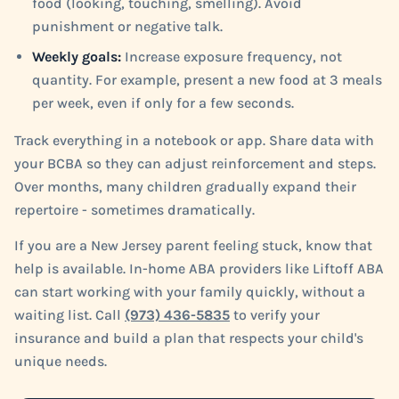
food (looking, touching, smelling). Avoid
punishment or negative talk.
Weekly goals:
Increase exposure frequency, not
quantity. For example, present a new food at 3 meals
per week, even if only for a few seconds.
Track everything in a notebook or app. Share data with
your BCBA so they can adjust reinforcement and steps.
Over months, many children gradually expand their
repertoire - sometimes dramatically.
If you are a New Jersey parent feeling stuck, know that
help is available. In-home ABA providers like Liftoff ABA
can start working with your family quickly, without a
waiting list. Call
(973) 436-5835
to verify your
insurance and build a plan that respects your child's
unique needs.