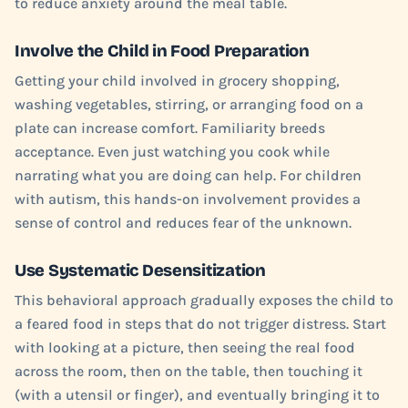
to reduce anxiety around the meal table.
Involve the Child in Food Preparation
Getting your child involved in grocery shopping,
washing vegetables, stirring, or arranging food on a
plate can increase comfort. Familiarity breeds
acceptance. Even just watching you cook while
narrating what you are doing can help. For children
with autism, this hands-on involvement provides a
sense of control and reduces fear of the unknown.
Use Systematic Desensitization
This behavioral approach gradually exposes the child to
a feared food in steps that do not trigger distress. Start
with looking at a picture, then seeing the real food
across the room, then on the table, then touching it
(with a utensil or finger), and eventually bringing it to