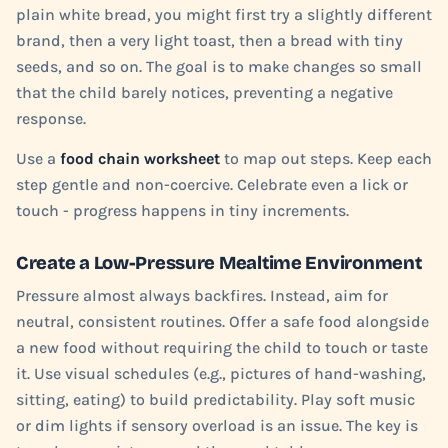
plain white bread, you might first try a slightly different
brand, then a very light toast, then a bread with tiny
seeds, and so on. The goal is to make changes so small
that the child barely notices, preventing a negative
response.
Use a
food chain worksheet
to map out steps. Keep each
step gentle and non-coercive. Celebrate even a lick or
touch - progress happens in tiny increments.
Create a Low-Pressure Mealtime Environment
Pressure almost always backfires. Instead, aim for
neutral, consistent routines. Offer a safe food alongside
a new food without requiring the child to touch or taste
it. Use visual schedules (e.g., pictures of hand-washing,
sitting, eating) to build predictability. Play soft music
or dim lights if sensory overload is an issue. The key is