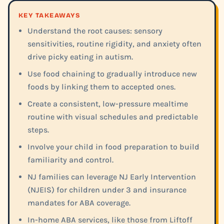
KEY TAKEAWAYS
Understand the root causes: sensory
sensitivities, routine rigidity, and anxiety often
drive picky eating in autism.
Use food chaining to gradually introduce new
foods by linking them to accepted ones.
Create a consistent, low-pressure mealtime
routine with visual schedules and predictable
steps.
Involve your child in food preparation to build
familiarity and control.
NJ families can leverage NJ Early Intervention
(NJEIS) for children under 3 and insurance
mandates for ABA coverage.
In-home ABA services, like those from Liftoff