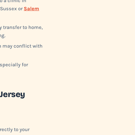
 a clinic in
e Sussex or
Salem
y transfer to home,
ng.
h may conflict with
pecially for
 Jersey
ectly to your