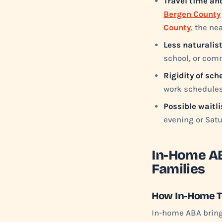
Travel time an
Bergen County
County
, the ne
Less naturalist
school, or comm
Rigidity of sch
work schedules 
Possible waitli
evening or Sat
In-Home AB
Families
How In-Home 
In-home ABA brings