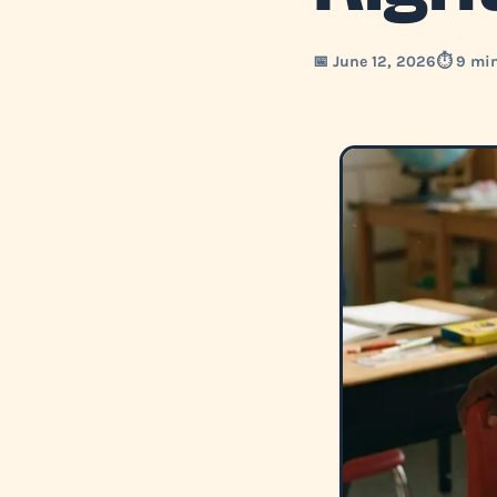
📅 June 12, 2026
⏱️ 9 mi