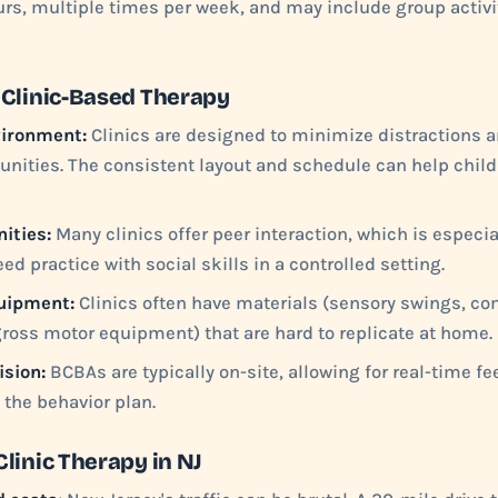
ours, multiple times per week, and may include group activi
 Clinic-Based Therapy
vironment:
Clinics are designed to minimize distractions
unities. The consistent layout and schedule can help child
ities:
Many clinics offer peer interaction, which is especia
ed practice with social skills in a controlled setting.
uipment:
Clinics often have materials (sensory swings, 
gross motor equipment) that are hard to replicate at home.
ision:
BCBAs are typically on-site, allowing for real-time 
the behavior plan.
linic Therapy in NJ