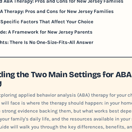
d ABA Therapy: Pros and Cons for New Jersey Families
 Therapy: Pros and Cons for New Jersey Families
Specific Factors That Affect Your Choice
de: A Framework for New Jersey Parents
hts: There Is No One‑Size‑Fits‑All Answer
ing the Two Main Settings for ABA
y
loring applied behavior analysis (ABA) therapy for your ch
 will face is where the therapy should happen: in your home 
e strong evidence backing them, but what works best depen
our family's daily life, and the resources available in your 
uide will walk you through the key differences, benefits, a