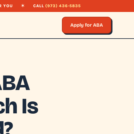
R YOU
✶
CALL
(973) 436-5835
Apply for ABA
ABA
h Is
d?