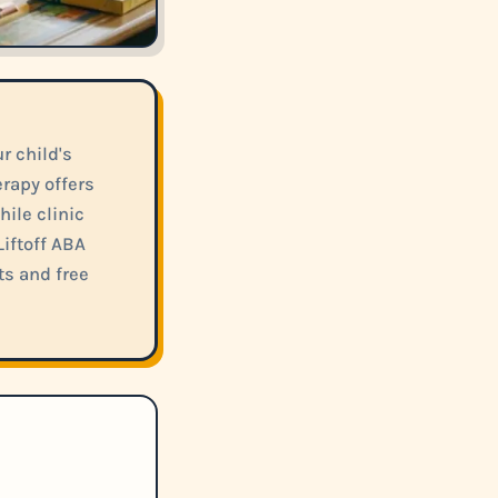
 child's
rapy offers
hile clinic
iftoff ABA
ts and free