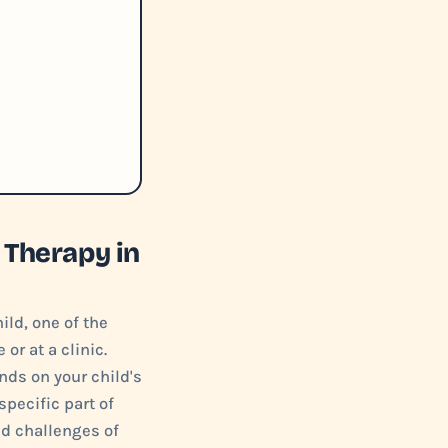
 Therapy in
ild, one of the
or at a clinic.
ds on your child's
specific part of
nd challenges of