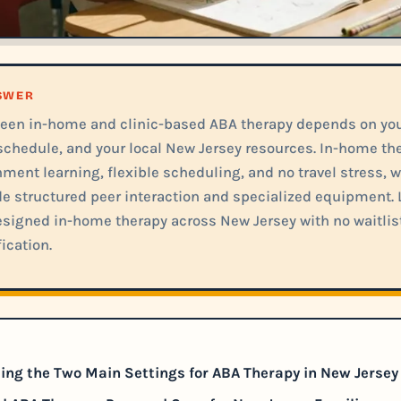
NSWER
een in-home and clinic-based ABA therapy depends on your
schedule, and your local New Jersey resources. In-home the
ment learning, flexible scheduling, and no travel stress, w
de structured peer interaction and specialized equipment. L
signed in-home therapy across New Jersey with no waitlis
ication.
ng the Two Main Settings for ABA Therapy in New Jersey