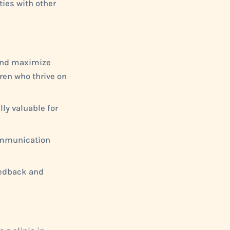
ties with other
 and maximize
ren who thrive on
lly valuable for
communication
feedback and