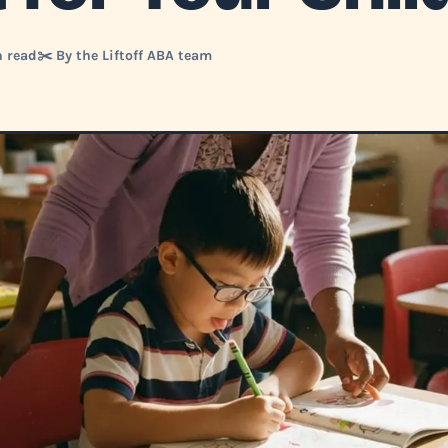
n read
✂️ By the Liftoff ABA team