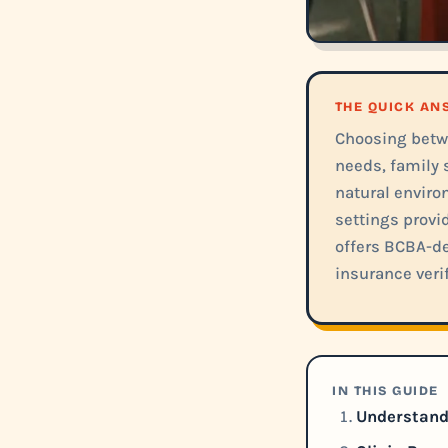
THE QUICK A
Choosing betw
needs, family 
natural environ
settings provi
offers BCBA-de
insurance verif
IN THIS GUIDE
Understandi