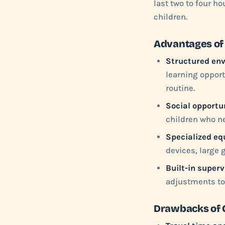
last two to four h
children.
Advantages of
Structured en
learning opport
routine.
Social opportun
children who ne
Specialized eq
devices, large 
Built-in superv
adjustments to 
Drawbacks of C