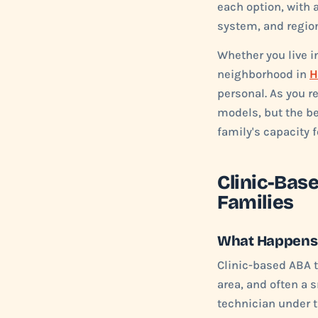
each option, with 
system, and region
Whether you live 
neighborhood in
H
personal. As you r
models, but the be
family's capacity f
Clinic-Bas
Families
What Happens i
Clinic-based ABA t
area, and often a 
technician under t