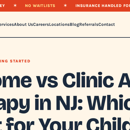
EY
✶
NO WAITLISTS
✶
INSURANCE HANDLED FO
ervices
About Us
Careers
Locations
Blog
Referrals
Contact
ING STARTED
ome vs Clinic 
py in NJ: Whic
 for Your Chil