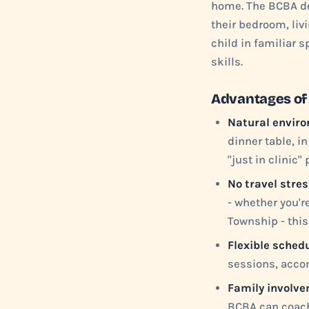
home. The BCBA de
their bedroom, liv
child in familiar 
skills.
Advantages of
Natural enviro
dinner table, in
"just in clinic"
No travel stres
- whether you'r
Township - this
Flexible schedu
sessions, acco
Family involve
BCBA can coach