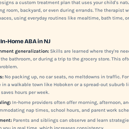
signs a custom treatment plan that uses your child's natu
ing room, backyard, or even during errands. The therapist w
spaces, using everyday routines like mealtime, bath time, o
 In-Home ABA in NJ
nment generalization:
Skills are learned where they're nee
 the bathroom, or during a trip to the grocery store. This o
 problem.
s:
No packing up, no car seats, no meltdowns in traffic. Fo
e in a walkable town like Hoboken or a spread‑out suburb l
 saves hours per week.
ling:
In-home providers often offer morning, afternoon, a
mmodating nap times, school hours, and parent work sche
ment:
Parents and siblings can observe and learn strategie
 you in real time, which increases consistency.