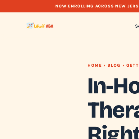
NOW ENROLLING ACROSS NEW JERS
S
HOME
›
BLOG
› GETT
In-H
Thera
Right