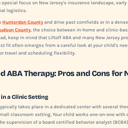
a special focus on New Jersey's insurance landscape, early
al logistics.
in
Hunterdon County
and drive past cornfields or in a dens
udson County
, the choice between in-home and clinic-bas
ead, keep in mind that Liftoff ABA and many New Jersey pro
st fit often emerges from a careful look at your child's ne
or travel and scheduling flexibility.
ed ABA Therapy: Pros and Cons for 
n a Clinic Setting
ypically takes place in a dedicated center with several the
small classroom setting. Your child works one-on-one with 
he supervision of a board certified behavior analyst (BCBA