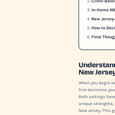
Clinic-Base
In-Home ABA
New Jersey‑
How to Deci
Final Thoug
Understand
New Jerse
When you begin exp
first decisions you
Both settings hav
unique strengths, y
New Jersey. This g