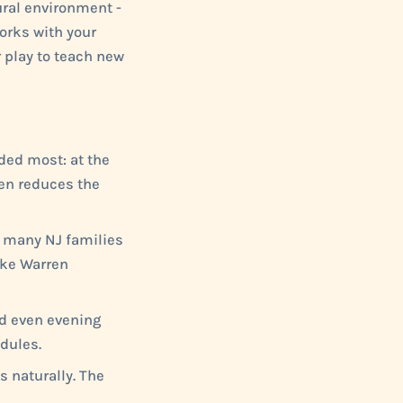
ral environment -
orks with your
r play to teach new
ded most: at the
ften reduces the
r many NJ families
ike Warren
nd even evening
dules.
s naturally. The