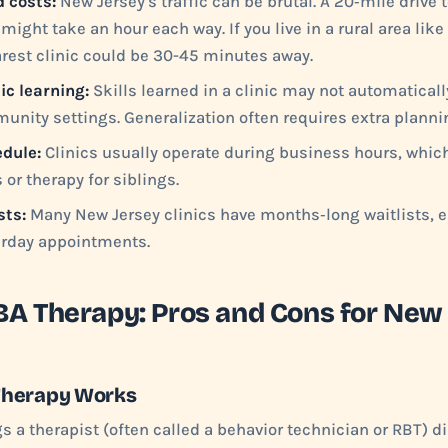
d costs:
New Jersey's traffic can be brutal. A 20‑mile drive to
might take an hour each way. If you live in a rural area lik
arest clinic could be 30-45 minutes away.
ic learning:
Skills learned in a clinic may not automaticall
unity settings. Generalization often requires extra planni
edule:
Clinics usually operate during business hours, whic
or therapy for siblings.
sts:
Many New Jersey clinics have months‑long waitlists, es
urday appointments.
A Therapy: Pros and Cons for New
Therapy Works
 a therapist (often called a behavior technician or RBT) dir