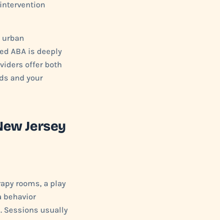
 intervention
e urban
ed ABA is deeply
viders offer both
eds and your
New Jersey
rapy rooms, a play
a behavior
). Sessions usually