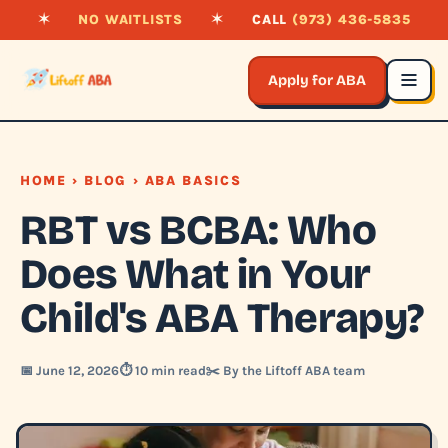
✶
NO WAITLISTS
✶
CALL
(973) 436-5835
Apply for ABA
HOME
›
BLOG
› ABA BASICS
RBT vs BCBA: Who
Does What in Your
Child's ABA Therapy?
📅 June 12, 2026
⏱️ 10 min read
✂️ By the Liftoff ABA team