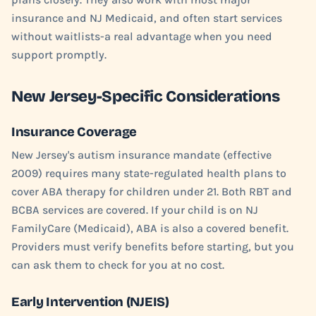
insurance and NJ Medicaid, and often start services
without waitlists-a real advantage when you need
support promptly.
New Jersey-Specific Considerations
Insurance Coverage
New Jersey's autism insurance mandate (effective
2009) requires many state-regulated health plans to
cover ABA therapy for children under 21. Both RBT and
BCBA services are covered. If your child is on NJ
FamilyCare (Medicaid), ABA is also a covered benefit.
Providers must verify benefits before starting, but you
can ask them to check for you at no cost.
Early Intervention (NJEIS)