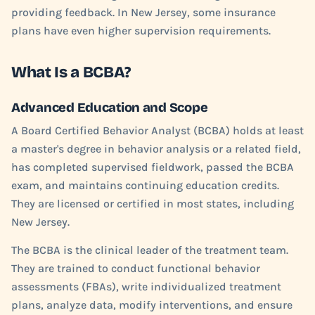
providing feedback. In New Jersey, some insurance
plans have even higher supervision requirements.
What Is a BCBA?
Advanced Education and Scope
A Board Certified Behavior Analyst (BCBA) holds at least
a master's degree in behavior analysis or a related field,
has completed supervised fieldwork, passed the BCBA
exam, and maintains continuing education credits.
They are licensed or certified in most states, including
New Jersey.
The BCBA is the clinical leader of the treatment team.
They are trained to conduct functional behavior
assessments (FBAs), write individualized treatment
plans, analyze data, modify interventions, and ensure