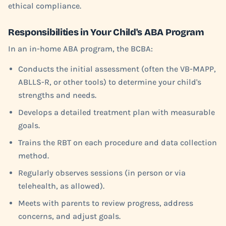
ethical compliance.
Responsibilities in Your Child's ABA Program
In an in-home ABA program, the BCBA:
Conducts the initial assessment (often the VB-MAPP,
ABLLS-R, or other tools) to determine your child's
strengths and needs.
Develops a detailed treatment plan with measurable
goals.
Trains the RBT on each procedure and data collection
method.
Regularly observes sessions (in person or via
telehealth, as allowed).
Meets with parents to review progress, address
concerns, and adjust goals.