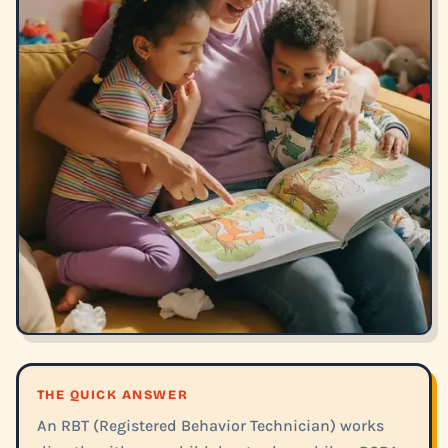
THE QUICK ANSWER
An RBT (Registered Behavior Technician) works