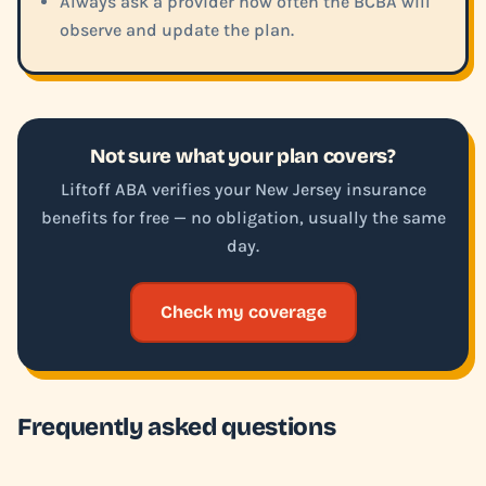
Always ask a provider how often the BCBA will
observe and update the plan.
Not sure what your plan covers?
Liftoff ABA verifies your New Jersey insurance
benefits for free — no obligation, usually the same
day.
Check my coverage
Frequently asked questions