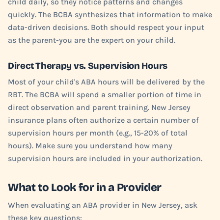
child daily, so they notice patterns and changes
quickly. The BCBA synthesizes that information to make
data-driven decisions. Both should respect your input
as the parent-you are the expert on your child.
Direct Therapy vs. Supervision Hours
Most of your child's ABA hours will be delivered by the
RBT. The BCBA will spend a smaller portion of time in
direct observation and parent training. New Jersey
insurance plans often authorize a certain number of
supervision hours per month (e.g., 15-20% of total
hours). Make sure you understand how many
supervision hours are included in your authorization.
What to Look for in a Provider
When evaluating an ABA provider in New Jersey, ask
these key questions: