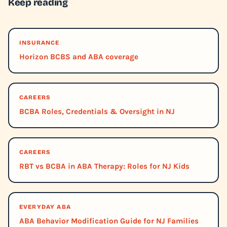
Keep reading
INSURANCE
Horizon BCBS and ABA coverage
CAREERS
BCBA Roles, Credentials & Oversight in NJ
CAREERS
RBT vs BCBA in ABA Therapy: Roles for NJ Kids
EVERYDAY ABA
ABA Behavior Modification Guide for NJ Families