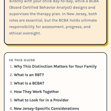
directly with your child day-to-day, while a BCBA
(Board Certified Behavior Analyst) designs and
supervises the therapy plan. In New Jersey, both
roles are essential, but the BCBA holds ultimate
responsibility for assessment, progress, and
ethical oversight.
IN THIS GUIDE
Why This Distinction Matters for Your Family
What Is an RBT?
What Is a BCBA?
How They Work Together
What to Look for in a Provider
New Jersey-Specific Considerations