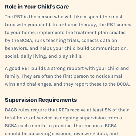
Role in Your Child's Care
The RBT is the person who will likely spend the most
time with your child. In in-home therapy, the RBT comes
to your home, implements the treatment plan created
by the BCBA, runs teaching trials, collects data on
behaviors, and helps your child build communication,
social, daily living, and play skills.
A good RBT builds a strong rapport with your child and
family. They are often the first person to notice small
wins and challenges, and they report these to the BCBA.
Supervision Requirements
BACB rules require that RBTs receive at least 5% of their
total hours of service as ongoing supervision from a
BCBA each month. In practice, that means a BCBA
should be observing sessions, reviewing data, and