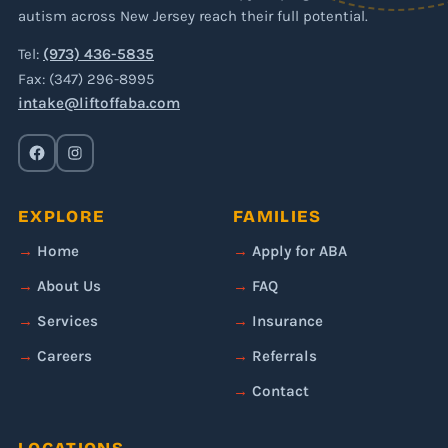
autism across New Jersey reach their full potential.
Tel:
(973) 436-5835
Fax: (347) 296-8995
intake@liftoffaba.com
EXPLORE
FAMILIES
Home
Apply for ABA
About Us
FAQ
Services
Insurance
Careers
Referrals
Contact