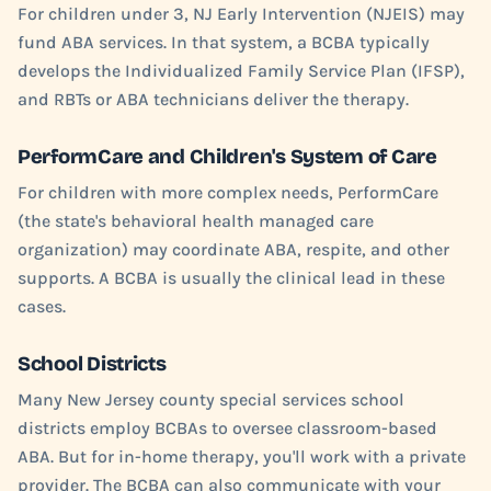
For children under 3, NJ Early Intervention (NJEIS) may
fund ABA services. In that system, a BCBA typically
develops the Individualized Family Service Plan (IFSP),
and RBTs or ABA technicians deliver the therapy.
PerformCare and Children's System of Care
For children with more complex needs, PerformCare
(the state's behavioral health managed care
organization) may coordinate ABA, respite, and other
supports. A BCBA is usually the clinical lead in these
cases.
School Districts
Many New Jersey county special services school
districts employ BCBAs to oversee classroom-based
ABA. But for in-home therapy, you'll work with a private
provider. The BCBA can also communicate with your