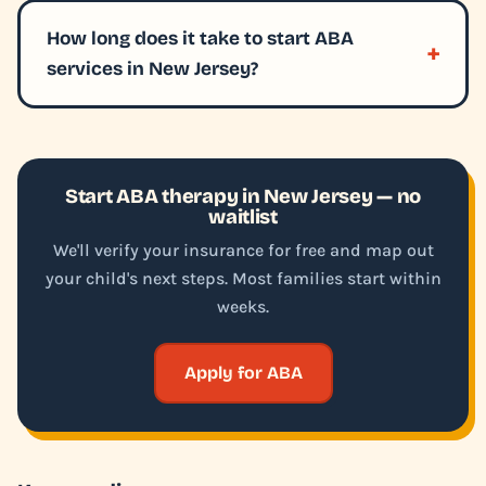
How long does it take to start ABA
services in New Jersey?
Start ABA therapy in New Jersey — no
waitlist
We'll verify your insurance for free and map out
your child's next steps. Most families start within
weeks.
Apply for ABA