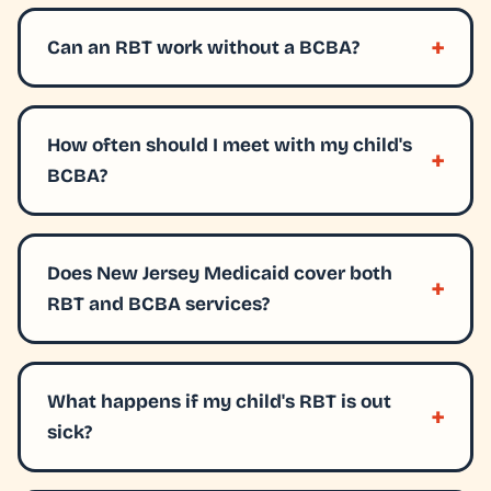
Can an RBT work without a BCBA?
How often should I meet with my child's
BCBA?
Does New Jersey Medicaid cover both
RBT and BCBA services?
What happens if my child's RBT is out
sick?