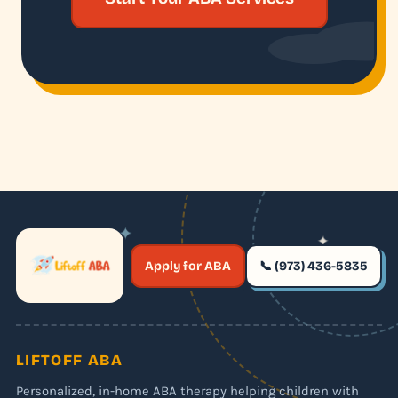
✦
✦
✶
Apply for ABA
📞 (973) 436-5835
✶
LIFTOFF ABA
Personalized, in-home ABA therapy helping children with