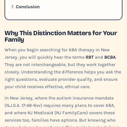
Conclusion
Why This Distinction Matters for Your
Family
When you begin searching for ABA therapy in New
Jersey, you will quickly hear the terms
RBT
and
BCBA
.
They are not interchangeable, but they work together
closely. Understanding the difference helps you ask the
right questions, evaluate provider quality, and ensure
your child receives effective, ethical care.
In New Jersey, where the autism insurance mandate
(N.J.S.A. 17:48-6vv) requires many plans to cover ABA,
and where NJ Medicaid (NJ FamilyCare) covers these
services too, families have options. But knowing who