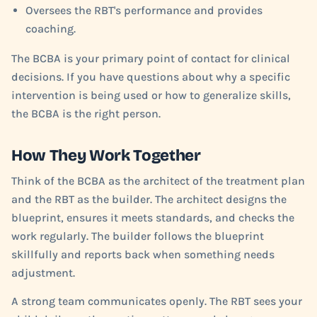
Oversees the RBT's performance and provides
coaching.
The BCBA is your primary point of contact for clinical
decisions. If you have questions about why a specific
intervention is being used or how to generalize skills,
the BCBA is the right person.
How They Work Together
Think of the BCBA as the architect of the treatment plan
and the RBT as the builder. The architect designs the
blueprint, ensures it meets standards, and checks the
work regularly. The builder follows the blueprint
skillfully and reports back when something needs
adjustment.
A strong team communicates openly. The RBT sees your