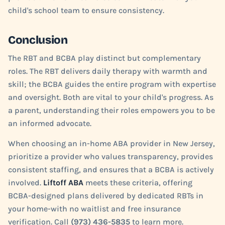
child's school team to ensure consistency.
Conclusion
The RBT and BCBA play distinct but complementary
roles. The RBT delivers daily therapy with warmth and
skill; the BCBA guides the entire program with expertise
and oversight. Both are vital to your child's progress. As
a parent, understanding their roles empowers you to be
an informed advocate.
When choosing an in-home ABA provider in New Jersey,
prioritize a provider who values transparency, provides
consistent staffing, and ensures that a BCBA is actively
involved.
Liftoff ABA
meets these criteria, offering
BCBA-designed plans delivered by dedicated RBTs in
your home-with no waitlist and free insurance
verification. Call
(973) 436-5835
to learn more.