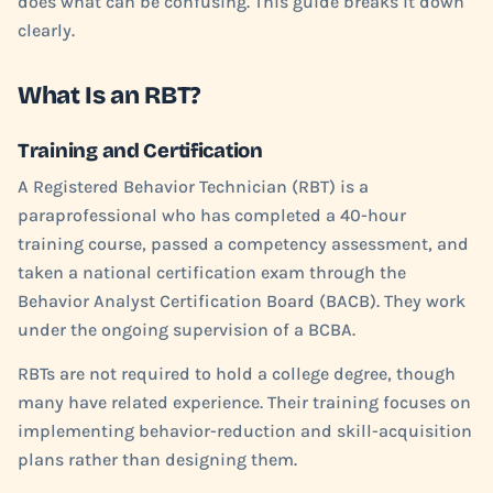
does what can be confusing. This guide breaks it down
clearly.
What Is an RBT?
Training and Certification
A Registered Behavior Technician (RBT) is a
paraprofessional who has completed a 40-hour
training course, passed a competency assessment, and
taken a national certification exam through the
Behavior Analyst Certification Board (BACB). They work
under the ongoing supervision of a BCBA.
RBTs are not required to hold a college degree, though
many have related experience. Their training focuses on
implementing behavior-reduction and skill-acquisition
plans rather than designing them.