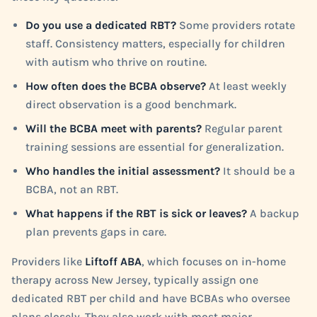
Do you use a dedicated RBT?
Some providers rotate
staff. Consistency matters, especially for children
with autism who thrive on routine.
How often does the BCBA observe?
At least weekly
direct observation is a good benchmark.
Will the BCBA meet with parents?
Regular parent
training sessions are essential for generalization.
Who handles the initial assessment?
It should be a
BCBA, not an RBT.
What happens if the RBT is sick or leaves?
A backup
plan prevents gaps in care.
Providers like
Liftoff ABA
, which focuses on in-home
therapy across New Jersey, typically assign one
dedicated RBT per child and have BCBAs who oversee
plans closely. They also work with most major