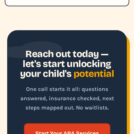
Reach out today —
let's start unlocking
your child's
potential
One call starts it all: questions
answered, insurance checked, next
steps mapped out. No waitlists.
Start Your ABA Services