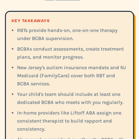
KEY TAKEAWAYS
RBTs provide hands-on, one-on-one therapy
under BCBA supervision.
BCBAs conduct assessments, create treatment
plans, and monitor progress.
New Jersey's autism insurance mandate and NJ
Medicaid (FamilyCare) cover both RBT and
BCBA services.
Your child's team should include at least one
dedicated BCBA who meets with you regularly.
In-home providers like Liftoff ABA assign one
consistent therapist to build rapport and
consistency.