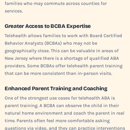
families who may commute across counties for
services.
Greater Access to BCBA Expertise
Telehealth allows families to work with Board Certified
Behavior Analysts (BCBAs) who may not be
geographically close. This can be valuable in areas of
New Jersey where there is a shortage of qualified ABA
providers. Some BCBAs offer telehealth parent training
that can be more consistent than in-person visits.
Enhanced Parent Training and Coaching
One of the strongest use cases for telehealth ABA is
parent training. A BCBA can observe the child in their
natural home environment and coach the parent in real
time. Parents often feel more comfortable asking
questions via video, and they can practice interventions