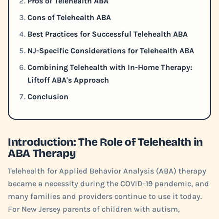
Pros of Telehealth ABA
Cons of Telehealth ABA
Best Practices for Successful Telehealth ABA
NJ-Specific Considerations for Telehealth ABA
Combining Telehealth with In-Home Therapy:
Liftoff ABA's Approach
Conclusion
Introduction: The Role of Telehealth in
ABA Therapy
Telehealth for Applied Behavior Analysis (ABA) therapy
became a necessity during the COVID-19 pandemic, and
many families and providers continue to use it today.
For New Jersey parents of children with autism,