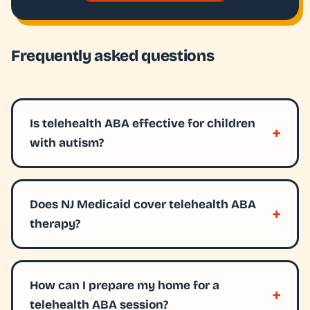
Frequently asked questions
Is telehealth ABA effective for children
with autism?
Does NJ Medicaid cover telehealth ABA
therapy?
How can I prepare my home for a
telehealth ABA session?