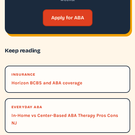
Apply for ABA
Keep reading
INSURANCE
Horizon BCBS and ABA coverage
EVERYDAY ABA
In-Home vs Center-Based ABA Therapy Pros Cons
NJ