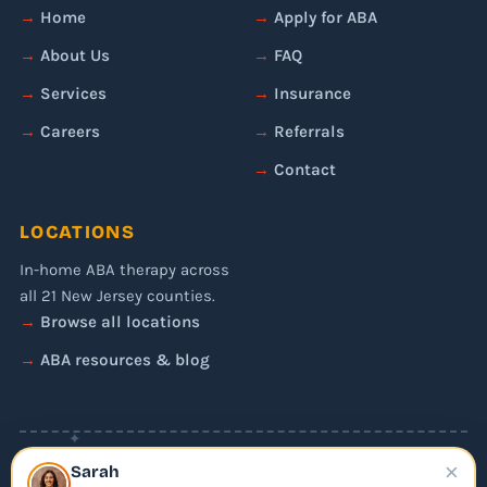
Home
Apply for ABA
About Us
FAQ
Services
Insurance
Careers
Referrals
Contact
LOCATIONS
In-home ABA therapy across
all 21 New Jersey counties.
Browse all locations
ABA resources & blog
✦
×
© 2026 Liftoff ABA. All rights reserved.
Sarah