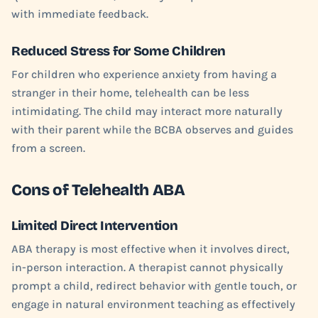
with immediate feedback.
Reduced Stress for Some Children
For children who experience anxiety from having a
stranger in their home, telehealth can be less
intimidating. The child may interact more naturally
with their parent while the BCBA observes and guides
from a screen.
Cons of Telehealth ABA
Limited Direct Intervention
ABA therapy is most effective when it involves direct,
in-person interaction. A therapist cannot physically
prompt a child, redirect behavior with gentle touch, or
engage in natural environment teaching as effectively