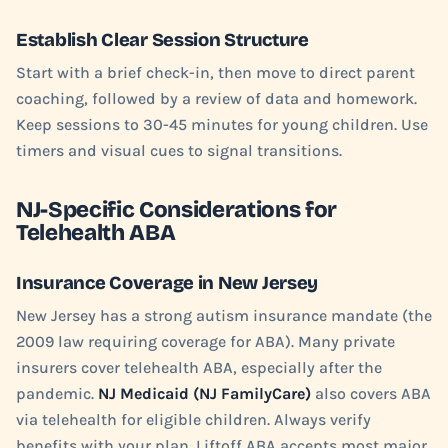
Establish Clear Session Structure
Start with a brief check-in, then move to direct parent
coaching, followed by a review of data and homework.
Keep sessions to 30-45 minutes for young children. Use
timers and visual cues to signal transitions.
NJ-Specific Considerations for
Telehealth ABA
Insurance Coverage in New Jersey
New Jersey has a strong autism insurance mandate (the
2009 law requiring coverage for ABA). Many private
insurers cover telehealth ABA, especially after the
pandemic.
NJ Medicaid (NJ FamilyCare)
also covers ABA
via telehealth for eligible children. Always verify
benefits with your plan. Liftoff ABA accepts most major