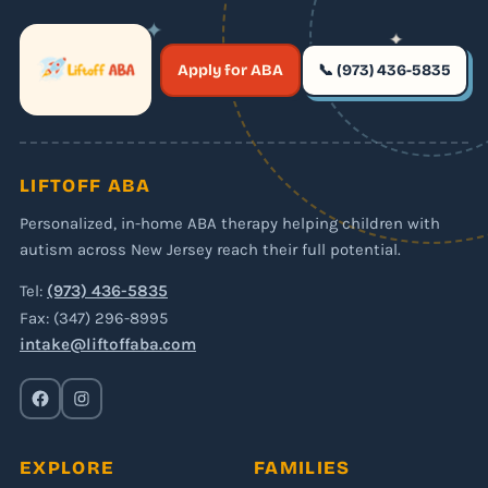
✦
✦
✶
Apply for ABA
📞 (973) 436-5835
✶
LIFTOFF ABA
Personalized, in-home ABA therapy helping children with
autism across New Jersey reach their full potential.
Tel:
(973) 436-5835
Fax: (347) 296-8995
intake@liftoffaba.com
EXPLORE
FAMILIES