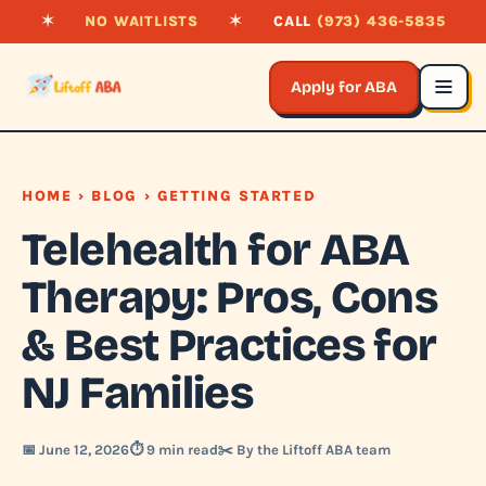
✶
NO WAITLISTS
✶
CALL
(973) 436-5835
Apply for ABA
HOME
›
BLOG
› GETTING STARTED
Telehealth for ABA
Therapy: Pros, Cons
& Best Practices for
NJ Families
📅 June 12, 2026
⏱️ 9 min read
✂️ By the Liftoff ABA team