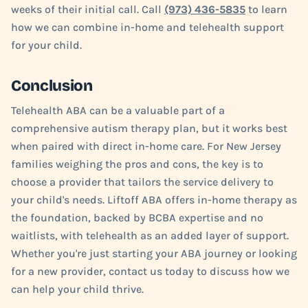
weeks of their initial call. Call
(973) 436-5835
to learn
how we can combine in-home and telehealth support
for your child.
Conclusion
Telehealth ABA can be a valuable part of a
comprehensive autism therapy plan, but it works best
when paired with direct in-home care. For New Jersey
families weighing the pros and cons, the key is to
choose a provider that tailors the service delivery to
your child's needs. Liftoff ABA offers in-home therapy as
the foundation, backed by BCBA expertise and no
waitlists, with telehealth as an added layer of support.
Whether you're just starting your ABA journey or looking
for a new provider, contact us today to discuss how we
can help your child thrive.