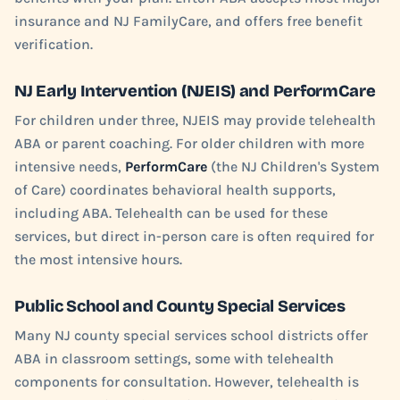
insurance and NJ FamilyCare, and offers free benefit
verification.
NJ Early Intervention (NJEIS) and PerformCare
For children under three, NJEIS may provide telehealth
ABA or parent coaching. For older children with more
intensive needs,
PerformCare
(the NJ Children's System
of Care) coordinates behavioral health supports,
including ABA. Telehealth can be used for these
services, but direct in-person care is often required for
the most intensive hours.
Public School and County Special Services
Many NJ county special services school districts offer
ABA in classroom settings, some with telehealth
components for consultation. However, telehealth is