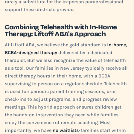
rarely a substitute for the in-person paraprofessional
support these districts provide.
Combining Telehealth with In-Home
Therapy: Liftoff ABA's Approach
At Liftoff ABA, we believe the gold standard is
in-home,
BCBA-designed therapy
delivered by a dedicated
therapist. But we also recognize the value of telehealth
as a tool. Our families in New Jersey typically receive all
direct therapy hours in their home, with a BCBA
supervising in person on a regular schedule. Telehealth
is used for: periodic parent training sessions, brief
check-ins to adjust programs, and progress review
meetings. This hybrid approach ensures children get
the hands-on intervention they need while families
enjoy the convenience of remote coaching. Most
importantly, we have
no waitlists
-families start within