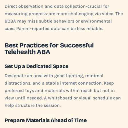
Direct observation and data collection-crucial for
measuring progress-are more challenging via video. The
BCBA may miss subtle behaviors or environmental
cues. Parent-reported data can be less reliable.
Best Practices for Successful
Telehealth ABA
Set Up a Dedicated Space
Designate an area with good lighting, minimal
distractions, and a stable internet connection. Keep
preferred toys and materials within reach but not in
view until needed. A whiteboard or visual schedule can
help structure the session.
Prepare Materials Ahead of Time