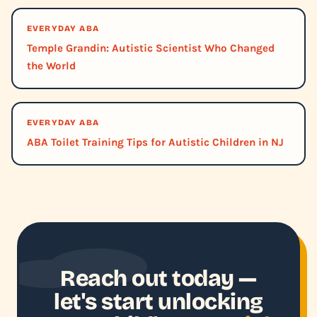
EVERYDAY ABA
Temple Grandin: Autistic Scientist Who Changed
the World
EVERYDAY ABA
ABA Toilet Training Tips for Autistic Children in NJ
Reach out today —
let's start unlocking