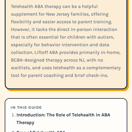
Telehealth ABA therapy can be a helpful
supplement for New Jersey families, offering
flexibility and easier access to parent training.
However, it lacks the direct in-person interaction
that is often essential for children with autism,
especially for behavior intervention and data
collection. Liftoff ABA provides primarily in-home,
BCBA-designed therapy across NJ, with no
waitlists, and uses telehealth as a complementary
tool for parent coaching and brief check-ins.
IN THIS GUIDE
Introduction: The Role of Telehealth in ABA
Therapy