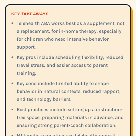
KEY TAKEAWAYS
Telehealth ABA works best as a supplement, not
a replacement, for in-home therapy, especially
for children who need intensive behavior
support.
Key pros include scheduling flexibility, reduced
travel stress, and easier access to parent
training.
Key cons include limited ability to shape
behavior in natural contexts, reduced rapport,
and technology barriers.
Best practices include setting up a distraction-
free space, preparing materials in advance, and
ensuring strong parent-coach collaboration.
NJ families can often use telehealth under NJ