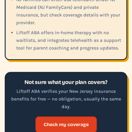
Medicaid (NJ FamilyCare) and private
insurance, but check coverage details with your
provider.
Liftoff ABA offers in-home therapy with no
waitlists, and integrates telehealth as a support
tool for parent coaching and progress updates.
Not sure what your plan covers?
Liftoff ABA verifies your New Jersey insurance
benefits for free — no obligation, usually the same
day.
Check my coverage