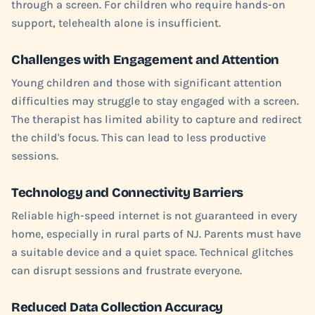
through a screen. For children who require hands-on
support, telehealth alone is insufficient.
Challenges with Engagement and Attention
Young children and those with significant attention
difficulties may struggle to stay engaged with a screen.
The therapist has limited ability to capture and redirect
the child's focus. This can lead to less productive
sessions.
Technology and Connectivity Barriers
Reliable high-speed internet is not guaranteed in every
home, especially in rural parts of NJ. Parents must have
a suitable device and a quiet space. Technical glitches
can disrupt sessions and frustrate everyone.
Reduced Data Collection Accuracy