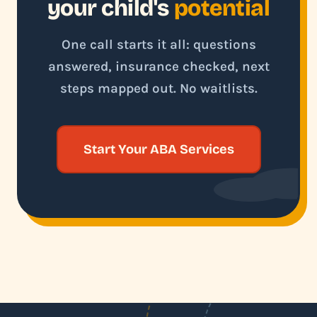
your child's
potential
One call starts it all: questions
answered, insurance checked, next
steps mapped out. No waitlists.
Start Your ABA Services