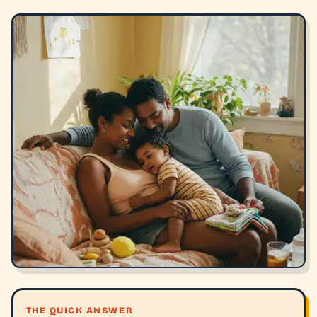
THE QUICK ANSWER