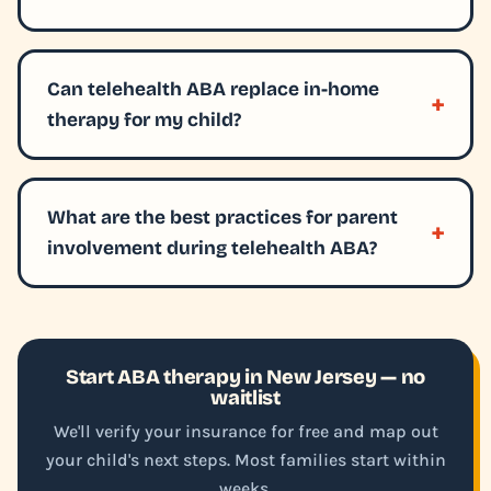
Can telehealth ABA replace in-home
therapy for my child?
What are the best practices for parent
involvement during telehealth ABA?
Start ABA therapy in New Jersey — no
waitlist
We'll verify your insurance for free and map out
your child's next steps. Most families start within
weeks.