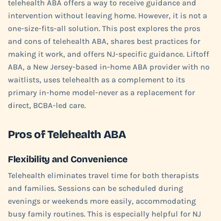
telehealth ABA offers a way to receive guidance and
intervention without leaving home. However, it is not a
one-size-fits-all solution. This post explores the pros
and cons of telehealth ABA, shares best practices for
making it work, and offers NJ-specific guidance. Liftoff
ABA, a New Jersey-based in-home ABA provider with no
waitlists, uses telehealth as a complement to its
primary in-home model-never as a replacement for
direct, BCBA-led care.
Pros of Telehealth ABA
Flexibility and Convenience
Telehealth eliminates travel time for both therapists
and families. Sessions can be scheduled during
evenings or weekends more easily, accommodating
busy family routines. This is especially helpful for NJ