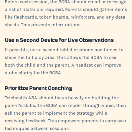
Before each session, the BCBA should email or message
a list of materials required. Parents should gather items
like flashcards, token boards, reinforcers, and any data
sheets. This prevents interruptions.
Use a Second Device for Live Observations
If possible, use a second tablet or phone positioned to
show the full play area. This allows the BCBA to see
both the child and the parent. A headset can improve
audio clarity for the BCBA.
Prioritize Parent Coaching
Telehealth ABA should focus heavily on building the
parent's skills. The BCBA can model through video, then
ask the parent to implement the strategy while
receiving feedback. This empowers parents to carry over
techniques between sessions.