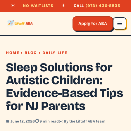
✶
NO WAITLISTS
✶
CALL
(973) 436-5835
Apply for ABA
HOME
›
BLOG
› DAILY LIFE
Sleep Solutions for
Autistic Children:
Evidence-Based Tips
for NJ Parents
📅 June 12, 2026
⏱️ 9 min read
✂️ By the Liftoff ABA team