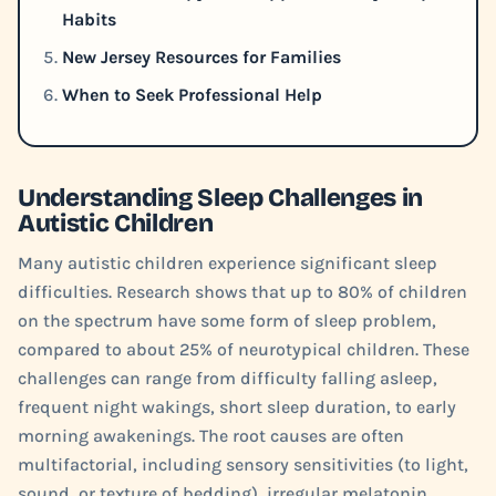
Habits
New Jersey Resources for Families
When to Seek Professional Help
Understanding Sleep Challenges in
Autistic Children
Many autistic children experience significant sleep
difficulties. Research shows that up to 80% of children
on the spectrum have some form of sleep problem,
compared to about 25% of neurotypical children. These
challenges can range from difficulty falling asleep,
frequent night wakings, short sleep duration, to early
morning awakenings. The root causes are often
multifactorial, including sensory sensitivities (to light,
sound, or texture of bedding), irregular melatonin