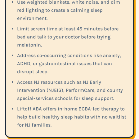
Use weighted blankets, white noise, and dim
red lighting to create a calming sleep
environment.
Limit screen time at least 45 minutes before
bed and talk to your doctor before trying
melatonin.
Address co-occurring conditions like anxiety,
ADHD, or gastrointestinal issues that can
disrupt sleep.
Access NJ resources such as NJ Early
Intervention (NJEIS), PerformCare, and county
special-services schools for sleep support.
Liftoff ABA offers in-home BCBA-led therapy to
help build healthy sleep habits with no waitlist
for NJ families.