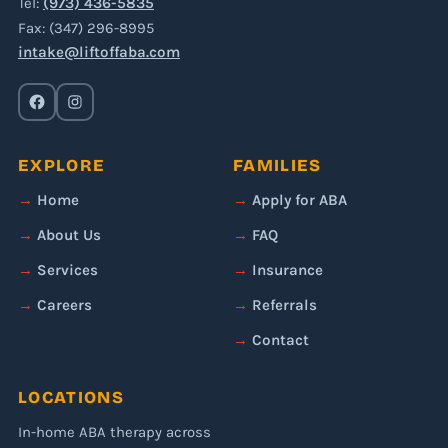
Tel:
(973) 436-5835
Fax: (347) 296-8995
intake@liftoffaba.com
EXPLORE
FAMILIES
Home
Apply for ABA
About Us
FAQ
Services
Insurance
Careers
Referrals
Contact
LOCATIONS
In-home ABA therapy across