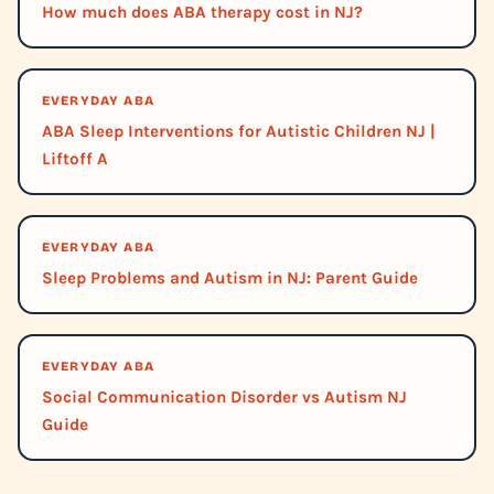
How much does ABA therapy cost in NJ?
EVERYDAY ABA
ABA Sleep Interventions for Autistic Children NJ |
Liftoff A
EVERYDAY ABA
Sleep Problems and Autism in NJ: Parent Guide
EVERYDAY ABA
Social Communication Disorder vs Autism NJ
Guide