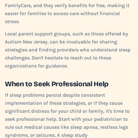
FamilyCare, and they verify benefits for free, making it
easier for families to access care without financial
stress.
Local parent support groups, such as those offered by
Autism New Jersey, can be invaluable for sharing
strategies and finding providers who understand sleep
challenges. Don't hesitate to reach out to these
organizations for guidance.
When to Seek Professional Help
If sleep problems persist despite consistent
implementation of these strategies, or if they cause
significant distress for your child or family, it's time to
seek professional help. Start with your pediatrician to
rule out medical causes like sleep apnea, restless legs
syndrome, or seizures. A sleep study