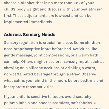
choose a blanket that is no more than 10% of your
child's body weight and discuss with your pediatrician
first. These adjustments are low-cost and can be
implemented immediately.
Address Sensory Needs
Sensory regulation is crucial for sleep. Some children
need proprioceptive input before bed. Activities like
gentle massage, joint compressions, or a warm bath
can help. Others might need oral sensory input, such as
chewing on a silicone necklace or drinking a warm,
non-caffeinated beverage through a straw. Observe
what calms your child in the hours before bedtime and
incorporate those activities.
If your child is sensitive to touch, avoid scratchy
pajama labels and choose seamless, soft fabrics. A