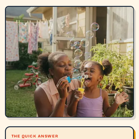
THE QUICK ANSWER