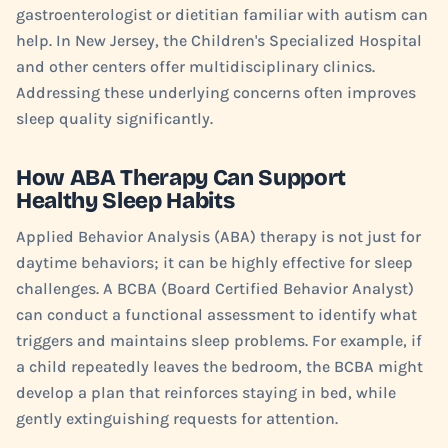
gastroenterologist or dietitian familiar with autism can
help. In New Jersey, the Children's Specialized Hospital
and other centers offer multidisciplinary clinics.
Addressing these underlying concerns often improves
sleep quality significantly.
How ABA Therapy Can Support
Healthy Sleep Habits
Applied Behavior Analysis (ABA) therapy is not just for
daytime behaviors; it can be highly effective for sleep
challenges. A BCBA (Board Certified Behavior Analyst)
can conduct a functional assessment to identify what
triggers and maintains sleep problems. For example, if
a child repeatedly leaves the bedroom, the BCBA might
develop a plan that reinforces staying in bed, while
gently extinguishing requests for attention.