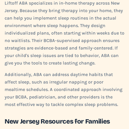
Liftoff ABA specializes in in-home therapy across New
Jersey. Because they bring therapy into your home, they
can help you implement sleep routines in the actual
environment where sleep happens. They design
individualized plans, often starting within weeks due to
no waitlists. Their BCBA-supervised approach ensures
strategies are evidence-based and family-centered. If
your child's sleep issues are tied to behavior, ABA can
give you the tools to create lasting change.
Additionally, ABA can address daytime habits that
affect sleep, such as irregular napping or poor
mealtime schedules. A coordinated approach involving
your BCBA, pediatrician, and other providers is the
most effective way to tackle complex sleep problems.
New Jersey Resources for Families