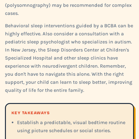
(polysomnography) may be recommended for complex
cases.
Behavioral sleep interventions guided by a BCBA can be
highly effective. Also consider a consultation with a
pediatric sleep psychologist who specializes in autism.
In New Jersey, the Sleep Disorders Center at Children's
Specialized Hospital and other sleep clinics have
experience with neurodivergent children. Remember,
you don't have to navigate this alone. With the right
support, your child can learn to sleep better, improving
quality of life for the entire family.
KEY TAKEAWAYS
Establish a predictable, visual bedtime routine
using picture schedules or social stories.