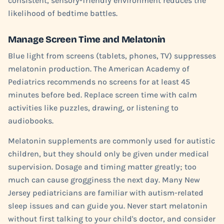
consistent, sensory-friendly environment reduces the
likelihood of bedtime battles.
Manage Screen Time and Melatonin
Blue light from screens (tablets, phones, TV) suppresses
melatonin production. The American Academy of
Pediatrics recommends no screens for at least 45
minutes before bed. Replace screen time with calm
activities like puzzles, drawing, or listening to
audiobooks.
Melatonin supplements are commonly used for autistic
children, but they should only be given under medical
supervision. Dosage and timing matter greatly; too
much can cause grogginess the next day. Many New
Jersey pediatricians are familiar with autism-related
sleep issues and can guide you. Never start melatonin
without first talking to your child's doctor, and consider