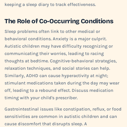
keeping a sleep diary to track effectiveness.
The Role of Co-Occurring Conditions
Sleep problems often link to other medical or
behavioral conditions. Anxiety is a major culprit.
Autistic children may have difficulty recognizing or
communicating their worries, leading to racing
thoughts at bedtime. Cognitive-behavioral strategies,
relaxation techniques, and social stories can help.
Similarly, ADHD can cause hyperactivity at night;
stimulant medications taken during the day may wear
off, leading to a rebound effect. Discuss medication
timing with your child's prescriber.
Gastrointestinal issues like constipation, reflux, or food
sensitivities are common in autistic children and can
cause discomfort that disrupts sleep. A