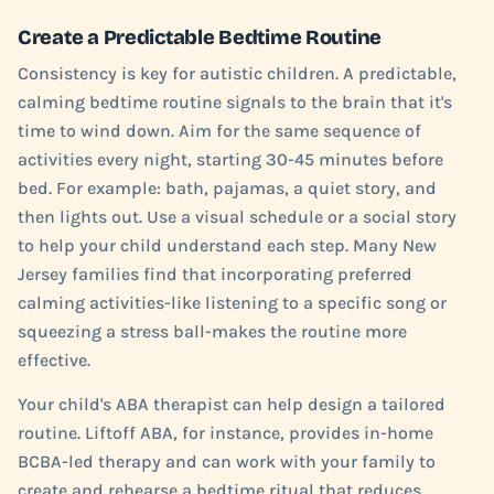
Create a Predictable Bedtime Routine
Consistency is key for autistic children. A predictable,
calming bedtime routine signals to the brain that it's
time to wind down. Aim for the same sequence of
activities every night, starting 30-45 minutes before
bed. For example: bath, pajamas, a quiet story, and
then lights out. Use a visual schedule or a social story
to help your child understand each step. Many New
Jersey families find that incorporating preferred
calming activities-like listening to a specific song or
squeezing a stress ball-makes the routine more
effective.
Your child's ABA therapist can help design a tailored
routine. Liftoff ABA, for instance, provides in-home
BCBA-led therapy and can work with your family to
create and rehearse a bedtime ritual that reduces