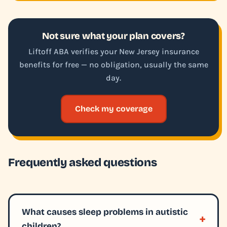
Not sure what your plan covers?
Liftoff ABA verifies your New Jersey insurance
benefits for free — no obligation, usually the same
day.
Check my coverage
Frequently asked questions
What causes sleep problems in autistic
children?