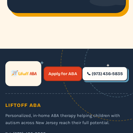
✦
✦
✶
Apply for ABA
📞 (973) 436-5835
✶
LIFTOFF ABA
Personalized, in-home ABA therapy helping children with
autism across New Jersey reach their full potential.