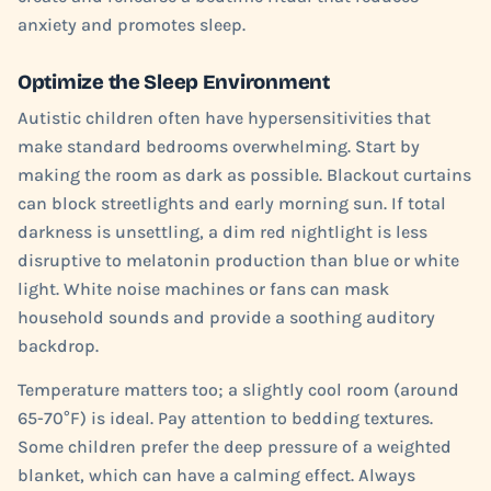
anxiety and promotes sleep.
Optimize the Sleep Environment
Autistic children often have hypersensitivities that
make standard bedrooms overwhelming. Start by
making the room as dark as possible. Blackout curtains
can block streetlights and early morning sun. If total
darkness is unsettling, a dim red nightlight is less
disruptive to melatonin production than blue or white
light. White noise machines or fans can mask
household sounds and provide a soothing auditory
backdrop.
Temperature matters too; a slightly cool room (around
65-70°F) is ideal. Pay attention to bedding textures.
Some children prefer the deep pressure of a weighted
blanket, which can have a calming effect. Always