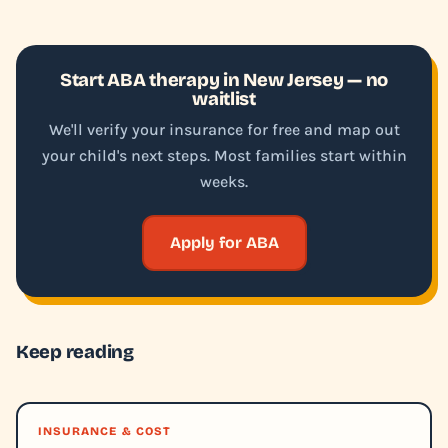
Start ABA therapy in New Jersey — no
waitlist
We'll verify your insurance for free and map out
your child's next steps. Most families start within
weeks.
Apply for ABA
Keep reading
INSURANCE & COST