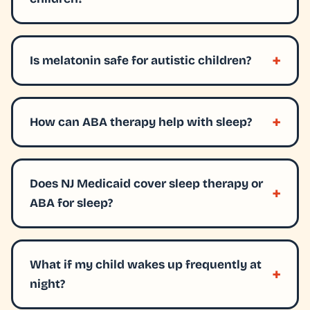
Is melatonin safe for autistic children?
How can ABA therapy help with sleep?
Does NJ Medicaid cover sleep therapy or
ABA for sleep?
What if my child wakes up frequently at
night?