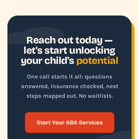
Reach out today —
let's start unlocking
your child's
potential
One call starts it all: questions
answered, insurance checked, next
steps mapped out. No waitlists.
Start Your ABA Services