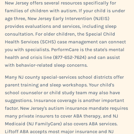
New Jersey offers several resources specifically for
families of children with autism. If your child is under
age three, New Jersey Early Intervention (NJEIS)
provides evaluations and services, including sleep
consultation. For older children, the Special Child
Health Services (SCHS) case management can connect
you with specialists. PerformCare is the state's mental
health and crisis line (877-652-7624) and can assist
with behavior-related sleep concerns.
Many NJ county special-services school districts offer
parent training and sleep workshops. Your child's
school counselor or child study team may also have
suggestions. Insurance coverage is another important
factor. New Jersey's autism insurance mandate requires
many private insurers to cover ABA therapy, and NJ
Medicaid (NJ FamilyCare) also covers ABA services.
Liftoff ABA accepts most major insurance and NJ