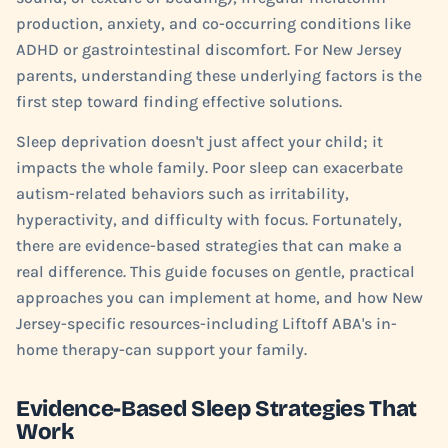
production, anxiety, and co-occurring conditions like
ADHD or gastrointestinal discomfort. For New Jersey
parents, understanding these underlying factors is the
first step toward finding effective solutions.
Sleep deprivation doesn't just affect your child; it
impacts the whole family. Poor sleep can exacerbate
autism-related behaviors such as irritability,
hyperactivity, and difficulty with focus. Fortunately,
there are evidence-based strategies that can make a
real difference. This guide focuses on gentle, practical
approaches you can implement at home, and how New
Jersey-specific resources-including Liftoff ABA's in-
home therapy-can support your family.
Evidence-Based Sleep Strategies That
Work