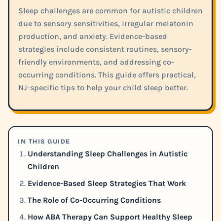
Sleep challenges are common for autistic children
due to sensory sensitivities, irregular melatonin
production, and anxiety. Evidence-based
strategies include consistent routines, sensory-
friendly environments, and addressing co-
occurring conditions. This guide offers practical,
NJ-specific tips to help your child sleep better.
IN THIS GUIDE
Understanding Sleep Challenges in Autistic
Children
Evidence-Based Sleep Strategies That Work
The Role of Co-Occurring Conditions
How ABA Therapy Can Support Healthy Sleep