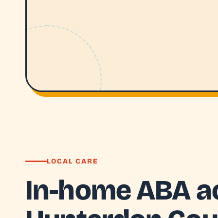
LOCAL CARE
In-home ABA a