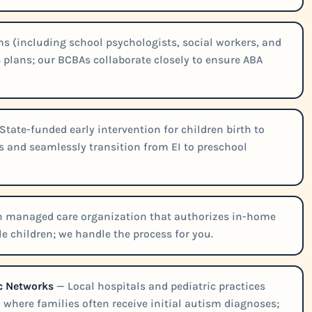
 (including school psychologists, social workers, and
 plans; our BCBAs collaborate closely to ensure ABA
State-funded early intervention for children birth to
ns and seamlessly transition from EI to preschool
th managed care organization that authorizes in-home
le children; we handle the process for you.
ic Networks
— Local hospitals and pediatric practices
where families often receive initial autism diagnoses;