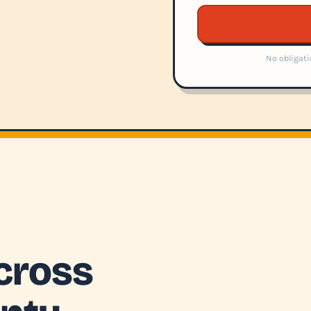
No obligati
cross