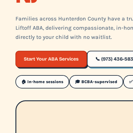
Families across Hunterdon County have a tru
Liftoff ABA, delivering compassionate, in-h
directly to your child with no waitlist.
Start Your ABA Services
📞 (973) 436-58
🏠 In-home sessions
🎓 BCBA-supervised
✅