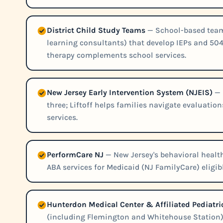
District Child Study Teams
— School-based teams
learning consultants) that develop IEPs and 504
therapy complements school services.
New Jersey Early Intervention System (NJEIS)
— 
three; Liftoff helps families navigate evaluatio
services.
PerformCare NJ
— New Jersey's behavioral heal
ABA services for Medicaid (NJ FamilyCare) eligib
Hunterdon Medical Center & Affiliated Pediatr
(including Flemington and Whitehouse Station) 