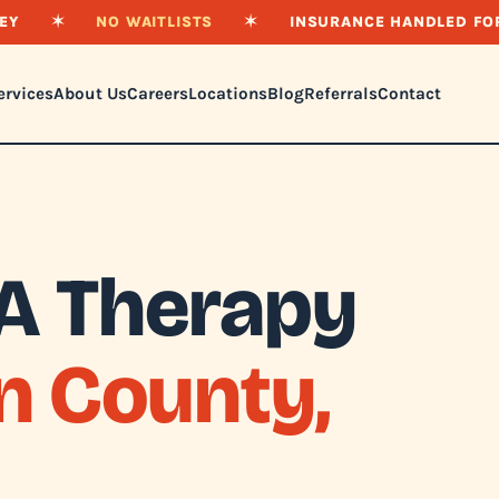
EY
✶
NO WAITLISTS
✶
INSURANCE HANDLED FO
ervices
About Us
Careers
Locations
Blog
Referrals
Contact
A Therapy
n County,