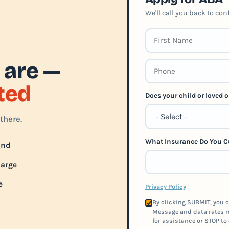
We'll call you back to co
 are —
rted
Does your child or loved
there.
What Insurance Do You C
und
harge
e
Privacy Policy
By clicking SUBMIT, you c
Message and data rates m
for assistance or STOP to 