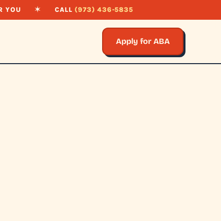
R YOU
✶
CALL
(973) 436-5835
Apply for ABA