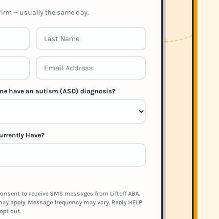
nfirm — usually the same day.
 one have an autism (ASD) diagnosis?
urrently Have?
onsent to receive SMS messages from Liftoff ABA.
ay apply. Message frequency may vary. Reply HELP
opt out.