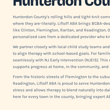
Hunterdon Cou
Hunterdon County's rolling hills and tight-knit co
where they are-literally. Liftoff ABA brings BCBA-d
like Clinton, Flemington, Raritan, and Readington. 
personalized care from a dedicated provider who kno
We partner closely with local child study teams and
to align therapy with school-based goals. For famil
seamlessly with NJ Early Intervention (NJEIS). Thi
supports progress at home, in the community, and i
From the historic streets of Flemington to the sub
Readington, Liftoff ABA is proud to serve Hunterdo
stress and allows therapy to blend naturally into da
here for every town in the county, bringing expert AB