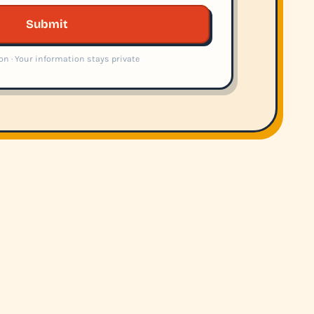
Submit
on · Your information stays private