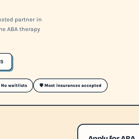
sted partner in
ome ABA therapy
35
 No waitlists
🛡️ Most insurances accepted
Apply for ABA