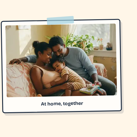
At home, together