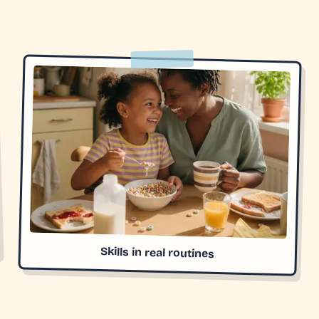
Skills in real routines