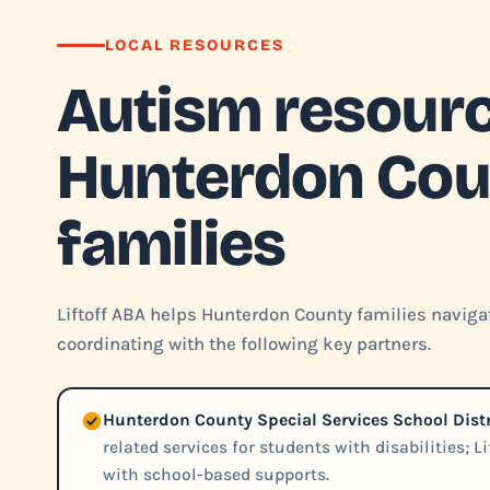
LOCAL RESOURCES
Autism resourc
Hunterdon Cou
families
Liftoff ABA helps Hunterdon County families navigat
coordinating with the following key partners.
Hunterdon County Special Services School Distr
related services for students with disabilities; L
with school-based supports.