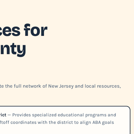
es for
nty
e the full network of New Jersey and local resources,
ict
— Provides specialized educational programs and
iftoff coordinates with the district to align ABA goals