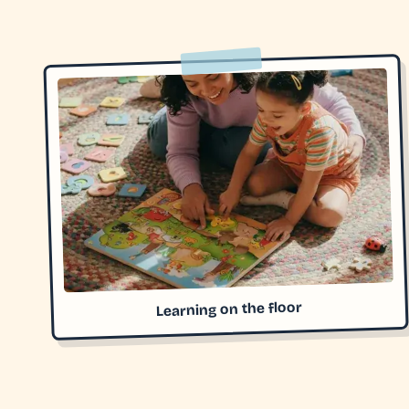
Learning on the floor