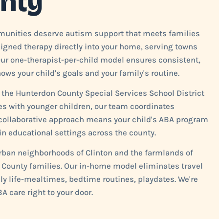
nty
mmunities deserve autism support that meets families
esigned therapy directly into your home, serving towns
Our one-therapist-per-child model ensures consistent,
ws your child's goals and your family's routine.
 the Hunterdon County Special Services School District
ies with younger children, our team coordinates
s collaborative approach means your child's ABA program
n educational settings across the county.
urban neighborhoods of Clinton and the farmlands of
n County families. Our in-home model eliminates travel
ily life-mealtimes, bedtime routines, playdates. We're
A care right to your door.