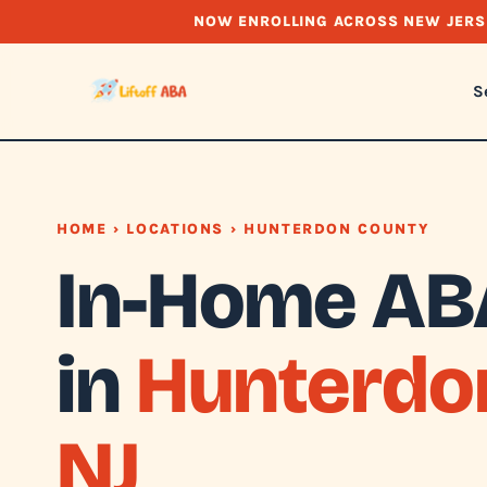
NOW ENROLLING ACROSS NEW JERS
S
HOME
›
LOCATIONS
› HUNTERDON COUNTY
In-Home AB
in
Hunterdo
NJ