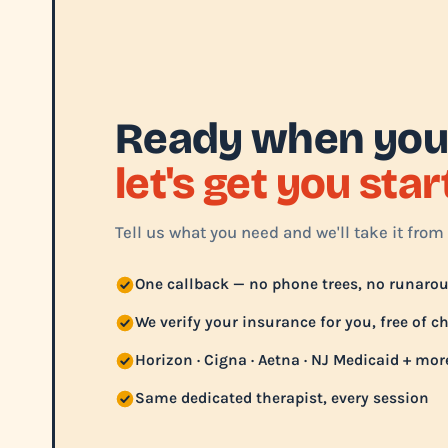
Ready when you
let's get you sta
Tell us what you need and we'll take it from 
One callback — no phone trees, no runaro
We verify your insurance for you, free of c
Horizon · Cigna · Aetna · NJ Medicaid + mor
Same dedicated therapist, every session