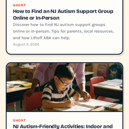
SHORT
How to Find an NJ Autism Support Group
Online or In-Person
Discover how to find NJ autism support groups
online or in-person. Tips for parents, local resources,
and how Liftoff ABA can help.
August 4, 2026
SHORT
NJ Autism-Friendly Activities: Indoor and