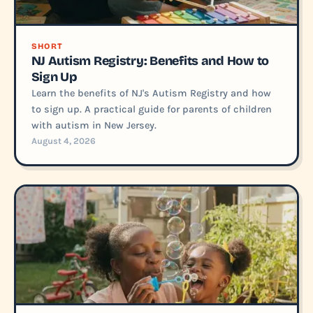
SHORT
NJ Autism Registry: Benefits and How to
Sign Up
Learn the benefits of NJ's Autism Registry and how
to sign up. A practical guide for parents of children
with autism in New Jersey.
August 4, 2026