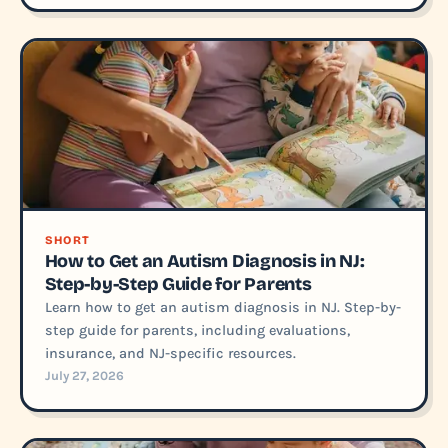
SHORT
How to Get an Autism Diagnosis in NJ:
Step-by-Step Guide for Parents
Learn how to get an autism diagnosis in NJ. Step-by-
step guide for parents, including evaluations,
insurance, and NJ-specific resources.
July 27, 2026