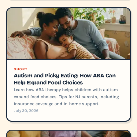
SHORT
Autism and Picky Eating: How ABA Can
Help Expand Food Choices
Learn how ABA therapy helps children with autism
expand food choices. Tips for NJ parents, including
insurance coverage and in-home support.
July 30, 2026