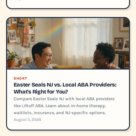
SHORT
Easter Seals NJ vs. Local ABA Providers:
What's Right for You?
Compare Easter Seals NJ with local ABA providers
like Liftoff ABA. Learn about in-home therapy,
waitlists, insurance, and NJ-specific options.
August 5, 2026