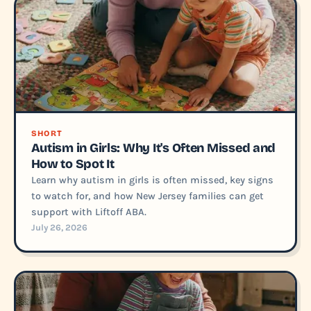
SHORT
Autism in Girls: Why It's Often Missed and
How to Spot It
Learn why autism in girls is often missed, key signs
to watch for, and how New Jersey families can get
support with Liftoff ABA.
July 26, 2026