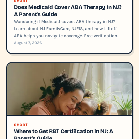
SHORT
Does Medicaid Cover ABA Therapy in NJ?
A Parent's Guide
Wondering if Medicaid covers ABA therapy in NJ?
Learn about NJ FamilyCare, NJEIS, and how Liftoff
ABA helps you navigate coverage. Free verification.
August 7, 2026
SHORT
Where to Get RBT Certification in NJ: A
Parent's Guide