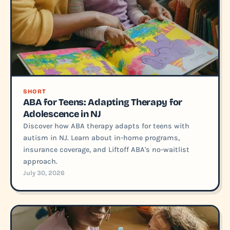
SHORT
ABA for Teens: Adapting Therapy for
Adolescence in NJ
Discover how ABA therapy adapts for teens with
autism in NJ. Learn about in-home programs,
insurance coverage, and Liftoff ABA's no-waitlist
approach.
July 30, 2026