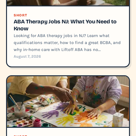
SHORT
ABA Therapy Jobs NJ: What You Need to
Know
Looking for ABA therapy jobs in NJ? Learn what
qualifications matter, how to find a great BCBA, and
why in-home care with Liftoff ABA has no...
August 7, 2026