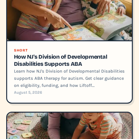
SHORT
How NJ's Division of Developmental
Disabilities Supports ABA
Learn how NJ's Division of Developmental Disabilities
supports ABA therapy for autism. Get clear guidance
on eligibility, funding, and how Liftoff...
August 5, 2026