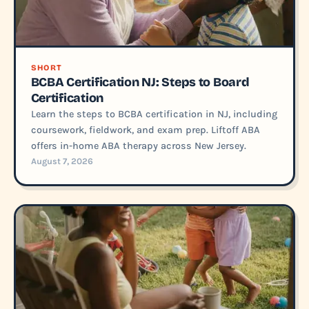
SHORT
BCBA Certification NJ: Steps to Board
Certification
Learn the steps to BCBA certification in NJ, including
coursework, fieldwork, and exam prep. Liftoff ABA
offers in-home ABA therapy across New Jersey.
August 7, 2026