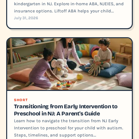
kindergarten in NJ. Explore in-home ABA, NJEIES, and
insurance options. Liftoff ABA helps your child...
July 31, 2026
SHORT
Transitioning from Early Intervention to
Preschool in NJ: A Parent's Guide
Learn how to navigate the transition from NJ Early
Intervention to preschool for your child with autism.
Steps, timelines, and support options...