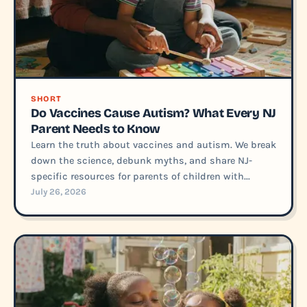
SHORT
Do Vaccines Cause Autism? What Every NJ
Parent Needs to Know
Learn the truth about vaccines and autism. We break
down the science, debunk myths, and share NJ-
specific resources for parents of children with...
July 26, 2026