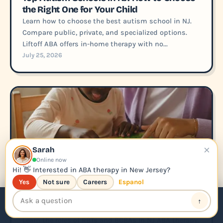
the Right One for Your Child
Learn how to choose the best autism school in NJ.
Compare public, private, and specialized options.
Liftoff ABA offers in-home therapy with no...
July 25, 2026
×
Sarah
Online now
Hi! 👋 Interested in ABA therapy in New Jersey?
Yes
Not sure
Careers
Espanol
SHORT
What RBTs and BCBAs Do in NJ: ABA
↑
📞 Call Us
Apply for ABA
Therapy Job Description
Learn the roles of RBTs and BCBAs in NJ ABA therapy.