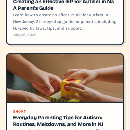
Creating an Effective IEP for Autism in NJ:
A Parent's Guide
Learn how to create an effective IEP for autism in
New Jersey. Step-by-step guide for parents, including
NJ-specific laws, tips, and support.
July 28, 2026
SHORT
Everyday Parenting Tips for Autism:
Routines, Meltdowns, and More in NJ