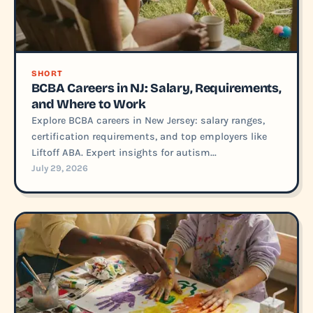
SHORT
BCBA Careers in NJ: Salary, Requirements,
and Where to Work
Explore BCBA careers in New Jersey: salary ranges,
certification requirements, and top employers like
Liftoff ABA. Expert insights for autism...
July 29, 2026