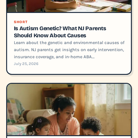
SHORT
Is Autism Genetic? What NJ Parents
Should Know About Causes
Learn about the genetic and environmental causes of
autism. NJ parents get insights on early intervention,
insurance coverage, and in-home ABA...
July 25, 2026