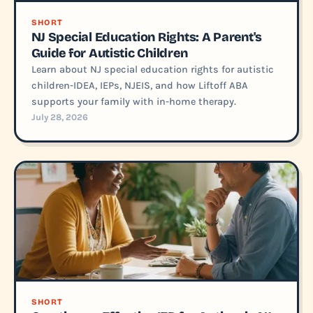
SHORT
NJ Special Education Rights: A Parent's
Guide for Autistic Children
Learn about NJ special education rights for autistic
children-IDEA, IEPs, NJEIS, and how Liftoff ABA
supports your family with in-home therapy.
July 28, 2026
SHORT