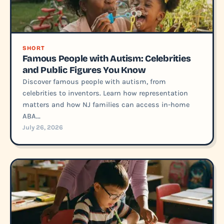
SHORT
Famous People with Autism: Celebrities
and Public Figures You Know
Discover famous people with autism, from
celebrities to inventors. Learn how representation
matters and how NJ families can access in-home
ABA...
July 26, 2026