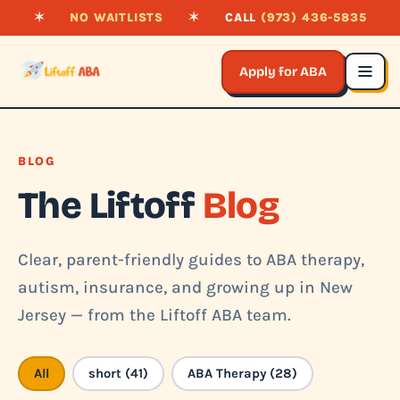
✶
NO WAITLISTS
✶
CALL
(973) 436-5835
Apply for ABA
BLOG
The Liftoff
Blog
Clear, parent-friendly guides to ABA therapy,
autism, insurance, and growing up in New
Jersey — from the Liftoff ABA team.
All
short (41)
ABA Therapy (28)