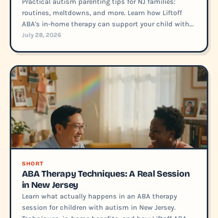
Practical autism parenting tips for NJ families:
routines, meltdowns, and more. Learn how Liftoff
ABA's in-home therapy can support your child with...
July 28, 2026
SHORT
ABA Therapy Techniques: A Real Session
in New Jersey
Learn what actually happens in an ABA therapy
session for children with autism in New Jersey.