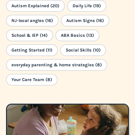
Autism Explained (20)
Daily Life (19)
NJ-local angles (16)
Autism Signs (16)
School & IEP (14)
ABA Basics (13)
Getting Started (11)
Social Skills (10)
everyday parenting & home strategies (8)
Your Care Team (8)