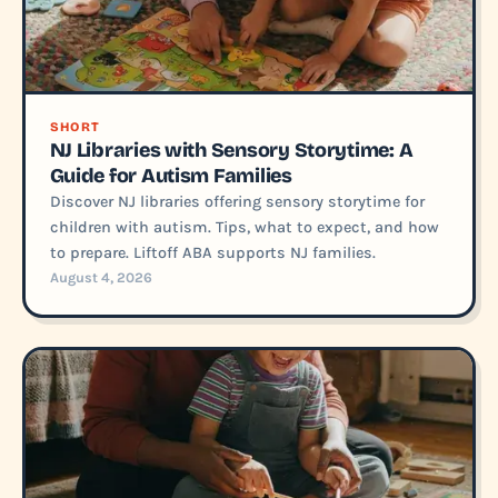
SHORT
NJ Libraries with Sensory Storytime: A
Guide for Autism Families
Discover NJ libraries offering sensory storytime for
children with autism. Tips, what to expect, and how
to prepare. Liftoff ABA supports NJ families.
August 4, 2026