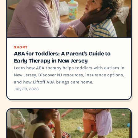
SHORT
ABA for Toddlers: A Parent's Guide to
Early Therapy in New Jersey
Learn how ABA therapy helps toddlers with autism in
New Jersey. Discover NJ resources, insurance options,
and how Liftoff ABA brings care home.
July 29, 2026