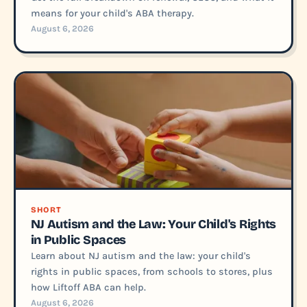
means for your child's ABA therapy.
August 6, 2026
SHORT
NJ Autism and the Law: Your Child's Rights
in Public Spaces
Learn about NJ autism and the law: your child's
rights in public spaces, from schools to stores, plus
how Liftoff ABA can help.
August 6, 2026