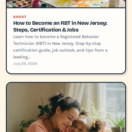
SHORT
How to Become an RBT in New Jersey:
Steps, Certification & Jobs
Learn how to become a Registered Behavior
Technician (RBT) in New Jersey. Step-by-step
certification guide, job outlook, and tips from a
leading...
July 29, 2026