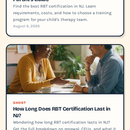
Find the best RBT certification in NJ. Learn
requirements, costs, and how to choose a training
program for your child's therapy team.
August 6, 2026
SHORT
How Long Does RBT Certification Last in
NJ?
Wondering how long RBT certification lasts in NJ?
Get the full breakdown on renewal, CEUs, and what it