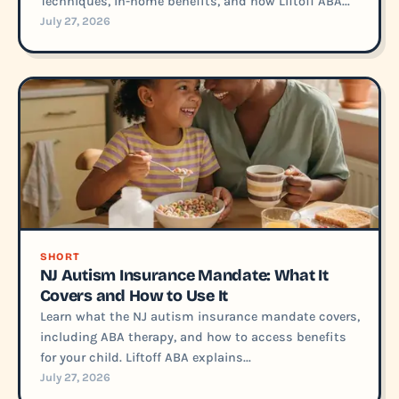
Techniques, in-home benefits, and how Liftoff ABA...
July 27, 2026
SHORT
NJ Autism Insurance Mandate: What It
Covers and How to Use It
Learn what the NJ autism insurance mandate covers,
including ABA therapy, and how to access benefits
for your child. Liftoff ABA explains...
July 27, 2026