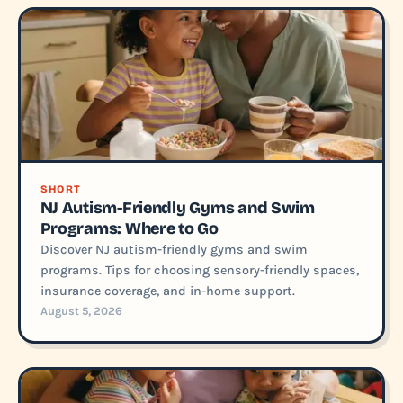
SHORT
NJ Autism-Friendly Gyms and Swim
Programs: Where to Go
Discover NJ autism-friendly gyms and swim
programs. Tips for choosing sensory-friendly spaces,
insurance coverage, and in-home support.
August 5, 2026