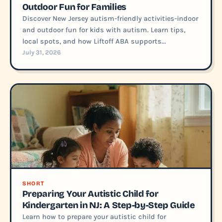
Outdoor Fun for Families
Discover New Jersey autism-friendly activities-indoor
and outdoor fun for kids with autism. Learn tips,
local spots, and how Liftoff ABA supports...
July 31, 2026
SHORT
Preparing Your Autistic Child for
Kindergarten in NJ: A Step-by-Step Guide
Learn how to prepare your autistic child for