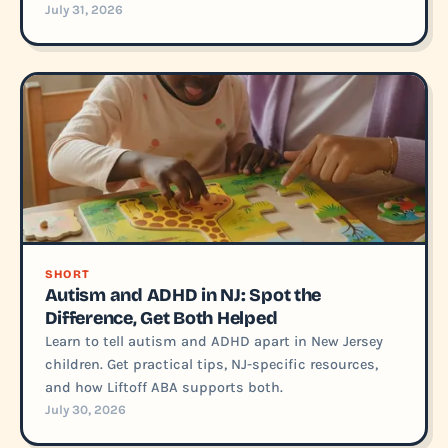
July 31, 2026
SHORT
Autism and ADHD in NJ: Spot the
Difference, Get Both Helped
Learn to tell autism and ADHD apart in New Jersey
children. Get practical tips, NJ-specific resources,
and how Liftoff ABA supports both.
July 30, 2026