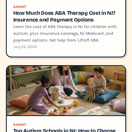
SHORT
How Much Does ABA Therapy Cost in NJ?
Insurance and Payment Options
Learn the cost of ABA therapy in NJ for children with
autism, plus insurance coverage, NJ Medicaid, and
payment options. Get help from Liftoff ABA.
July 25, 2026
SHORT
Top Autism Schools in NJ: How to Choose