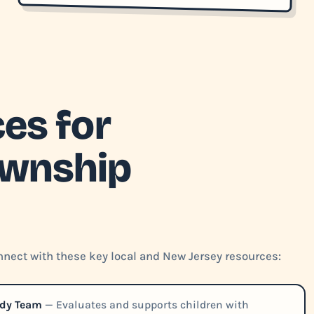
es for
ownship
nect with these key local and New Jersey resources:
udy Team
— Evaluates and supports children with