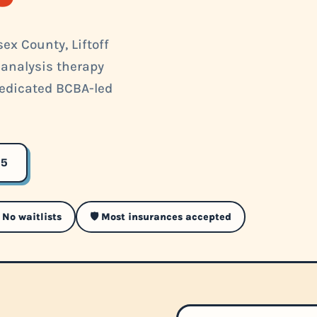
ex County, Liftoff
 analysis therapy
 dedicated BCBA-led
35
 No waitlists
🛡️ Most insurances accepted