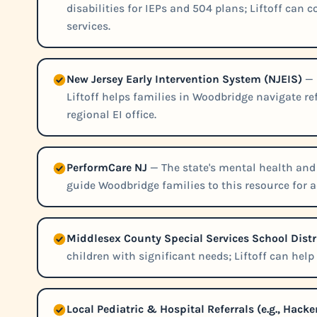
disabilities for IEPs and 504 plans; Liftoff can
services.
New Jersey Early Intervention System (NJEIS)
— 
Liftoff helps families in Woodbridge navigate r
regional EI office.
PerformCare NJ
— The state's mental health and 
guide Woodbridge families to this resource for ad
Middlesex County Special Services School Distr
children with significant needs; Liftoff can hel
Local Pediatric & Hospital Referrals (e.g., Ha