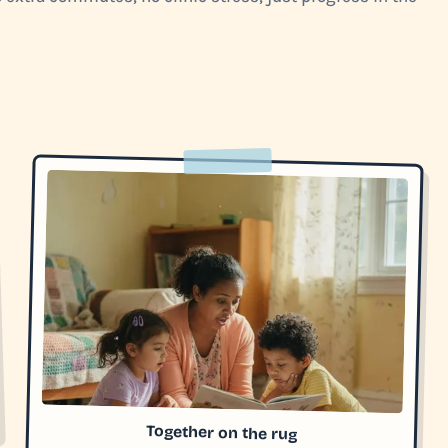
Together on the rug