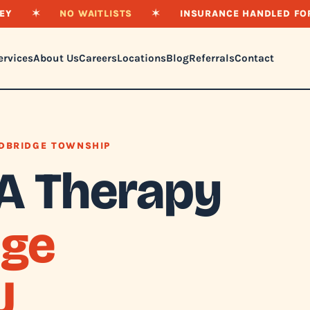
EY
✶
NO WAITLISTS
✶
INSURANCE HANDLED FO
ervices
About Us
Careers
Locations
Blog
Referrals
Contact
DBRIDGE TOWNSHIP
A Therapy
ge
J