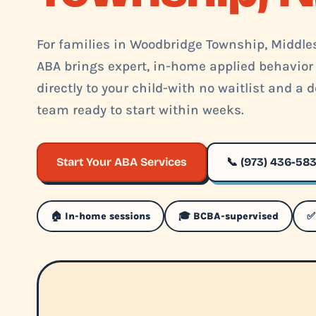
For families in Woodbridge Township, Middles
ABA brings expert, in-home applied behavior
directly to your child-with no waitlist and a
team ready to start within weeks.
Start Your ABA Services
📞 (973) 436-58
🏠 In-home sessions
🎓 BCBA-supervised
✅