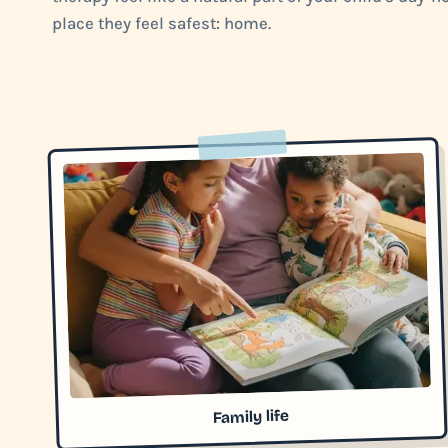
place they feel safest: home.
Family life