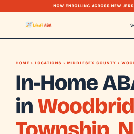
NOW ENROLLING ACROSS NEW JERS
S
HOME
›
LOCATIONS
›
MIDDLESEX COUNTY
› WOO
In-Home AB
in
Woodbrid
Township, N