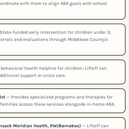
 coordinate with them to align ABA goals with school
State-funded early intervention for children under 3;
eferrals and evaluations through Middlesex County's
behavioral health helpline for children; Liftoff can
ditional support or crisis care.
ict
— Provides specialized programs and therapies for
p families access these services alongside in-home ABA.
ckensack Meridian Health, RWJBarnabas)
— Liftoff can