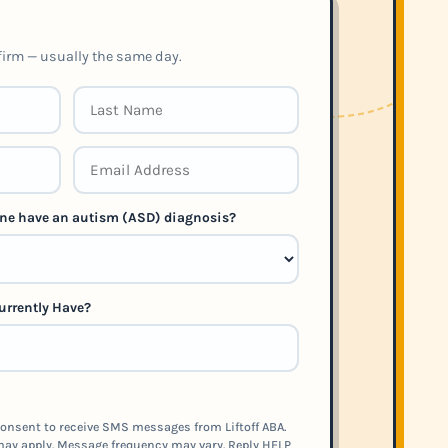
nfirm — usually the same day.
 one have an autism (ASD) diagnosis?
urrently Have?
onsent to receive SMS messages from Liftoff ABA.
ay apply. Message frequency may vary. Reply HELP