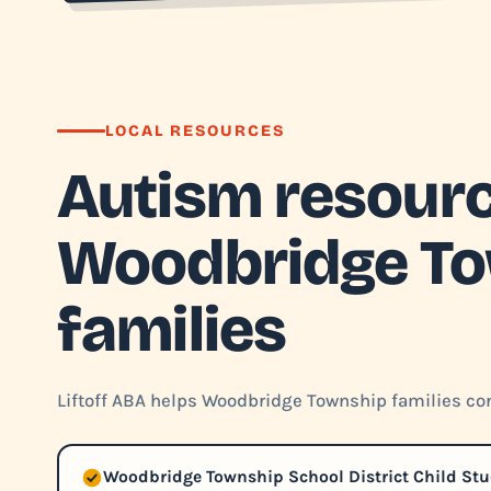
LOCAL RESOURCES
Autism resourc
Woodbridge T
families
Liftoff ABA helps Woodbridge Township families con
Woodbridge Township School District Child St