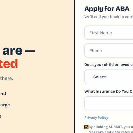
Apply for ABA
We'll call you back to co
 are —
rted
Does your child or loved
there.
What Insurance Do You C
und
harge
e
Privacy Policy
By clicking SUBMIT, you c
Message and data rates m