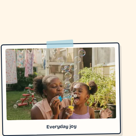
Everyday joy