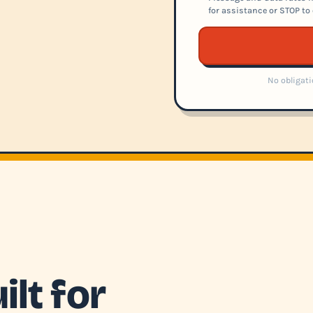
for assistance or STOP to 
No obligati
lt for