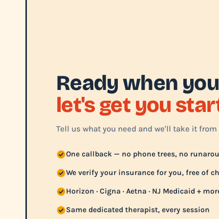
Ready when you
let's get you sta
Tell us what you need and we'll take it from 
One callback — no phone trees, no runaro
We verify your insurance for you, free of c
Horizon · Cigna · Aetna · NJ Medicaid + mor
Same dedicated therapist, every session