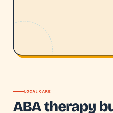
LOCAL CARE
ABA therapy bui