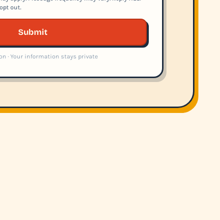
opt out.
Submit
on · Your information stays private