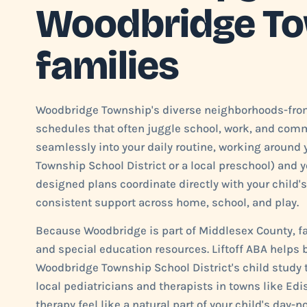
Woodbridge T
families
Woodbridge Township's diverse neighborhoods-from
schedules that often juggle school, work, and commu
seamlessly into your daily routine, working around
Township School District or a local preschool) an
designed plans coordinate directly with your child's
consistent support across home, school, and play.
Because Woodbridge is part of Middlesex County, fa
and special education resources. Liftoff ABA helps
Woodbridge Township School District's child study t
local pediatricians and therapists in towns like Ed
therapy feel like a natural part of your child's day-