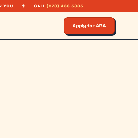
R YOU
✶
CALL
(973) 436-5835
Apply for ABA