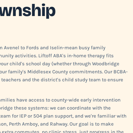
ownship
 Avenel to Fords and Iselin-mean busy family
nity activities. Liftoff ABA's in-home therapy fits
 your child's school day (whether through Woodbridge
d your family's Middlesex County commitments. Our BCBA-
 teachers and the district's child study team to ensure
milies have access to county-wide early intervention
 bridge these systems: we can coordinate with the
eam for IEP or 504 plan support, and we're familiar with
ison, Perth Amboy, and Rahway. Our goal is to make
no extra commutes, no clinic stress, just progress in the