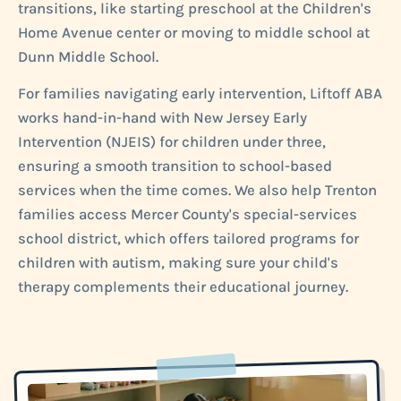
transitions, like starting preschool at the Children's
Home Avenue center or moving to middle school at
Dunn Middle School.
For families navigating early intervention, Liftoff ABA
works hand-in-hand with New Jersey Early
Intervention (NJEIS) for children under three,
ensuring a smooth transition to school-based
services when the time comes. We also help Trenton
families access Mercer County's special-services
school district, which offers tailored programs for
children with autism, making sure your child's
therapy complements their educational journey.