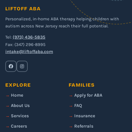
LIFTOFF ABA
Personalized, in-home ABA therapy helping children with
autism across New Jersey reach their full potential.
Tel:
(973) 436-5835
Fax: (347) 296-8995
intake@liftoffaba.com
EXPLORE
FAMILIES
Home
Apply for ABA
About Us
FAQ
Services
Insurance
Careers
Referrals