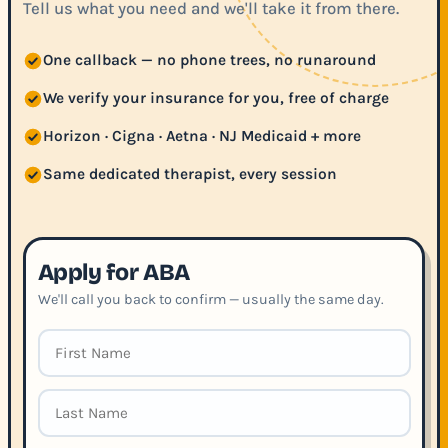
Tell us what you need and we'll take it from there.
One callback — no phone trees, no runaround
We verify your insurance for you, free of charge
Horizon · Cigna · Aetna · NJ Medicaid + more
Same dedicated therapist, every session
Apply for ABA
We'll call you back to confirm — usually the same day.