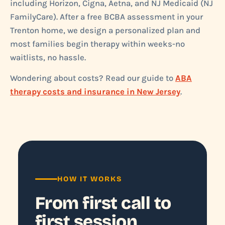
including Horizon, Cigna, Aetna, and NJ Medicaid (NJ
FamilyCare). After a free BCBA assessment in your
Trenton home, we design a personalized plan and
most families begin therapy within weeks-no
waitlists, no hassle.
Wondering about costs? Read our guide to
ABA
therapy costs and insurance in New Jersey
.
HOW IT WORKS
From first call to
first session