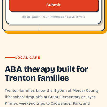
Submit
No obligation · Your information stays private
LOCAL CARE
ABA therapy built for
Trenton families
Trenton families know the rhythm of Mercer County
life: school drop-offs at Grant Elementary or Joyce
Kilmer, weekend trips to Cadwalader Park, and