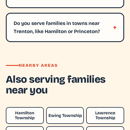
Do you serve families in towns near
Trenton, like Hamilton or Princeton?
NEARBY AREAS
Also serving families
near you
Hamilton
Lawrence
Ewing Township
Township
Township