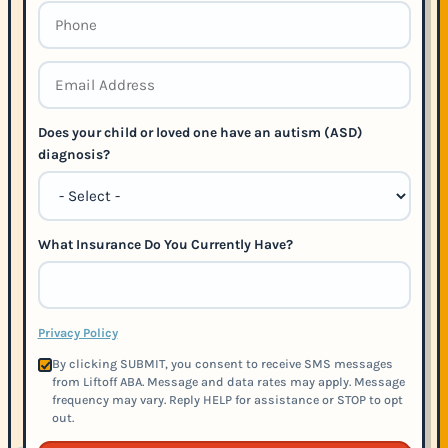
Does your child or loved one have an autism (ASD)
diagnosis?
What Insurance Do You Currently Have?
Privacy Policy
By clicking SUBMIT, you consent to receive SMS messages
from Liftoff ABA. Message and data rates may apply. Message
frequency may vary. Reply HELP for assistance or STOP to opt
out.