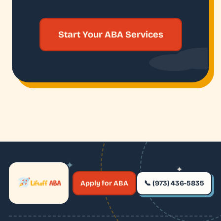
Start Your ABA Services
✦
✦
✶
Apply for ABA
📞 (973) 436-5835
✶