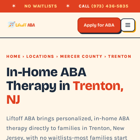
✶
NO WAITLISTS
✶
CALL
(973) 436-5835
Apply for ABA
HOME
›
LOCATIONS
›
MERCER COUNTY
› TRENTON
In-Home ABA
Therapy in
Trenton,
NJ
Liftoff ABA brings personalized, in-home ABA
therapy directly to families in Trenton, New
Jersey, with no waitlists-most families start