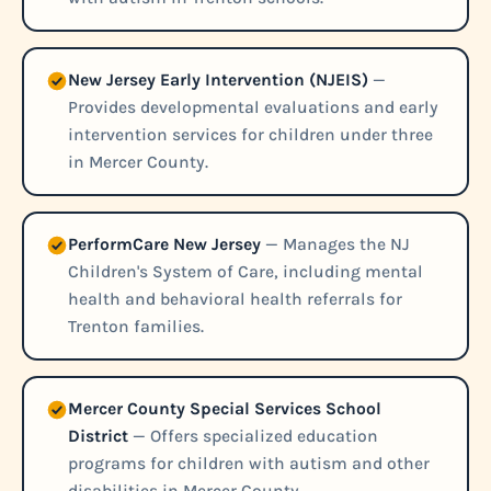
New Jersey Early Intervention (NJEIS)
—
Provides developmental evaluations and early
intervention services for children under three
in Mercer County.
PerformCare New Jersey
— Manages the NJ
Children's System of Care, including mental
health and behavioral health referrals for
Trenton families.
Mercer County Special Services School
District
— Offers specialized education
programs for children with autism and other