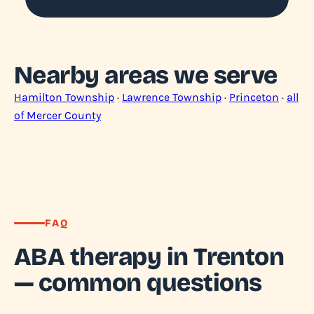
Nearby areas we serve
Hamilton Township
·
Lawrence Township
·
Princeton
·
all
of Mercer County
FAQ
ABA therapy in Trenton
— common questions