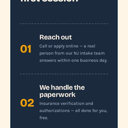
Reach out
01
Call or apply online — a real
person from our NJ intake team
answers within one business day.
We handle the
paperwork
02
Insurance verification and
authorizations — all done for you,
free.