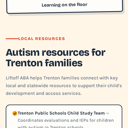
Learning on the floor
LOCAL RESOURCES
Autism resources for
Trenton families
Liftoff ABA helps Trenton families connect with key
local and statewide resources to support their child's
development and access services.
Trenton Public Schools Child Study Team
—
Coordinates evaluations and IEPs for children
with autism in Trenton schools.