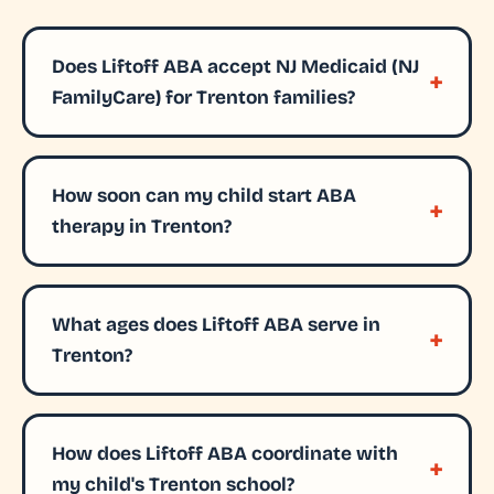
Does Liftoff ABA accept NJ Medicaid (NJ
FamilyCare) for Trenton families?
How soon can my child start ABA
therapy in Trenton?
What ages does Liftoff ABA serve in
Trenton?
How does Liftoff ABA coordinate with
my child's Trenton school?