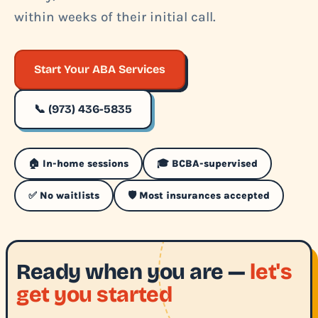
within weeks of their initial call.
Start Your ABA Services
📞 (973) 436-5835
🏠 In-home sessions
🎓 BCBA-supervised
✅ No waitlists
🛡️ Most insurances accepted
Ready when you are —
let's
get you started