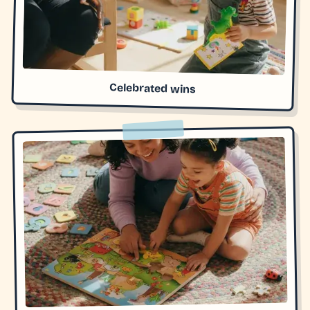
Celebrated wins