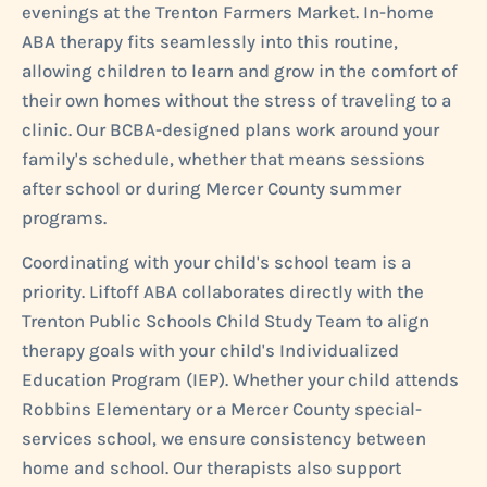
evenings at the Trenton Farmers Market. In-home
ABA therapy fits seamlessly into this routine,
allowing children to learn and grow in the comfort of
their own homes without the stress of traveling to a
clinic. Our BCBA-designed plans work around your
family's schedule, whether that means sessions
after school or during Mercer County summer
programs.
Coordinating with your child's school team is a
priority. Liftoff ABA collaborates directly with the
Trenton Public Schools Child Study Team to align
therapy goals with your child's Individualized
Education Program (IEP). Whether your child attends
Robbins Elementary or a Mercer County special-
services school, we ensure consistency between
home and school. Our therapists also support