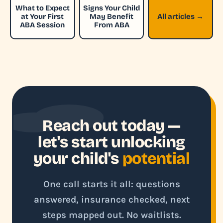
What to Expect
Signs Your Child
at Your First
May Benefit
All articles →
ABA Session
From ABA
Reach out today —
let's start unlocking
your child's
potential
One call starts it all: questions
answered, insurance checked, next
steps mapped out. No waitlists.