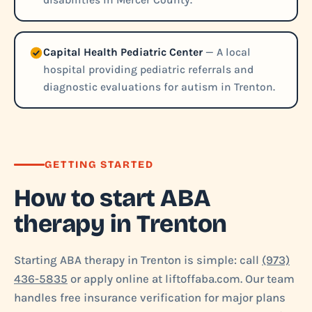
disabilities in Mercer County.
Capital Health Pediatric Center
— A local
hospital providing pediatric referrals and
diagnostic evaluations for autism in Trenton.
GETTING STARTED
How to start ABA
therapy in Trenton
Starting ABA therapy in Trenton is simple: call
(973)
436-5835
or apply online at liftoffaba.com. Our team
handles free insurance verification for major plans