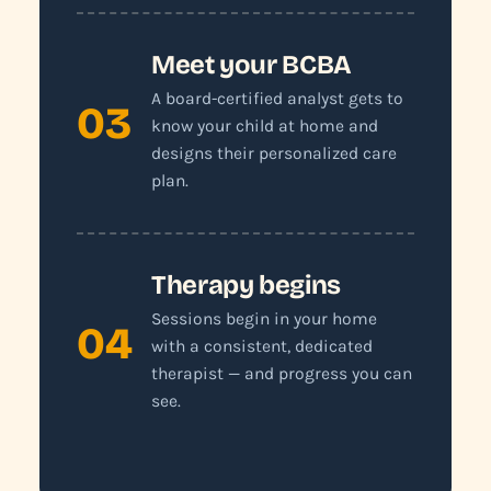
Meet your BCBA
A board-certified analyst gets to
03
know your child at home and
designs their personalized care
plan.
Therapy begins
Sessions begin in your home
04
with a consistent, dedicated
therapist — and progress you can
see.