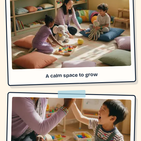
A calm space to grow