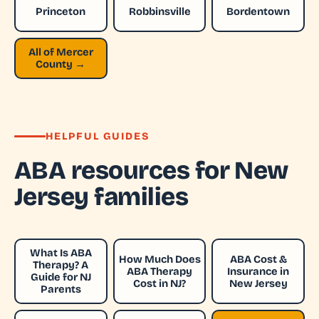
Princeton
Robbinsville
Bordentown
All of Mercer
County →
HELPFUL GUIDES
ABA resources for New
Jersey families
What Is ABA
How Much Does
ABA Cost &
Therapy? A
ABA Therapy
Insurance in
Guide for NJ
Cost in NJ?
New Jersey
Parents