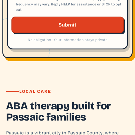
frequency may vary. Reply HELP for assistance or STOP to opt
out.
Submit
No obligation · Your information stays private
LOCAL CARE
ABA therapy built for
Passaic families
Passaic is a vibrant city in Passaic County, where