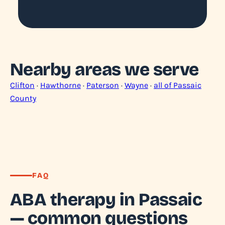
Nearby areas we serve
Clifton
·
Hawthorne
·
Paterson
·
Wayne
·
all of Passaic
County
FAQ
ABA therapy in Passaic
— common questions