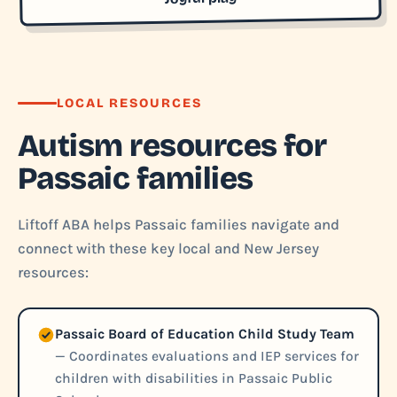
LOCAL RESOURCES
Autism resources for
Passaic families
Liftoff ABA helps Passaic families navigate and
connect with these key local and New Jersey
resources:
Passaic Board of Education Child Study Team
— Coordinates evaluations and IEP services for
children with disabilities in Passaic Public