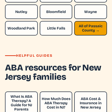
Nutley
Bloomfield
Wayne
All of Passaic
Woodland Park
Little Falls
County →
HELPFUL GUIDES
ABA resources for New
Jersey families
What Is ABA
How Much Does
ABA Cost &
Therapy? A
ABA Therapy
Insurance in
Guide for NJ
Cost in NJ?
New Jersey
Parents