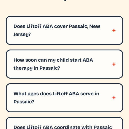
Does Liftoff ABA cover Passaic, New
Jersey?
How soon can my child start ABA
therapy in Passaic?
What ages does Liftoff ABA serve in
Passaic?
Does Liftoff ABA coordinate with Passaic