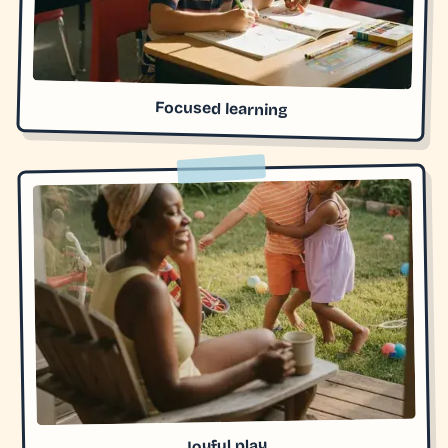
Focused learning
Joyful play