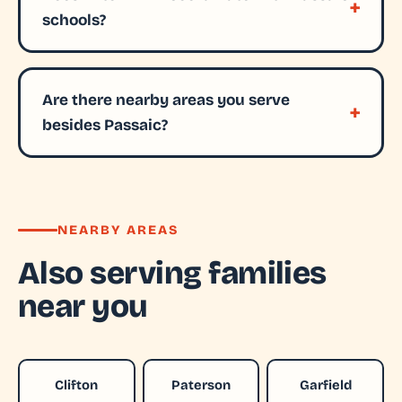
schools?
Are there nearby areas you serve
besides Passaic?
NEARBY AREAS
Also serving families
near you
Clifton
Paterson
Garfield