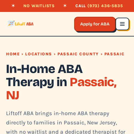
✶
NO WAITLISTS
✶
CALL
(973) 436-5835
Apply for ABA
HOME
›
LOCATIONS
›
PASSAIC COUNTY
› PASSAIC
In-Home ABA
Therapy in
Passaic,
NJ
Liftoff ABA brings in-home ABA therapy
directly to families in Passaic, New Jersey,
with no waitlist and a dedicated therapist for