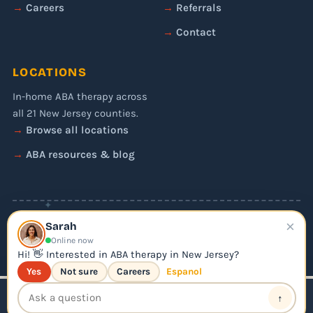
Careers
Referrals
Contact
LOCATIONS
In-home ABA therapy across
all 21 New Jersey counties.
Browse all locations
ABA resources & blog
✦
×
© 2026 Liftoff ABA. All rights reserved.
Sarah
Privacy Policy
Online now
Editorial Policy
Hi! 👋 Interested in ABA therapy in New Jersey?
Yes
Not sure
Careers
Espanol
↑
📞 Call Us
Apply for ABA