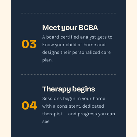
Meet your BCBA
A board-certified analyst gets to
03
know your child at home and
designs their personalized care
plan.
Therapy begins
Sessions begin in your home
04
with a consistent, dedicated
therapist — and progress you can
see.