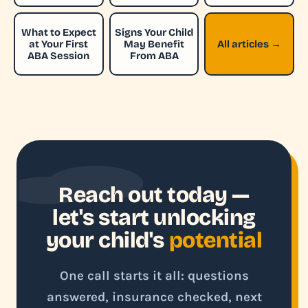
What to Expect
Signs Your Child
at Your First
May Benefit
All articles →
ABA Session
From ABA
Reach out today —
let's start unlocking
your child's
potential
One call starts it all: questions
answered, insurance checked, next