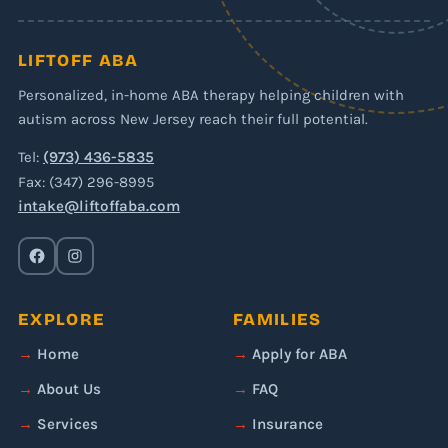
LIFTOFF ABA
Personalized, in-home ABA therapy helping children with
autism across New Jersey reach their full potential.
Tel:
(973) 436-5835
Fax: (347) 296-8995
intake@liftoffaba.com
EXPLORE
FAMILIES
Home
Apply for ABA
About Us
FAQ
Services
Insurance