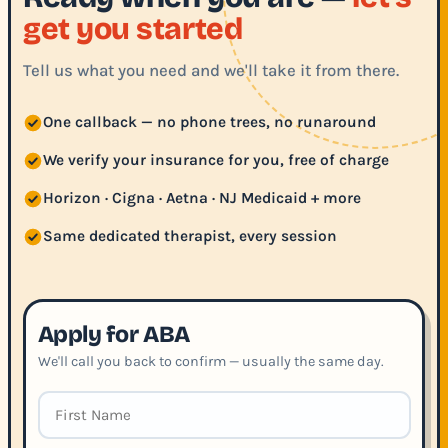
get you started
Tell us what you need and we'll take it from there.
One callback — no phone trees, no runaround
We verify your insurance for you, free of charge
Horizon · Cigna · Aetna · NJ Medicaid + more
Same dedicated therapist, every session
Apply for ABA
We'll call you back to confirm — usually the same day.