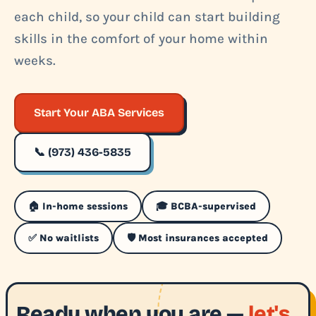
each child, so your child can start building
skills in the comfort of your home within
weeks.
Start Your ABA Services
📞 (973) 436-5835
🏠 In-home sessions
🎓 BCBA-supervised
✅ No waitlists
🛡️ Most insurances accepted
Ready when you are —
let's