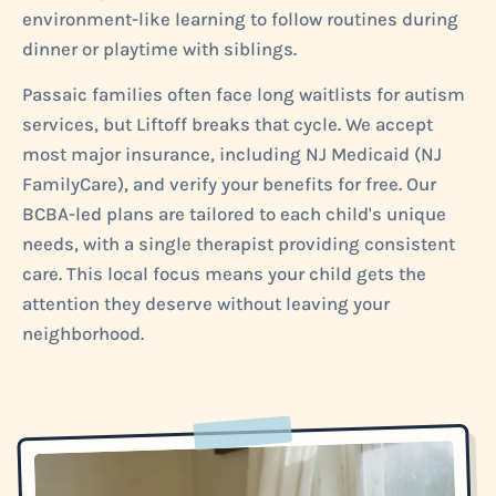
environment-like learning to follow routines during
dinner or playtime with siblings.
Passaic families often face long waitlists for autism
services, but Liftoff breaks that cycle. We accept
most major insurance, including NJ Medicaid (NJ
FamilyCare), and verify your benefits for free. Our
BCBA-led plans are tailored to each child's unique
needs, with a single therapist providing consistent
care. This local focus means your child gets the
attention they deserve without leaving your
neighborhood.