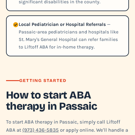
significant disabilities in the county.
Local Pediatrician or Hospital Referrals
—
Passaic-area pediatricians and hospitals like
St. Mary's General Hospital can refer families
to Liftoff ABA for in-home therapy.
GETTING STARTED
How to start ABA
therapy in Passaic
To start ABA therapy in Passaic, simply call Liftoff
ABA at
(973) 436-5835
or apply online. We'll handle a