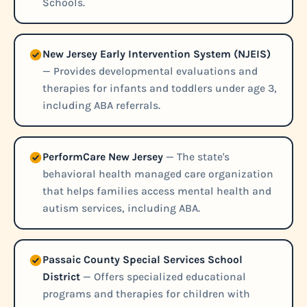
Schools.
New Jersey Early Intervention System (NJEIS)
— Provides developmental evaluations and
therapies for infants and toddlers under age 3,
including ABA referrals.
PerformCare New Jersey
— The state's
behavioral health managed care organization
that helps families access mental health and
autism services, including ABA.
Passaic County Special Services School
District
— Offers specialized educational
programs and therapies for children with