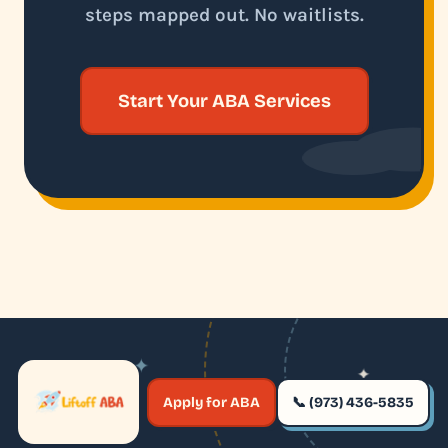
steps mapped out. No waitlists.
Start Your ABA Services
✦
✦
✶
Apply for ABA
📞 (973) 436-5835
✶