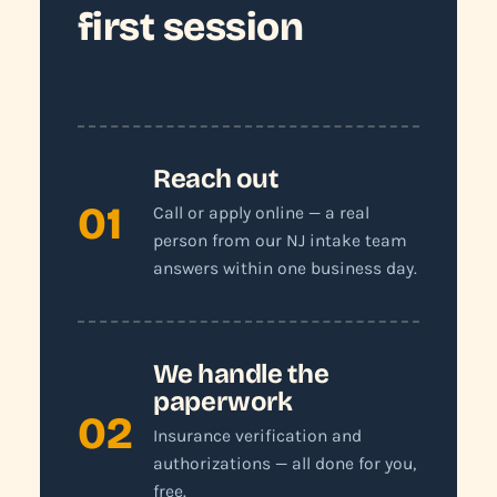
first session
Reach out
01
Call or apply online — a real
person from our NJ intake team
answers within one business day.
We handle the
paperwork
02
Insurance verification and
authorizations — all done for you,
free.