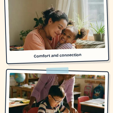
Comfort and connection