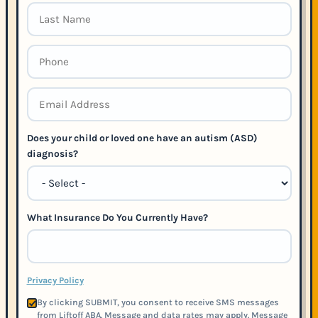
Does your child or loved one have an autism (ASD)
diagnosis?
What Insurance Do You Currently Have?
Privacy Policy
By clicking SUBMIT, you consent to receive SMS messages
from Liftoff ABA. Message and data rates may apply. Message