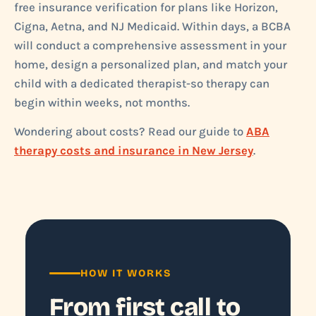
free insurance verification for plans like Horizon,
Cigna, Aetna, and NJ Medicaid. Within days, a BCBA
will conduct a comprehensive assessment in your
home, design a personalized plan, and match your
child with a dedicated therapist-so therapy can
begin within weeks, not months.
Wondering about costs? Read our guide to
ABA
therapy costs and insurance in New Jersey
.
HOW IT WORKS
From first call to