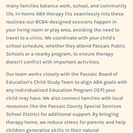
many families balance work, school, and community
life. In-home ABA therapy fits seamlessly into these
routines-our BCBA-designed sessions happen in
your living room or play area, avoiding the need to
travel to a clinic. We coordinate with your child's
school schedule, whether they attend Passaic Public
Schools or a nearby program, to ensure therapy
doesn't conflict with important activities.
Our team works closely with the Passaic Board of
Education's Child Study Team to align ABA goals with
any Individualized Education Program (IEP) your
child may have. We also connect families with local
resources like the Passaic County Special Services
School District for additional support. By bringing
therapy home, we reduce stress for parents and help
children generalize skills in their natural