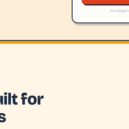
No obligati
lt for
s