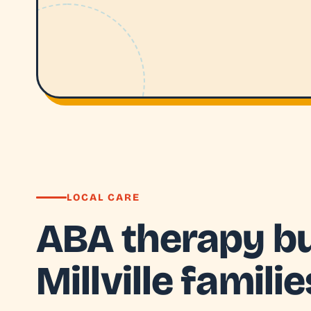
LOCAL CARE
ABA therapy bui
Millville familie