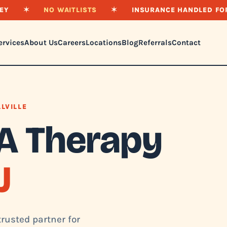
EY
✶
NO WAITLISTS
✶
INSURANCE HANDLED FO
ervices
About Us
Careers
Locations
Blog
Referrals
Contact
LLVILLE
A Therapy
J
trusted partner for