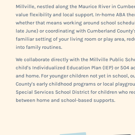
Millville, nestled along the Maurice River in Cumb
value flexibility and local support. In-home ABA ther
whether that means working around school schedule
late June) or coordinating with Cumberland County's
familiar setting of your living room or play area, re
into family routines.
We collaborate directly with the Millville Public Sc
child's Individualized Education Plan (IEP) or 50
and home. For younger children not yet in school,
County's early childhood programs or local playgro
Special Services School District for children who re
between home and school-based supports.