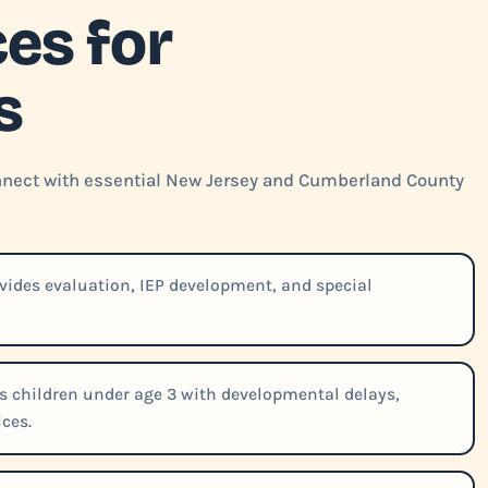
es for
s
connect with essential New Jersey and Cumberland County
vides evaluation, IEP development, and special
 children under age 3 with developmental delays,
ces.