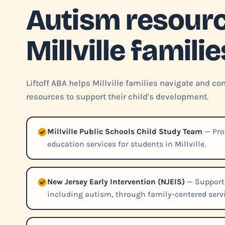
Autism resourc
Millville familie
Liftoff ABA helps Millville families navigate and 
resources to support their child's development.
Millville Public Schools Child Study Team
— Pro
education services for students in Millville.
New Jersey Early Intervention (NJEIS)
— Supports
including autism, through family-centered servi