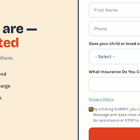
 are —
rted
Does your child or loved
there.
What Insurance Do You C
und
harge
e
Privacy Policy
By clicking SUBMIT, you c
Message and data rates m
for assistance or STOP to 