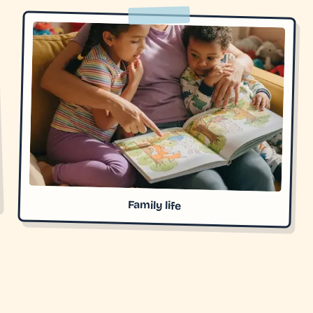
Family life