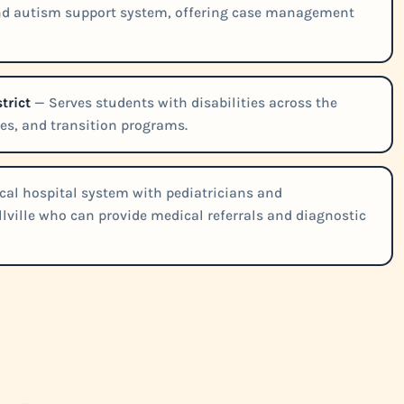
nd autism support system, offering case management
trict
— Serves students with disabilities across the
ies, and transition programs.
cal hospital system with pediatricians and
lville who can provide medical referrals and diagnostic