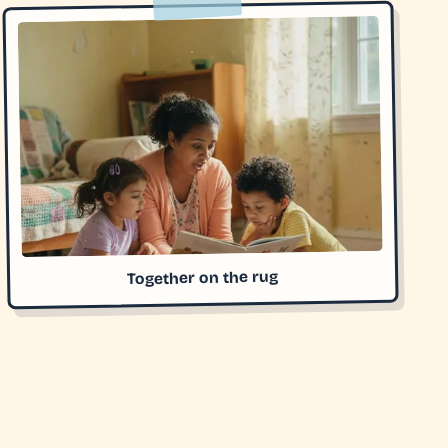
Together on the rug