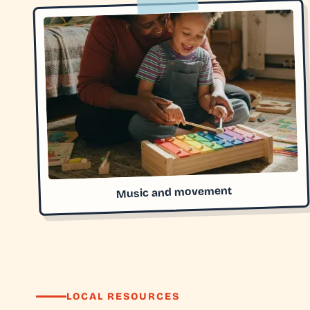
Music and movement
LOCAL RESOURCES