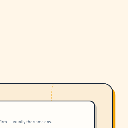
nfirm — usually the same day.