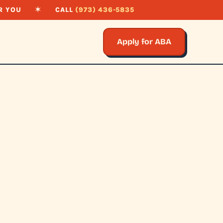
R YOU
✶
CALL
(973) 436-5835
Apply for ABA