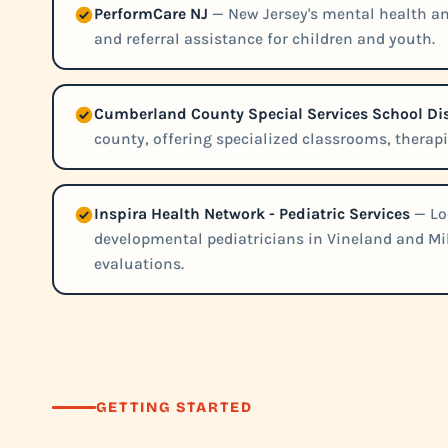
PerformCare NJ
— New Jersey's mental health a
and referral assistance for children and youth.
Cumberland County Special Services School Dis
county, offering specialized classrooms, therap
Inspira Health Network - Pediatric Services
— Lo
developmental pediatricians in Vineland and Mil
evaluations.
GETTING STARTED