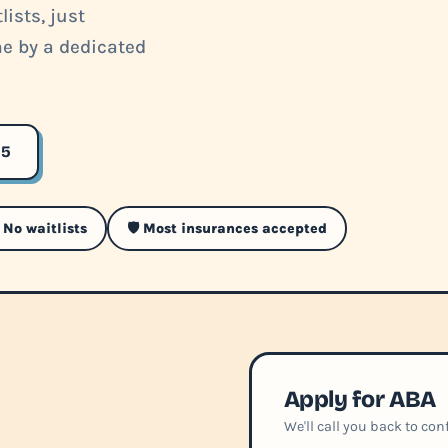
ists, just
me by a dedicated
35
 No waitlists
🛡️ Most insurances accepted
Apply for ABA
We'll call you back to co