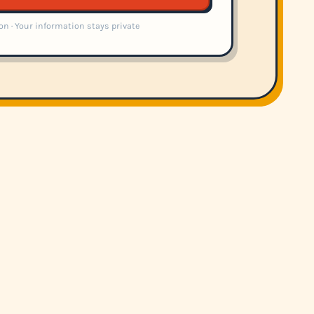
on · Your information stays private