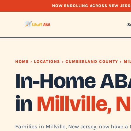
NOW ENROLLING ACROSS NEW JERS
S
HOME
›
LOCATIONS
›
CUMBERLAND COUNTY
› MI
In-Home AB
in
Millville, N
Families in Millville, New Jersey, now have a 