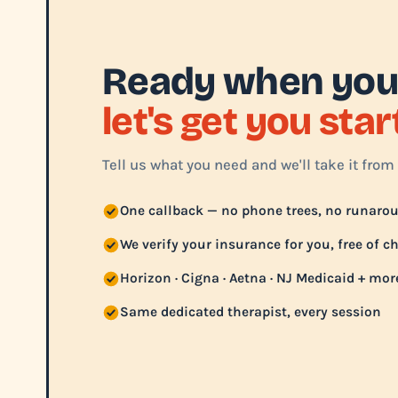
Ready when you
let's get you sta
Tell us what you need and we'll take it from 
One callback — no phone trees, no runaro
We verify your insurance for you, free of c
Horizon · Cigna · Aetna · NJ Medicaid + mor
Same dedicated therapist, every session