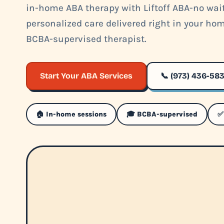
in-home ABA therapy with Liftoff ABA-no waitl
personalized care delivered right in your ho
BCBA-supervised therapist.
Start Your ABA Services
📞 (973) 436-58
🏠 In-home sessions
🎓 BCBA-supervised
✅