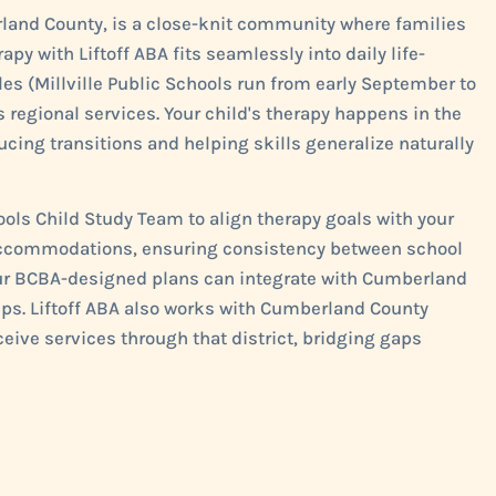
erland County, is a close-knit community where families
apy with Liftoff ABA fits seamlessly into daily life-
s (Millville Public Schools run from early September to
 regional services. Your child's therapy happens in the
ducing transitions and helping skills generalize naturally
hools Child Study Team to align therapy goals with your
4 accommodations, ensuring consistency between school
 our BCBA-designed plans can integrate with Cumberland
ups. Liftoff ABA also works with Cumberland County
ceive services through that district, bridging gaps