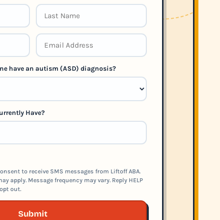
 one have an autism (ASD) diagnosis?
urrently Have?
onsent to receive SMS messages from Liftoff ABA.
ay apply. Message frequency may vary. Reply HELP
opt out.
Submit