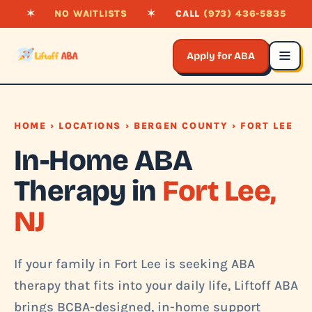
✶
NO WAITLISTS
✶
CALL
(973) 436-5835
Apply for ABA
HOME
›
LOCATIONS
›
BERGEN COUNTY
› FORT LEE
In-Home ABA
Therapy in
Fort Lee,
NJ
If your family in Fort Lee is seeking ABA
therapy that fits into your daily life, Liftoff ABA
brings BCBA-designed, in-home support