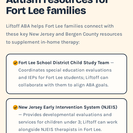
Fort Lee families
Liftoff ABA helps Fort Lee families connect with
these key New Jersey and Bergen County resources
to supplement in‑home therapy:
Fort Lee School District Child Study Team
—
Coordinates special education evaluations
and IEPs for Fort Lee students; Liftoff can
collaborate with them to align ABA goals.
New Jersey Early Intervention System (NJEIS)
— Provides developmental evaluations and
services for children under 3; Liftoff can work
alongside NJEIS therapists in Fort Lee.