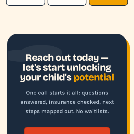
Reach out today —
let's start unlocking
your child's
potential
One call starts it all: questions
answered, insurance checked, next
steps mapped out. No waitlists.