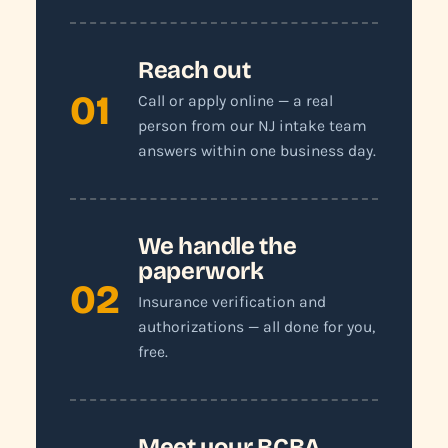
Reach out
01
Call or apply online — a real
person from our NJ intake team
answers within one business day.
We handle the
paperwork
02
Insurance verification and
authorizations — all done for you,
free.
Meet your BCBA