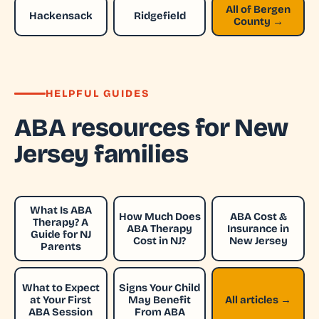
All of Bergen
Hackensack
Ridgefield
County →
HELPFUL GUIDES
ABA resources for New
Jersey families
What Is ABA
How Much Does
ABA Cost &
Therapy? A
ABA Therapy
Insurance in
Guide for NJ
Cost in NJ?
New Jersey
Parents
What to Expect
Signs Your Child
at Your First
May Benefit
All articles →
ABA Session
From ABA