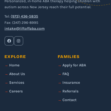
Personalized, in-home ABA therapy helping children with
autism across New Jersey reach their full potential.
Tel:
(973) 436-5835
Fax: (347) 296-8995
intake@liftoffaba.com
EXPLORE
FAMILIES
Home
Apply for ABA
About Us
FAQ
Services
Insurance
Careers
Referrals
Contact