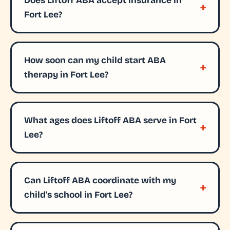
Does Liftoff ABA accept insurance in
Fort Lee?
How soon can my child start ABA
therapy in Fort Lee?
What ages does Liftoff ABA serve in Fort
Lee?
Can Liftoff ABA coordinate with my
child's school in Fort Lee?