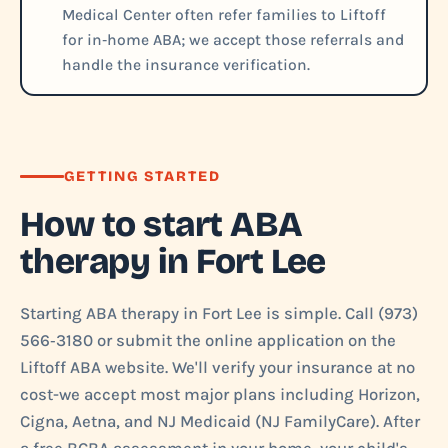
Medical Center often refer families to Liftoff
for in‑home ABA; we accept those referrals and
handle the insurance verification.
GETTING STARTED
How to start ABA
therapy in Fort Lee
Starting ABA therapy in Fort Lee is simple. Call (973)
566‑3180 or submit the online application on the
Liftoff ABA website. We'll verify your insurance at no
cost-we accept most major plans including Horizon,
Cigna, Aetna, and NJ Medicaid (NJ FamilyCare). After