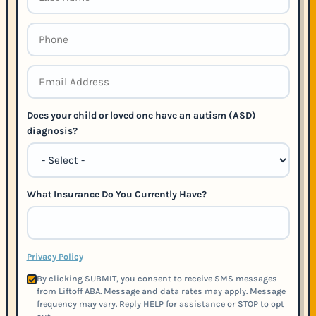
Does your child or loved one have an autism (ASD)
diagnosis?
What Insurance Do You Currently Have?
Privacy Policy
By clicking SUBMIT, you consent to receive SMS messages
from Liftoff ABA. Message and data rates may apply. Message
frequency may vary. Reply HELP for assistance or STOP to opt