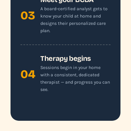
A board-certified analyst gets to
03
know your child at home and
designs their personalized care
plan.
Therapy begins
Sessions begin in your home
04
with a consistent, dedicated
therapist — and progress you can
see.