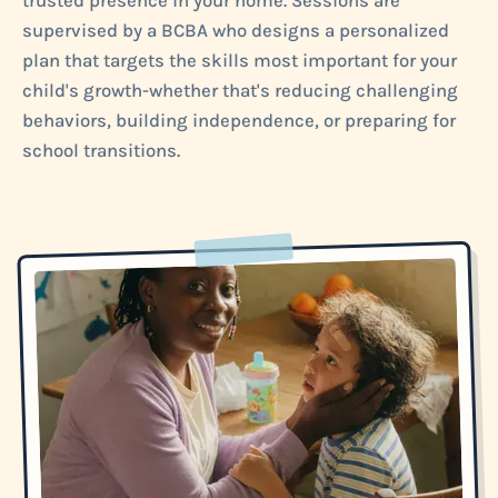
trusted presence in your home. Sessions are
supervised by a BCBA who designs a personalized
plan that targets the skills most important for your
child's growth-whether that's reducing challenging
behaviors, building independence, or preparing for
school transitions.