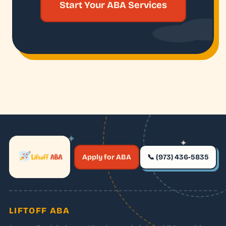
Start Your ABA Services
✦
✦
✶
Apply for ABA
📞 (973) 436-5835
✶
LIFTOFF ABA