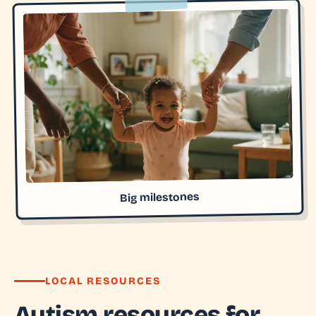
Big milestones
LOCAL RESOURCES
Autism resources for