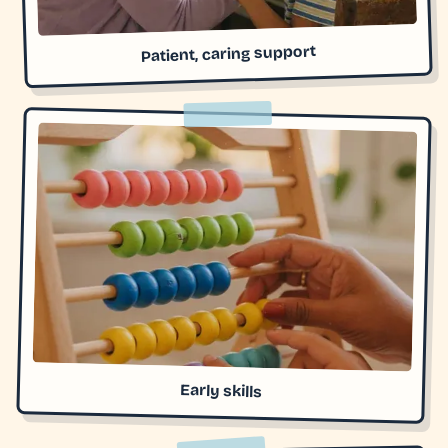
Patient, caring support
Early skills