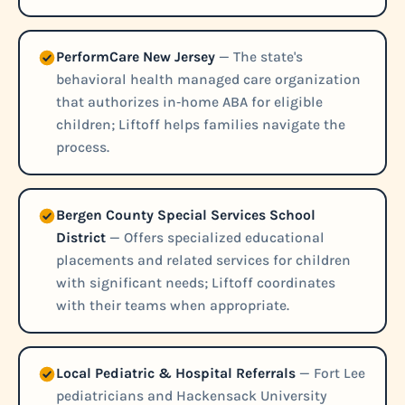
PerformCare New Jersey
— The state's
behavioral health managed care organization
that authorizes in‑home ABA for eligible
children; Liftoff helps families navigate the
process.
Bergen County Special Services School
District
— Offers specialized educational
placements and related services for children
with significant needs; Liftoff coordinates
with their teams when appropriate.
Local Pediatric & Hospital Referrals
— Fort Lee
pediatricians and Hackensack University