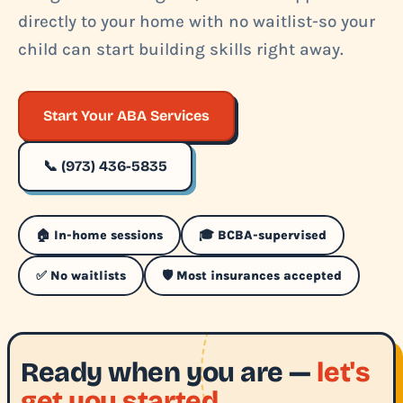
directly to your home with no waitlist-so your
child can start building skills right away.
Start Your ABA Services
📞 (973) 436-5835
🏠 In-home sessions
🎓 BCBA-supervised
✅ No waitlists
🛡️ Most insurances accepted
Ready when you are —
let's
get you started