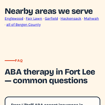
Nearby areas we serve
Englewood
·
Fair Lawn
·
Garfield
·
Hackensack
·
Mahwah
·
all of Bergen County
FAQ
ABA therapy in Fort Lee
— common questions