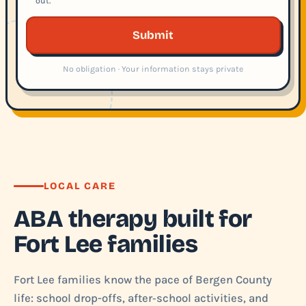
out.
Submit
No obligation · Your information stays private
LOCAL CARE
ABA therapy built for
Fort Lee families
Fort Lee families know the pace of Bergen County
life: school drop-offs, after‑school activities, and