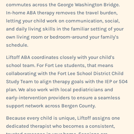
commutes across the George Washington Bridge.
In‑home ABA therapy removes the travel burden,
letting your child work on communication, social,
and daily living skills in the familiar setting of your
own living room or bedroom-around your family's
schedule.
Liftoff ABA coordinates closely with your child's
school team. For Fort Lee students, that means
collaborating with the Fort Lee School District Child
Study Team to align therapy goals with the IEP or 504
plan. We also work with local pediatricians and
early‑intervention providers to ensure a seamless
support network across Bergen County.
Because every child is unique, Liftoff assigns one
dedicated therapist who becomes a consistent,