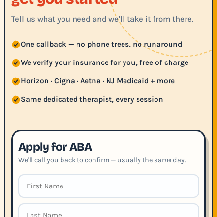
Tell us what you need and we'll take it from there.
One callback — no phone trees, no runaround
We verify your insurance for you, free of charge
Horizon · Cigna · Aetna · NJ Medicaid + more
Same dedicated therapist, every session
Apply for ABA
We'll call you back to confirm — usually the same day.