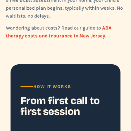
a free BCBA assessment in your home, your child's
personalized plan begins, typically within weeks. No
waitlists, no delays.
Wondering about costs? Read our guide to
ABA
therapy costs and insurance in New Jersey
.
HOW IT WORKS
From first call to
first session