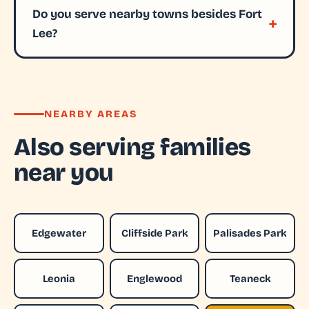
Do you serve nearby towns besides Fort
Lee?
NEARBY AREAS
Also serving families
near you
Edgewater
Cliffside Park
Palisades Park
Leonia
Englewood
Teaneck