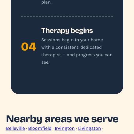
plan.
Therapy begins
Sessions begin in your home
04
with a consistent, dedicated
therapist — and progress you can
see.
Nearby areas we serve
Belleville
·
Bloomfield
·
Irvington
·
Livingston
·