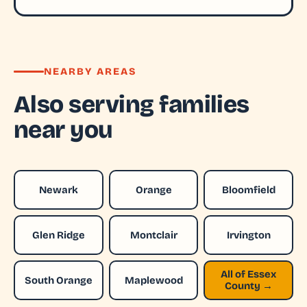
NEARBY AREAS
Also serving families
near you
Newark
Orange
Bloomfield
Glen Ridge
Montclair
Irvington
All of Essex
South Orange
Maplewood
County →