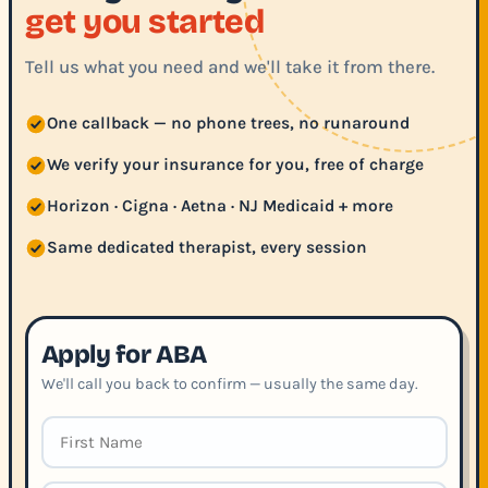
get you started
Tell us what you need and we'll take it from there.
One callback — no phone trees, no runaround
We verify your insurance for you, free of charge
Horizon · Cigna · Aetna · NJ Medicaid + more
Same dedicated therapist, every session
Apply for ABA
We'll call you back to confirm — usually the same day.