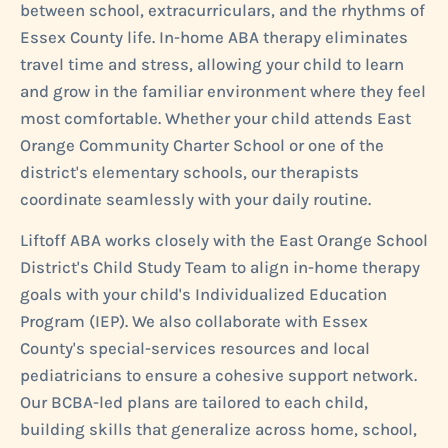
between school, extracurriculars, and the rhythms of
Essex County life. In-home ABA therapy eliminates
travel time and stress, allowing your child to learn
and grow in the familiar environment where they feel
most comfortable. Whether your child attends East
Orange Community Charter School or one of the
district's elementary schools, our therapists
coordinate seamlessly with your daily routine.
Liftoff ABA works closely with the East Orange School
District's Child Study Team to align in-home therapy
goals with your child's Individualized Education
Program (IEP). We also collaborate with Essex
County's special-services resources and local
pediatricians to ensure a cohesive support network.
Our BCBA-led plans are tailored to each child,
building skills that generalize across home, school,