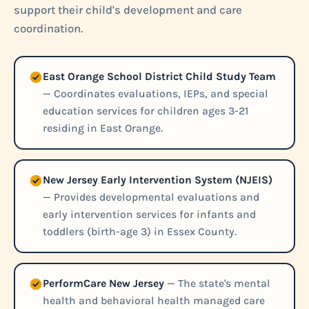
support their child's development and care
coordination.
East Orange School District Child Study Team
— Coordinates evaluations, IEPs, and special
education services for children ages 3-21
residing in East Orange.
New Jersey Early Intervention System (NJEIS)
— Provides developmental evaluations and
early intervention services for infants and
toddlers (birth-age 3) in Essex County.
PerformCare New Jersey
— The state's mental
health and behavioral health managed care