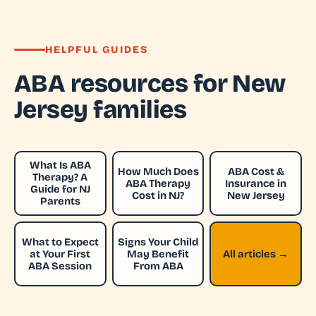
HELPFUL GUIDES
ABA resources for New
Jersey families
What Is ABA
How Much Does
ABA Cost &
Therapy? A
ABA Therapy
Insurance in
Guide for NJ
Cost in NJ?
New Jersey
Parents
What to Expect
Signs Your Child
at Your First
May Benefit
All articles →
ABA Session
From ABA