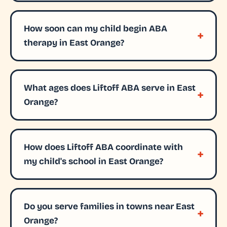
How soon can my child begin ABA
therapy in East Orange?
What ages does Liftoff ABA serve in East
Orange?
How does Liftoff ABA coordinate with
my child's school in East Orange?
Do you serve families in towns near East
Orange?