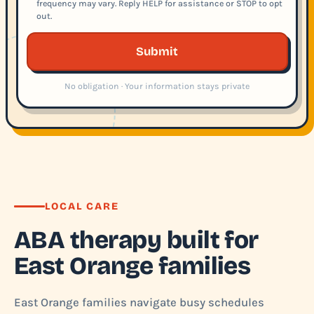
frequency may vary. Reply HELP for assistance or STOP to opt
out.
Submit
No obligation · Your information stays private
LOCAL CARE
ABA therapy built for
East Orange families
East Orange families navigate busy schedules