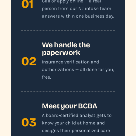
01
Call or apply online — a real
person from our NJ intake team
answers within one business day.
We handle the
paperwork
02
Insurance verification and
authorizations — all done for you,
free.
Meet your BCBA
A board-certified analyst gets to
03
know your child at home and
designs their personalized care