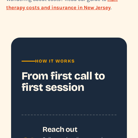
therapy costs and insurance in New Jersey
.
HOW IT WORKS
From first call to
first session
Reach out