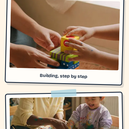
Building, step by step