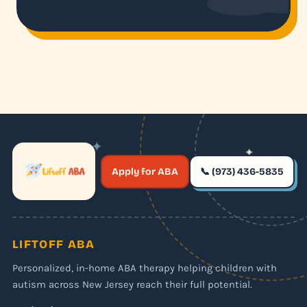
✦
✦
✶
Apply for ABA
📞 (973) 436-5835
✶
LIFTOFF ABA
Personalized, in-home ABA therapy helping children with
autism across New Jersey reach their full potential.