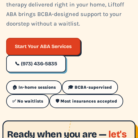
therapy delivered right in your home, Liftoff
ABA brings BCBA-designed support to your
doorstep without a waitlist.
Start Your ABA Services
📞 (973) 436-5835
🏠 In-home sessions
🎓 BCBA-supervised
✅ No waitlists
🛡️ Most insurances accepted
Ready when you are —
let's