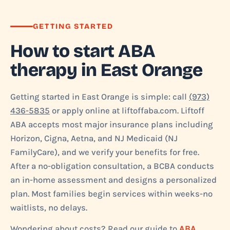
GETTING STARTED
How to start ABA
therapy in East Orange
Getting started in East Orange is simple: call
(973)
436-5835
or apply online at liftoffaba.com. Liftoff
ABA accepts most major insurance plans including
Horizon, Cigna, Aetna, and NJ Medicaid (NJ
FamilyCare), and we verify your benefits for free.
After a no-obligation consultation, a BCBA conducts
an in-home assessment and designs a personalized
plan. Most families begin services within weeks-no
waitlists, no delays.
Wondering about costs? Read our guide to
ABA