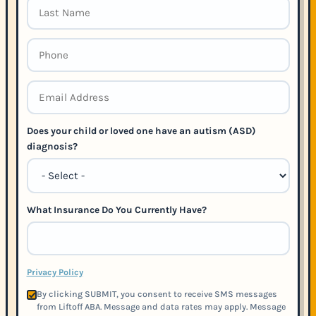
Does your child or loved one have an autism (ASD)
diagnosis?
What Insurance Do You Currently Have?
Privacy Policy
By clicking SUBMIT, you consent to receive SMS messages
from Liftoff ABA. Message and data rates may apply. Message