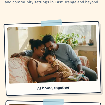
and community settings in East Orange and beyond.
At home, together