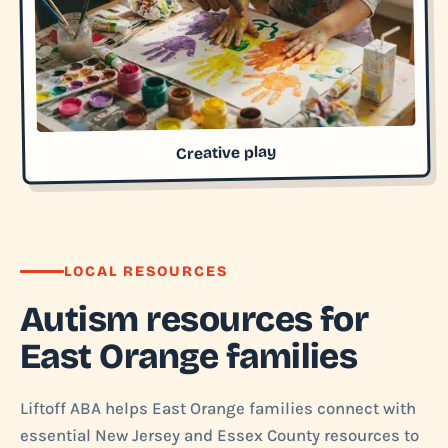
Creative play
LOCAL RESOURCES
Autism resources for
East Orange families
Liftoff ABA helps East Orange families connect with
essential New Jersey and Essex County resources to