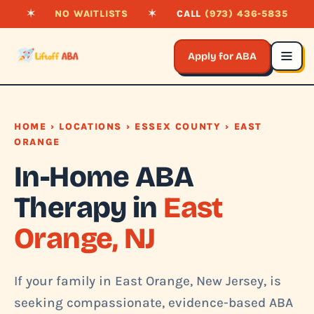
✶
NO WAITLISTS
✶
CALL
(973) 436-5835
Apply for ABA
HOME
›
LOCATIONS
›
ESSEX COUNTY
› EAST
ORANGE
In-Home ABA
Therapy in
East
Orange, NJ
If your family in East Orange, New Jersey, is
seeking compassionate, evidence-based ABA