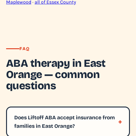
Maplewood
·
all of Essex County
FAQ
ABA therapy in East
Orange — common
questions
Does Liftoff ABA accept insurance from
families in East Orange?