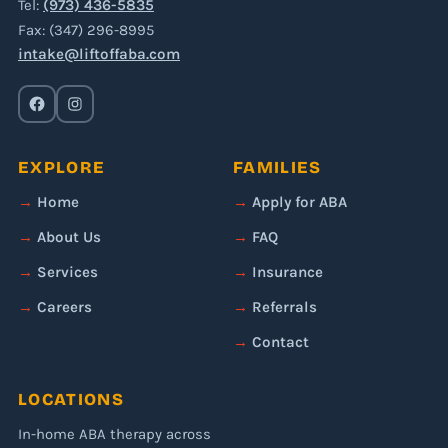
Tel:
(973) 436-5835
Fax: (347) 296-8995
intake@liftoffaba.com
EXPLORE
FAMILIES
Home
Apply for ABA
About Us
FAQ
Services
Insurance
Careers
Referrals
Contact
LOCATIONS
In-home ABA therapy across