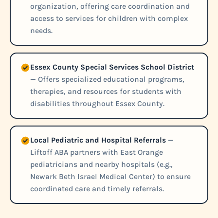
organization, offering care coordination and
access to services for children with complex
needs.
Essex County Special Services School District
— Offers specialized educational programs,
therapies, and resources for students with
disabilities throughout Essex County.
Local Pediatric and Hospital Referrals
—
Liftoff ABA partners with East Orange
pediatricians and nearby hospitals (e.g.,
Newark Beth Israel Medical Center) to ensure
coordinated care and timely referrals.