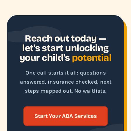
Reach out today —
let's start unlocking
your child's
potential
One call starts it all: questions
answered, insurance checked, next
steps mapped out. No waitlists.
Start Your ABA Services