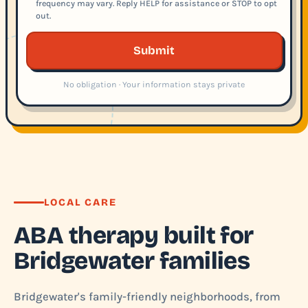
frequency may vary. Reply HELP for assistance or STOP to opt
out.
Submit
No obligation · Your information stays private
LOCAL CARE
ABA therapy built for
Bridgewater families
Bridgewater's family-friendly neighborhoods, from