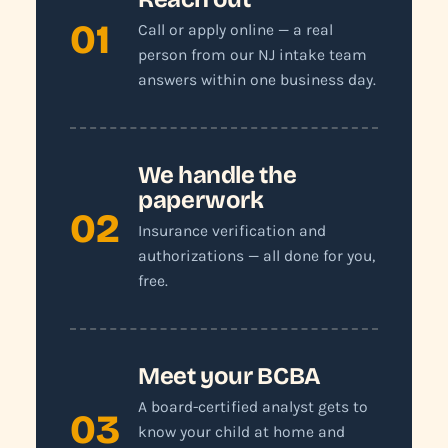
01
Call or apply online — a real
person from our NJ intake team
answers within one business day.
We handle the
paperwork
02
Insurance verification and
authorizations — all done for you,
free.
Meet your BCBA
A board-certified analyst gets to
03
know your child at home and