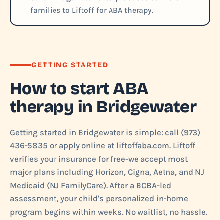
families to Liftoff for ABA therapy.
GETTING STARTED
How to start ABA
therapy in Bridgewater
Getting started in Bridgewater is simple: call
(973)
436-5835
or apply online at liftoffaba.com. Liftoff
verifies your insurance for free-we accept most
major plans including Horizon, Cigna, Aetna, and NJ
Medicaid (NJ FamilyCare). After a BCBA-led
assessment, your child's personalized in-home
program begins within weeks. No waitlist, no hassle.