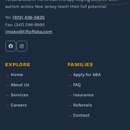
autism across New Jersey reach their full potential.
Tel:
(973) 436-5835
Fax: (347) 296-8995
intake@liftoffaba.com
EXPLORE
FAMILIES
Home
Apply for ABA
About Us
FAQ
Services
Insurance
Careers
Referrals
Contact