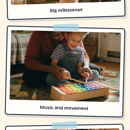
Big milestones
Music and movement