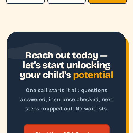
Reach out today —
let's start unlocking
your child's
potential
One call starts it all: questions
answered, insurance checked, next
steps mapped out. No waitlists.