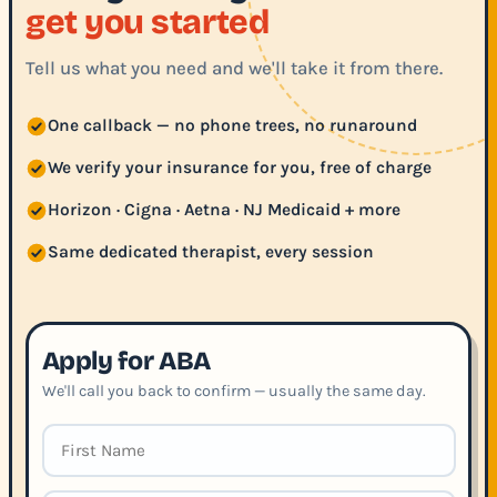
get you started
Tell us what you need and we'll take it from there.
One callback — no phone trees, no runaround
We verify your insurance for you, free of charge
Horizon · Cigna · Aetna · NJ Medicaid + more
Same dedicated therapist, every session
Apply for ABA
We'll call you back to confirm — usually the same day.