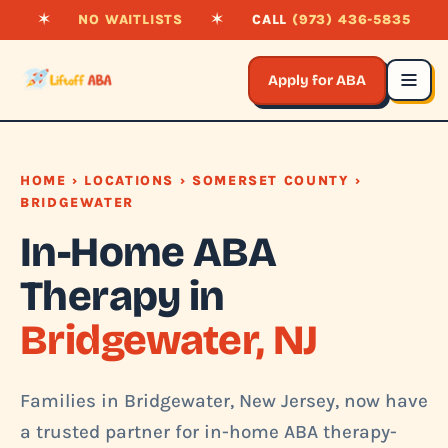
✶
NO WAITLISTS
✶
CALL
(973) 436-5835
Apply for ABA
HOME
›
LOCATIONS
›
SOMERSET COUNTY
›
BRIDGEWATER
In-Home ABA
Therapy in
Bridgewater, NJ
Families in Bridgewater, New Jersey, now have
a trusted partner for in-home ABA therapy-