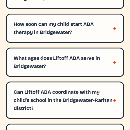
How soon can my child start ABA
therapy in Bridgewater?
What ages does Liftoff ABA serve in
Bridgewater?
Can Liftoff ABA coordinate with my
child's school in the Bridgewater-Raritan
district?