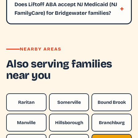
Does Liftoff ABA accept NJ Medicaid (NJ
FamilyCare) for Bridgewater families?
NEARBY AREAS
Also serving families
near you
Raritan
Somerville
Bound Brook
Manville
Hillsborough
Branchburg