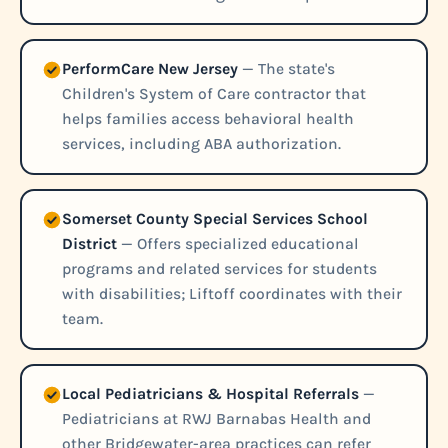
PerformCare New Jersey
— The state's
Children's System of Care contractor that
helps families access behavioral health
services, including ABA authorization.
Somerset County Special Services School
District
— Offers specialized educational
programs and related services for students
with disabilities; Liftoff coordinates with their
team.
Local Pediatricians & Hospital Referrals
—
Pediatricians at RWJ Barnabas Health and
other Bridgewater-area practices can refer