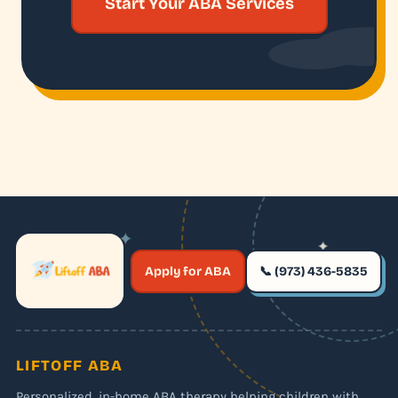
Start Your ABA Services
✦
✦
✶
Apply for ABA
📞 (973) 436-5835
✶
LIFTOFF ABA
Personalized, in-home ABA therapy helping children with