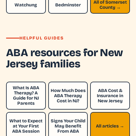
All of Somerset
Watchung
Bedminster
County →
HELPFUL GUIDES
ABA resources for New
Jersey families
What Is ABA
How Much Does
ABA Cost &
Therapy? A
ABA Therapy
Insurance in
Guide for NJ
Cost in NJ?
New Jersey
Parents
What to Expect
Signs Your Child
at Your First
May Benefit
All articles →
ABA Session
From ABA