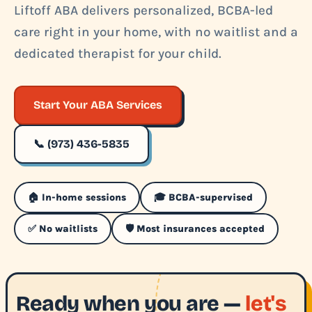
Liftoff ABA delivers personalized, BCBA-led
care right in your home, with no waitlist and a
dedicated therapist for your child.
Start Your ABA Services
📞 (973) 436-5835
🏠 In-home sessions
🎓 BCBA-supervised
✅ No waitlists
🛡️ Most insurances accepted
Ready when you are —
let's