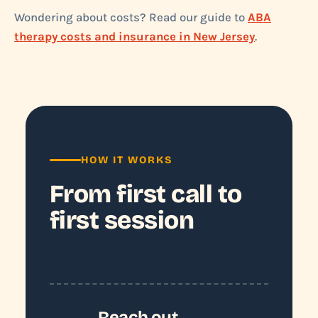
Wondering about costs? Read our guide to
ABA
therapy costs and insurance in New Jersey
.
HOW IT WORKS
From first call to
first session
Reach out