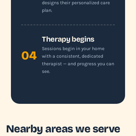
designs their personalized care
plan.
Therapy begins
Sessions begin in your home
04
with a consistent, dedicated
therapist — and progress you can
see.
Nearby areas we serve