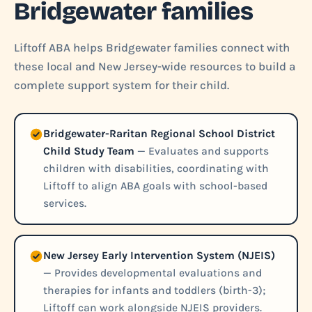
Bridgewater families
Liftoff ABA helps Bridgewater families connect with
these local and New Jersey-wide resources to build a
complete support system for their child.
Bridgewater-Raritan Regional School District
Child Study Team
— Evaluates and supports
children with disabilities, coordinating with
Liftoff to align ABA goals with school-based
services.
New Jersey Early Intervention System (NJEIS)
— Provides developmental evaluations and
therapies for infants and toddlers (birth-3);
Liftoff can work alongside NJEIS providers.