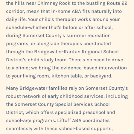
the hills near Chimney Rock to the bustling Route 22
corridor, mean that in-home ABA fits naturally into
daily life. Your child's therapist works around your
schedule-whether that's before or after school,
during Somerset County's summer recreation
programs, or alongside therapies coordinated
through the Bridgewater-Raritan Regional School
District's child study team. There's no need to drive
to a clinic; we bring the evidence-based intervention
to your living room, kitchen table, or backyard.
Many Bridgewater families rely on Somerset County's
robust network of early childhood services, including
the Somerset County Special Services School
District, which offers specialized preschool and
school-age programs. Liftoff ABA coordinates
seamlessly with these school-based supports,