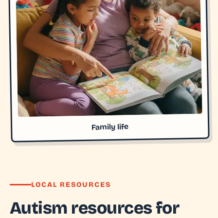
Family life
LOCAL RESOURCES
Autism resources for