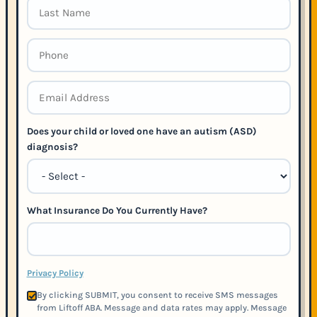
Does your child or loved one have an autism (ASD)
diagnosis?
What Insurance Do You Currently Have?
Privacy Policy
By clicking SUBMIT, you consent to receive SMS messages
from Liftoff ABA. Message and data rates may apply. Message