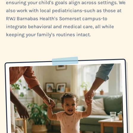
ensuring your child's goals align across settings. We
also work with local pediatricians-such as those at
RWJ Barnabas Health's Somerset campus-to
integrate behavioral and medical care, all while
keeping your family's routines intact.