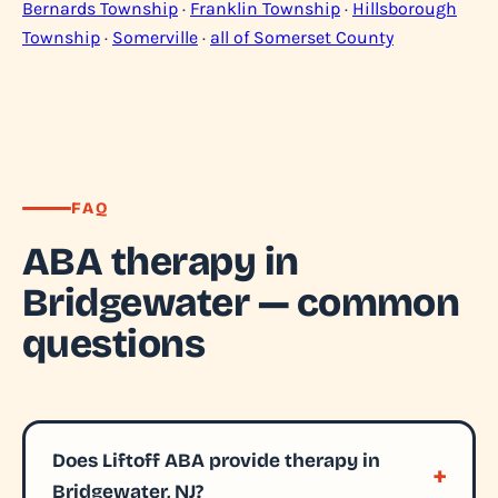
Bernards Township
·
Franklin Township
·
Hillsborough
Township
·
Somerville
·
all of Somerset County
FAQ
ABA therapy in
Bridgewater — common
questions
Does Liftoff ABA provide therapy in
Bridgewater, NJ?