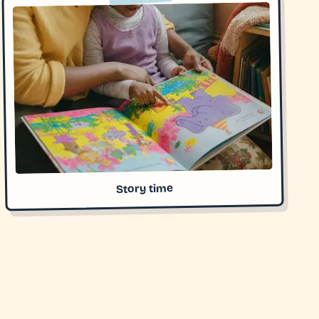
Story time