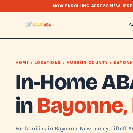
NOW ENROLLING ACROSS NEW JERS
S
HOME
›
LOCATIONS
›
HUDSON COUNTY
› BAYON
In-Home AB
in
Bayonne, 
For families in Bayonne, New Jersey, Liftoff 