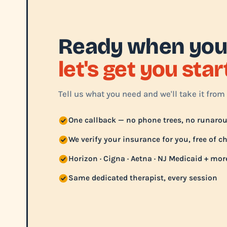
Ready when you
let's get you sta
Tell us what you need and we'll take it from 
One callback — no phone trees, no runaro
We verify your insurance for you, free of c
Horizon · Cigna · Aetna · NJ Medicaid + mor
Same dedicated therapist, every session