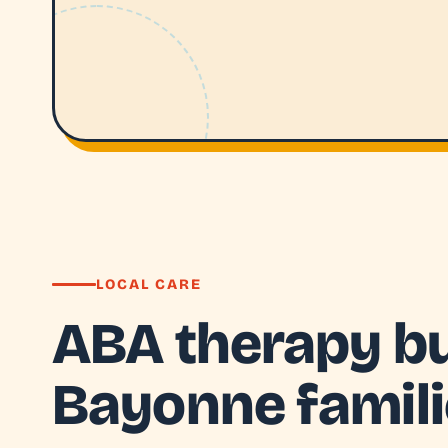
LOCAL CARE
ABA therapy bui
Bayonne famil