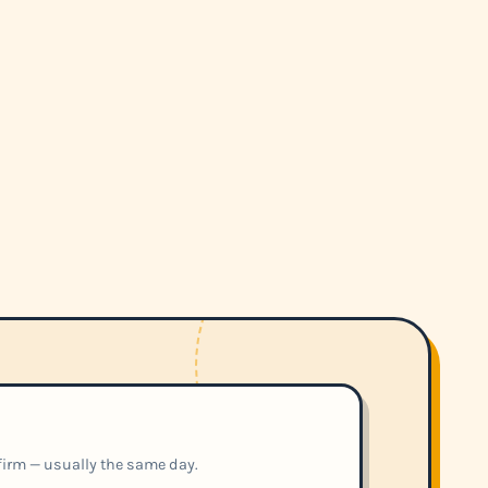
nfirm — usually the same day.