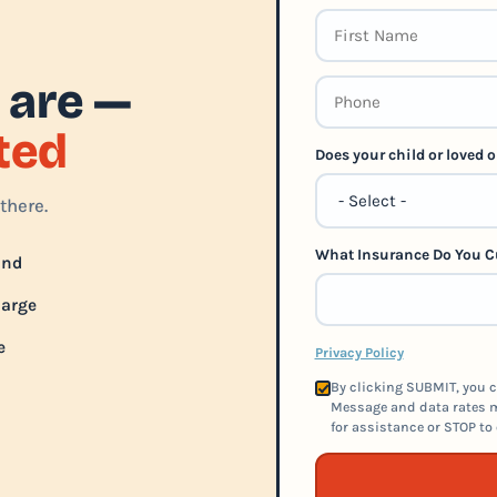
 are —
rted
Does your child or loved
there.
What Insurance Do You C
und
harge
e
Privacy Policy
By clicking SUBMIT, you c
Message and data rates m
for assistance or STOP to 