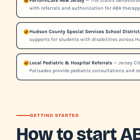
PerformCare New Jersey
— The state's behaviora
with referrals and authorization for ABA therapy
Hudson County Special Services School District
supports for students with disabilities across 
Local Pediatric & Hospital Referrals
— Jersey Ci
Palisades provide pediatric consultations and re
GETTING STARTED
How to start A