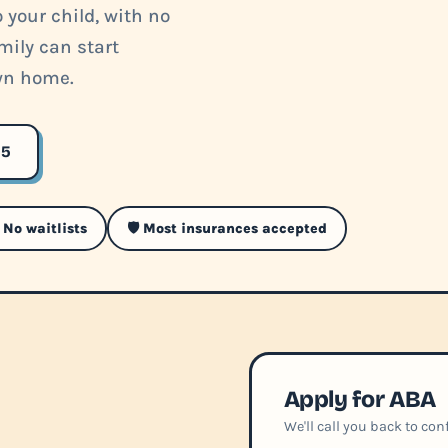
 your child, with no
mily can start
own home.
35
 No waitlists
🛡️ Most insurances accepted
Apply for ABA
We'll call you back to co