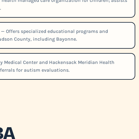
l health managed care organization for children; assists
.
— Offers specialized educational programs and
Hudson County, including Bayonne.
ty Medical Center and Hackensack Meridian Health
ferrals for autism evaluations.
BA