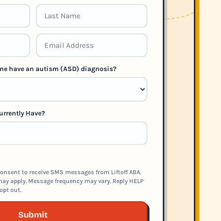
 one have an autism (ASD) diagnosis?
urrently Have?
onsent to receive SMS messages from Liftoff ABA.
ay apply. Message frequency may vary. Reply HELP
opt out.
Submit