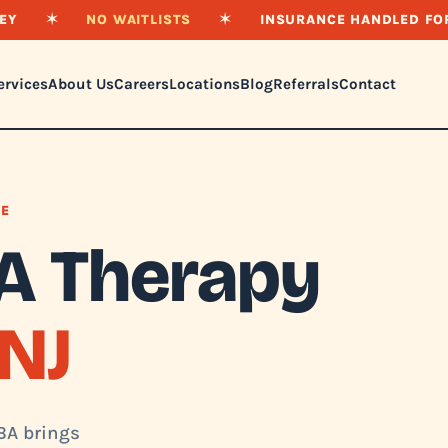
EY
✶
NO WAITLISTS
✶
INSURANCE HANDLED FO
ervices
About Us
Careers
Locations
Blog
Referrals
Contact
NE
A Therapy
NJ
ABA brings