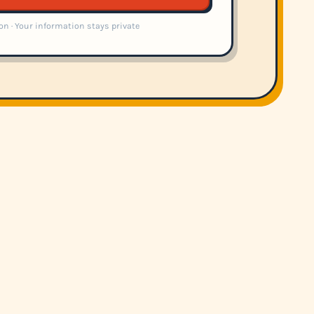
on · Your information stays private