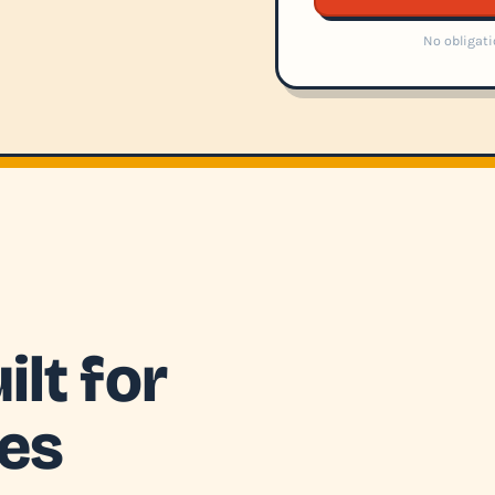
No obligati
lt for
ies