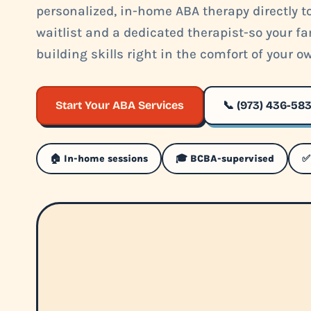
personalized, in-home ABA therapy directly to
waitlist and a dedicated therapist-so your fa
building skills right in the comfort of your 
Start Your ABA Services
📞 (973) 436-58
🏠 In-home sessions
🎓 BCBA-supervised
✅