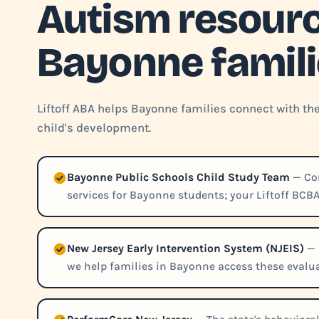
Autism resourc
Bayonne famil
Liftoff ABA helps Bayonne families connect with th
child's development.
Bayonne Public Schools Child Study Team
— Con
services for Bayonne students; your Liftoff BCBA
New Jersey Early Intervention System (NJEIS)
— 
we help families in Bayonne access these evalua