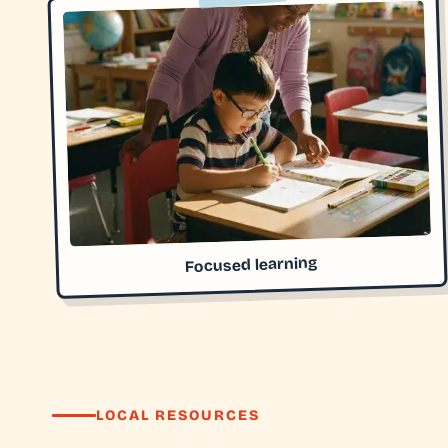
Focused learning
LOCAL RESOURCES