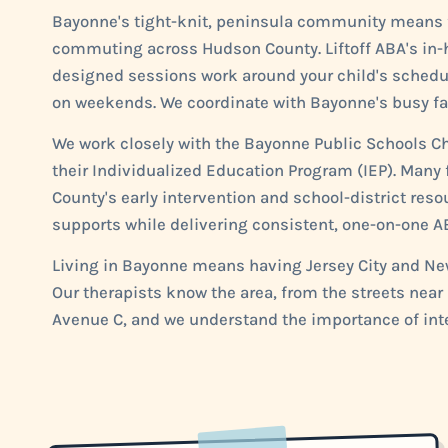
Bayonne's tight-knit, peninsula community means fa
commuting across Hudson County. Liftoff ABA's in-h
designed sessions work around your child's schedule,
on weekends. We coordinate with Bayonne's busy famil
We work closely with the Bayonne Public Schools Chi
their Individualized Education Program (IEP). Many
County's early intervention and school-district res
supports while delivering consistent, one-on-one A
Living in Bayonne means having Jersey City and New 
Our therapists know the area, from the streets nea
Avenue C, and we understand the importance of inte