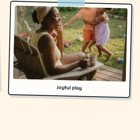
Joyful play