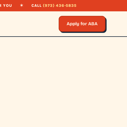
R YOU
✶
CALL
(973) 436-5835
Apply for ABA