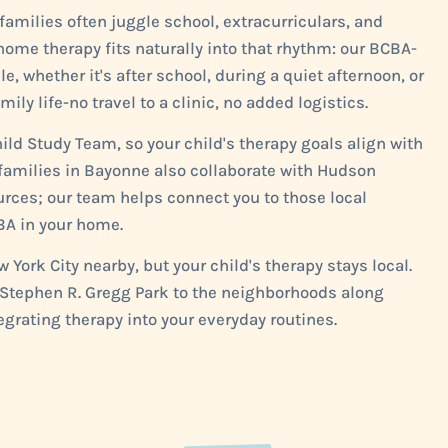
milies often juggle school, extracurriculars, and
ome therapy fits naturally into that rhythm: our BCBA-
 whether it's after school, during a quiet afternoon, or
y life-no travel to a clinic, no added logistics.
ld Study Team, so your child's therapy goals align with
 families in Bayonne also collaborate with Hudson
ources; our team helps connect you to those local
BA in your home.
York City nearby, but your child's therapy stays local.
r Stephen R. Gregg Park to the neighborhoods along
grating therapy into your everyday routines.