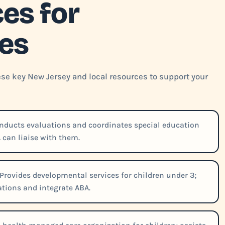
es for
ies
ese key New Jersey and local resources to support your
ducts evaluations and coordinates special education
 can liaise with them.
Provides developmental services for children under 3;
tions and integrate ABA.