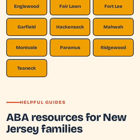
Englewood
Fair Lawn
Fort Lee
Garfield
Hackensack
Mahwah
Montvale
Paramus
Ridgewood
Teaneck
HELPFUL GUIDES
ABA resources for New
Jersey families