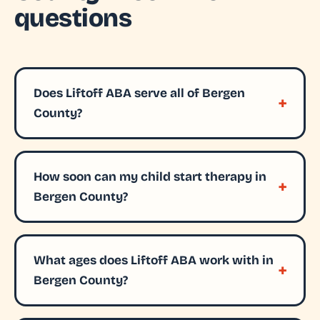
questions
Does Liftoff ABA serve all of Bergen
County?
How soon can my child start therapy in
Bergen County?
What ages does Liftoff ABA work with in
Bergen County?