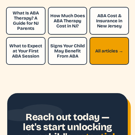
What Is ABA
How Much Does
ABA Cost &
Therapy? A
ABA Therapy
Insurance in
Guide for NJ
Cost in NJ?
New Jersey
Parents
What to Expect
Signs Your Child
at Your First
May Benefit
All articles →
ABA Session
From ABA
Reach out today —
let's start unlocking