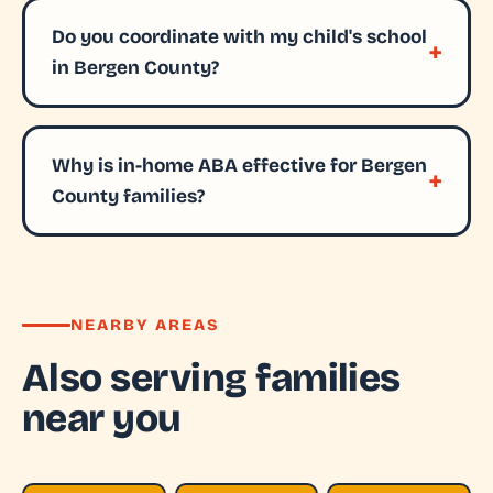
Do you coordinate with my child's school
in Bergen County?
Why is in-home ABA effective for Bergen
County families?
NEARBY AREAS
Also serving families
near you