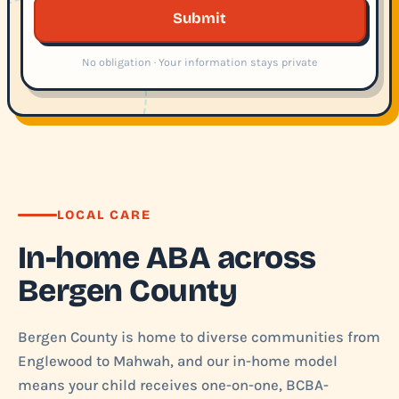
Submit
No obligation · Your information stays private
LOCAL CARE
In-home ABA across
Bergen County
Bergen County is home to diverse communities from
Englewood to Mahwah, and our in-home model
means your child receives one-on-one, BCBA-