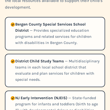
the local resources available to support their child's
development.
Bergen County Special Services School
District
— Provides specialized education
programs and related services for children
with disabilities in Bergen County.
District Child Study Teams
— Multidisciplinary
teams in each local school district that
evaluate and plan services for children with
special needs.
NJ Early Intervention (NJEIS)
— State-funded
program for infants and toddlers (birth to age