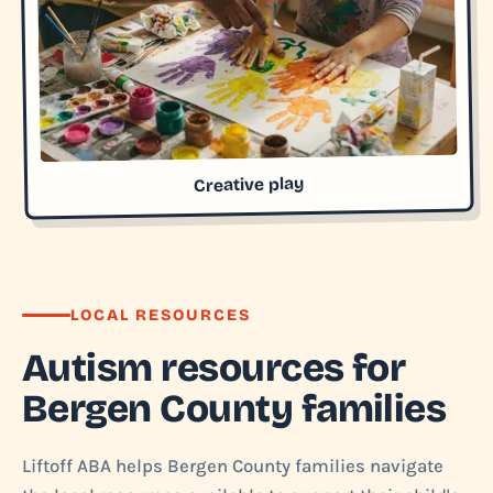
Creative play
LOCAL RESOURCES
Autism resources for
Bergen County families
Liftoff ABA helps Bergen County families navigate