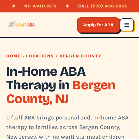
✶
NO WAITLISTS
✶
CALL
(973) 436-5835
Apply for ABA
HOME
›
LOCATIONS
› BERGEN COUNTY
In-Home ABA
Therapy in
Bergen
County, NJ
Liftoff ABA brings personalized, in-home ABA
therapy to families across Bergen County,
New Jersey, with no waitlists-most children