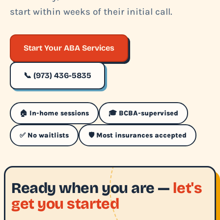
start within weeks of their initial call.
Start Your ABA Services
📞 (973) 436-5835
🏠 In-home sessions
🎓 BCBA-supervised
✅ No waitlists
🛡️ Most insurances accepted
Ready when you are —
let's
get you started