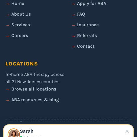
Home
Apply for ABA
About Us
FAQ
Services
Insurance
Careers
Referrals
Contact
LOCATIONS
In-home ABA therapy across
all 21 New Jersey counties.
Browse all locations
ABA resources & blog
✦
×
© 2026 Liftoff ABA. All rights reserved.
Sarah
Privacy Policy