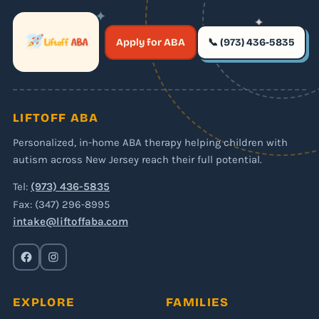
✦
✦
✶
Apply for ABA
📞 (973) 436-5835
✶
LIFTOFF ABA
Personalized, in-home ABA therapy helping children with
autism across New Jersey reach their full potential.
Tel:
(973) 436-5835
Fax: (347) 296-8995
intake@liftoffaba.com
EXPLORE
FAMILIES