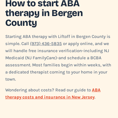
How to start ABA
therapy in Bergen
County
Starting ABA therapy with Liftoff in Bergen County is
simple. Call
(973) 436-5835
or apply online, and we
will handle free insurance verification-including NJ
Medicaid (NJ FamilyCare)-and schedule a BCBA
assessment. Most families begin within weeks, with
a dedicated therapist coming to your home in your
town.
Wondering about costs? Read our guide to
ABA
therapy costs and insurance in New Jersey
.