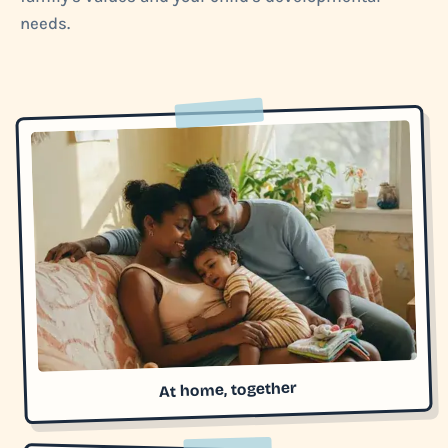
needs.
At home, together