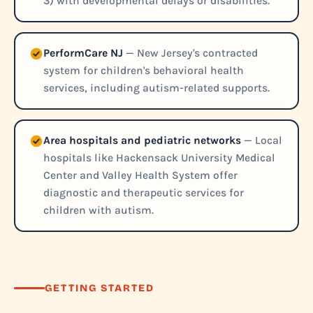
3) with developmental delays or disabilities.
PerformCare NJ
— New Jersey's contracted
system for children's behavioral health
services, including autism-related supports.
Area hospitals and pediatric networks
— Local
hospitals like Hackensack University Medical
Center and Valley Health System offer
diagnostic and therapeutic services for
children with autism.
GETTING STARTED