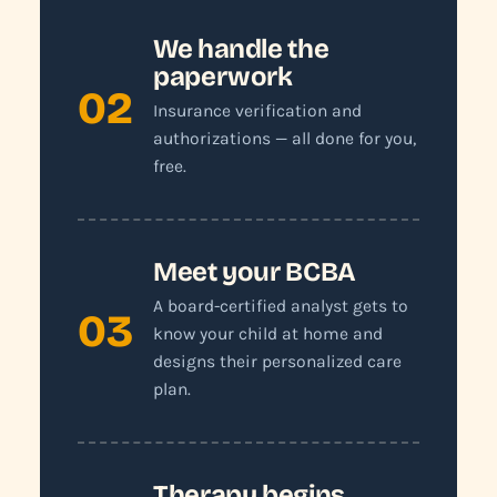
We handle the
paperwork
02
Insurance verification and
authorizations — all done for you,
free.
Meet your BCBA
A board-certified analyst gets to
03
know your child at home and
designs their personalized care
plan.
Therapy begins