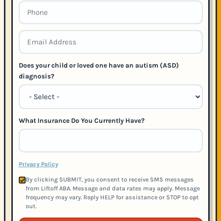
Does your child or loved one have an autism (ASD)
diagnosis?
What Insurance Do You Currently Have?
Privacy Policy
By clicking SUBMIT, you consent to receive SMS messages
from Liftoff ABA. Message and data rates may apply. Message
frequency may vary. Reply HELP for assistance or STOP to opt
out.