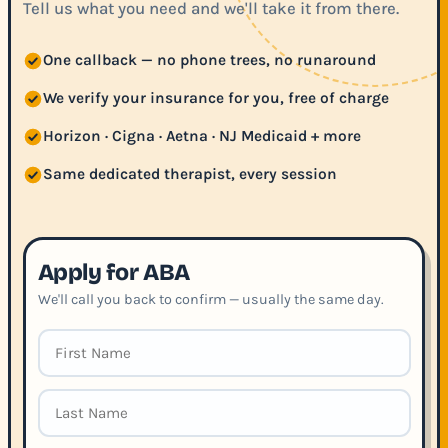
Tell us what you need and we'll take it from there.
One callback — no phone trees, no runaround
We verify your insurance for you, free of charge
Horizon · Cigna · Aetna · NJ Medicaid + more
Same dedicated therapist, every session
Apply for ABA
We'll call you back to confirm — usually the same day.