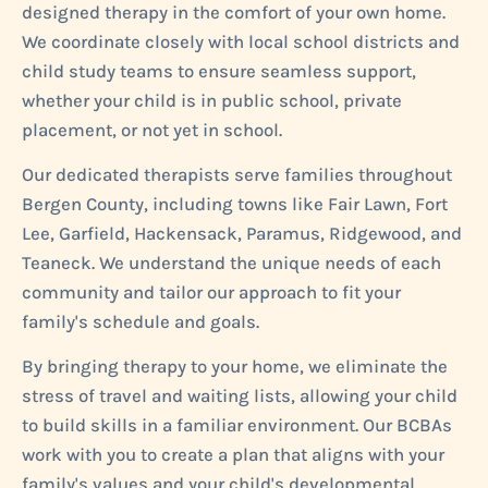
designed therapy in the comfort of your own home.
We coordinate closely with local school districts and
child study teams to ensure seamless support,
whether your child is in public school, private
placement, or not yet in school.
Our dedicated therapists serve families throughout
Bergen County, including towns like Fair Lawn, Fort
Lee, Garfield, Hackensack, Paramus, Ridgewood, and
Teaneck. We understand the unique needs of each
community and tailor our approach to fit your
family's schedule and goals.
By bringing therapy to your home, we eliminate the
stress of travel and waiting lists, allowing your child
to build skills in a familiar environment. Our BCBAs
work with you to create a plan that aligns with your
family's values and your child's developmental