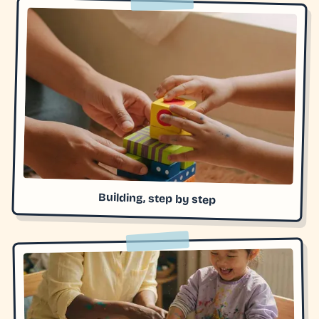
Building, step by step