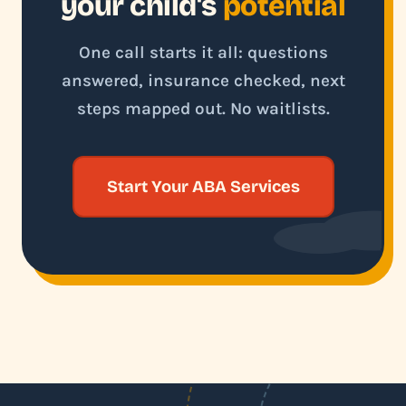
your child's
potential
One call starts it all: questions
answered, insurance checked, next
steps mapped out. No waitlists.
Start Your ABA Services