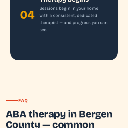
Sessions begin in your home
04
with a consistent, dedicated
therapist — and progress you can
see.
FAQ
ABA therapy in Bergen
County — common