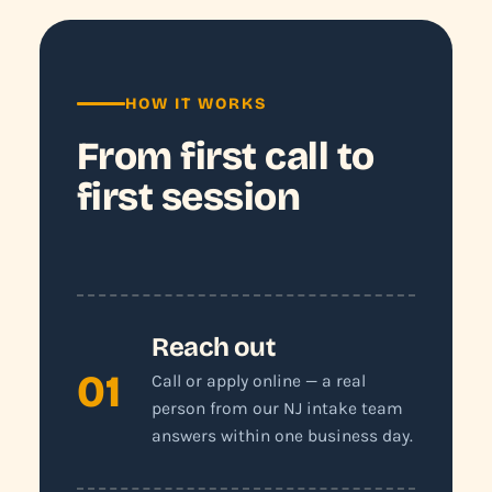
HOW IT WORKS
From first call to
first session
Reach out
01
Call or apply online — a real
person from our NJ intake team
answers within one business day.